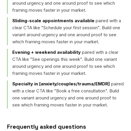
around urgency and one around proof to see which
framing moves faster in your market.
Sliding-scale appointments available
paired with a
clear CTA like "
Schedule your first session
". Build one
variant around urgency and one around proof to see
which framing moves faster in your market.
Evening + weekend availability
paired with a clear
CTA like "
See openings this week
". Build one variant
around urgency and one around proof to see which
framing moves faster in your market.
Specialty in [anxiety/couples/trauma/EMDR]
paired
with a clear CTA like "
Book a free consultation
". Build
one variant around urgency and one around proof to
see which framing moves faster in your market.
Frequently asked questions