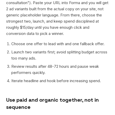
consultation"). Paste your URL into Forma and you will get
2 ad variants built from the actual copy on your site, not
generic placeholder language. From there, choose the
strongest two, launch, and keep spend disciplined at
roughly $15/day until you have enough click and
conversion data to pick a winner.
Choose one offer to lead with and one fallback offer.
Launch two variants first; avoid splitting budget across
too many ads.
Review results after 48-72 hours and pause weak
performers quickly.
Iterate headline and hook before increasing spend.
Use paid and organic together, not in
sequence