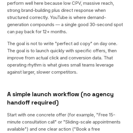
perform well here because low CPV, massive reach,
strong brand-building plus direct response when
structured correctly. YouTube is where demand-
generation compounds — a single good 30-second spot
can pay back for 12+ months.
The goal is not to write "perfect ad copy" on day one.
The goal is to launch quickly with specific offers, then
improve from actual click and conversion data. That
operating rhythm is what gives small teams leverage
against larger, slower competitors.
A simple launch workflow (no agency
handoff required)
Start with one concrete offer (for example, "Free 15-
minute consultation call" or "Sliding-scale appointments
available") and one clear action ("Book a free