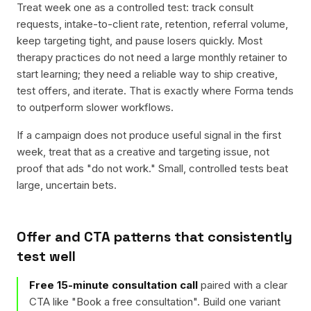
Treat week one as a controlled test: track consult
requests, intake-to-client rate, retention, referral volume,
keep targeting tight, and pause losers quickly. Most
therapy practices do not need a large monthly retainer to
start learning; they need a reliable way to ship creative,
test offers, and iterate. That is exactly where Forma tends
to outperform slower workflows.
If a campaign does not produce useful signal in the first
week, treat that as a creative and targeting issue, not
proof that ads "do not work." Small, controlled tests beat
large, uncertain bets.
Offer and CTA patterns that consistently
test well
Free 15-minute consultation call
paired with a clear
CTA like "
Book a free consultation
". Build one variant