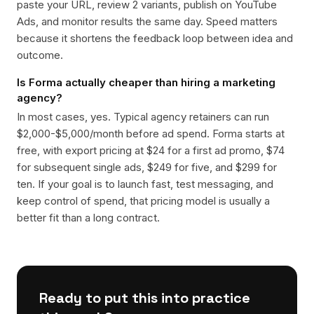
paste your URL, review 2 variants, publish on YouTube
Ads, and monitor results the same day. Speed matters
because it shortens the feedback loop between idea and
outcome.
Is Forma actually cheaper than hiring a marketing
agency?
In most cases, yes. Typical agency retainers can run
$2,000-$5,000/month before ad spend. Forma starts at
free, with export pricing at $24 for a first ad promo, $74
for subsequent single ads, $249 for five, and $299 for
ten. If your goal is to launch fast, test messaging, and
keep control of spend, that pricing model is usually a
better fit than a long contract.
Ready to put this into practice