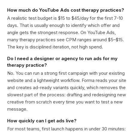
How much do YouTube Ads cost therapy practices?
A realistic test budget is $15 to $45/day for the first 7-10
days. That is usually enough to identify which offer and
angle gets the strongest response. On YouTube Ads,
many therapy practices see CPM ranges around $5–$15.
The key is disciplined iteration, not high spend.
Do I need a designer or agency to run ads for my
therapy practice?
No. You can run a strong first campaign with your existing
website and a lightweight workflow. Forma reads your site
and creates ad-ready variants quickly, which removes the
slowest part of the process: drafting and redesigning new
creative from scratch every time you want to test a new
message.
How quickly can I get ads live?
For most teams, first launch happens in under 30 minutes: