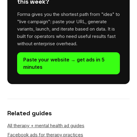
this week?
Forma gives you the shortest path from "idea" to
"live campaign": paste your URL, generate
variants, launch, and iterate based on data. It is
built for operators who need useful results fast
without enterprise overhead.
Paste your website → get ads in 5
minutes
Related guides
All therapy + mental health ad guides
Facebook ads for therapy practices