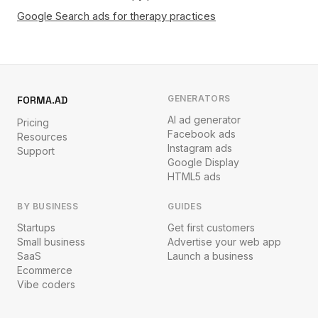
Google Search ads for therapy practices
GENERATORS
FORMA.AD
AI ad generator
Pricing
Facebook ads
Resources
Instagram ads
Support
Google Display
HTML5 ads
BY BUSINESS
GUIDES
Startups
Get first customers
Small business
Advertise your web app
SaaS
Launch a business
Ecommerce
Vibe coders