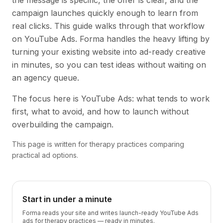
the message is specific, the offer is clear, and the
campaign launches quickly enough to learn from
real clicks. This guide walks through that workflow
on YouTube Ads. Forma handles the heavy lifting by
turning your existing website into ad-ready creative
in minutes, so you can test ideas without waiting on
an agency queue.
The focus here is YouTube Ads: what tends to work
first, what to avoid, and how to launch without
overbuilding the campaign.
This page is written for therapy practices comparing
practical ad options.
Start in under a minute
Forma reads your site and writes launch-ready YouTube Ads
ads for therapy practices — ready in minutes.