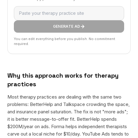
GENERATE AD
You can edit everything before you publish. No commitment
required.
Why this approach works for
therapy
practices
Most therapy practices are dealing with the same two
problems: BetterHelp and Talkspace crowding the space,
and insurance panel saturation. The fix is not "more ads";
it is better message-to-offer fit. BetterHelp spends
$200M/year on ads. Forma helps independent therapists
carve out a local niche for $10/day. YouTube Ads tends to