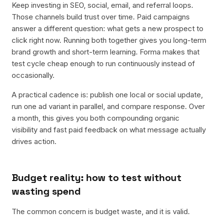
Keep investing in SEO, social, email, and referral loops.
Those channels build trust over time. Paid campaigns
answer a different question: what gets a new prospect to
click right now. Running both together gives you long-term
brand growth and short-term learning. Forma makes that
test cycle cheap enough to run continuously instead of
occasionally.
A practical cadence is: publish one local or social update,
run one ad variant in parallel, and compare response. Over
a month, this gives you both compounding organic
visibility and fast paid feedback on what message actually
drives action.
Budget reality: how to test without
wasting spend
The common concern is budget waste, and it is valid.