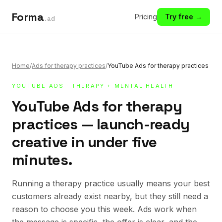
Forma
Pricing
Try free →
.ad
Home
/
Ads for therapy practices
/
YouTube Ads for therapy practices
YOUTUBE ADS
·
THERAPY + MENTAL HEALTH
YouTube Ads for therapy
practices — launch-ready
creative in under five
minutes.
Running a therapy practice usually means your best
customers already exist nearby, but they still need a
reason to choose you this week. Ads work when