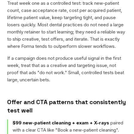
Treat week one as a controlled test: track new-patient
count, case acceptance rate, cost per acquired patient,
lifetime patient value, keep targeting tight, and pause
losers quickly. Most dental practices do not need a large
monthly retainer to start learning; they need a reliable way
to ship creative, test offers, and iterate. That is exactly
where Forma tends to outperform slower workflows.
If a campaign does not produce useful signal in the first
week, treat that as a creative and targeting issue, not
proof that ads "do not work." Small, controlled tests beat
large, uncertain bets.
Offer and CTA patterns that consistently
test well
$99 new-patient cleaning + exam + X-rays
paired
with a clear CTA like "
Book a new-patient cleaning
".