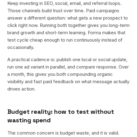
Keep investing in SEO, social, email, and referral loops.
Those channels build trust over time. Paid campaigns
answer a different question: what gets a new prospect to
click right now. Running both together gives you long-term
brand growth and short-term learning. Forma makes that
test cycle cheap enough to run continuously instead of
occasionally.
A practical cadence is: publish one local or social update,
run one ad variant in parallel, and compare response. Over
a month, this gives you both compounding organic
visibility and fast paid feedback on what message actually
drives action.
Budget reality: how to test without
wasting spend
The common concern is budget waste, and it is valid.