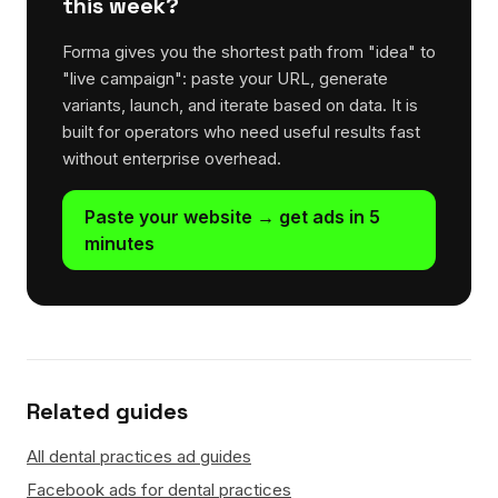
this week?
Forma gives you the shortest path from "idea" to
"live campaign": paste your URL, generate
variants, launch, and iterate based on data. It is
built for operators who need useful results fast
without enterprise overhead.
Paste your website → get ads in 5
minutes
Related guides
All dental practices ad guides
Facebook ads for dental practices