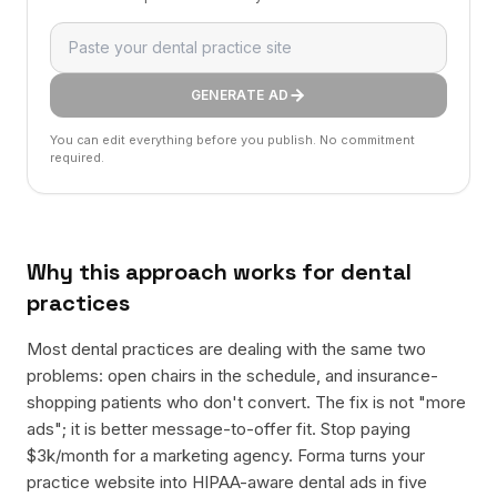
GENERATE AD
You can edit everything before you publish. No commitment
required.
Why this approach works for
dental
practices
Most dental practices are dealing with the same two
problems: open chairs in the schedule, and insurance-
shopping patients who don't convert. The fix is not "more
ads"; it is better message-to-offer fit. Stop paying
$3k/month for a marketing agency. Forma turns your
practice website into HIPAA-aware dental ads in five