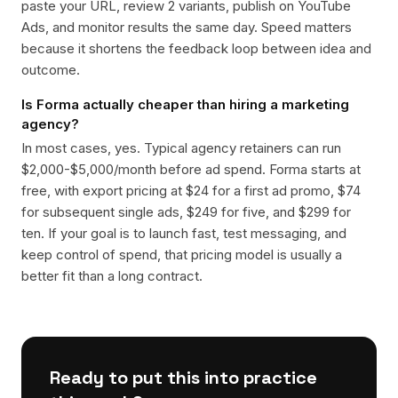
paste your URL, review 2 variants, publish on YouTube
Ads, and monitor results the same day. Speed matters
because it shortens the feedback loop between idea and
outcome.
Is Forma actually cheaper than hiring a marketing
agency?
In most cases, yes. Typical agency retainers can run
$2,000-$5,000/month before ad spend. Forma starts at
free, with export pricing at $24 for a first ad promo, $74
for subsequent single ads, $249 for five, and $299 for
ten. If your goal is to launch fast, test messaging, and
keep control of spend, that pricing model is usually a
better fit than a long contract.
Ready to put this into practice