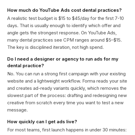
How much do YouTube Ads cost dental practices?
A realistic test budget is $15 to $45/day for the first 7-10
days. That is usually enough to identify which offer and
angle gets the strongest response. On YouTube Ads,
many dental practices see CPM ranges around $5–$15.
The key is disciplined iteration, not high spend.
Do I need a designer or agency to run ads for my
dental practice?
No. You can run a strong first campaign with your existing
website and a lightweight workflow. Forma reads your site
and creates ad-ready variants quickly, which removes the
slowest part of the process: drafting and redesigning new
creative from scratch every time you want to test a new
message.
How quickly can I get ads live?
For most teams, first launch happens in under 30 minutes: