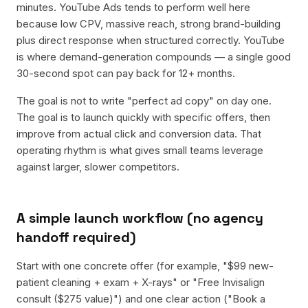
minutes. YouTube Ads tends to perform well here
because low CPV, massive reach, strong brand-building
plus direct response when structured correctly. YouTube
is where demand-generation compounds — a single good
30-second spot can pay back for 12+ months.
The goal is not to write "perfect ad copy" on day one.
The goal is to launch quickly with specific offers, then
improve from actual click and conversion data. That
operating rhythm is what gives small teams leverage
against larger, slower competitors.
A simple launch workflow (no agency
handoff required)
Start with one concrete offer (for example, "$99 new-
patient cleaning + exam + X-rays" or "Free Invisalign
consult ($275 value)") and one clear action ("Book a