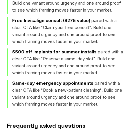
Build one variant around urgency and one around proof
to see which framing moves faster in your market.
Free Invisalign consult ($275 value)
paired with a
clear CTA like "
Claim your free consult
". Build one
variant around urgency and one around proof to see
which framing moves faster in your market.
$500 off implants for summer installs
paired with a
clear CTA like "
Reserve a same-day slot
". Build one
variant around urgency and one around proof to see
which framing moves faster in your market.
Same-day emergency appointments
paired with a
clear CTA like "
Book a new-patient cleaning
". Build one
variant around urgency and one around proof to see
which framing moves faster in your market.
Frequently asked questions