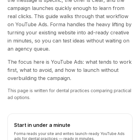
the message is specific, the offer is clear, and the
campaign launches quickly enough to learn from
real clicks. This guide walks through that workflow
on YouTube Ads. Forma handles the heavy lifting by
turning your existing website into ad-ready creative
in minutes, so you can test ideas without waiting on
an agency queue.
The focus here is YouTube Ads: what tends to work
first, what to avoid, and how to launch without
overbuilding the campaign.
This page is written for dental practices comparing practical
ad options.
Start in under a minute
Forma reads your site and writes launch-ready YouTube Ads
ads for dental practices — ready in minutes.