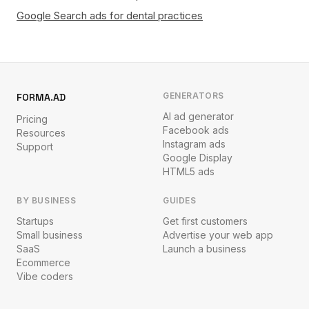
Google Search ads for dental practices
GENERATORS
FORMA.AD
AI ad generator
Pricing
Facebook ads
Resources
Instagram ads
Support
Google Display
HTML5 ads
BY BUSINESS
GUIDES
Startups
Get first customers
Small business
Advertise your web app
SaaS
Launch a business
Ecommerce
Vibe coders