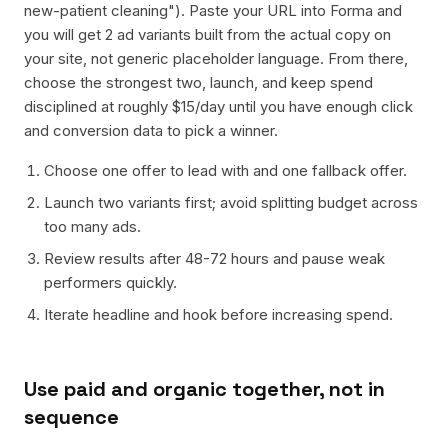
new-patient cleaning"). Paste your URL into Forma and
you will get 2 ad variants built from the actual copy on
your site, not generic placeholder language. From there,
choose the strongest two, launch, and keep spend
disciplined at roughly $15/day until you have enough click
and conversion data to pick a winner.
Choose one offer to lead with and one fallback offer.
Launch two variants first; avoid splitting budget across
too many ads.
Review results after 48-72 hours and pause weak
performers quickly.
Iterate headline and hook before increasing spend.
Use paid and organic together, not in
sequence