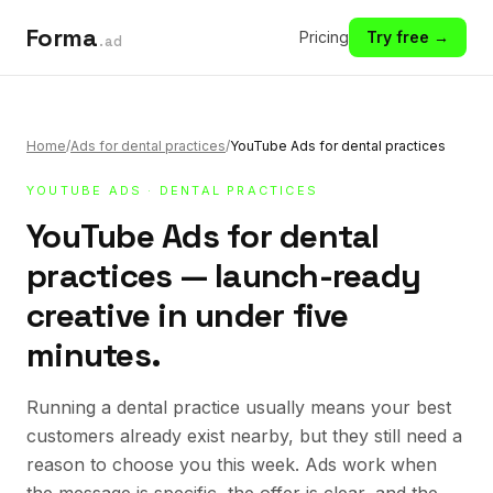
Forma
Pricing
Try free →
.ad
Home
/
Ads for dental practices
/
YouTube Ads for dental practices
YOUTUBE ADS
·
DENTAL PRACTICES
YouTube Ads for dental
practices — launch-ready
creative in under five
minutes.
Running a dental practice usually means your best
customers already exist nearby, but they still need a
reason to choose you this week. Ads work when