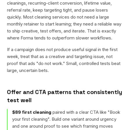
cleanings, recurring-client conversion, lifetime value,
referral rate, keep targeting tight, and pause losers
quickly. Most cleaning services do not need a large
monthly retainer to start learning; they need a reliable way
to ship creative, test offers, and iterate. That is exactly
where Forma tends to outperform slower workflows.
If a campaign does not produce useful signal in the first
week, treat that as a creative and targeting issue, not
proof that ads "do not work." Small, controlled tests beat
large, uncertain bets.
Offer and CTA patterns that consistently
test well
$89 first cleaning
paired with a clear CTA like "
Book
your first cleaning
". Build one variant around urgency
and one around proof to see which framing moves