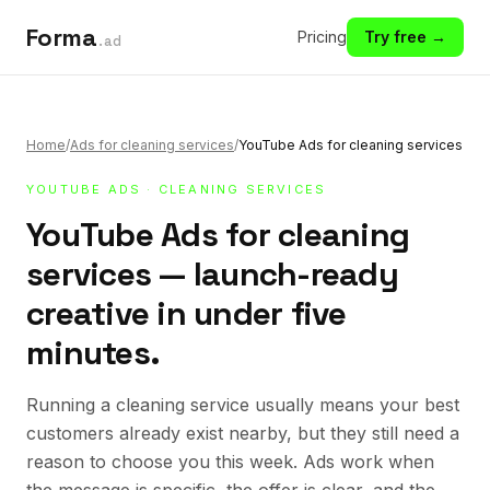
Forma
Pricing
Try free →
.ad
Home
/
Ads for cleaning services
/
YouTube Ads for cleaning services
YOUTUBE ADS
·
CLEANING SERVICES
YouTube Ads for cleaning
services — launch-ready
creative in under five
minutes.
Running a cleaning service usually means your best
customers already exist nearby, but they still need a
reason to choose you this week. Ads work when