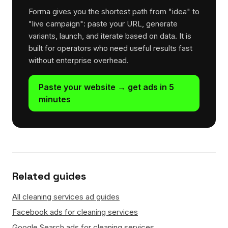
Forma gives you the shortest path from "idea" to
"live campaign": paste your URL, generate
variants, launch, and iterate based on data. It is
built for operators who need useful results fast
without enterprise overhead.
Paste your website → get ads in 5
minutes
Related guides
All cleaning services ad guides
Facebook ads for cleaning services
Google Search ads for cleaning services