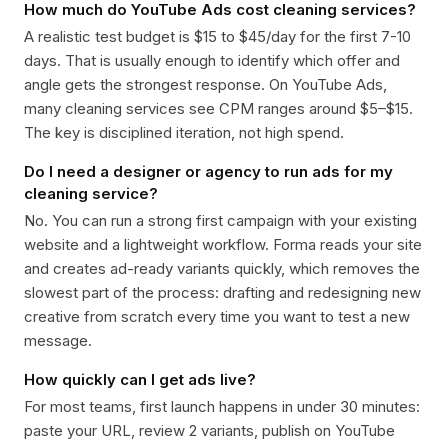
How much do YouTube Ads cost cleaning services?
A realistic test budget is $15 to $45/day for the first 7-10
days. That is usually enough to identify which offer and
angle gets the strongest response. On YouTube Ads,
many cleaning services see CPM ranges around $5–$15.
The key is disciplined iteration, not high spend.
Do I need a designer or agency to run ads for my
cleaning service?
No. You can run a strong first campaign with your existing
website and a lightweight workflow. Forma reads your site
and creates ad-ready variants quickly, which removes the
slowest part of the process: drafting and redesigning new
creative from scratch every time you want to test a new
message.
How quickly can I get ads live?
For most teams, first launch happens in under 30 minutes:
paste your URL, review 2 variants, publish on YouTube