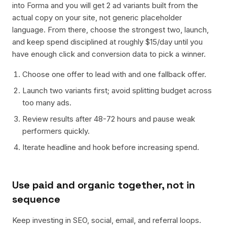
into Forma and you will get 2 ad variants built from the
actual copy on your site, not generic placeholder
language. From there, choose the strongest two, launch,
and keep spend disciplined at roughly $15/day until you
have enough click and conversion data to pick a winner.
Choose one offer to lead with and one fallback offer.
Launch two variants first; avoid splitting budget across
too many ads.
Review results after 48-72 hours and pause weak
performers quickly.
Iterate headline and hook before increasing spend.
Use paid and organic together, not in
sequence
Keep investing in SEO, social, email, and referral loops.