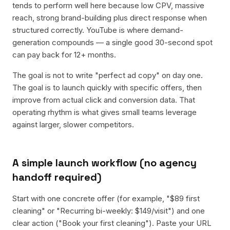
tends to perform well here because low CPV, massive
reach, strong brand-building plus direct response when
structured correctly. YouTube is where demand-
generation compounds — a single good 30-second spot
can pay back for 12+ months.
The goal is not to write "perfect ad copy" on day one.
The goal is to launch quickly with specific offers, then
improve from actual click and conversion data. That
operating rhythm is what gives small teams leverage
against larger, slower competitors.
A simple launch workflow (no agency
handoff required)
Start with one concrete offer (for example, "$89 first
cleaning" or "Recurring bi-weekly: $149/visit") and one
clear action ("Book your first cleaning"). Paste your URL