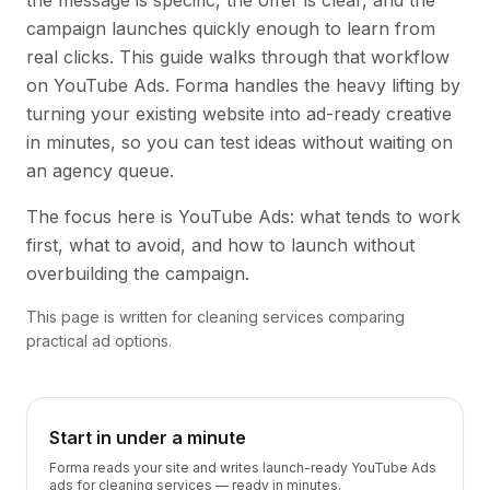
the message is specific, the offer is clear, and the
campaign launches quickly enough to learn from
real clicks. This guide walks through that workflow
on YouTube Ads. Forma handles the heavy lifting by
turning your existing website into ad-ready creative
in minutes, so you can test ideas without waiting on
an agency queue.
The focus here is YouTube Ads: what tends to work
first, what to avoid, and how to launch without
overbuilding the campaign.
This page is written for cleaning services comparing
practical ad options.
Start in under a minute
Forma reads your site and writes launch-ready YouTube Ads
ads for cleaning services — ready in minutes.