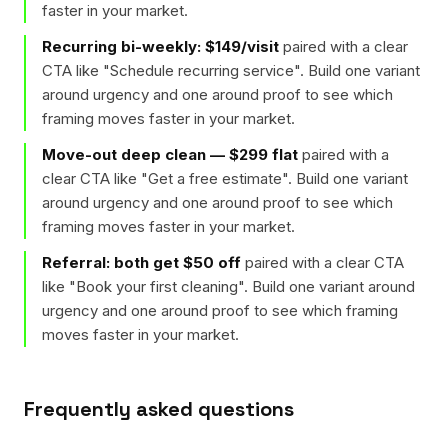
faster in your market.
Recurring bi-weekly: $149/visit
paired with a clear
CTA like "
Schedule recurring service
". Build one variant
around urgency and one around proof to see which
framing moves faster in your market.
Move-out deep clean — $299 flat
paired with a
clear CTA like "
Get a free estimate
". Build one variant
around urgency and one around proof to see which
framing moves faster in your market.
Referral: both get $50 off
paired with a clear CTA
like "
Book your first cleaning
". Build one variant around
urgency and one around proof to see which framing
moves faster in your market.
Frequently asked questions