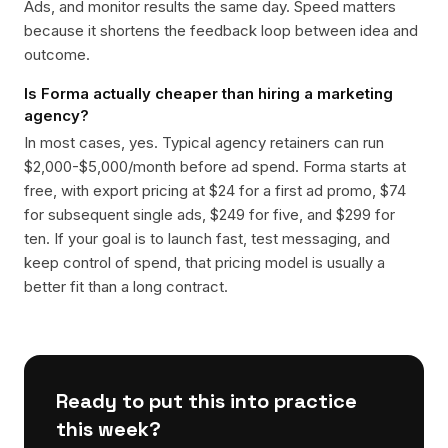
Ads, and monitor results the same day. Speed matters
because it shortens the feedback loop between idea and
outcome.
Is Forma actually cheaper than hiring a marketing
agency?
In most cases, yes. Typical agency retainers can run
$2,000-$5,000/month before ad spend. Forma starts at
free, with export pricing at $24 for a first ad promo, $74
for subsequent single ads, $249 for five, and $299 for
ten. If your goal is to launch fast, test messaging, and
keep control of spend, that pricing model is usually a
better fit than a long contract.
Ready to put this into practice
this week?