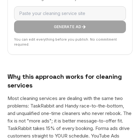
GENERATE AD
You can edit everything before you publish. No commitment
required.
Why this approach works for
cleaning
services
Most cleaning services are dealing with the same two
problems: TaskRabbit and Handy race-to-the-bottom,
and unqualified one-time cleaners who never rebook. The
fix is not "more ads"; it is better message-to-offer fit.
TaskRabbit takes 15% of every booking. Forma ads drive
customers straight to YOUR schedule. YouTube Ads