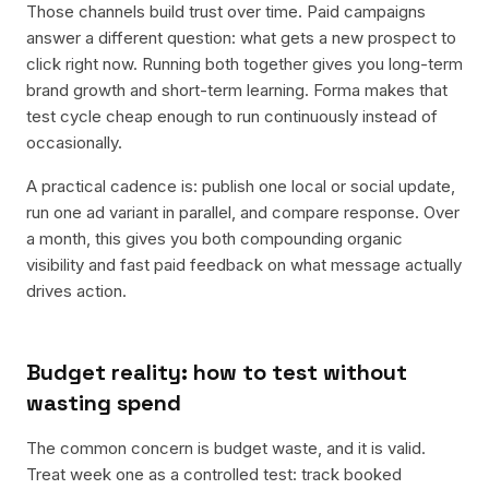
Those channels build trust over time. Paid campaigns
answer a different question: what gets a new prospect to
click right now. Running both together gives you long-term
brand growth and short-term learning. Forma makes that
test cycle cheap enough to run continuously instead of
occasionally.
A practical cadence is: publish one local or social update,
run one ad variant in parallel, and compare response. Over
a month, this gives you both compounding organic
visibility and fast paid feedback on what message actually
drives action.
Budget reality: how to test without
wasting spend
The common concern is budget waste, and it is valid.
Treat week one as a controlled test: track booked