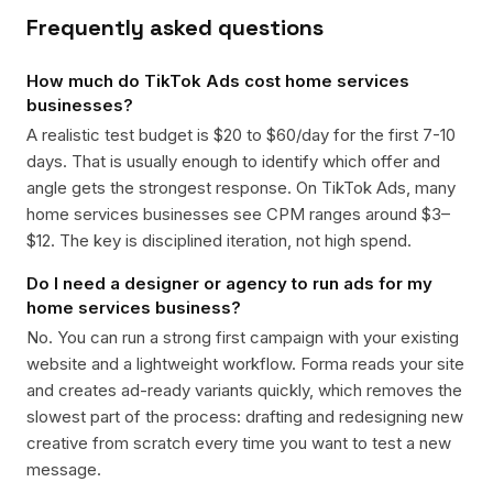
Frequently asked questions
How much do TikTok Ads cost home services
businesses?
A realistic test budget is $20 to $60/day for the first 7-10
days. That is usually enough to identify which offer and
angle gets the strongest response. On TikTok Ads, many
home services businesses see CPM ranges around $3–
$12. The key is disciplined iteration, not high spend.
Do I need a designer or agency to run ads for my
home services business?
No. You can run a strong first campaign with your existing
website and a lightweight workflow. Forma reads your site
and creates ad-ready variants quickly, which removes the
slowest part of the process: drafting and redesigning new
creative from scratch every time you want to test a new
message.