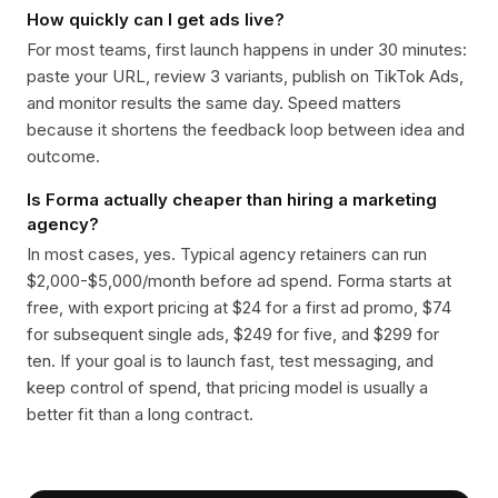
How quickly can I get ads live?
For most teams, first launch happens in under 30 minutes:
paste your URL, review 3 variants, publish on TikTok Ads,
and monitor results the same day. Speed matters
because it shortens the feedback loop between idea and
outcome.
Is Forma actually cheaper than hiring a marketing
agency?
In most cases, yes. Typical agency retainers can run
$2,000-$5,000/month before ad spend. Forma starts at
free, with export pricing at $24 for a first ad promo, $74
for subsequent single ads, $249 for five, and $299 for
ten. If your goal is to launch fast, test messaging, and
keep control of spend, that pricing model is usually a
better fit than a long contract.