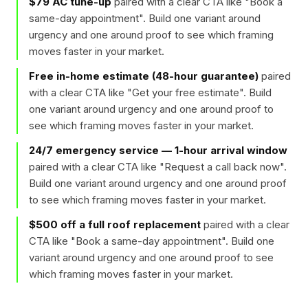
$79 AC tune-up
paired with a clear CTA like "
Book a
same-day appointment
". Build one variant around
urgency and one around proof to see which framing
moves faster in your market.
Free in-home estimate (48-hour guarantee)
paired
with a clear CTA like "
Get your free estimate
". Build
one variant around urgency and one around proof to
see which framing moves faster in your market.
24/7 emergency service — 1-hour arrival window
paired with a clear CTA like "
Request a call back now
".
Build one variant around urgency and one around proof
to see which framing moves faster in your market.
$500 off a full roof replacement
paired with a clear
CTA like "
Book a same-day appointment
". Build one
variant around urgency and one around proof to see
which framing moves faster in your market.