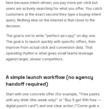
here because intent-driven; you pay more per click but
users are actively searching for what you offer. You catch
customers at the exact second they type a buying-intent
query. Nothing else on the internet is that close to the
decision.
The goal is not to write "perfect ad copy" on day one.
The goal is to launch quickly with specific offers, then
improve from actual click and conversion data. That
operating rhythm is what gives small teams leverage
against larger, slower competitors.
A simple launch workflow (no agency
handoff required)
Start with one concrete offer (for example, "Free pastry
with any drink (this week only)" or "Buy 9 get 10th free —
digital punch card") and one clear action ("Come grab a