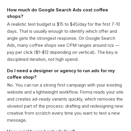
How much do Google Search Ads cost coffee
shops?
A realistic test budget is $15 to $45/day for the first 7-10
days. That is usually enough to identify which offer and
angle gets the strongest response. On Google Search
Ads, many coffee shops see CPM ranges around n/a —
pay per click ($1–$12 depending on vertical). The key is
disciplined iteration, not high spend.
Do I need a designer or agency to run ads for my
coffee shop?
No. You can run a strong first campaign with your existing
website and a lightweight workflow. Forma reads your site
and creates ad-ready variants quickly, which removes the
slowest part of the process: drafting and redesigning new
creative from scratch every time you want to test a new
message.