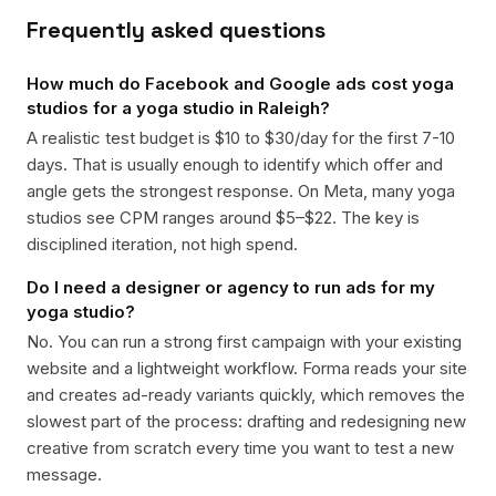
Frequently asked questions
How much do Facebook and Google ads cost yoga
studios for a yoga studio in Raleigh?
A realistic test budget is $10 to $30/day for the first 7-10
days. That is usually enough to identify which offer and
angle gets the strongest response. On Meta, many yoga
studios see CPM ranges around $5–$22. The key is
disciplined iteration, not high spend.
Do I need a designer or agency to run ads for my
yoga studio?
No. You can run a strong first campaign with your existing
website and a lightweight workflow. Forma reads your site
and creates ad-ready variants quickly, which removes the
slowest part of the process: drafting and redesigning new
creative from scratch every time you want to test a new
message.