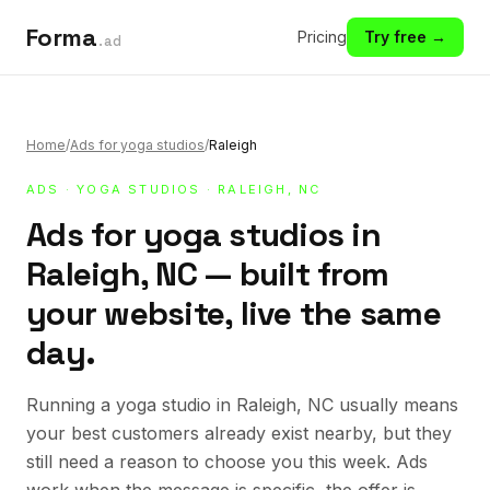
Forma
Pricing
Try free →
.ad
Home
/
Ads for yoga studios
/
Raleigh
ADS
·
YOGA STUDIOS
· RALEIGH, NC
Ads for yoga studios in
Raleigh, NC — built from
your website, live the same
day.
Running a yoga studio in Raleigh, NC usually means
your best customers already exist nearby, but they
still need a reason to choose you this week. Ads