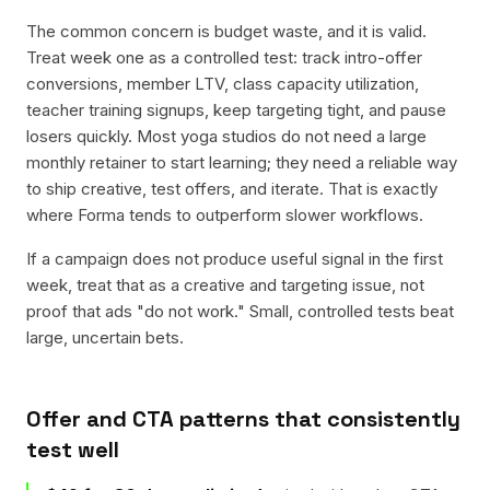
The common concern is budget waste, and it is valid.
Treat week one as a controlled test: track intro-offer
conversions, member LTV, class capacity utilization,
teacher training signups, keep targeting tight, and pause
losers quickly. Most yoga studios do not need a large
monthly retainer to start learning; they need a reliable way
to ship creative, test offers, and iterate. That is exactly
where Forma tends to outperform slower workflows.
If a campaign does not produce useful signal in the first
week, treat that as a creative and targeting issue, not
proof that ads "do not work." Small, controlled tests beat
large, uncertain bets.
Offer and CTA patterns that consistently
test well