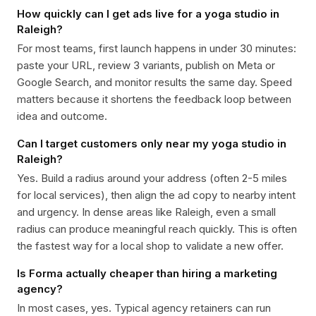
How quickly can I get ads live for a yoga studio in
Raleigh?
For most teams, first launch happens in under 30 minutes:
paste your URL, review 3 variants, publish on Meta or
Google Search, and monitor results the same day. Speed
matters because it shortens the feedback loop between
idea and outcome.
Can I target customers only near my yoga studio in
Raleigh?
Yes. Build a radius around your address (often 2-5 miles
for local services), then align the ad copy to nearby intent
and urgency. In dense areas like Raleigh, even a small
radius can produce meaningful reach quickly. This is often
the fastest way for a local shop to validate a new offer.
Is Forma actually cheaper than hiring a marketing
agency?
In most cases, yes. Typical agency retainers can run