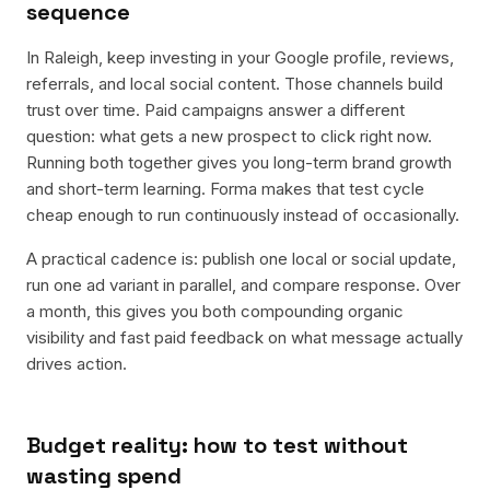
sequence
In Raleigh, keep investing in your Google profile, reviews,
referrals, and local social content. Those channels build
trust over time. Paid campaigns answer a different
question: what gets a new prospect to click right now.
Running both together gives you long-term brand growth
and short-term learning. Forma makes that test cycle
cheap enough to run continuously instead of occasionally.
A practical cadence is: publish one local or social update,
run one ad variant in parallel, and compare response. Over
a month, this gives you both compounding organic
visibility and fast paid feedback on what message actually
drives action.
Budget reality: how to test without
wasting spend