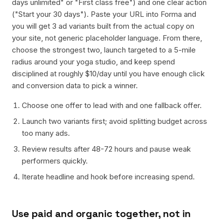
days unlimited" or "First class free") and one clear action
("Start your 30 days"). Paste your URL into Forma and
you will get 3 ad variants built from the actual copy on
your site, not generic placeholder language. From there,
choose the strongest two, launch targeted to a 5-mile
radius around your yoga studio, and keep spend
disciplined at roughly $10/day until you have enough click
and conversion data to pick a winner.
Choose one offer to lead with and one fallback offer.
Launch two variants first; avoid splitting budget across
too many ads.
Review results after 48-72 hours and pause weak
performers quickly.
Iterate headline and hook before increasing spend.
Use paid and organic together, not in