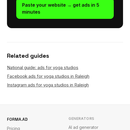
Paste your website → get ads in 5
minutes
Related guides
National guide: ads for yoga studios
Facebook ads for yoga studios in Raleigh
Instagram ads for yoga studios in Raleigh
GENERATORS
FORMA.AD
AI ad generator
Pricing