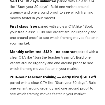
$49 for 30 days unlimited
paired with a clear CTA
like "
Start your 30 days
". Build one variant around
urgency and one around proof to see which framing
moves faster in your market.
First class free
paired with a clear CTA like "
Book
your free class
". Build one variant around urgency and
one around proof to see which framing moves faster in
your market.
Monthly unlimited: $139 + no contract
paired with a
clear CTA like "
Join the teacher training
". Build one
variant around urgency and one around proof to see
which framing moves faster in your market.
200-hour teacher training — early bird $500 off
paired with a clear CTA like "
Start your 30 days
". Build
one variant around urgency and one around proof to
see which framing moves faster in your market.