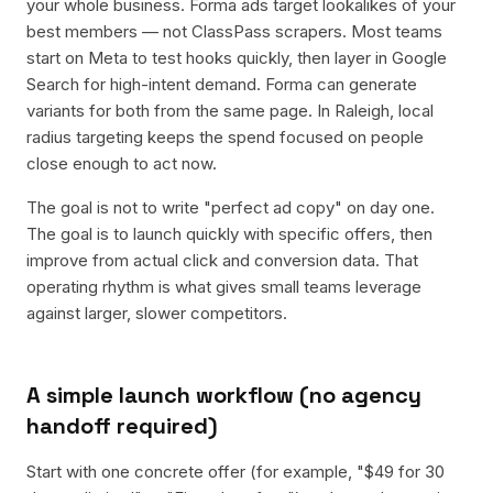
your whole business. Forma ads target lookalikes of your
best members — not ClassPass scrapers. Most teams
start on Meta to test hooks quickly, then layer in Google
Search for high-intent demand. Forma can generate
variants for both from the same page. In Raleigh, local
radius targeting keeps the spend focused on people
close enough to act now.
The goal is not to write "perfect ad copy" on day one.
The goal is to launch quickly with specific offers, then
improve from actual click and conversion data. That
operating rhythm is what gives small teams leverage
against larger, slower competitors.
A simple launch workflow (no agency
handoff required)
Start with one concrete offer (for example, "$49 for 30