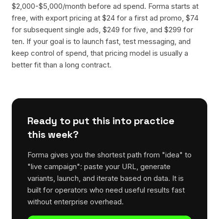
$2,000-$5,000/month before ad spend. Forma starts at
free, with export pricing at $24 for a first ad promo, $74
for subsequent single ads, $249 for five, and $299 for
ten. If your goal is to launch fast, test messaging, and
keep control of spend, that pricing model is usually a
better fit than a long contract.
Ready to put this into practice
this week?
Forma gives you the shortest path from "idea" to
"live campaign": paste your URL, generate
variants, launch, and iterate based on data. It is
built for operators who need useful results fast
without enterprise overhead.