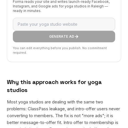
Forma reads your site and writes launch-ready Facebook,
Instagram, and Google ads for yoga studios in Raleigh —
ready in minutes.
GENERATE AD
You can edit everything before you publish. No commitment
required.
Why this approach works for
yoga
studios
Most yoga studios are dealing with the same two
problems: ClassPass leakage, and intro-offer users never
converting to members. The fix is not "more ads"; it is
better message-to-offer fit. Intro offer to membership is