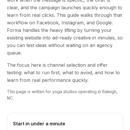
work when the message is specific, the offer is
clear, and the campaign launches quickly enough to
learn from real clicks. This guide walks through that
workflow on Facebook, Instagram, and Google.
Forma handles the heavy lifting by turning your
existing website into ad-ready creative in minutes, so
you can test ideas without waiting on an agency
queue.
The focus here is channel selection and offer
testing: what to run first, what to avoid, and how to
learn from real performance quickly.
This page is written for yoga studios operating in Raleigh,
NC.
Start in under a minute