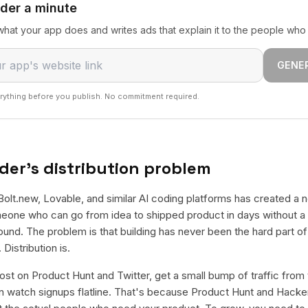
nder a minute
hat your app does and writes ads that explain it to the people who 
GENE
rything before you publish. No commitment required.
der's distribution problem
Bolt.new, Lovable, and similar AI coding platforms has created a n
eone who can go from idea to shipped product in days without a t
und. The problem is that building has never been the hard part of
Distribution is.
st on Product Hunt and Twitter, get a small bump of traffic from 
 watch signups flatline. That's because Product Hunt and Hacker