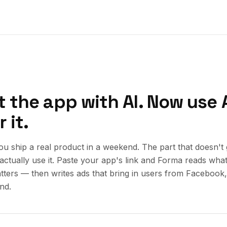
t the app with AI. Now use A
 it.
you ship a real product in a weekend. The part that doesn't 
actually use it. Paste your app's link and Forma reads what 
atters — then writes ads that bring in users from Facebook
nd.