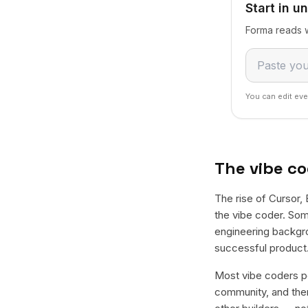
Start in u
Forma reads w
You can edit eve
The vibe co
The rise of Cursor, 
the vibe coder. Som
engineering backgro
successful product. 
Most vibe coders po
community, and then