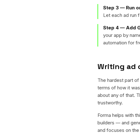
Step 3 — Run o
Let each ad run f
Step 4 — Add G
your app by name
automation for fr
Writing ad 
The hardest part of 
terms of how it was 
about any of that. 
trustworthy.
Forma helps with thi
builders — and gener
and focuses on the t