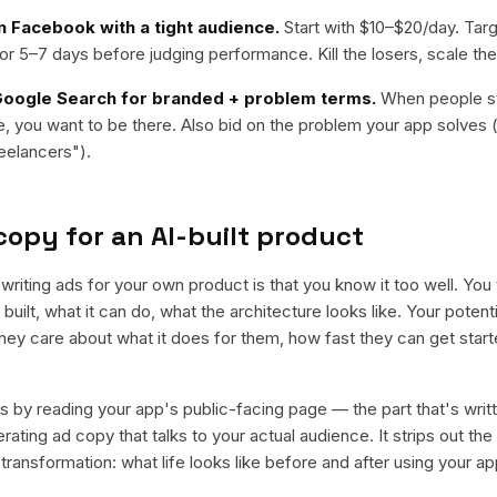
n Facebook with a tight audience.
Start with $10–$20/day. Targ
or 5–7 days before judging performance. Kill the losers, scale the
oogle Search for branded + problem terms.
When people st
, you want to be there. Also bid on the problem your app solves 
eelancers").
copy for an AI-built product
writing ads for your own product is that you know it too well. You t
built, what it can do, what the architecture looks like. Your potent
They care about what it does for them, how fast they can get start
s by reading your app's public-facing page — the part that's writt
ating ad copy that talks to your actual audience. It strips out th
ransformation: what life looks like before and after using your ap