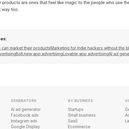
 products are ones that feel like magic to the people who use t
t way too.
ces:
can market their products
Marketing for indie hackers without the b
vertising
Bolt.new app advertising
Lovable app advertising
AI ad gene
GENERATORS
BY BUSINESS
G
AI ad generator
Startups
Ge
Facebook ads
Small business
A
Instagram ads
SaaS
L
Google Display
Ecommerce