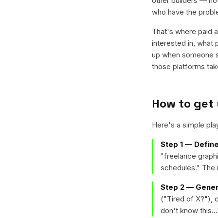
other builders — no
who have the proble
That's where paid a
interested in, what
up when someone sea
those platforms ta
How to get 
Here's a simple pl
Step 1 — Define
"freelance graph
schedules." The m
Step 2 — Gener
("Tired of X?"),
don't know this...