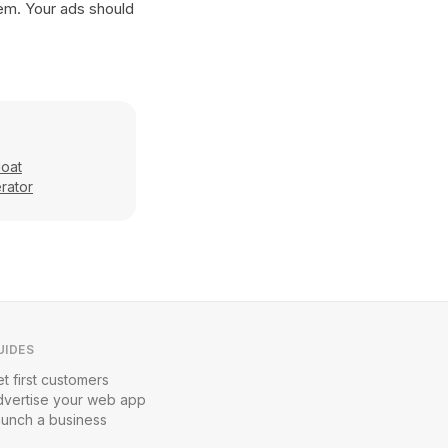
hem. Your ads should
loat
rator
UIDES
t first customers
dvertise your web app
aunch a business