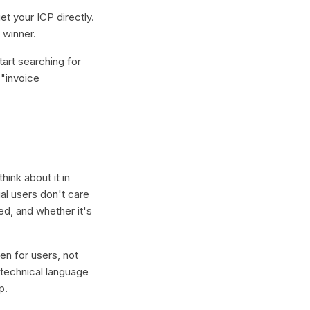
et your ICP directly.
 winner.
art searching for
("invoice
hink about it in
ial users don't care
ed, and whether it's
en for users, not
e technical language
p.