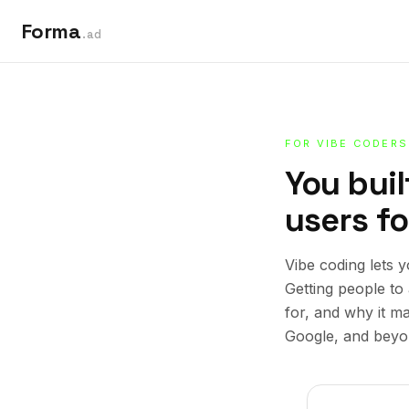
Forma
.ad
FOR VIBE CODERS
You buil
users for
Vibe coding lets 
Getting people to 
for, and why it m
Google, and beyo