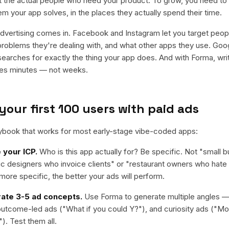
t the actual people who need your product. To grow, you need to
m your app solves, in the places they actually spend their time.
dvertising comes in. Facebook and Instagram let you target peop
 problems they're dealing with, and what other apps they use. Goo
rches for exactly the thing your app does. And with Forma, writ
kes minutes — not weeks.
your first 100 users with paid ads
aybook that works for most early-stage vibe-coded apps:
 your ICP.
Who is this app actually for? Be specific. Not "small
ic designers who invoice clients" or "restaurant owners who hat
ore specific, the better your ads will perform.
ate 3-5 ad concepts.
Use Forma to generate multiple angles 
 outcome-led ads ("What if you could Y?"), and curiosity ads ("M
"). Test them all.