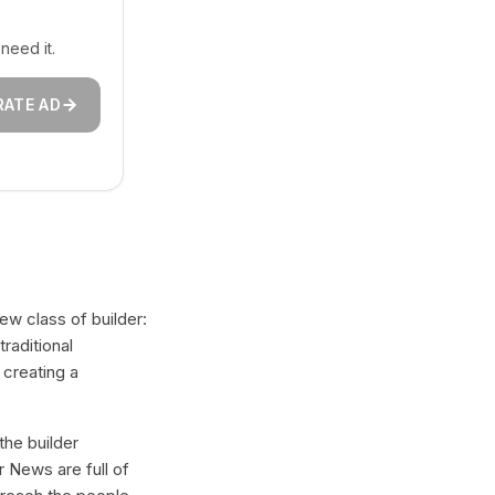
need it.
RATE AD
ew class of builder:
raditional
 creating a
the builder
 News are full of