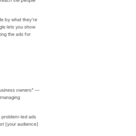
 reach the people
le by what they're
gle lets you show
ing the ads for
 business owners" —
e managing
— problem-led ads
ost [your audience]