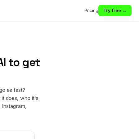
Pricing
Try free →
I to get
go as fast?
it does, who it's
, Instagram,