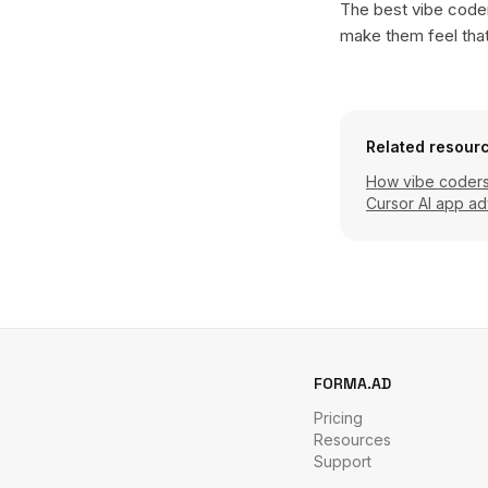
The best vibe coder
make them feel tha
Related resour
How vibe coders 
Cursor AI app ad
FORMA.AD
Pricing
Resources
Support