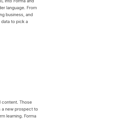
RL into Forma and
older language. From
ing business, and
 data to pick a
al content. Those
s a new prospect to
erm learning. Forma