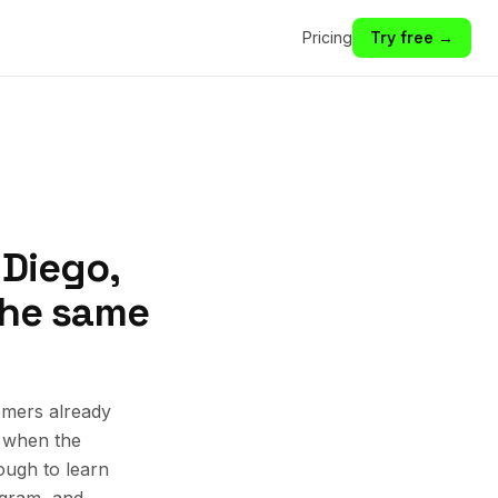
Pricing
Try free →
 Diego,
 the same
omers already
k when the
ough to learn