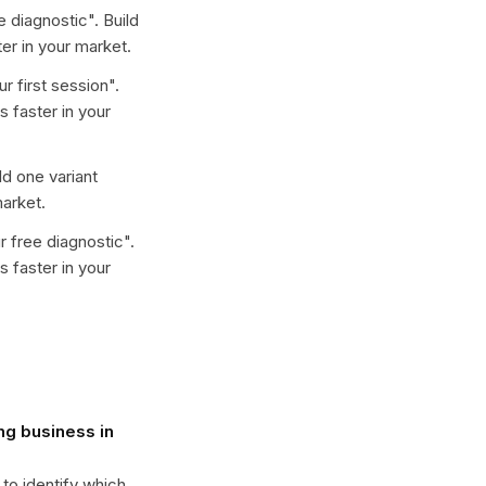
e diagnostic
". Build
er in your market.
r first session
".
 faster in your
ild one variant
arket.
r free diagnostic
".
 faster in your
ng business in
 to identify which