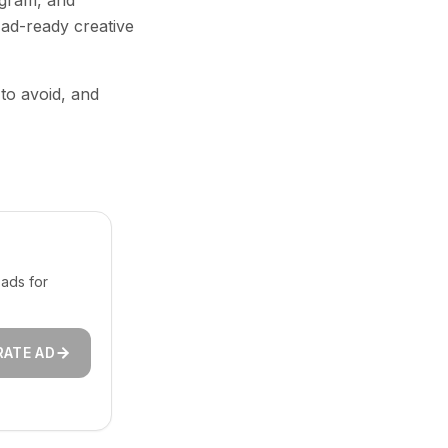
agram, and
 ad-ready creative
 to avoid, and
ads for
RATE AD