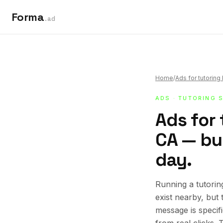
Forma
.ad
Home
/
Ads for tutorin
ADS
·
TUTORING 
Ads for 
CA — bui
day.
Running a tutorin
exist nearby, but
message is specif