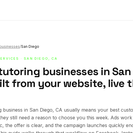
g businesses
/
San Diego
SERVICES
· SAN DIEGO, CA
tutoring businesses in San
lt from your website, live
g business in San Diego, CA usually means your best cust
 they still need a reason to choose you this week. Ads wor
ic, the offer is clear, and the campaign launches quickly en