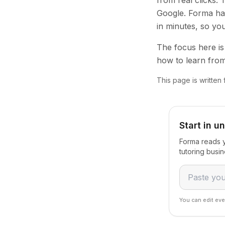
from real clicks.
Google. Forma han
in minutes, so yo
The focus here is 
how to learn from
This page is written
Start in u
Forma reads y
tutoring busi
You can edit eve