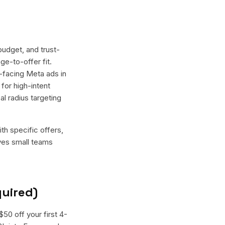
budget, and trust-
ge-to-offer fit.
t-facing Meta ads in
for high-intent
l radius targeting
th specific offers,
ives small teams
quired)
50 off your first 4-