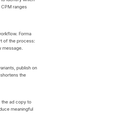
ee CPM ranges
 workflow. Forma
t of the process:
ew message.
ariants, publish on
 shortens the
n the ad copy to
oduce meaningful