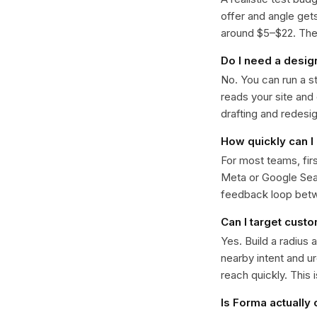
offer and angle ge
around $5–$22. The k
Do I need a desig
No. You can run a s
reads your site and
drafting and redesi
How quickly can I 
For most teams, fir
Meta or Google Sear
feedback loop bet
Can I target cust
Yes. Build a radius 
nearby intent and u
reach quickly. This 
Is Forma actually