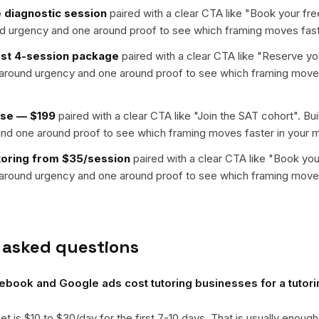
 diagnostic session
paired with a clear CTA like "
Book your fre
nd urgency and one around proof to see which framing moves fast
irst 4-session package
paired with a clear CTA like "
Reserve you
t around urgency and one around proof to see which framing moves
rse — $199
paired with a clear CTA like "
Join the SAT cohort
". Bu
nd one around proof to see which framing moves faster in your m
toring from $35/session
paired with a clear CTA like "
Book you
t around urgency and one around proof to see which framing moves
 asked questions
ook and Google ads cost tutoring businesses for a tutori
get is $10 to $30/day for the first 7-10 days. That is usually enough