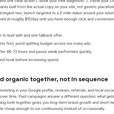
nd one clear action ("Book your free diagnostic"). Paste your U
riants built from the actual copy on your site, not generic placeh
trongest two, launch targeted to a 2-mile radius around your tutor
ned at roughly $10/day until you have enough click and conversion
 to lead with and one fallback offer.
ts first; avoid splitting budget across too many ads.
fter 48-72 hours and pause weak performers quickly.
 and hook before increasing spend.
d organic together, not in sequence
nvesting in your Google profile, reviews, referrals, and local soci
t over time. Paid campaigns answer a different question: what get
nning both together gives you long-term brand growth and short-t
le cheap enough to run continuously instead of occasionally.