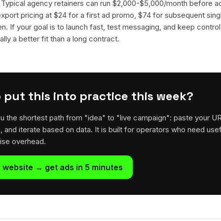
. Typical agency retainers can run $2,000-$5,000/month before 
 export pricing at $24 for a first ad promo, $74 for subsequent sin
en. If your goal is to launch fast, test messaging, and keep control
lly a better fit than a long contract.
 put this into practice this week?
u the shortest path from "idea" to "live campaign": paste your U
h, and iterate based on data. It is built for operators who need usef
rise overhead.
 website → get ads in 5 minutes