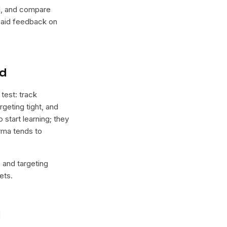
lel, and compare
 paid feedback on
nd
test: track
geting tight, and
 start learning; they
orma tends to
e and targeting
ets.
l