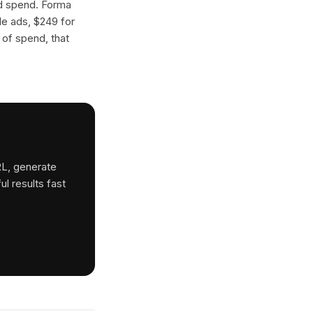
ad spend. Forma
gle ads, $249 for
 of spend, that
RL, generate
ul results fast