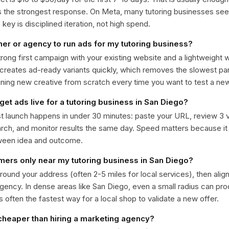
ts the strongest response. On Meta, many tutoring businesses s
ey is disciplined iteration, not high spend.
ner or agency to run ads for my tutoring business?
trong first campaign with your existing website and a lightweight
 creates ad-ready variants quickly, which removes the slowest par
gning new creative from scratch every time you want to test a n
get ads live for a tutoring business in San Diego?
st launch happens in under 30 minutes: paste your URL, review 3 v
ch, and monitor results the same day. Speed matters because it
ween idea and outcome.
omers only near my tutoring business in San Diego?
around your address (often 2-5 miles for local services), then alig
rgency. In dense areas like San Diego, even a small radius can pr
is often the fastest way for a local shop to validate a new offer.
 cheaper than hiring a marketing agency?