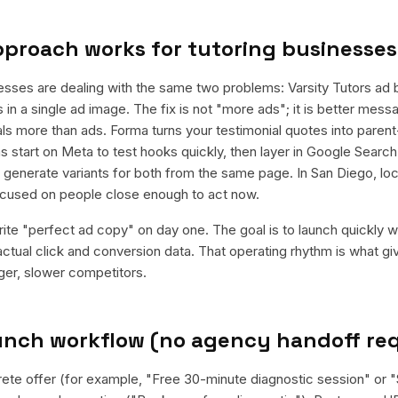
pproach works for
tutoring businesses
esses are dealing with the same two problems: Varsity Tutors ad 
s in a single ad image. The fix is not "more ads"; it is better messa
rals more than ads. Forma turns your testimonial quotes into paren
 start on Meta to test hooks quickly, then layer in Google Search 
enerate variants for both from the same page. In San Diego, loca
cused on people close enough to act now.
rite "perfect ad copy" on day one. The goal is to launch quickly wi
ctual click and conversion data. That operating rhythm is what g
rger, slower competitors.
aunch workflow (no agency handoff re
rete offer (for example, "Free 30-minute diagnostic session" or "$