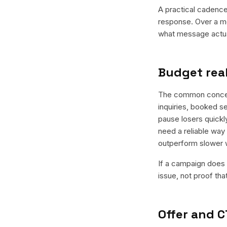
A practical cadence 
response. Over a mo
what message actual
Budget real
The common concern 
inquiries, booked s
pause losers quickly
need a reliable way 
outperform slower 
If a campaign does n
issue, not proof tha
Offer and C