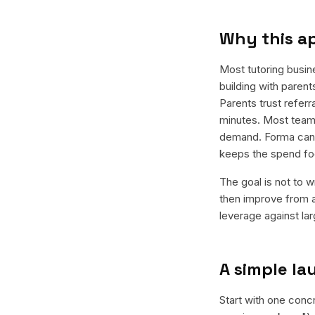
Why this a
Most tutoring busin
building with parent
Parents trust refer
minutes. Most teams
demand. Forma can g
keeps the spend fo
The goal is not to w
then improve from a
leverage against la
A simple l
Start with one conc