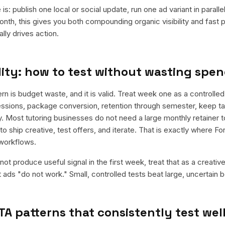
is: publish one local or social update, run one ad variant in paral
nth, this gives you both compounding organic visibility and fast
ly drives action.
ity: how to test without wasting spe
is budget waste, and it is valid. Treat week one as a controlled 
essions, package conversion, retention through semester, keep tar
. Most tutoring businesses do not need a large monthly retainer to
to ship creative, test offers, and iterate. That is exactly where F
workflows.
ot produce useful signal in the first week, treat that as a creativ
t ads "do not work." Small, controlled tests beat large, uncertain b
TA patterns that consistently test wel