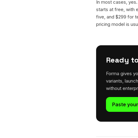
In most cases, yes
starts at free, with
five, and $299 for t
pricing model is usua
Ready to
Forma gives yo
variants, launc
without enterp
Paste your