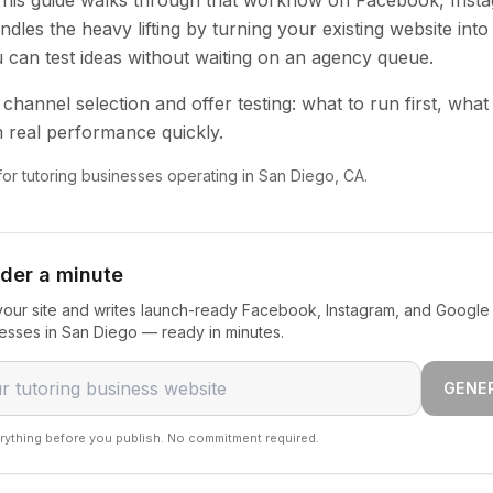
 This guide walks through that workflow on Facebook, Inst
dles the heavy lifting by turning your existing website into
u can test ideas without waiting on an agency queue.
channel selection and offer testing: what to run first, what
 real performance quickly.
 for tutoring businesses operating in San Diego, CA.
nder a minute
our site and writes launch-ready Facebook, Instagram, and Google 
nesses in San Diego — ready in minutes.
GENE
rything before you publish. No commitment required.