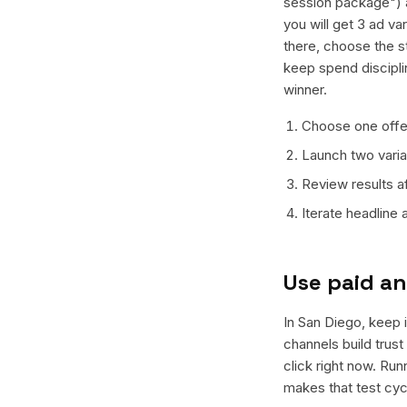
session package") a
you will get 3 ad va
there, choose the s
keep spend discipli
winner.
Choose one offer
Launch two varian
Review results a
Iterate headline
Use paid an
In San Diego, keep i
channels build trus
click right now. Ru
makes that test cyc