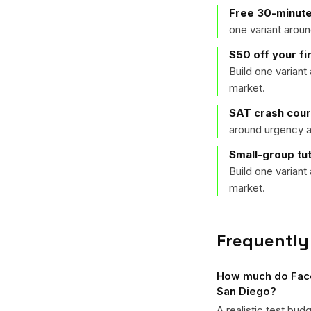
Free 30-minute
one variant arou
$50 off your f
Build one varian
market.
SAT crash cou
around urgency a
Small-group tu
Build one varian
market.
Frequently
How much do Faceb
San Diego?
A realistic test bud