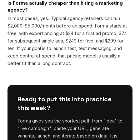
Is Forma actually cheaper than hiring a marketing
agency?
In most cases, yes. Typical agency retainers can run
$2,000-$5,000/month before ad spend. Forma starts at
free, with export pricing at $24 for a first ad promo, $74
for subsequent single ads, $249 for five, and $299 for
ten. If your goal is to launch fast, test messaging, and
keep control of spend, that pricing model is usually a
better fit than a long contract.
Ready to put this into practice
this week?
Forma gives you the shortest path from "idea" to
"live campaign": paste your URL, generate
variants, launch, and iterate based on data. It is