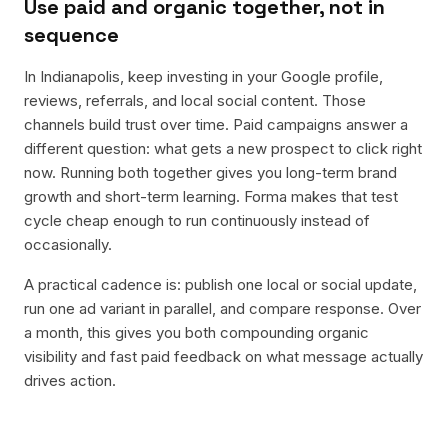
Use paid and organic together, not in
sequence
In Indianapolis, keep investing in your Google profile,
reviews, referrals, and local social content. Those
channels build trust over time. Paid campaigns answer a
different question: what gets a new prospect to click right
now. Running both together gives you long-term brand
growth and short-term learning. Forma makes that test
cycle cheap enough to run continuously instead of
occasionally.
A practical cadence is: publish one local or social update,
run one ad variant in parallel, and compare response. Over
a month, this gives you both compounding organic
visibility and fast paid feedback on what message actually
drives action.