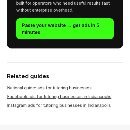
built for operators who need useful results fast
without enterprise overhead.
Paste your website → get ads in 5
minutes
Related guides
National guide: ads for tutoring businesses
Facebook ads for tutoring businesses in Indianapolis
Instagram ads for tutoring businesses in Indianapolis