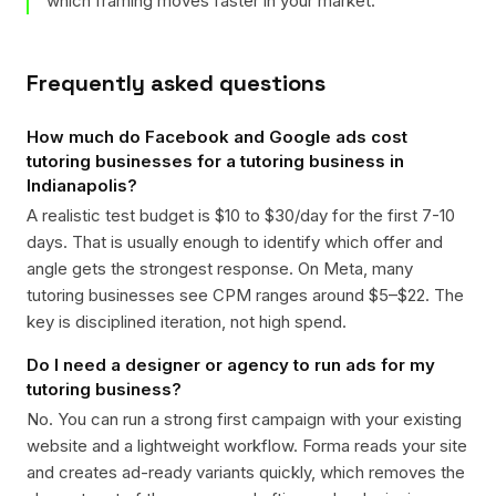
which framing moves faster in your market.
Frequently asked questions
How much do Facebook and Google ads cost
tutoring businesses for a tutoring business in
Indianapolis?
A realistic test budget is $10 to $30/day for the first 7-10
days. That is usually enough to identify which offer and
angle gets the strongest response. On Meta, many
tutoring businesses see CPM ranges around $5–$22. The
key is disciplined iteration, not high spend.
Do I need a designer or agency to run ads for my
tutoring business?
No. You can run a strong first campaign with your existing
website and a lightweight workflow. Forma reads your site
and creates ad-ready variants quickly, which removes the