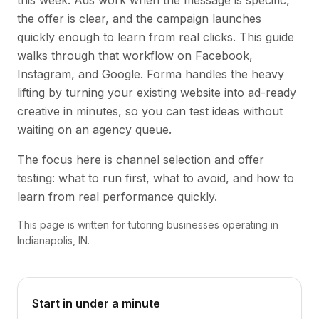
this week. Ads work when the message is specific,
the offer is clear, and the campaign launches
quickly enough to learn from real clicks. This guide
walks through that workflow on Facebook,
Instagram, and Google. Forma handles the heavy
lifting by turning your existing website into ad-ready
creative in minutes, so you can test ideas without
waiting on an agency queue.
The focus here is channel selection and offer
testing: what to run first, what to avoid, and how to
learn from real performance quickly.
This page is written for tutoring businesses operating in
Indianapolis, IN.
Start in under a minute