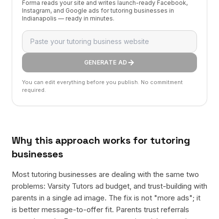
Forma reads your site and writes launch-ready Facebook,
Instagram, and Google ads for tutoring businesses in
Indianapolis — ready in minutes.
GENERATE AD
You can edit everything before you publish. No commitment
required.
Why this approach works for
tutoring
businesses
Most tutoring businesses are dealing with the same two
problems: Varsity Tutors ad budget, and trust-building with
parents in a single ad image. The fix is not "more ads"; it
is better message-to-offer fit. Parents trust referrals