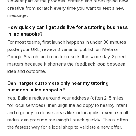
slowest part of the process: drafting and redesigning new
creative from scratch every time you want to test a new
message.
How quickly can I get ads live for a tutoring business
in Indianapolis?
For most teams, first launch happens in under 30 minutes:
paste your URL, review 3 variants, publish on Meta or
Google Search, and monitor results the same day. Speed
matters because it shortens the feedback loop between
idea and outcome.
Can I target customers only near my tutoring
business in Indianapolis?
Yes. Build a radius around your address (often 2-5 miles
for local services), then align the ad copy to nearby intent
and urgency. In dense areas like Indianapolis, even a small
radius can produce meaningful reach quickly. This is often
the fastest way for a local shop to validate a new offer.