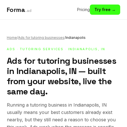
Forma
Pricing
Try free →
.ad
Home
/
Ads for tutoring businesses
/
Indianapolis
ADS
·
TUTORING SERVICES
· INDIANAPOLIS, IN
Ads for tutoring businesses
in Indianapolis, IN — built
from your website, live the
same day.
Running a tutoring business in Indianapolis, IN
usually means your best customers already exist
nearby, but they still need a reason to choose you