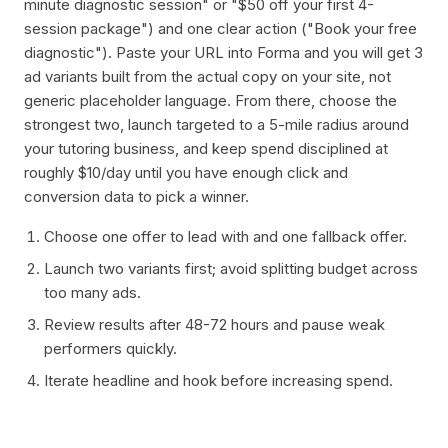
minute diagnostic session" or "$50 off your first 4-
session package") and one clear action ("Book your free
diagnostic"). Paste your URL into Forma and you will get 3
ad variants built from the actual copy on your site, not
generic placeholder language. From there, choose the
strongest two, launch targeted to a 5-mile radius around
your tutoring business, and keep spend disciplined at
roughly $10/day until you have enough click and
conversion data to pick a winner.
Choose one offer to lead with and one fallback offer.
Launch two variants first; avoid splitting budget across
too many ads.
Review results after 48-72 hours and pause weak
performers quickly.
Iterate headline and hook before increasing spend.