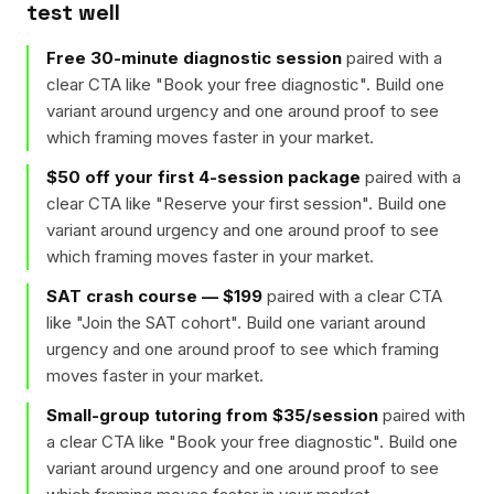
test well
Free 30-minute diagnostic session
paired with a
clear CTA like "
Book your free diagnostic
". Build one
variant around urgency and one around proof to see
which framing moves faster in your market.
$50 off your first 4-session package
paired with a
clear CTA like "
Reserve your first session
". Build one
variant around urgency and one around proof to see
which framing moves faster in your market.
SAT crash course — $199
paired with a clear CTA
like "
Join the SAT cohort
". Build one variant around
urgency and one around proof to see which framing
moves faster in your market.
Small-group tutoring from $35/session
paired with
a clear CTA like "
Book your free diagnostic
". Build one
variant around urgency and one around proof to see