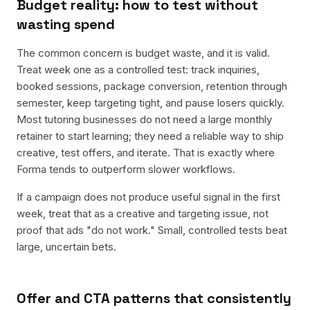
Budget reality: how to test without
wasting spend
The common concern is budget waste, and it is valid.
Treat week one as a controlled test: track inquiries,
booked sessions, package conversion, retention through
semester, keep targeting tight, and pause losers quickly.
Most tutoring businesses do not need a large monthly
retainer to start learning; they need a reliable way to ship
creative, test offers, and iterate. That is exactly where
Forma tends to outperform slower workflows.
If a campaign does not produce useful signal in the first
week, treat that as a creative and targeting issue, not
proof that ads "do not work." Small, controlled tests beat
large, uncertain bets.
Offer and CTA patterns that consistently