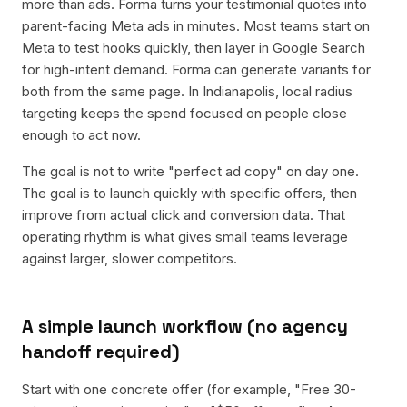
more than ads. Forma turns your testimonial quotes into
parent-facing Meta ads in minutes. Most teams start on
Meta to test hooks quickly, then layer in Google Search
for high-intent demand. Forma can generate variants for
both from the same page. In Indianapolis, local radius
targeting keeps the spend focused on people close
enough to act now.
The goal is not to write "perfect ad copy" on day one.
The goal is to launch quickly with specific offers, then
improve from actual click and conversion data. That
operating rhythm is what gives small teams leverage
against larger, slower competitors.
A simple launch workflow (no agency
handoff required)
Start with one concrete offer (for example, "Free 30-