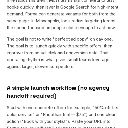
mile radius fills them. Most teams start on Meta to test
hooks quickly, then layer in Google Search for high-intent
demand. Forma can generate variants for both from the
same page. In Minneapolis, local radius targeting keeps
the spend focused on people close enough to act now.
The goal is not to write "perfect ad copy" on day one.
The goal is to launch quickly with specific offers, then
improve from actual click and conversion data. That
operating rhythm is what gives small teams leverage
against larger, slower competitors.
A simple launch workflow (no agency
handoff required)
Start with one concrete offer (for example, "50% off first
color service" or "Bridal hair trial — $75") and one clear
action ("Book with your stylist"). Paste your URL into