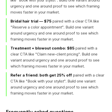
like "
Book with your stylist
". Build one variant around
urgency and one around proof to see which framing
moves faster in your market.
Bridal hair trial — $75
paired with a clear CTA like
"
Reserve a color appointment
". Build one variant
around urgency and one around proof to see which
framing moves faster in your market.
Treatment + blowout combo: $85
paired with a
clear CTA like "
Claim new-client pricing
". Build one
variant around urgency and one around proof to see
which framing moves faster in your market.
Refer a friend: both get 25% off
paired with a clear
CTA like "
Book with your stylist
". Build one variant
around urgency and one around proof to see which
framing moves faster in your market.
Frequently asked questions