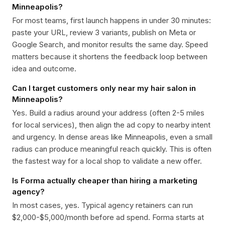
Minneapolis?
For most teams, first launch happens in under 30 minutes:
paste your URL, review 3 variants, publish on Meta or
Google Search, and monitor results the same day. Speed
matters because it shortens the feedback loop between
idea and outcome.
Can I target customers only near my hair salon in
Minneapolis?
Yes. Build a radius around your address (often 2-5 miles
for local services), then align the ad copy to nearby intent
and urgency. In dense areas like Minneapolis, even a small
radius can produce meaningful reach quickly. This is often
the fastest way for a local shop to validate a new offer.
Is Forma actually cheaper than hiring a marketing
agency?
In most cases, yes. Typical agency retainers can run
$2,000-$5,000/month before ad spend. Forma starts at