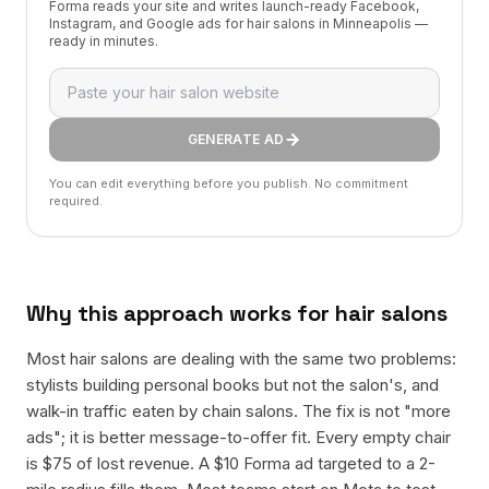
Forma reads your site and writes launch-ready Facebook,
Instagram, and Google ads for hair salons in Minneapolis —
ready in minutes.
GENERATE AD
You can edit everything before you publish. No commitment
required.
Why this approach works for
hair salons
Most hair salons are dealing with the same two problems:
stylists building personal books but not the salon's, and
walk-in traffic eaten by chain salons. The fix is not "more
ads"; it is better message-to-offer fit. Every empty chair
is $75 of lost revenue. A $10 Forma ad targeted to a 2-