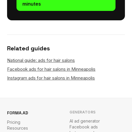
minutes
Related guides
National guide: ads for hair salons
Facebook ads for hair salons in Minneapolis
Instagram ads for hair salons in Minneapolis
GENERATORS
FORMA.AD
AI ad generator
Pricing
Facebook ads
Resources