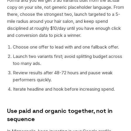
Forma and you will get 3 ad variants built from the actual
copy on your site, not generic placeholder language. From
there, choose the strongest two, launch targeted to a 5-
mile radius around your hair salon, and keep spend
disciplined at roughly $10/day until you have enough click
and conversion data to pick a winner.
Choose one offer to lead with and one fallback offer.
Launch two variants first; avoid splitting budget across
too many ads.
Review results after 48-72 hours and pause weak
performers quickly.
Iterate headline and hook before increasing spend.
Use paid and organic together, not in
sequence