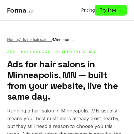
Forma
Pricing
Try free →
.ad
Home
/
Ads for hair salons
/
Minneapolis
ADS
·
HAIR SALONS
· MINNEAPOLIS, MN
Ads for hair salons in
Minneapolis, MN — built
from your website, live the
same day.
Running a hair salon in Minneapolis, MN usually
means your best customers already exist nearby,
but they still need a reason to choose you this