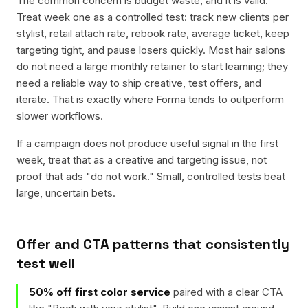
The common concern is budget waste, and it is valid.
Treat week one as a controlled test: track new clients per
stylist, retail attach rate, rebook rate, average ticket, keep
targeting tight, and pause losers quickly. Most hair salons
do not need a large monthly retainer to start learning; they
need a reliable way to ship creative, test offers, and
iterate. That is exactly where Forma tends to outperform
slower workflows.
If a campaign does not produce useful signal in the first
week, treat that as a creative and targeting issue, not
proof that ads "do not work." Small, controlled tests beat
large, uncertain bets.
Offer and CTA patterns that consistently
test well
50% off first color service
paired with a clear CTA