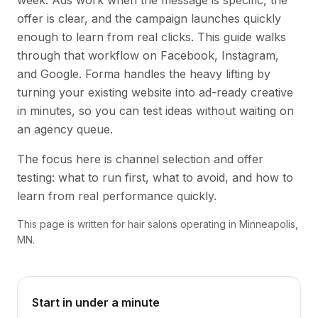
week. Ads work when the message is specific, the
offer is clear, and the campaign launches quickly
enough to learn from real clicks. This guide walks
through that workflow on Facebook, Instagram,
and Google. Forma handles the heavy lifting by
turning your existing website into ad-ready creative
in minutes, so you can test ideas without waiting on
an agency queue.
The focus here is channel selection and offer
testing: what to run first, what to avoid, and how to
learn from real performance quickly.
This page is written for hair salons operating in Minneapolis,
MN.
Start in under a minute