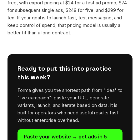
free, with export pricing at $24 for a first ad promo, $74
for subsequent single ads, $249 for five, and $299 for
ten. If your goal is to launch fast, test messaging, and
keep control of spend, that pricing model is usually a
better fit than a long contract.
Ready to put this into practice
this week?
Forma gives you the shortest path from "idea" to
"live campaign": paste your URL, generate
variants, launch, and iterate based on data. It is
built for operators who need useful results fast
without enterprise overhead.
Paste your website → get ads in 5