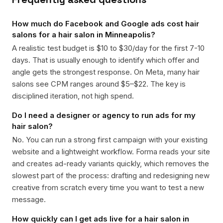
How much do Facebook and Google ads cost hair
salons for a hair salon in Minneapolis?
A realistic test budget is $10 to $30/day for the first 7-10
days. That is usually enough to identify which offer and
angle gets the strongest response. On Meta, many hair
salons see CPM ranges around $5–$22. The key is
disciplined iteration, not high spend.
Do I need a designer or agency to run ads for my
hair salon?
No. You can run a strong first campaign with your existing
website and a lightweight workflow. Forma reads your site
and creates ad-ready variants quickly, which removes the
slowest part of the process: drafting and redesigning new
creative from scratch every time you want to test a new
message.
How quickly can I get ads live for a hair salon in