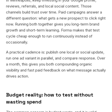
In Minneapolis, keep investing in your Google profile,
reviews, referrals, and local social content. Those
channels build trust over time. Paid campaigns answer a
different question: what gets a new prospect to click right
now. Running both together gives you long-term brand
growth and short-term learning. Forma makes that test
cycle cheap enough to run continuously instead of
occasionally.
A practical cadence is: publish one local or social update,
run one ad variant in parallel, and compare response. Over
a month, this gives you both compounding organic
visibility and fast paid feedback on what message actually
drives action.
Budget reality: how to test without
wasting spend