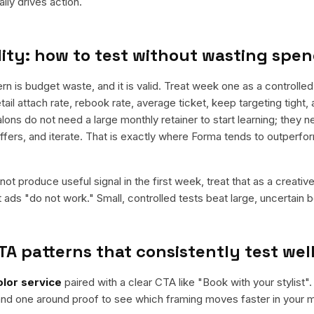
ly drives action.
ity: how to test without wasting spe
is budget waste, and it is valid. Treat week one as a controlled
retail attach rate, rebook rate, average ticket, keep targeting tight
alons do not need a large monthly retainer to start learning; they n
offers, and iterate. That is exactly where Forma tends to outperfo
ot produce useful signal in the first week, treat that as a creativ
t ads "do not work." Small, controlled tests beat large, uncertain b
TA patterns that consistently test wel
olor service
paired with a clear CTA like "
Book with your stylist
".
nd one around proof to see which framing moves faster in your m