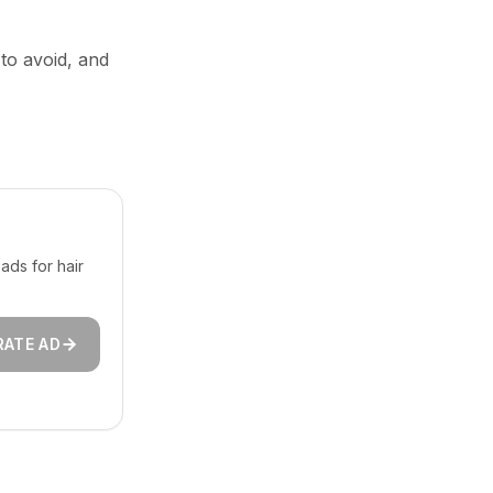
 to avoid, and
ads for hair
RATE AD