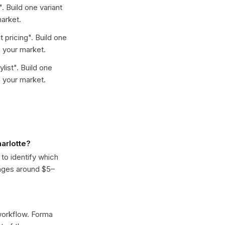
". Build one variant
arket.
t pricing
". Build one
 your market.
ylist
". Build one
 your market.
arlotte?
 to identify which
anges around $5–
 workflow. Forma