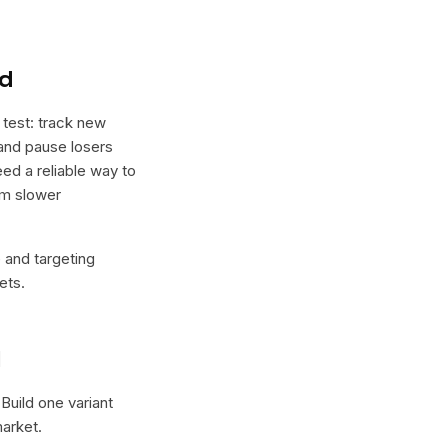
nd
 test: track new
, and pause losers
eed a reliable way to
rm slower
e and targeting
ets.
l
 Build one variant
arket.