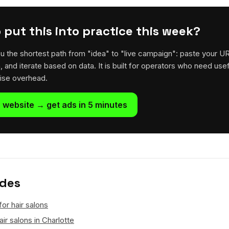
 put this into practice this week?
u the shortest path from "idea" to "live campaign": paste your U
h, and iterate based on data. It is built for operators who need usef
rise overhead.
 website → get ads in 5 minutes
ides
for hair salons
ir salons in Charlotte