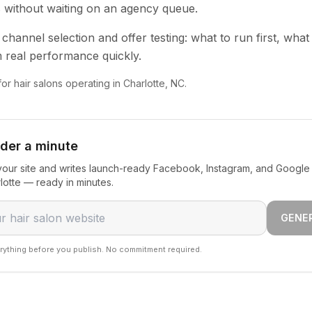
s without waiting on an agency queue.
channel selection and offer testing: what to run first, what
 real performance quickly.
for hair salons operating in Charlotte, NC.
nder a minute
our site and writes launch-ready Facebook, Instagram, and Google 
rlotte — ready in minutes.
GENE
rything before you publish. No commitment required.