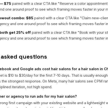
l — $75
paired with a clear CTA like "
Reserve a color appointment
nd one around proof to see which framing moves faster in your m
lowout combo: $85
paired with a clear CTA like "
Claim new-clien
rgency and one around proof to see which framing moves faster in
 both get 25% off
paired with a clear CTA like "
Book with your st
rgency and one around proof to see which framing moves faster in
 asked questions
ook and Google ads cost hair salons for a hair salon in Ch
get is $10 to $30/day for the first 7-10 days. That is usually enough
ts the strongest response. On Meta, many hair salons see CPM r
iplined iteration, not high spend.
ner or agency to run ads for my hair salon?
trong first campaign with your existing website and a lightweight