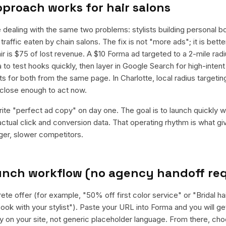
pproach works for
hair salons
e dealing with the same two problems: stylists building personal b
 traffic eaten by chain salons. The fix is not "more ads"; it is be
ir is $75 of lost revenue. A $10 Forma ad targeted to a 2-mile radi
 to test hooks quickly, then layer in Google Search for high-inte
ts for both from the same page. In Charlotte, local radius target
close enough to act now.
rite "perfect ad copy" on day one. The goal is to launch quickly wi
ctual click and conversion data. That operating rhythm is what g
rger, slower competitors.
aunch workflow (no agency handoff re
ete offer (for example, "50% off first color service" or "Bridal ha
ook with your stylist"). Paste your URL into Forma and you will get
y on your site, not generic placeholder language. From there, ch