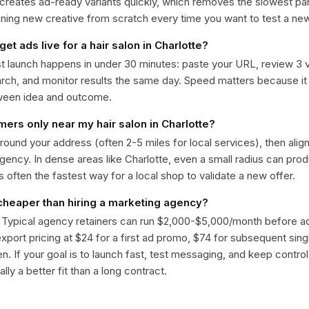
 creates ad-ready variants quickly, which removes the slowest par
gning new creative from scratch every time you want to test a n
get ads live for a hair salon in Charlotte?
st launch happens in under 30 minutes: paste your URL, review 3 v
ch, and monitor results the same day. Speed matters because it
ween idea and outcome.
mers only near my hair salon in Charlotte?
around your address (often 2-5 miles for local services), then alig
rgency. In dense areas like Charlotte, even a small radius can pr
is often the fastest way for a local shop to validate a new offer.
 cheaper than hiring a marketing agency?
. Typical agency retainers can run $2,000-$5,000/month before 
 export pricing at $24 for a first ad promo, $74 for subsequent sin
en. If your goal is to launch fast, test messaging, and keep control
lly a better fit than a long contract.