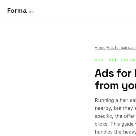
Forma
.ad
Home
/
Ads for hair sal
ADS
·
HAIR SALO
Ads for 
from you
Running a hair sa
nearby, but they 
specific, the offe
clicks. This guid
handles the heavy 