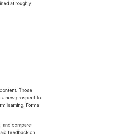
ined at roughly
l content. Those
s a new prospect to
erm learning. Forma
lel, and compare
 paid feedback on