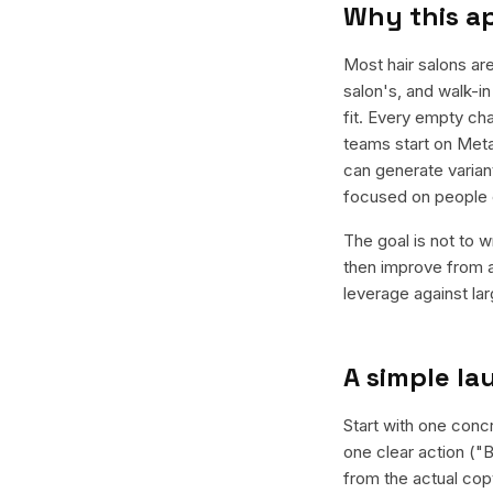
Why this a
Most hair salons ar
salon's, and walk-in
fit. Every empty cha
teams start on Meta
can generate varian
focused on people 
The goal is not to w
then improve from a
leverage against la
A simple l
Start with one concr
one clear action ("B
from the actual cop