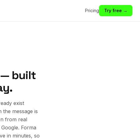
Pricing
Try free →
 — built
ay.
eady exist
n the message is
rn from real
d Google. Forma
ive in minutes, so