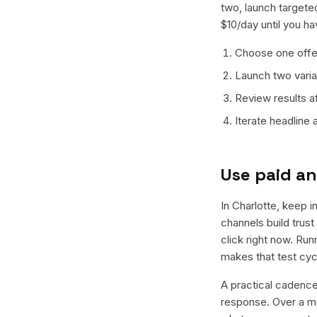
two, launch targeted
$10/day until you h
Choose one offer
Launch two varian
Review results a
Iterate headline
Use paid an
In Charlotte, keep i
channels build trus
click right now. Ru
makes that test cyc
A practical cadence 
response. Over a mo