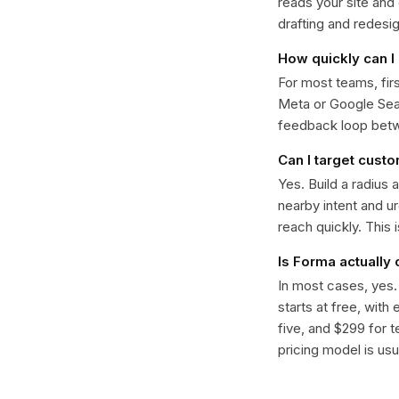
reads your site and
drafting and redesi
How quickly can I 
For most teams, fir
Meta or Google Sear
feedback loop bet
Can I target custo
Yes. Build a radius 
nearby intent and u
reach quickly. This 
Is Forma actually
In most cases, yes
starts at free, with
five, and $299 for t
pricing model is usua