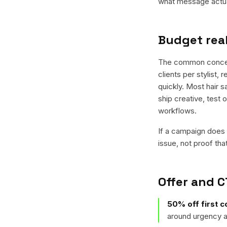
what message actual
Budget real
The common concern 
clients per stylist, 
quickly. Most hair s
ship creative, test 
workflows.
If a campaign does n
issue, not proof tha
Offer and C
50% off first c
around urgency a