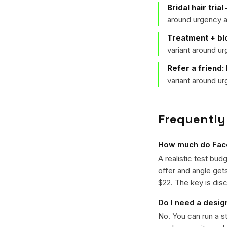
Bridal hair tria
around urgency a
Treatment + b
variant around u
Refer a friend:
variant around u
Frequently
How much do Faceb
A realistic test bud
offer and angle ge
$22. The key is disc
Do I need a desig
No. You can run a s