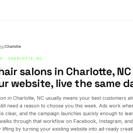
ons
/
Charlotte
NS
· CHARLOTTE, NC
hair salons in Charlotte, NC
r website, live the same d
lon in Charlotte, NC usually means your best customers alr
still need a reason to choose you this week. Ads work whe
r is clear, and the campaign launches quickly enough to lea
e walks through that workflow on Facebook, Instagram, an
lifting by turning your existing website into ad-ready creat