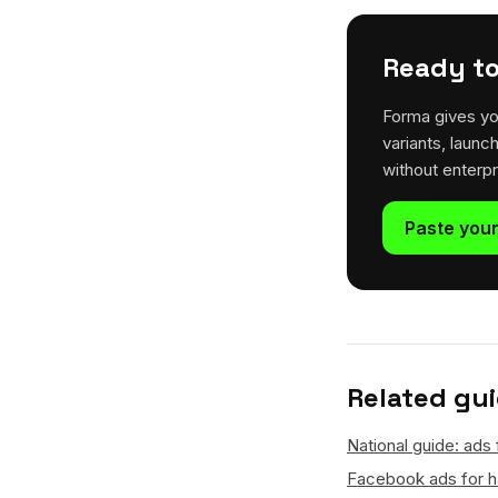
Ready to
Forma gives yo
variants, launc
without enterp
Paste your
Related gu
National guide: ads 
Facebook ads for ha