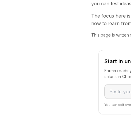
you can test idea
The focus here is 
how to learn from
This page is written 
Start in u
Forma reads y
salons in Cha
You can edit eve