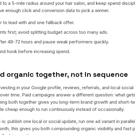
 to a 5-mile radius around your hair salon, and keep spend discipl
ave enough click and conversion data to pick a winner.
 to lead with and one fallback offer.
ts first; avoid splitting budget across too many ads.
fter 48-72 hours and pause weak performers quickly.
 and hook before increasing spend.
d organic together, not in sequence
nvesting in your Google profile, reviews, referrals, and local socia
t over time. Paid campaigns answer a different question: what get
nning both together gives you long-term brand growth and short-t
le cheap enough to run continuously instead of occasionally.
is: publish one local or social update, run one ad variant in paral
nth, this gives you both compounding organic visibility and fast