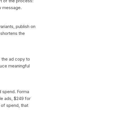
t of the process:
ew message.
ariants, publish on
 shortens the
n the ad copy to
oduce meaningful
ad spend. Forma
gle ads, $249 for
 of spend, that