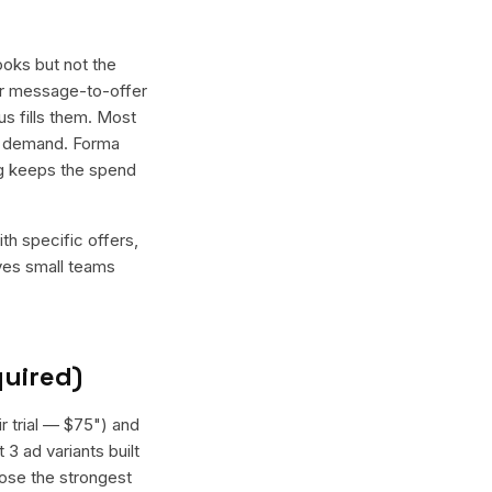
ooks but not the
tter message-to-offer
us fills them. Most
nt demand. Forma
ing keeps the spend
th specific offers,
ives small teams
quired)
ir trial — $75") and
 3 ad variants built
oose the strongest