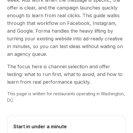
week. Ads work when the message is specific, the
offer is clear, and the campaign launches quickly
enough to learn from real clicks. This guide walks
through that workflow on Facebook, Instagram,
and Google. Forma handles the heavy lifting by
turning your existing website into ad-ready creative
in minutes, so you can test ideas without waiting on
an agency queue.
The focus here is channel selection and offer
testing: what to run first, what to avoid, and how to
learn from real performance quickly.
This page is written for restaurants operating in Washington,
DC.
Start in under a minute