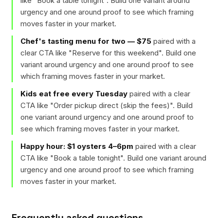
like "
Book a table tonight
". Build one variant around
urgency and one around proof to see which framing
moves faster in your market.
Chef's tasting menu for two — $75
paired with a
clear CTA like "
Reserve for this weekend
". Build one
variant around urgency and one around proof to see
which framing moves faster in your market.
Kids eat free every Tuesday
paired with a clear
CTA like "
Order pickup direct (skip the fees)
". Build
one variant around urgency and one around proof to
see which framing moves faster in your market.
Happy hour: $1 oysters 4–6pm
paired with a clear
CTA like "
Book a table tonight
". Build one variant around
urgency and one around proof to see which framing
moves faster in your market.
Frequently asked questions