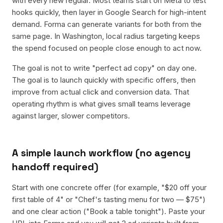
with every new regular. Most teams start on Meta to test
hooks quickly, then layer in Google Search for high-intent
demand. Forma can generate variants for both from the
same page. In Washington, local radius targeting keeps
the spend focused on people close enough to act now.
The goal is not to write "perfect ad copy" on day one.
The goal is to launch quickly with specific offers, then
improve from actual click and conversion data. That
operating rhythm is what gives small teams leverage
against larger, slower competitors.
A simple launch workflow (no agency
handoff required)
Start with one concrete offer (for example, "$20 off your
first table of 4" or "Chef's tasting menu for two — $75")
and one clear action ("Book a table tonight"). Paste your