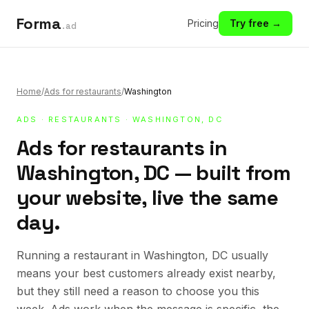
Forma
Pricing
Try free →
.ad
Home
/
Ads for restaurants
/
Washington
ADS
·
RESTAURANTS
· WASHINGTON, DC
Ads for restaurants in
Washington, DC — built from
your website, live the same
day.
Running a restaurant in Washington, DC usually
means your best customers already exist nearby,
but they still need a reason to choose you this