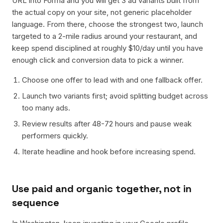
URL into Forma and you will get 3 ad variants built from
the actual copy on your site, not generic placeholder
language. From there, choose the strongest two, launch
targeted to a 2-mile radius around your restaurant, and
keep spend disciplined at roughly $10/day until you have
enough click and conversion data to pick a winner.
Choose one offer to lead with and one fallback offer.
Launch two variants first; avoid splitting budget across
too many ads.
Review results after 48-72 hours and pause weak
performers quickly.
Iterate headline and hook before increasing spend.
Use paid and organic together, not in
sequence