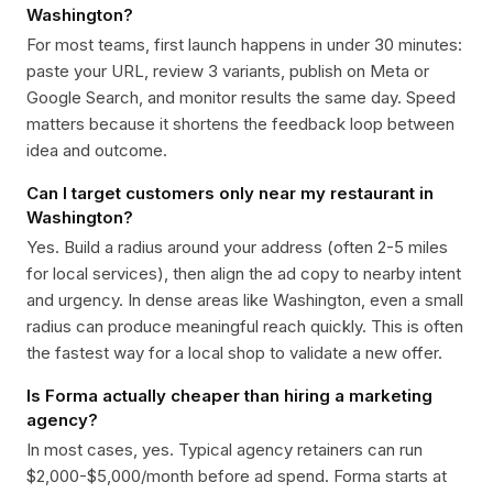
Washington?
For most teams, first launch happens in under 30 minutes:
paste your URL, review 3 variants, publish on Meta or
Google Search, and monitor results the same day. Speed
matters because it shortens the feedback loop between
idea and outcome.
Can I target customers only near my restaurant in
Washington?
Yes. Build a radius around your address (often 2-5 miles
for local services), then align the ad copy to nearby intent
and urgency. In dense areas like Washington, even a small
radius can produce meaningful reach quickly. This is often
the fastest way for a local shop to validate a new offer.
Is Forma actually cheaper than hiring a marketing
agency?
In most cases, yes. Typical agency retainers can run
$2,000-$5,000/month before ad spend. Forma starts at