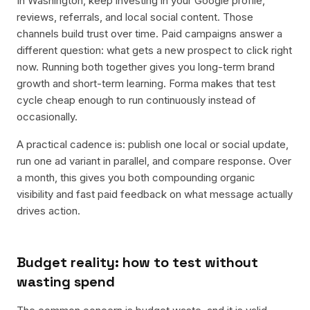
In Washington, keep investing in your Google profile,
reviews, referrals, and local social content. Those
channels build trust over time. Paid campaigns answer a
different question: what gets a new prospect to click right
now. Running both together gives you long-term brand
growth and short-term learning. Forma makes that test
cycle cheap enough to run continuously instead of
occasionally.
A practical cadence is: publish one local or social update,
run one ad variant in parallel, and compare response. Over
a month, this gives you both compounding organic
visibility and fast paid feedback on what message actually
drives action.
Budget reality: how to test without
wasting spend