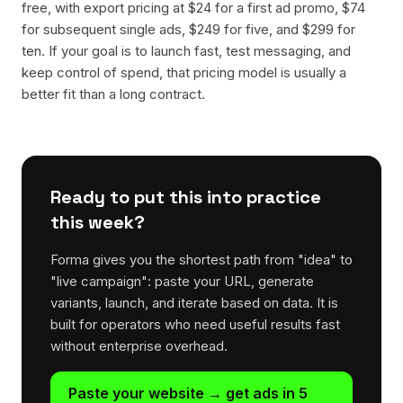
free, with export pricing at $24 for a first ad promo, $74
for subsequent single ads, $249 for five, and $299 for
ten. If your goal is to launch fast, test messaging, and
keep control of spend, that pricing model is usually a
better fit than a long contract.
Ready to put this into practice
this week?
Forma gives you the shortest path from "idea" to
"live campaign": paste your URL, generate
variants, launch, and iterate based on data. It is
built for operators who need useful results fast
without enterprise overhead.
Paste your website → get ads in 5