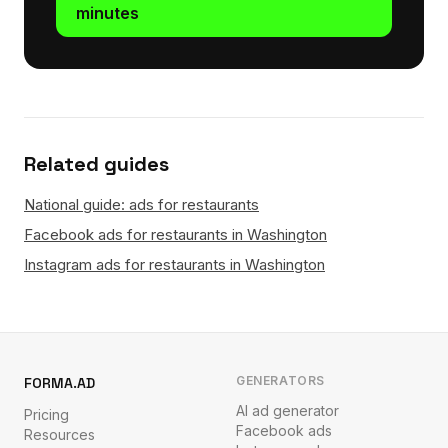
minutes
Related guides
National guide: ads for restaurants
Facebook ads for restaurants in Washington
Instagram ads for restaurants in Washington
GENERATORS
FORMA.AD
AI ad generator
Pricing
Facebook ads
Resources