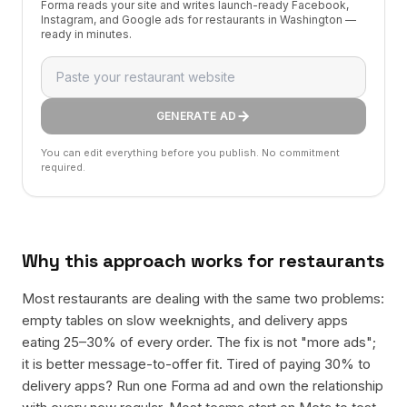
Forma reads your site and writes launch-ready Facebook,
Instagram, and Google ads for restaurants in Washington —
ready in minutes.
GENERATE AD
You can edit everything before you publish. No commitment
required.
Why this approach works for
restaurants
Most restaurants are dealing with the same two problems:
empty tables on slow weeknights, and delivery apps
eating 25–30% of every order. The fix is not "more ads";
it is better message-to-offer fit. Tired of paying 30% to
delivery apps? Run one Forma ad and own the relationship