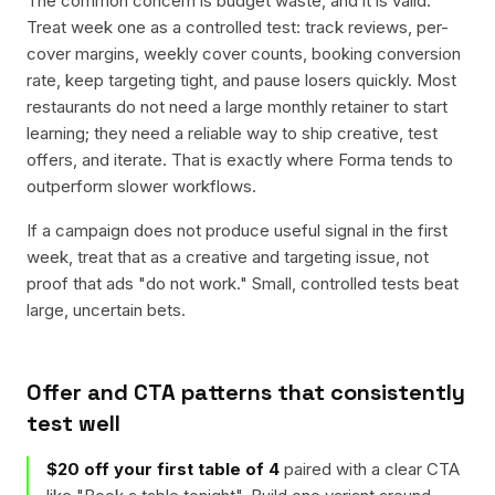
The common concern is budget waste, and it is valid.
Treat week one as a controlled test: track reviews, per-
cover margins, weekly cover counts, booking conversion
rate, keep targeting tight, and pause losers quickly. Most
restaurants do not need a large monthly retainer to start
learning; they need a reliable way to ship creative, test
offers, and iterate. That is exactly where Forma tends to
outperform slower workflows.
If a campaign does not produce useful signal in the first
week, treat that as a creative and targeting issue, not
proof that ads "do not work." Small, controlled tests beat
large, uncertain bets.
Offer and CTA patterns that consistently
test well
$20 off your first table of 4
paired with a clear CTA