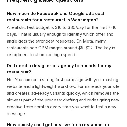
How much do Facebook and Google ads cost
restaurants for a restaurant in Washington?
A realistic test budget is $10 to $30/day for the first 7-10
days. That is usually enough to identify which offer and
angle gets the strongest response. On Meta, many
restaurants see CPM ranges around $5–$22. The key is
disciplined iteration, not high spend.
Do I need a designer or agency to run ads for my
restaurant?
No. You can run a strong first campaign with your existing
website and a lightweight workflow. Forma reads your site
and creates ad-ready variants quickly, which removes the
slowest part of the process: drafting and redesigning new
creative from scratch every time you want to test a new
message.
How quickly can I get ads live for a restaurant in