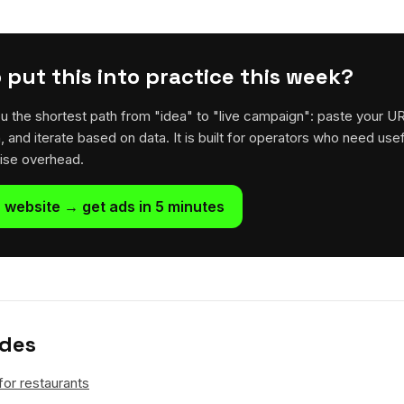
 put this into practice this week?
u the shortest path from "idea" to "live campaign": paste your U
h, and iterate based on data. It is built for operators who need usef
rise overhead.
 website → get ads in 5 minutes
ides
for restaurants