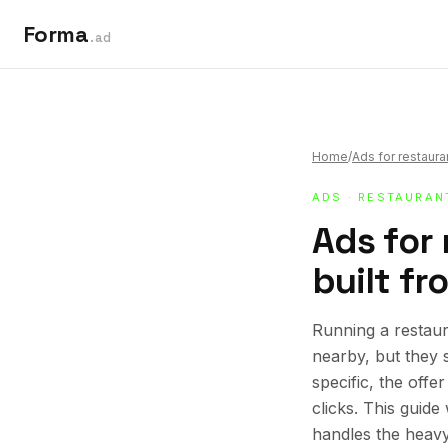
Forma
.ad
Home
/
Ads for restaura
ADS
·
RESTAURAN
Ads for
built fr
Running a restaur
nearby, but they 
specific, the offe
clicks. This guid
handles the heavy 