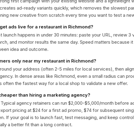
trong first campaign with your existing website and a lightweight
 creates ad-ready variants quickly, which removes the slowest par
gning new creative from scratch every time you want to test a n
get ads live for a restaurant in Richmond?
st launch happens in under 30 minutes: paste your URL, review 3 v
ch, and monitor results the same day. Speed matters because it
ween idea and outcome.
omers only near my restaurant in Richmond?
around your address (often 2-5 miles for local services), then alig
rgency. In dense areas like Richmond, even a small radius can pr
is often the fastest way for a local shop to validate a new offer.
 cheaper than hiring a marketing agency?
. Typical agency retainers can run $2,000-$5,000/month before 
 export pricing at $24 for a first ad promo, $74 for subsequent sin
en. If your goal is to launch fast, test messaging, and keep control
lly a better fit than a long contract.