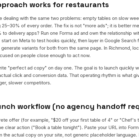
pproach works for
restaurants
re dealing with the same two problems: empty tables on slow wee
 25–30% of every order. The fix is not "more ads"; it is better me
 to delivery apps? Run one Forma ad and own the relationship wi
start on Meta to test hooks quickly, then layer in Google Search f
enerate variants for both from the same page. In Richmond, loca
cused on people close enough to act now.
rite "perfect ad copy" on day one. The goal is to launch quickly wi
ctual click and conversion data. That operating rhythm is what g
rger, slower competitors.
aunch workflow (no agency handoff re
ete offer (for example, "$20 off your first table of 4" or "Chef's 
 clear action ("Book a table tonight"). Paste your URL into Forma
rom the actual copy on your site, not generic placeholder language