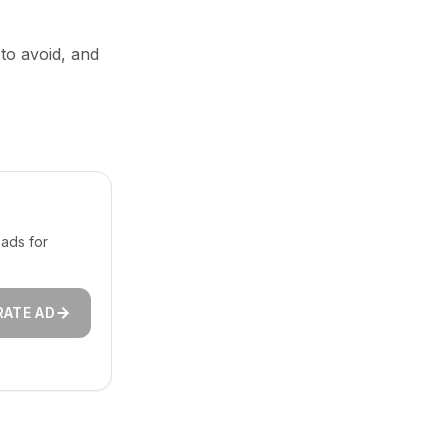
 to avoid, and
ads for
RATE AD