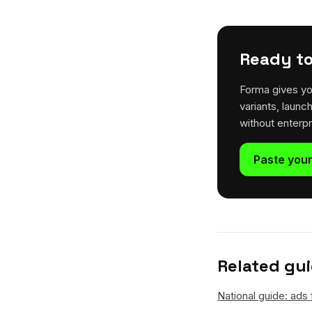
Ready to
Forma gives yo
variants, launc
without enterp
Paste your
Related gu
National guide: ads 