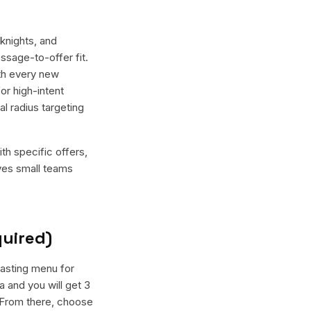
knights, and
ssage-to-offer fit.
th every new
or high-intent
l radius targeting
th specific offers,
ives small teams
quired)
tasting menu for
 and you will get 3
. From there, choose