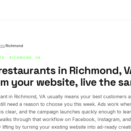
nts
/
Richmond
TS
· RICHMOND, VA
 restaurants in Richmond, 
om your website, live the s
ant in Richmond, VA usually means your best customers al
still need a reason to choose you this week. Ads work whe
r is clear, and the campaign launches quickly enough to lea
e walks through that workflow on Facebook, Instagram, an
lifting by turning your existing website into ad-ready creat