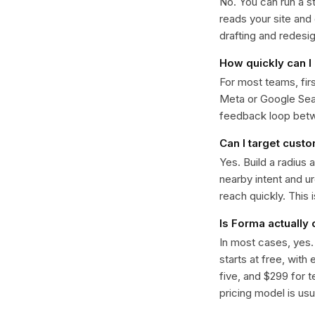
No. You can run a s
reads your site and
drafting and redesi
How quickly can I 
For most teams, fir
Meta or Google Sear
feedback loop bet
Can I target cust
Yes. Build a radius 
nearby intent and u
reach quickly. This 
Is Forma actually
In most cases, yes
starts at free, with
five, and $299 for t
pricing model is usua