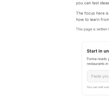
you can test idea
The focus here is 
how to learn from
This page is written
Start in u
Forma reads y
restaurants i
You can edit eve