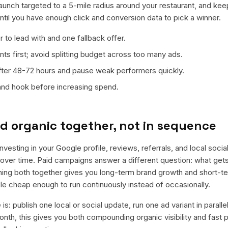
launch targeted to a 5-mile radius around your restaurant, and kee
ntil you have enough click and conversion data to pick a winner.
 to lead with and one fallback offer.
ts first; avoid splitting budget across too many ads.
fter 48-72 hours and pause weak performers quickly.
 and hook before increasing spend.
d organic together, not in sequence
vesting in your Google profile, reviews, referrals, and local soci
t over time. Paid campaigns answer a different question: what get
nning both together gives you long-term brand growth and short-t
le cheap enough to run continuously instead of occasionally.
is: publish one local or social update, run one ad variant in paral
nth, this gives you both compounding organic visibility and fast