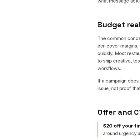
what message actual
Budget real
The common concern 
per-cover margins, 
quickly. Most restau
to ship creative, te
workflows.
If a campaign does n
issue, not proof tha
Offer and C
$20 off your fir
around urgency a