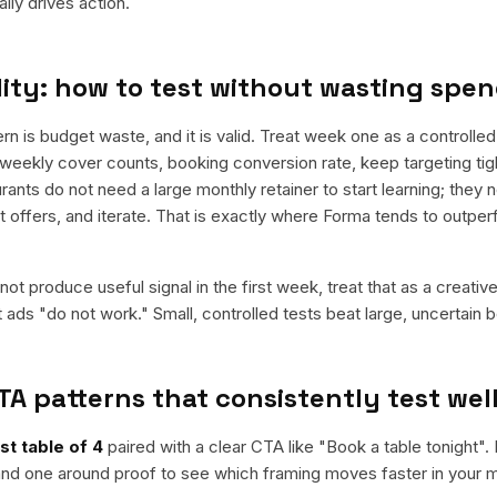
ly drives action.
ity: how to test without wasting spe
is budget waste, and it is valid. Treat week one as a controlled 
weekly cover counts, booking conversion rate, keep targeting tig
rants do not need a large monthly retainer to start learning; they 
st offers, and iterate. That is exactly where Forma tends to outpe
ot produce useful signal in the first week, treat that as a creativ
t ads "do not work." Small, controlled tests beat large, uncertain b
TA patterns that consistently test wel
st table of 4
paired with a clear CTA like "
Book a table tonight
".
nd one around proof to see which framing moves faster in your m