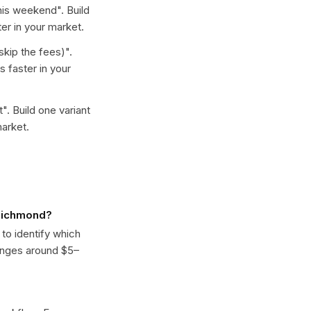
this weekend
". Build
er in your market.
skip the fees)
".
 faster in your
t
". Build one variant
arket.
 Richmond?
 to identify which
anges around $5–