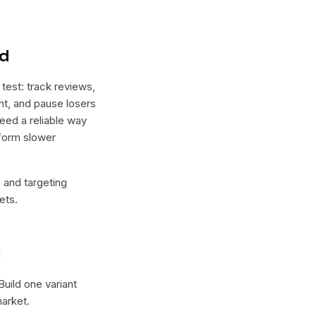
nd
test: track reviews,
ht, and pause losers
need a reliable way
rform slower
e and targeting
ets.
l
 Build one variant
arket.