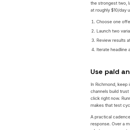
the strongest two, 
at roughly $10/day u
Choose one offer
Launch two varian
Review results a
Iterate headline
Use paid an
In Richmond, keep in
channels build trus
click right now. Ru
makes that test cyc
A practical cadence 
response. Over a mo