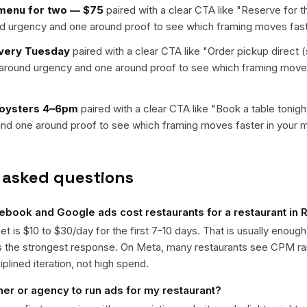
 menu for two — $75
paired with a clear CTA like "
Reserve for 
nd urgency and one around proof to see which framing moves fast
every Tuesday
paired with a clear CTA like "
Order pickup direct (
t around urgency and one around proof to see which framing moves
 oysters 4–6pm
paired with a clear CTA like "
Book a table tonigh
nd one around proof to see which framing moves faster in your m
 asked questions
book and Google ads cost restaurants for a restaurant in
get is $10 to $30/day for the first 7-10 days. That is usually enough
ts the strongest response. On Meta, many restaurants see CPM r
iplined iteration, not high spend.
ner or agency to run ads for my restaurant?