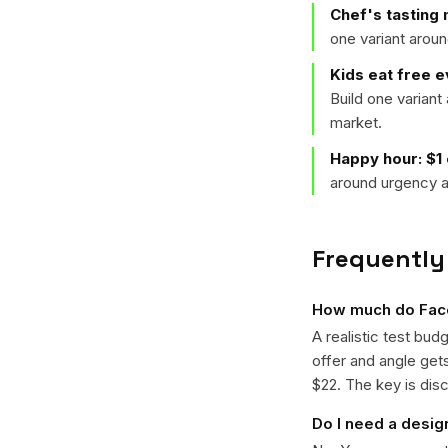
Chef's tasting
one variant arou
Kids eat free 
Build one varian
market.
Happy hour: $1
around urgency a
Frequently
How much do Face
A realistic test bud
offer and angle ge
$22. The key is disc
Do I need a desig