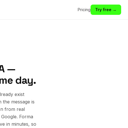
Pricing
Try free →
VA —
ame day.
ready exist
n the message is
rn from real
d Google. Forma
ive in minutes, so