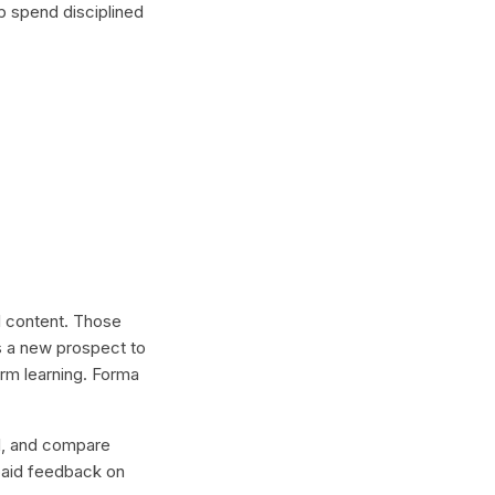
p spend disciplined
al content. Those
s a new prospect to
erm learning. Forma
lel, and compare
 paid feedback on