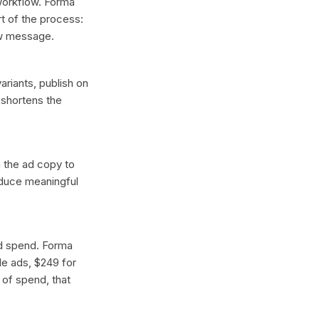
 workflow. Forma
t of the process:
ew message.
ariants, publish on
 shortens the
n the ad copy to
oduce meaningful
ad spend. Forma
gle ads, $249 for
 of spend, that