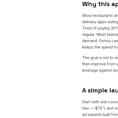
Why this a
Most restaurants a
delivery apps eating
Tired of paying 30%
regular. Most teams 
demand. Forma can g
keeps the spend fo
The goal is not to w
then improve from a
leverage against la
A simple l
Start with one concr
two — $75") and one
ad variants built f