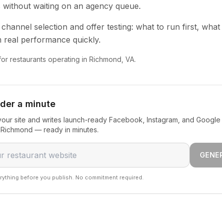
s without waiting on an agency queue.
channel selection and offer testing: what to run first, what
 real performance quickly.
 for restaurants operating in Richmond, VA.
nder a minute
our site and writes launch-ready Facebook, Instagram, and Google 
n Richmond — ready in minutes.
GENE
rything before you publish. No commitment required.