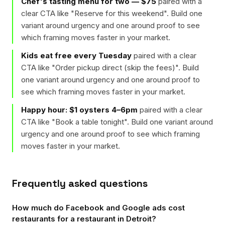
Chef's tasting menu for two — $75
paired with a
clear CTA like "
Reserve for this weekend
". Build one
variant around urgency and one around proof to see
which framing moves faster in your market.
Kids eat free every Tuesday
paired with a clear
CTA like "
Order pickup direct (skip the fees)
". Build
one variant around urgency and one around proof to
see which framing moves faster in your market.
Happy hour: $1 oysters 4–6pm
paired with a clear
CTA like "
Book a table tonight
". Build one variant around
urgency and one around proof to see which framing
moves faster in your market.
Frequently asked questions
How much do Facebook and Google ads cost
restaurants for a restaurant in Detroit?