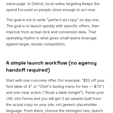
same page. In Detroit, local radius targeting keeps the
spend focused on people close enough to act now.
The goal is not to write "perfect ad copy" on day one.
The goal is to launch quickly with specific offers, then
improve from actual click and conversion data. That
operating rhythm is what gives small teams leverage
against larger, slower competitors.
A simple launch workflow (no agency
handoff required)
Start with one concrete offer (for example, "$20 off your
first table of 4" or "Chef's tasting menu for two — $75")
and one clear action ("Book a table tonight"). Paste your
URL into Forma and you will get 3 ad variants built from
the actual copy on your site, not generic placeholder
language. From there, choose the strongest two, launch