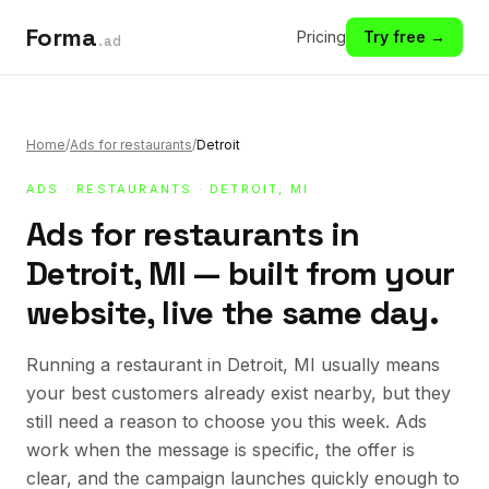
Forma
Pricing
Try free →
.ad
Home
/
Ads for restaurants
/
Detroit
ADS
·
RESTAURANTS
· DETROIT, MI
Ads for restaurants in
Detroit, MI — built from your
website, live the same day.
Running a restaurant in Detroit, MI usually means
your best customers already exist nearby, but they
still need a reason to choose you this week. Ads
work when the message is specific, the offer is
clear, and the campaign launches quickly enough to