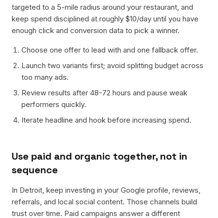
targeted to a 5-mile radius around your restaurant, and
keep spend disciplined at roughly $10/day until you have
enough click and conversion data to pick a winner.
Choose one offer to lead with and one fallback offer.
Launch two variants first; avoid splitting budget across
too many ads.
Review results after 48-72 hours and pause weak
performers quickly.
Iterate headline and hook before increasing spend.
Use paid and organic together, not in
sequence
In Detroit, keep investing in your Google profile, reviews,
referrals, and local social content. Those channels build
trust over time. Paid campaigns answer a different