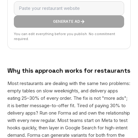
GENERATE AD
You can edit everything before you publish. No commitment
required.
Why this approach works for
restaurants
Most restaurants are dealing with the same two problems:
empty tables on slow weeknights, and delivery apps
eating 25–30% of every order. The fix is not "more ads";
it is better message-to-offer fit. Tired of paying 30% to
delivery apps? Run one Forma ad and own the relationship
with every new regular. Most teams start on Meta to test
hooks quickly, then layer in Google Search for high-intent
demand. Forma can generate variants for both from the