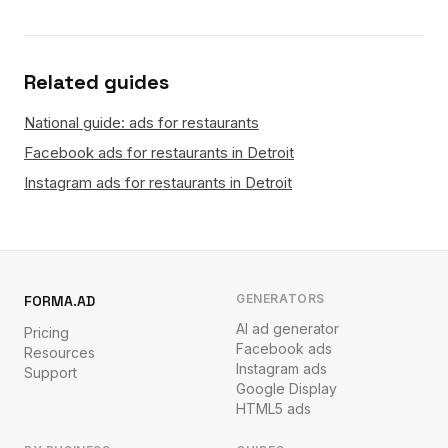
Related guides
National guide: ads for restaurants
Facebook ads for restaurants in Detroit
Instagram ads for restaurants in Detroit
GENERATORS
FORMA.AD
AI ad generator
Pricing
Facebook ads
Resources
Instagram ads
Support
Google Display
HTML5 ads