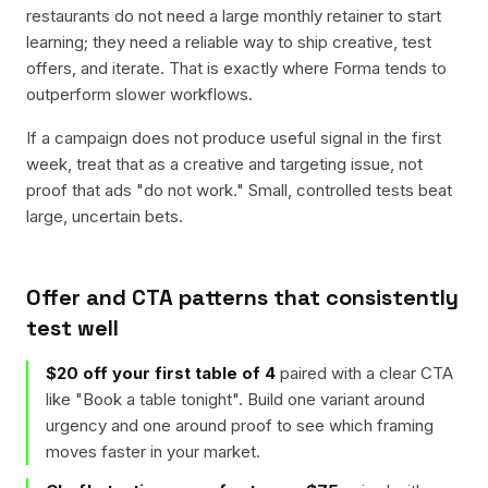
restaurants do not need a large monthly retainer to start
learning; they need a reliable way to ship creative, test
offers, and iterate. That is exactly where Forma tends to
outperform slower workflows.
If a campaign does not produce useful signal in the first
week, treat that as a creative and targeting issue, not
proof that ads "do not work." Small, controlled tests beat
large, uncertain bets.
Offer and CTA patterns that consistently
test well
$20 off your first table of 4
paired with a clear CTA
like "
Book a table tonight
". Build one variant around
urgency and one around proof to see which framing
moves faster in your market.