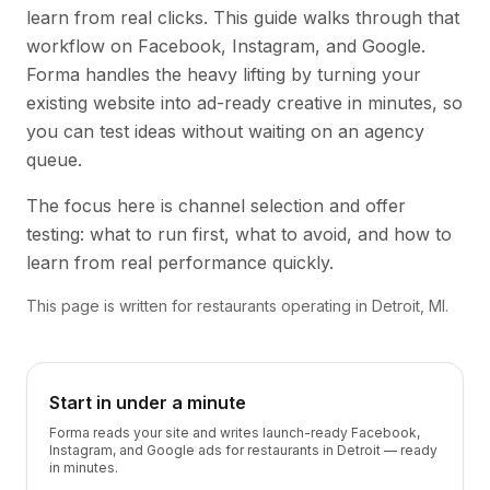
learn from real clicks. This guide walks through that
workflow on Facebook, Instagram, and Google.
Forma handles the heavy lifting by turning your
existing website into ad-ready creative in minutes, so
you can test ideas without waiting on an agency
queue.
The focus here is channel selection and offer
testing: what to run first, what to avoid, and how to
learn from real performance quickly.
This page is written for restaurants operating in Detroit, MI.
Start in under a minute
Forma reads your site and writes launch-ready Facebook,
Instagram, and Google ads for restaurants in Detroit — ready
in minutes.