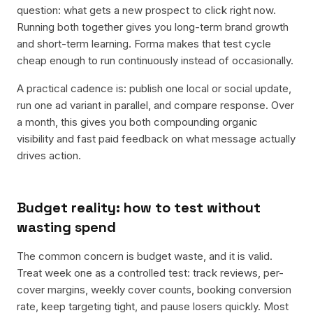
question: what gets a new prospect to click right now.
Running both together gives you long-term brand growth
and short-term learning. Forma makes that test cycle
cheap enough to run continuously instead of occasionally.
A practical cadence is: publish one local or social update,
run one ad variant in parallel, and compare response. Over
a month, this gives you both compounding organic
visibility and fast paid feedback on what message actually
drives action.
Budget reality: how to test without
wasting spend
The common concern is budget waste, and it is valid.
Treat week one as a controlled test: track reviews, per-
cover margins, weekly cover counts, booking conversion
rate, keep targeting tight, and pause losers quickly. Most