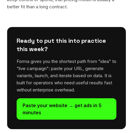
better fit than a long contract.
Ready to put this into practice
this week?
Forma gives you the shortest path from "idea" to
"live campaign": paste your URL, generate
variants, launch, and iterate based on data. It is
built for operators who need useful results fast
without enterprise overhead.
Paste your website → get ads in 5
minutes