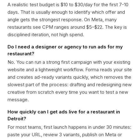
A realistic test budget is $10 to $30/day for the first 7-10
days. That is usually enough to identify which offer and
angle gets the strongest response. On Meta, many
restaurants see CPM ranges around $5–$22. The key is
disciplined iteration, not high spend.
Do I need a designer or agency to run ads for my
restaurant?
No. You can run a strong first campaign with your existing
website and a lightweight workflow. Forma reads your site
and creates ad-ready variants quickly, which removes the
slowest part of the process: drafting and redesigning new
creative from scratch every time you want to test a new
message.
How quickly can I get ads live for a restaurant in
Detroit?
For most teams, first launch happens in under 30 minutes:
paste your URL, review 3 variants, publish on Meta or