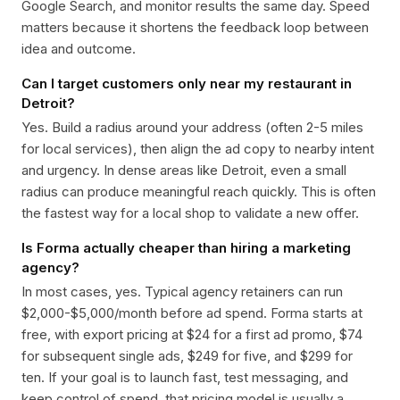
Google Search, and monitor results the same day. Speed
matters because it shortens the feedback loop between
idea and outcome.
Can I target customers only near my restaurant in
Detroit?
Yes. Build a radius around your address (often 2-5 miles
for local services), then align the ad copy to nearby intent
and urgency. In dense areas like Detroit, even a small
radius can produce meaningful reach quickly. This is often
the fastest way for a local shop to validate a new offer.
Is Forma actually cheaper than hiring a marketing
agency?
In most cases, yes. Typical agency retainers can run
$2,000-$5,000/month before ad spend. Forma starts at
free, with export pricing at $24 for a first ad promo, $74
for subsequent single ads, $249 for five, and $299 for
ten. If your goal is to launch fast, test messaging, and
keep control of spend, that pricing model is usually a