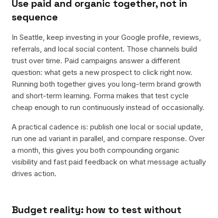
Use paid and organic together, not in
sequence
In Seattle, keep investing in your Google profile, reviews,
referrals, and local social content. Those channels build
trust over time. Paid campaigns answer a different
question: what gets a new prospect to click right now.
Running both together gives you long-term brand growth
and short-term learning. Forma makes that test cycle
cheap enough to run continuously instead of occasionally.
A practical cadence is: publish one local or social update,
run one ad variant in parallel, and compare response. Over
a month, this gives you both compounding organic
visibility and fast paid feedback on what message actually
drives action.
Budget reality: how to test without