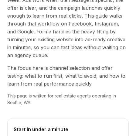
week. Ads work when the message is specific, the
offer is clear, and the campaign launches quickly
enough to learn from real clicks. This guide walks
through that workflow on Facebook, Instagram,
and Google. Forma handles the heavy lifting by
turning your existing website into ad-ready creative
in minutes, so you can test ideas without waiting on
an agency queue.
The focus here is channel selection and offer
testing: what to run first, what to avoid, and how to
learn from real performance quickly.
This page is written for real estate agents operating in
Seattle, WA.
Start in under a minute