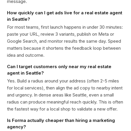
message.
How quickly can I get ads live for a real estate agent
in Seattle?
For most teams, first launch happens in under 30 minutes:
paste your URL, review 3 variants, publish on Meta or
Google Search, and monitor results the same day. Speed
matters because it shortens the feedback loop between
idea and outcome.
Can I target customers only near my real estate
agent in Seattle?
Yes. Build a radius around your address (often 2-5 miles
for local services), then align the ad copy to nearby intent
and urgency. In dense areas like Seattle, even a small
radius can produce meaningful reach quickly. This is often
the fastest way for a local shop to validate a new offer.
Is Forma actually cheaper than hiring a marketing
agency?