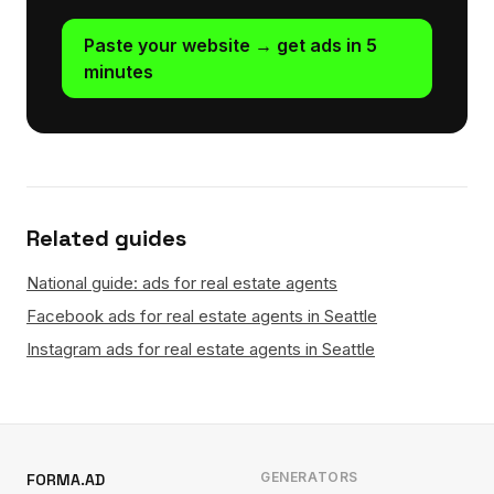
Paste your website → get ads in 5
minutes
Related guides
National guide: ads for real estate agents
Facebook ads for real estate agents in Seattle
Instagram ads for real estate agents in Seattle
GENERATORS
FORMA.AD