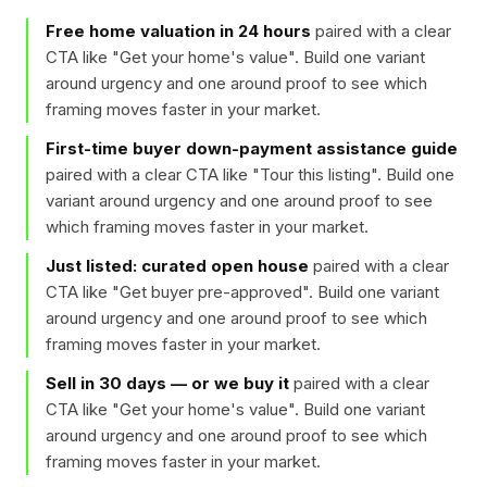
Free home valuation in 24 hours
paired with a clear
CTA like "
Get your home's value
". Build one variant
around urgency and one around proof to see which
framing moves faster in your market.
First-time buyer down-payment assistance guide
paired with a clear CTA like "
Tour this listing
". Build one
variant around urgency and one around proof to see
which framing moves faster in your market.
Just listed: curated open house
paired with a clear
CTA like "
Get buyer pre-approved
". Build one variant
around urgency and one around proof to see which
framing moves faster in your market.
Sell in 30 days — or we buy it
paired with a clear
CTA like "
Get your home's value
". Build one variant
around urgency and one around proof to see which
framing moves faster in your market.