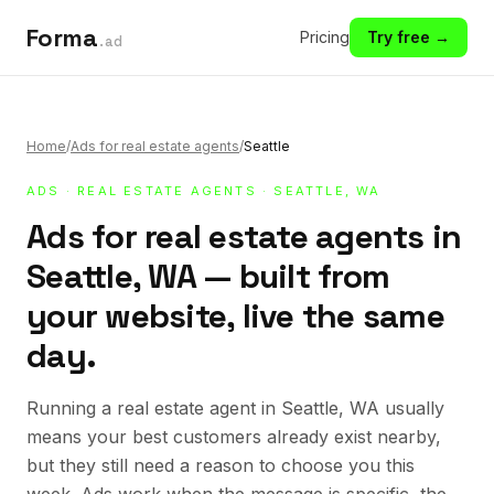
Forma
Pricing
Try free →
.ad
Home
/
Ads for real estate agents
/
Seattle
ADS
·
REAL ESTATE AGENTS
· SEATTLE, WA
Ads for real estate agents in
Seattle, WA — built from
your website, live the same
day.
Running a real estate agent in Seattle, WA usually
means your best customers already exist nearby,
but they still need a reason to choose you this