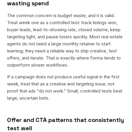
wasting spend
The common concern is budget waste, and it is valid.
Treat week one as a controlled test: track listings won,
buyer leads, lead-to-showing rate, closed volume, keep
targeting tight, and pause losers quickly. Most real estate
agents do not need a large monthly retainer to start
learning; they need a reliable way to ship creative, test
offers, and iterate. That is exactly where Forma tends to
outperform slower workflows.
If a campaign does not produce useful signal in the first
week, treat that as a creative and targeting issue, not
proof that ads "do not work." Small, controlled tests beat
large, uncertain bets.
Offer and CTA patterns that consistently
test well