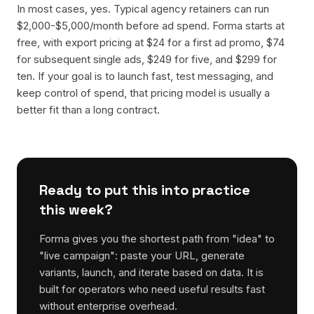
In most cases, yes. Typical agency retainers can run
$2,000-$5,000/month before ad spend. Forma starts at
free, with export pricing at $24 for a first ad promo, $74
for subsequent single ads, $249 for five, and $299 for
ten. If your goal is to launch fast, test messaging, and
keep control of spend, that pricing model is usually a
better fit than a long contract.
Ready to put this into practice
this week?
Forma gives you the shortest path from "idea" to
"live campaign": paste your URL, generate
variants, launch, and iterate based on data. It is
built for operators who need useful results fast
without enterprise overhead.