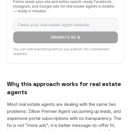
Forma reads your site and writes launch-ready Facebook,
Instagram, and Google ads for real estate agents in Seattle
— ready in minutes.
GENERATE AD
You can edit everything before you publish. No commitment
required.
Why this approach works for
real estate
agents
Most real estate agents are dealing with the same two
problems: Zillow Premier Agent vacuuming up leads, and
expensive portal subscriptions with no transparency. The
fix is not "more ads"; it is better message-to-offer fit.