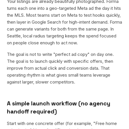
Your listings are already beautifully photographed. Forma
turns each one into a geo-targeted Meta ad the day it hits
the MLS. Most teams start on Meta to test hooks quickly,
then layer in Google Search for high-intent demand. Forma
can generate variants for both from the same page. In
Seattle, local radius targeting keeps the spend focused
on people close enough to act now.
The goal is not to write "perfect ad copy" on day one.
The goal is to launch quickly with specific offers, then
improve from actual click and conversion data. That
operating rhythm is what gives small teams leverage
against larger, slower competitors.
A simple launch workflow (no agency
handoff required)
Start with one concrete offer (for example, "Free home