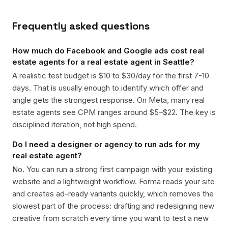
Frequently asked questions
How much do Facebook and Google ads cost real
estate agents for a real estate agent in Seattle?
A realistic test budget is $10 to $30/day for the first 7-10
days. That is usually enough to identify which offer and
angle gets the strongest response. On Meta, many real
estate agents see CPM ranges around $5–$22. The key is
disciplined iteration, not high spend.
Do I need a designer or agency to run ads for my
real estate agent?
No. You can run a strong first campaign with your existing
website and a lightweight workflow. Forma reads your site
and creates ad-ready variants quickly, which removes the
slowest part of the process: drafting and redesigning new
creative from scratch every time you want to test a new