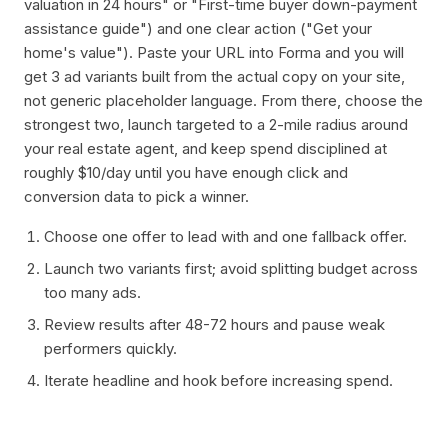
valuation in 24 hours" or "First-time buyer down-payment
assistance guide") and one clear action ("Get your
home's value"). Paste your URL into Forma and you will
get 3 ad variants built from the actual copy on your site,
not generic placeholder language. From there, choose the
strongest two, launch targeted to a 2-mile radius around
your real estate agent, and keep spend disciplined at
roughly $10/day until you have enough click and
conversion data to pick a winner.
Choose one offer to lead with and one fallback offer.
Launch two variants first; avoid splitting budget across
too many ads.
Review results after 48-72 hours and pause weak
performers quickly.
Iterate headline and hook before increasing spend.