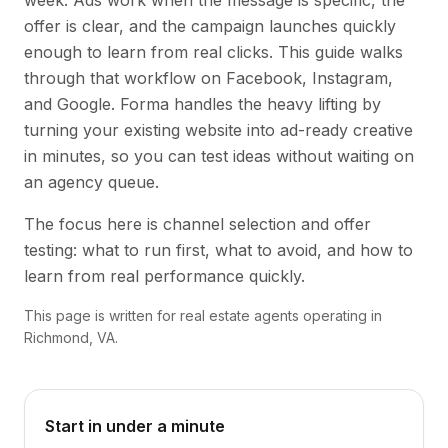
week. Ads work when the message is specific, the
offer is clear, and the campaign launches quickly
enough to learn from real clicks. This guide walks
through that workflow on Facebook, Instagram,
and Google. Forma handles the heavy lifting by
turning your existing website into ad-ready creative
in minutes, so you can test ideas without waiting on
an agency queue.
The focus here is channel selection and offer
testing: what to run first, what to avoid, and how to
learn from real performance quickly.
This page is written for real estate agents operating in
Richmond, VA.
Start in under a minute