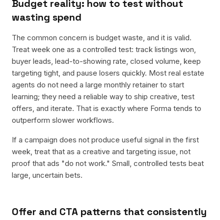
Budget reality: how to test without
wasting spend
The common concern is budget waste, and it is valid.
Treat week one as a controlled test: track listings won,
buyer leads, lead-to-showing rate, closed volume, keep
targeting tight, and pause losers quickly. Most real estate
agents do not need a large monthly retainer to start
learning; they need a reliable way to ship creative, test
offers, and iterate. That is exactly where Forma tends to
outperform slower workflows.
If a campaign does not produce useful signal in the first
week, treat that as a creative and targeting issue, not
proof that ads "do not work." Small, controlled tests beat
large, uncertain bets.
Offer and CTA patterns that consistently