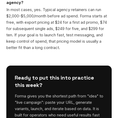
agency?
In most cases, yes. Typical agency retainers can run
$2,000-$5,000/month before ad spend. Forma starts at
free, with export pricing at $24 for a first ad promo, $74
for subsequent single ads, $249 for five, and $299 for
ten. If your goal is to launch fast, test messaging, and
keep control of spend, that pricing model is usually a
better fit than a long contract.
Ready to put this into practice
this week?
Forma gives you the shortest path from "idea" to
"live campaign": paste your URL, generate
variants, launch, and iterate based on data. It is
built for operators who need useful results fast