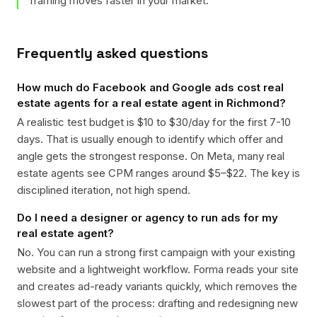
framing moves faster in your market.
Frequently asked questions
How much do Facebook and Google ads cost real
estate agents for a real estate agent in Richmond?
A realistic test budget is $10 to $30/day for the first 7-10
days. That is usually enough to identify which offer and
angle gets the strongest response. On Meta, many real
estate agents see CPM ranges around $5–$22. The key is
disciplined iteration, not high spend.
Do I need a designer or agency to run ads for my
real estate agent?
No. You can run a strong first campaign with your existing
website and a lightweight workflow. Forma reads your site
and creates ad-ready variants quickly, which removes the
slowest part of the process: drafting and redesigning new