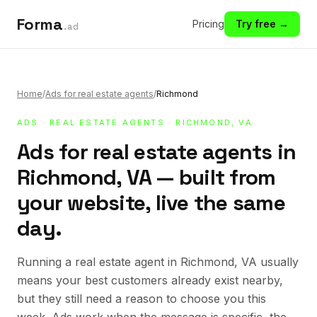
Forma
Pricing
Try free →
.ad
Home
/
Ads for real estate agents
/
Richmond
ADS
·
REAL ESTATE AGENTS
· RICHMOND, VA
Ads for real estate agents in
Richmond, VA — built from
your website, live the same
day.
Running a real estate agent in Richmond, VA usually
means your best customers already exist nearby,
but they still need a reason to choose you this