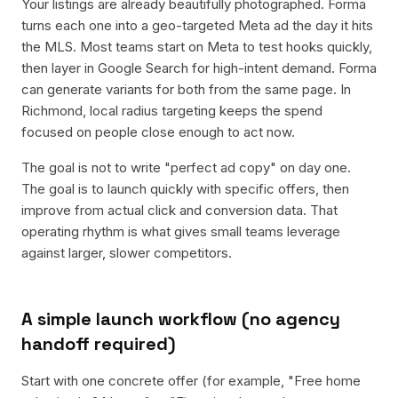
Your listings are already beautifully photographed. Forma
turns each one into a geo-targeted Meta ad the day it hits
the MLS. Most teams start on Meta to test hooks quickly,
then layer in Google Search for high-intent demand. Forma
can generate variants for both from the same page. In
Richmond, local radius targeting keeps the spend
focused on people close enough to act now.
The goal is not to write "perfect ad copy" on day one.
The goal is to launch quickly with specific offers, then
improve from actual click and conversion data. That
operating rhythm is what gives small teams leverage
against larger, slower competitors.
A simple launch workflow (no agency
handoff required)
Start with one concrete offer (for example, "Free home