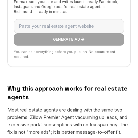
Forma reads your site and writes launch-ready Facebook,
Instagram, and Google ads for real estate agents in
Richmond — ready in minutes.
GENERATE AD
You can edit everything before you publish. No commitment
required.
Why this approach works for
real estate
agents
Most real estate agents are dealing with the same two
problems: Zillow Premier Agent vacuuming up leads, and
expensive portal subscriptions with no transparency. The
fix is not "more ads"; it is better message-to-offer fit.