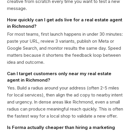
creative from scratch every time you want to test a new
message.
How quickly can I get ads live for a real estate agent
in Richmond?
For most teams, first launch happens in under 30 minutes:
paste your URL, review 3 variants, publish on Meta or
Google Search, and monitor results the same day. Speed
matters because it shortens the feedback loop between
idea and outcome.
Can I target customers only near my real estate
agent in Richmond?
Yes. Build a radius around your address (often 2-5 miles
for local services), then align the ad copy to nearby intent
and urgency. In dense areas like Richmond, even a small
radius can produce meaningful reach quickly. This is often
the fastest way for a local shop to validate a new offer.
Is Forma actually cheaper than hiring a marketing