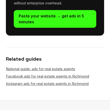
without enterprise overhead.
Paste your website → get ads in 5
minutes
Related guides
National guide: ads for real estate agents
Facebook ads for real estate agents in Richmond
Instagram ads for real estate agents in Richmond