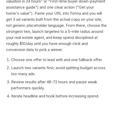
valuation in 24 hours" or "First-time buyer down-payment
assistance guide") and one clear action ("Get your
home's value"). Paste your URL into Forma and you will
get 3 ad variants built from the actual copy on your site,
not generic placeholder language. From there, choose the
strongest two, launch targeted to a 5-mile radius around
your real estate agent, and keep spend disciplined at
roughly $10/day until you have enough click and
conversion data to pick a winner.
Choose one offer to lead with and one fallback offer.
Launch two variants first; avoid splitting budget across
too many ads.
Review results after 48-72 hours and pause weak
performers quickly.
Iterate headline and hook before increasing spend.