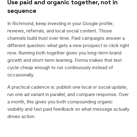
Use paid and organic together, not in
sequence
In Richmond, keep investing in your Google profile,
reviews, referrals, and local social content. Those
channels build trust over time. Paid campaigns answer a
different question: what gets a new prospect to click right
now. Running both together gives you long-term brand
growth and short-term learning. Forma makes that test
cycle cheap enough to run continuously instead of
occasionally.
A practical cadence is: publish one local or social update,
run one ad variant in parallel, and compare response. Over
a month, this gives you both compounding organic
visibility and fast paid feedback on what message actually
drives action.