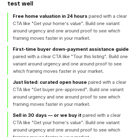
test well
Free home valuation in 24 hours
paired with a clear
CTA like "
Get your home's value
". Build one variant
around urgency and one around proof to see which
framing moves faster in your market.
First-time buyer down-payment assistance guide
paired with a clear CTA like "
Tour this listing
". Build one
variant around urgency and one around proof to see
which framing moves faster in your market.
Just listed: curated open house
paired with a clear
CTA like "
Get buyer pre-approved
". Build one variant
around urgency and one around proof to see which
framing moves faster in your market.
Sell in 30 days — or we buy it
paired with a clear
CTA like "
Get your home's value
". Build one variant
around urgency and one around proof to see which