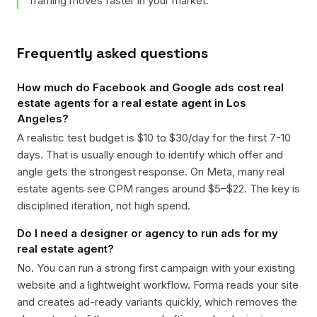
framing moves faster in your market.
Frequently asked questions
How much do Facebook and Google ads cost real
estate agents for a real estate agent in Los
Angeles?
A realistic test budget is $10 to $30/day for the first 7-10
days. That is usually enough to identify which offer and
angle gets the strongest response. On Meta, many real
estate agents see CPM ranges around $5–$22. The key is
disciplined iteration, not high spend.
Do I need a designer or agency to run ads for my
real estate agent?
No. You can run a strong first campaign with your existing
website and a lightweight workflow. Forma reads your site
and creates ad-ready variants quickly, which removes the