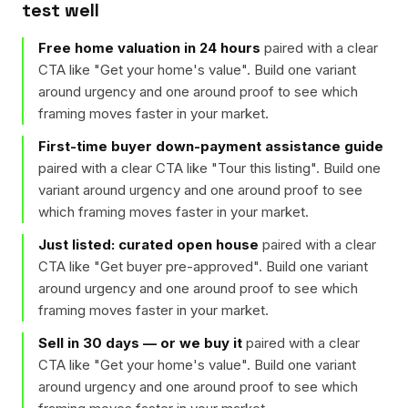
test well
Free home valuation in 24 hours
paired with a clear
CTA like "
Get your home's value
". Build one variant
around urgency and one around proof to see which
framing moves faster in your market.
First-time buyer down-payment assistance guide
paired with a clear CTA like "
Tour this listing
". Build one
variant around urgency and one around proof to see
which framing moves faster in your market.
Just listed: curated open house
paired with a clear
CTA like "
Get buyer pre-approved
". Build one variant
around urgency and one around proof to see which
framing moves faster in your market.
Sell in 30 days — or we buy it
paired with a clear
CTA like "
Get your home's value
". Build one variant
around urgency and one around proof to see which