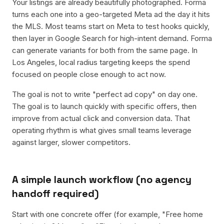
Your listings are already beautifully photographed. Forma
turns each one into a geo-targeted Meta ad the day it hits
the MLS. Most teams start on Meta to test hooks quickly,
then layer in Google Search for high-intent demand. Forma
can generate variants for both from the same page. In
Los Angeles, local radius targeting keeps the spend
focused on people close enough to act now.
The goal is not to write "perfect ad copy" on day one.
The goal is to launch quickly with specific offers, then
improve from actual click and conversion data. That
operating rhythm is what gives small teams leverage
against larger, slower competitors.
A simple launch workflow (no agency
handoff required)
Start with one concrete offer (for example, "Free home