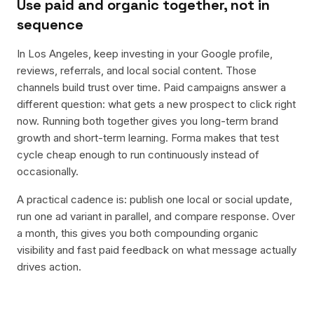
Use paid and organic together, not in
sequence
In Los Angeles, keep investing in your Google profile,
reviews, referrals, and local social content. Those
channels build trust over time. Paid campaigns answer a
different question: what gets a new prospect to click right
now. Running both together gives you long-term brand
growth and short-term learning. Forma makes that test
cycle cheap enough to run continuously instead of
occasionally.
A practical cadence is: publish one local or social update,
run one ad variant in parallel, and compare response. Over
a month, this gives you both compounding organic
visibility and fast paid feedback on what message actually
drives action.