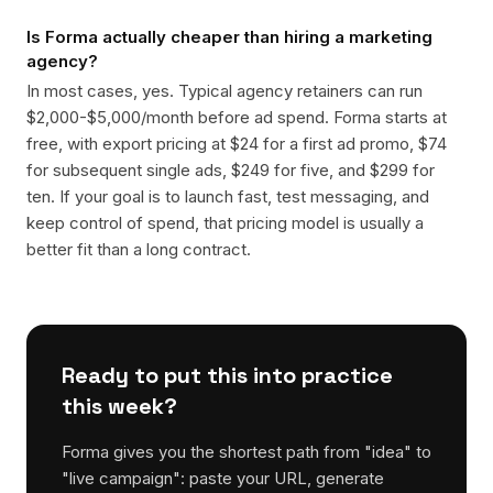
Is Forma actually cheaper than hiring a marketing
agency?
In most cases, yes. Typical agency retainers can run
$2,000-$5,000/month before ad spend. Forma starts at
free, with export pricing at $24 for a first ad promo, $74
for subsequent single ads, $249 for five, and $299 for
ten. If your goal is to launch fast, test messaging, and
keep control of spend, that pricing model is usually a
better fit than a long contract.
Ready to put this into practice
this week?
Forma gives you the shortest path from "idea" to
"live campaign": paste your URL, generate