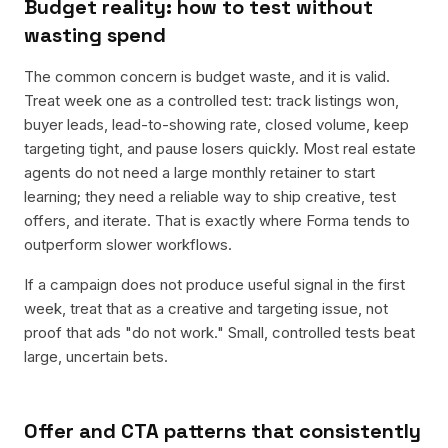
Budget reality: how to test without
wasting spend
The common concern is budget waste, and it is valid.
Treat week one as a controlled test: track listings won,
buyer leads, lead-to-showing rate, closed volume, keep
targeting tight, and pause losers quickly. Most real estate
agents do not need a large monthly retainer to start
learning; they need a reliable way to ship creative, test
offers, and iterate. That is exactly where Forma tends to
outperform slower workflows.
If a campaign does not produce useful signal in the first
week, treat that as a creative and targeting issue, not
proof that ads "do not work." Small, controlled tests beat
large, uncertain bets.
Offer and CTA patterns that consistently