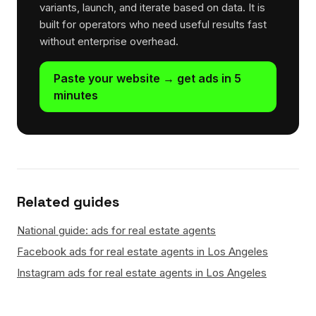
variants, launch, and iterate based on data. It is
built for operators who need useful results fast
without enterprise overhead.
Paste your website → get ads in 5
minutes
Related guides
National guide: ads for real estate agents
Facebook ads for real estate agents in Los Angeles
Instagram ads for real estate agents in Los Angeles