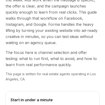
this week. Ads work when the message is specific,
the offer is clear, and the campaign launches
quickly enough to learn from real clicks. This guide
walks through that workflow on Facebook,
Instagram, and Google. Forma handles the heavy
lifting by turning your existing website into ad-ready
creative in minutes, so you can test ideas without
waiting on an agency queue.
The focus here is channel selection and offer
testing: what to run first, what to avoid, and how to
learn from real performance quickly.
This page is written for real estate agents operating in Los
Angeles, CA.
Start in under a minute