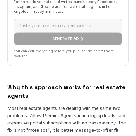
Forma reads your site and writes launch-ready Facebook,
Instagram, and Google ads for real estate agents in Los
Angeles — ready in minutes.
GENERATE AD
You can edit everything before you publish. No commitment
required.
Why this approach works for
real estate
agents
Most real estate agents are dealing with the same two
problems: Zillow Premier Agent vacuuming up leads, and
expensive portal subscriptions with no transparency. The
fix is not "more ads"; it is better message-to-offer fit.