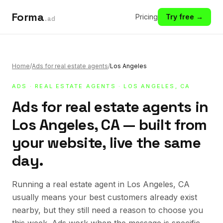
Forma
Pricing
Try free →
.ad
Home
/
Ads for real estate agents
/
Los Angeles
ADS
·
REAL ESTATE AGENTS
· LOS ANGELES, CA
Ads for real estate agents in
Los Angeles, CA — built from
your website, live the same
day.
Running a real estate agent in Los Angeles, CA
usually means your best customers already exist
nearby, but they still need a reason to choose you