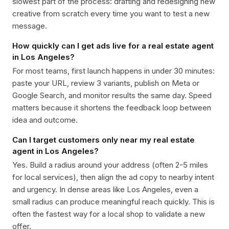
slowest part of the process: drafting and redesigning new
creative from scratch every time you want to test a new
message.
How quickly can I get ads live for a real estate agent
in Los Angeles?
For most teams, first launch happens in under 30 minutes:
paste your URL, review 3 variants, publish on Meta or
Google Search, and monitor results the same day. Speed
matters because it shortens the feedback loop between
idea and outcome.
Can I target customers only near my real estate
agent in Los Angeles?
Yes. Build a radius around your address (often 2-5 miles
for local services), then align the ad copy to nearby intent
and urgency. In dense areas like Los Angeles, even a
small radius can produce meaningful reach quickly. This is
often the fastest way for a local shop to validate a new
offer.