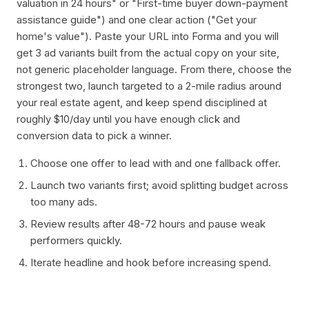
valuation in 24 hours" or "First-time buyer down-payment
assistance guide") and one clear action ("Get your
home's value"). Paste your URL into Forma and you will
get 3 ad variants built from the actual copy on your site,
not generic placeholder language. From there, choose the
strongest two, launch targeted to a 2-mile radius around
your real estate agent, and keep spend disciplined at
roughly $10/day until you have enough click and
conversion data to pick a winner.
Choose one offer to lead with and one fallback offer.
Launch two variants first; avoid splitting budget across
too many ads.
Review results after 48-72 hours and pause weak
performers quickly.
Iterate headline and hook before increasing spend.