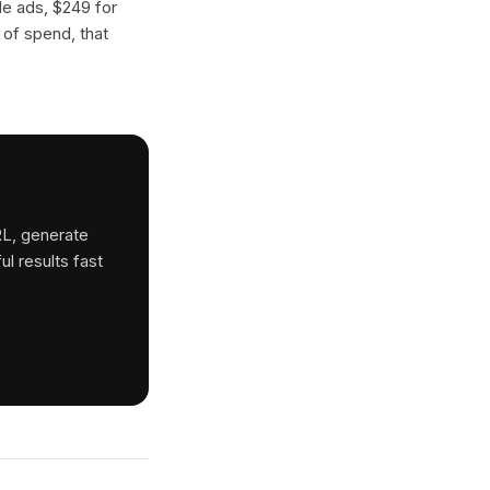
gle ads, $249 for
 of spend, that
RL, generate
ul results fast