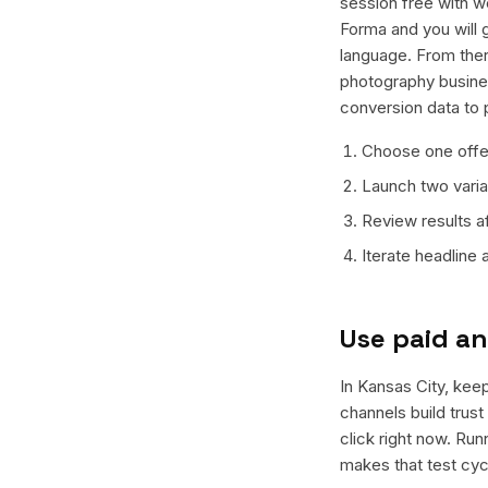
session free with w
Forma and you will g
language. From ther
photography busines
conversion data to 
Choose one offer
Launch two varian
Review results a
Iterate headline
Use paid an
In Kansas City, keep
channels build trus
click right now. Ru
makes that test cyc