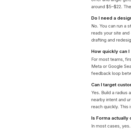
around $5–$22. The k
Do I need a desig
No. You can run a s
reads your site and
drafting and redesi
How quickly can I
For most teams, fir
Meta or Google Sear
feedback loop bet
Can I target cust
Yes. Build a radius 
nearby intent and u
reach quickly. This 
Is Forma actually
In most cases, yes