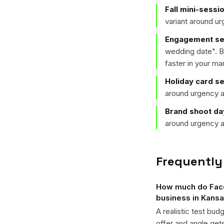
Fall mini-sessi
variant around u
Engagement ses
wedding date
". 
faster in your ma
Holiday card s
around urgency a
Brand shoot da
around urgency a
Frequently
How much do Face
business in Kansa
A realistic test bud
offer and angle ge