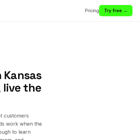
Pricing
Try free →
n Kansas
 live the
st customers
 Ads work when the
ough to learn