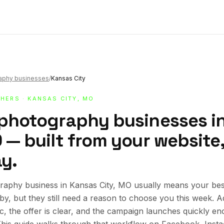
raphy businesses
/
Kansas City
HERS
· KANSAS CITY, MO
 photography businesses i
 — built from your website,
y.
raphy business in Kansas City, MO usually means your be
rby, but they still need a reason to choose you this week.
ic, the offer is clear, and the campaign launches quickly en