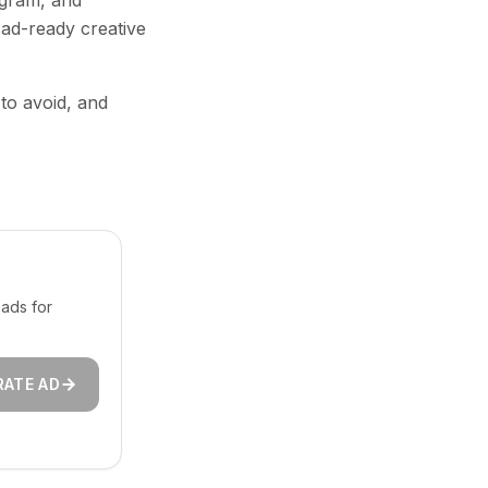
agram, and
 ad-ready creative
 to avoid, and
ads for
RATE AD