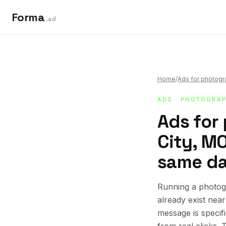
Forma
.ad
Home
/
Ads for photog
ADS
·
PHOTOGRAP
Ads for
City, MO
same da
Running a photog
already exist nea
message is specif