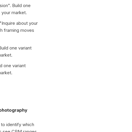
sion
". Build one
 your market.
"
Inquire about your
ich framing moves
Build one variant
arket.
ld one variant
arket.
 photography
 to identify which
es see CPM ranges