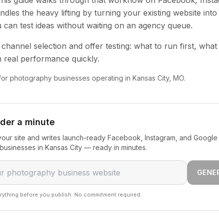
 This guide walks through that workflow on Facebook, Inst
dles the heavy lifting by turning your existing website into
u can test ideas without waiting on an agency queue.
channel selection and offer testing: what to run first, what
 real performance quickly.
 for photography businesses operating in Kansas City, MO.
nder a minute
our site and writes launch-ready Facebook, Instagram, and Google 
usinesses in Kansas City — ready in minutes.
GENE
rything before you publish. No commitment required.