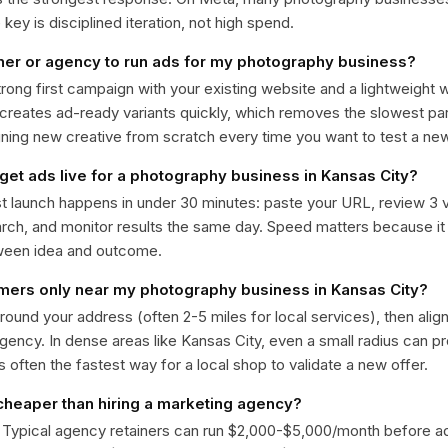
ey is disciplined iteration, not high spend.
ner or agency to run ads for my photography business?
trong first campaign with your existing website and a lightweight
 creates ad-ready variants quickly, which removes the slowest par
gning new creative from scratch every time you want to test a n
 get ads live for a photography business in Kansas City?
st launch happens in under 30 minutes: paste your URL, review 3 v
ch, and monitor results the same day. Speed matters because it
ween idea and outcome.
omers only near my photography business in Kansas City?
around your address (often 2-5 miles for local services), then alig
rgency. In dense areas like Kansas City, even a small radius can 
is often the fastest way for a local shop to validate a new offer.
 cheaper than hiring a marketing agency?
. Typical agency retainers can run $2,000-$5,000/month before 