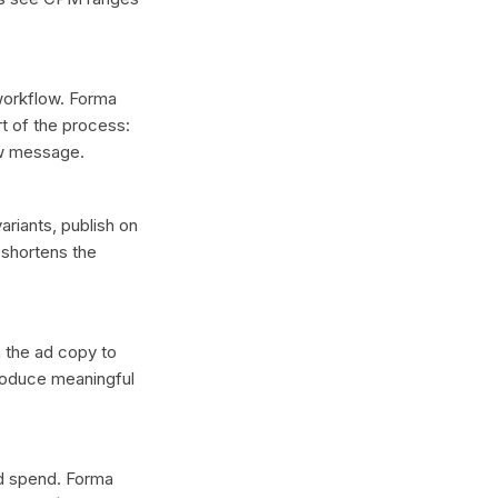
 workflow. Forma
t of the process:
ew message.
ariants, publish on
 shortens the
n the ad copy to
produce meaningful
ad spend. Forma