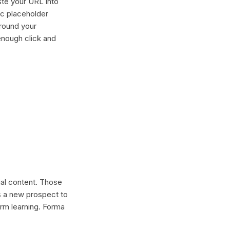
ste your URL into
ric placeholder
around your
enough click and
cial content. Those
s a new prospect to
erm learning. Forma