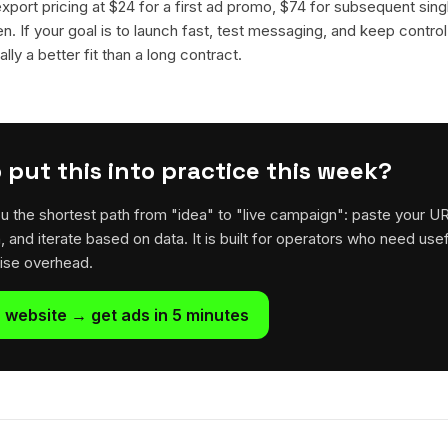
 export pricing at $24 for a first ad promo, $74 for subsequent sin
en. If your goal is to launch fast, test messaging, and keep control
lly a better fit than a long contract.
 put this into practice this week?
u the shortest path from "idea" to "live campaign": paste your U
h, and iterate based on data. It is built for operators who need usef
rise overhead.
 website → get ads in 5 minutes