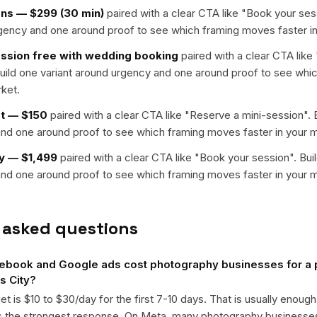
ons — $299 (30 min)
paired with a clear CTA like "
Book your ses
rgency and one around proof to see which framing moves faster in
sion free with wedding booking
paired with a clear CTA like 
Build one variant around urgency and one around proof to see wh
rket.
et — $150
paired with a clear CTA like "
Reserve a mini-session
". 
nd one around proof to see which framing moves faster in your m
y — $1,499
paired with a clear CTA like "
Book your session
". Bui
nd one around proof to see which framing moves faster in your m
 asked questions
book and Google ads cost photography businesses for a
s City?
get is $10 to $30/day for the first 7-10 days. That is usually enough
ts the strongest response. On Meta, many photography business