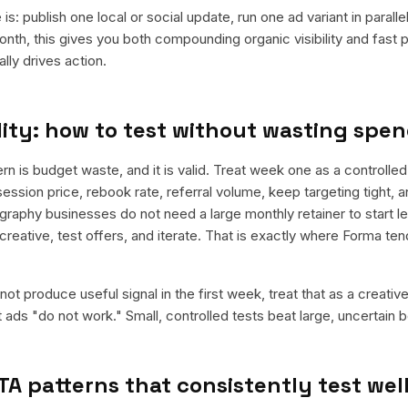
is: publish one local or social update, run one ad variant in paral
nth, this gives you both compounding organic visibility and fast
ly drives action.
ity: how to test without wasting spe
is budget waste, and it is valid. Treat week one as a controlled 
ession price, rebook rate, referral volume, keep targeting tight, 
graphy businesses do not need a large monthly retainer to start le
 creative, test offers, and iterate. That is exactly where Forma te
ot produce useful signal in the first week, treat that as a creativ
t ads "do not work." Small, controlled tests beat large, uncertain b
TA patterns that consistently test wel