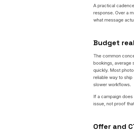
A practical cadence 
response. Over a mo
what message actual
Budget real
The common concern 
bookings, average s
quickly. Most photo
reliable way to ship
slower workflows.
If a campaign does n
issue, not proof tha
Offer and C