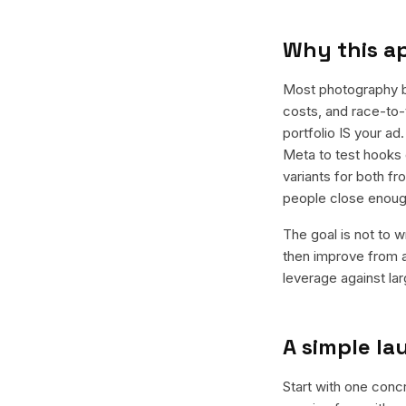
Why this a
Most photography b
costs, and race-to-t
portfolio IS your a
Meta to test hooks 
variants for both f
people close enoug
The goal is not to w
then improve from a
leverage against la
A simple l
Start with one conc