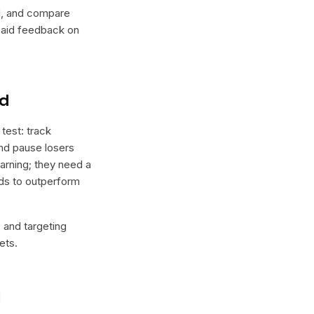
lel, and compare
 paid feedback on
nd
test: track
and pause losers
arning; they need a
nds to outperform
e and targeting
ets.
l