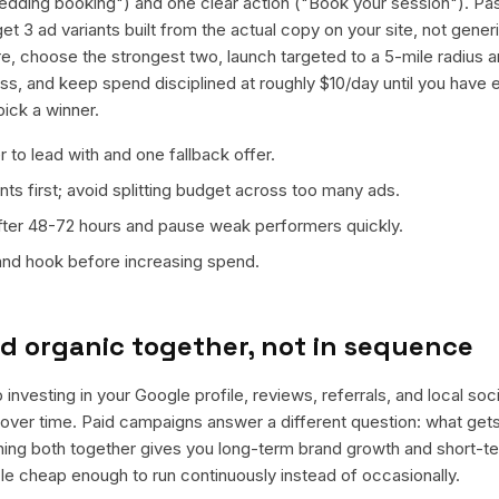
edding booking") and one clear action ("Book your session"). Pa
et 3 ad variants built from the actual copy on your site, not gene
e, choose the strongest two, launch targeted to a 5-mile radius 
s, and keep spend disciplined at roughly $10/day until you have 
pick a winner.
 to lead with and one fallback offer.
ts first; avoid splitting budget across too many ads.
fter 48-72 hours and pause weak performers quickly.
 and hook before increasing spend.
d organic together, not in sequence
 investing in your Google profile, reviews, referrals, and local so
t over time. Paid campaigns answer a different question: what get
nning both together gives you long-term brand growth and short-t
le cheap enough to run continuously instead of occasionally.