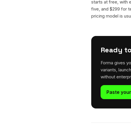
starts at free, with
five, and $299 for t
pricing model is usua
Ready to
Forma gives yo
variants, launc
without enterp
Paste your