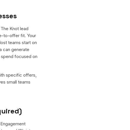
esses
 The Knot lead
-to-offer fit. Your
Most teams start on
ma can generate
he spend focused on
th specific offers,
ives small teams
quired)
r "Engagement