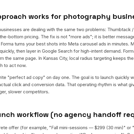
pproach works for
photography busin
usinesses are dealing with the same two problems: Thumbtack /
he-bottom pricing. The fix is not "more ads"; it is better message
d. Forma turns your best shots into Meta carousel ads in minutes. 
quickly, then layer in Google Search for high-intent demand. For
rom the same page. In Kansas City, local radius targeting keeps t
h to act now.
rite "perfect ad copy" on day one. The goal is to launch quickly wi
ctual click and conversion data. That operating rhythm is what g
rger, slower competitors.
aunch workflow (no agency handoff re
rete offer (for example, "Fall mini-sessions — $299 (30 min)" o