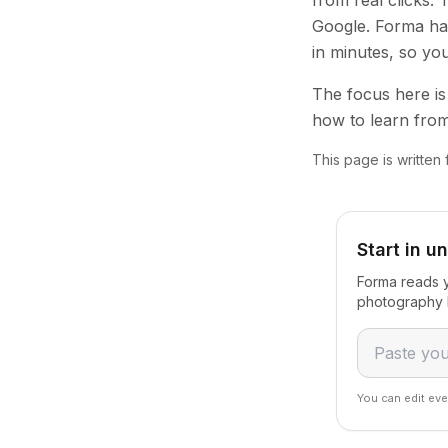
from real clicks.
Google. Forma han
in minutes, so yo
The focus here is 
how to learn from
This page is written
Start in u
Forma reads y
photography b
You can edit eve