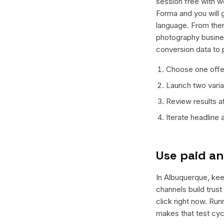
session free with w
Forma and you will g
language. From ther
photography busines
conversion data to 
Choose one offer
Launch two varian
Review results a
Iterate headline
Use paid an
In Albuquerque, keep
channels build trus
click right now. Ru
makes that test cyc