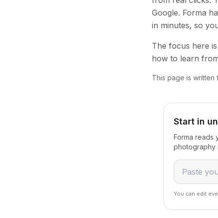
from real clicks.
Google. Forma han
in minutes, so yo
The focus here is 
how to learn from
This page is writte
Start in u
Forma reads y
photography 
You can edit eve