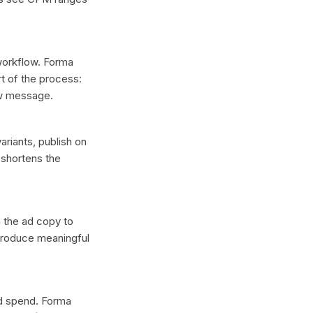
 workflow. Forma
t of the process:
ew message.
ariants, publish on
 shortens the
n the ad copy to
 produce meaningful
ad spend. Forma