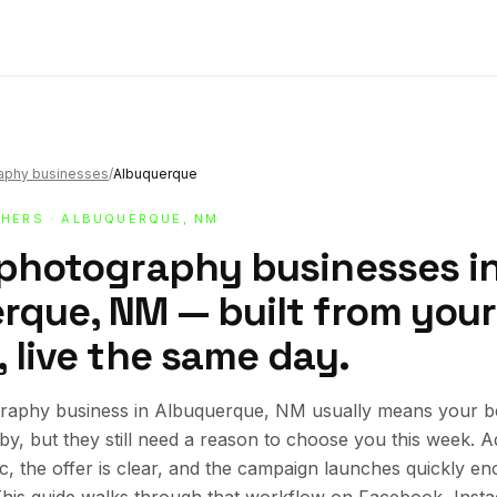
raphy businesses
/
Albuquerque
HERS
· ALBUQUERQUE, NM
 photography businesses i
rque, NM — built from your
 live the same day.
raphy business in Albuquerque, NM usually means your b
rby, but they still need a reason to choose you this week.
ic, the offer is clear, and the campaign launches quickly en