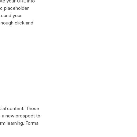
ste your URL into
ric placeholder
around your
enough click and
ocial content. Those
s a new prospect to
erm learning. Forma