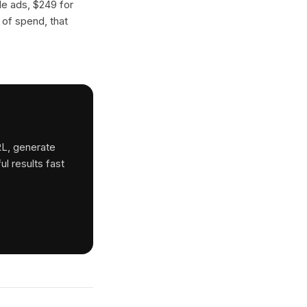
gle ads, $249 for
 of spend, that
RL, generate
ul results fast