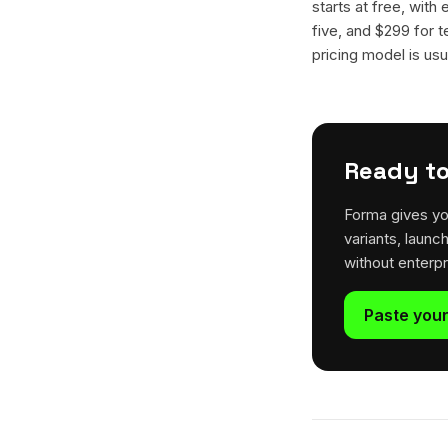
starts at free, with
five, and $299 for t
pricing model is usua
Ready to
Forma gives yo
variants, launc
without enterp
Paste your