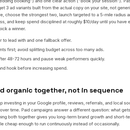
edding booking") and one clear action ("Book your session"). Pa
et 3 ad variants built from the actual copy on your site, not gene
e, choose the strongest two, launch targeted to a 5-mile radius 
s, and keep spend disciplined at roughly $10/day until you have 
pick a winner.
 to lead with and one fallback offer.
ts first; avoid splitting budget across too many ads.
fter 48-72 hours and pause weak performers quickly.
 and hook before increasing spend.
d organic together, not in sequence
 investing in your Google profile, reviews, referrals, and local s
t over time. Paid campaigns answer a different question: what get
nning both together gives you long-term brand growth and short-t
le cheap enough to run continuously instead of occasionally.