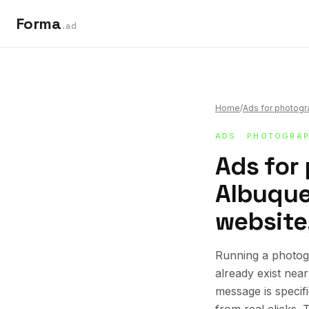
Forma
.ad
Home
/
Ads for photog
ADS
·
PHOTOGRAP
Ads for
Albuque
website,
Running a photog
already exist nea
message is specif