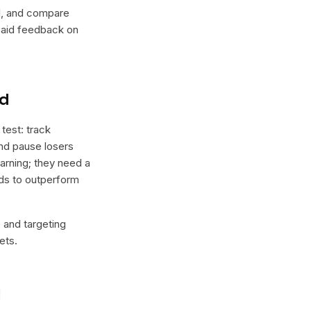
lel, and compare
 paid feedback on
nd
test: track
and pause losers
arning; they need a
nds to outperform
e and targeting
ets.
l