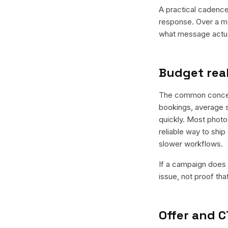
A practical cadence 
response. Over a mo
what message actual
Budget real
The common concern 
bookings, average s
quickly. Most photo
reliable way to ship
slower workflows.
If a campaign does n
issue, not proof tha
Offer and C