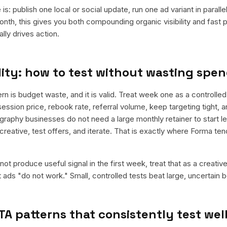
is: publish one local or social update, run one ad variant in paral
nth, this gives you both compounding organic visibility and fast
ly drives action.
ity: how to test without wasting spe
is budget waste, and it is valid. Treat week one as a controlled 
ession price, rebook rate, referral volume, keep targeting tight, 
graphy businesses do not need a large monthly retainer to start le
 creative, test offers, and iterate. That is exactly where Forma te
ot produce useful signal in the first week, treat that as a creativ
t ads "do not work." Small, controlled tests beat large, uncertain b
TA patterns that consistently test wel