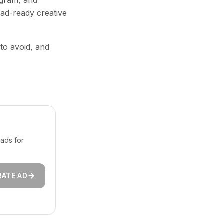
agram, and
 ad-ready creative
 to avoid, and
ads for
RATE AD