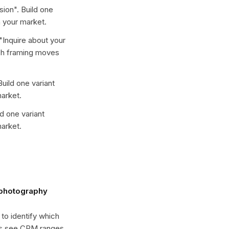
sion
". Build one
 your market.
"
Inquire about your
ich framing moves
Build one variant
arket.
ld one variant
arket.
 photography
 to identify which
es see CPM ranges