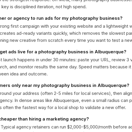
ey is disciplined iteration, not high spend.
ner or agency to run ads for my photography business?
trong first campaign with your existing website and a lightweight
 creates ad-ready variants quickly, which removes the slowest par
gning new creative from scratch every time you want to test a n
 get ads live for a photography business in Albuquerque?
st launch happens in under 30 minutes: paste your URL, review 3 v
ch, and monitor results the same day. Speed matters because it
ween idea and outcome.
omers only near my photography business in Albuquerque?
around your address (often 2-5 miles for local services), then alig
rgency. In dense areas like Albuquerque, even a small radius can
is often the fastest way for a local shop to validate a new offer.
 cheaper than hiring a marketing agency?
. Typical agency retainers can run $2,000-$5,000/month before 