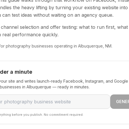
 This guide walks through that workflow on Facebook, Inst
dles the heavy lifting by turning your existing website into
u can test ideas without waiting on an agency queue.
channel selection and offer testing: what to run first, what
 real performance quickly.
n for photography businesses operating in Albuquerque, NM.
nder a minute
our site and writes launch-ready Facebook, Instagram, and Google 
businesses in Albuquerque — ready in minutes.
GENE
rything before you publish. No commitment required.