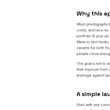
Why this a
Most photography b
costs, and race-to-t
portfolio IS your a
Meta to test hooks 
variants for both f
people close enoug
The goal is not to w
then improve from a
leverage against la
A simple l
Start with one conc