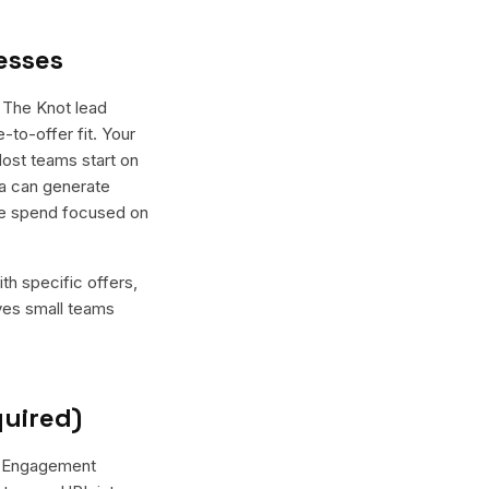
esses
 The Knot lead
-to-offer fit. Your
Most teams start on
ma can generate
the spend focused on
th specific offers,
ives small teams
quired)
r "Engagement