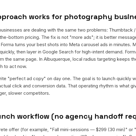
pproach works for
photography busin
usinesses are dealing with the same two problems: Thumbtack /
he-bottom pricing. The fix is not "more ads"; it is better message
d. Forma turns your best shots into Meta carousel ads in minutes. 
quickly, then layer in Google Search for high-intent demand. For
rom the same page. In Albuquerque, local radius targeting keeps 
h to act now.
rite "perfect ad copy" on day one. The goal is to launch quickly wi
ctual click and conversion data. That operating rhythm is what g
rger, slower competitors.
aunch workflow (no agency handoff re
rete offer (for example, "Fall mini-sessions — $299 (30 min)" o