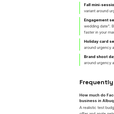
Fall mini-sessi
variant around u
Engagement ses
wedding date
". 
faster in your ma
Holiday card s
around urgency a
Brand shoot da
around urgency a
Frequently
How much do Face
business in Albu
A realistic test bud
offer and angle ge