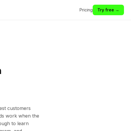
Pricing
Try free →
n
est customers
 Ads work when the
ough to learn