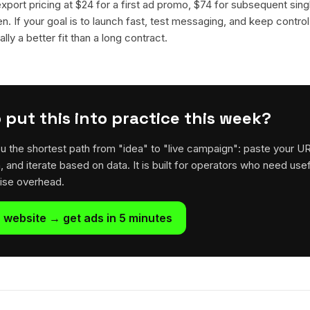
 export pricing at $24 for a first ad promo, $74 for subsequent sin
en. If your goal is to launch fast, test messaging, and keep control
lly a better fit than a long contract.
 put this into practice this week?
u the shortest path from "idea" to "live campaign": paste your U
h, and iterate based on data. It is built for operators who need usef
rise overhead.
 website → get ads in 5 minutes