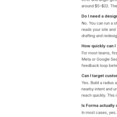
around $5–$22. The k
Do I need a desig
No. You can run a s
reads your site and
drafting and redesi
How quickly can I
For most teams, fir
Meta or Google Sear
feedback loop bet
Can I target cust
Yes. Build a radius 
nearby intent and u
reach quickly. This 
Is Forma actually
In most cases, yes