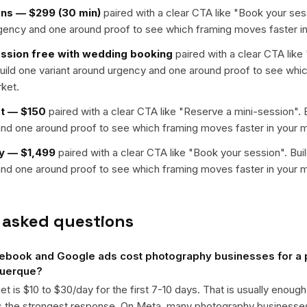
ons — $299 (30 min)
paired with a clear CTA like "
Book your ses
rgency and one around proof to see which framing moves faster in
sion free with wedding booking
paired with a clear CTA like 
Build one variant around urgency and one around proof to see wh
rket.
et — $150
paired with a clear CTA like "
Reserve a mini-session
". 
nd one around proof to see which framing moves faster in your m
y — $1,499
paired with a clear CTA like "
Book your session
". Bui
nd one around proof to see which framing moves faster in your m
 asked questions
book and Google ads cost photography businesses for a
querque?
get is $10 to $30/day for the first 7-10 days. That is usually enough
ts the strongest response. On Meta, many photography business