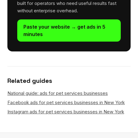
built for operators who need useful results fast
without enterprise overhead.
Paste your website → get ads in 5
minutes
Related guides
National guide: ads for pet services businesses
Facebook ads for pet services businesses in New York
Instagram ads for pet services businesses in New York