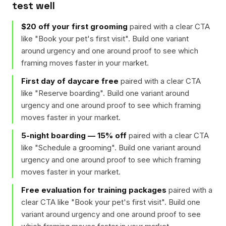
test well
$20 off your first grooming
paired with a clear CTA
like "
Book your pet's first visit
". Build one variant
around urgency and one around proof to see which
framing moves faster in your market.
First day of daycare free
paired with a clear CTA
like "
Reserve boarding
". Build one variant around
urgency and one around proof to see which framing
moves faster in your market.
5-night boarding — 15% off
paired with a clear CTA
like "
Schedule a grooming
". Build one variant around
urgency and one around proof to see which framing
moves faster in your market.
Free evaluation for training packages
paired with a
clear CTA like "
Book your pet's first visit
". Build one
variant around urgency and one around proof to see