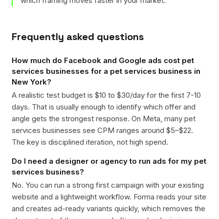
which framing moves faster in your market.
Frequently asked questions
How much do Facebook and Google ads cost pet
services businesses for a pet services business in
New York?
A realistic test budget is $10 to $30/day for the first 7-10
days. That is usually enough to identify which offer and
angle gets the strongest response. On Meta, many pet
services businesses see CPM ranges around $5–$22.
The key is disciplined iteration, not high spend.
Do I need a designer or agency to run ads for my pet
services business?
No. You can run a strong first campaign with your existing
website and a lightweight workflow. Forma reads your site
and creates ad-ready variants quickly, which removes the