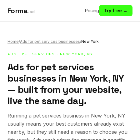
Forma
Pricing
Try free →
.ad
Home
/
Ads for pet services businesses
/
New York
ADS
·
PET SERVICES
· NEW YORK, NY
Ads for pet services
businesses in New York, NY
— built from your website,
live the same day.
Running a pet services business in New York, NY
usually means your best customers already exist
nearby, but they still need a reason to choose you