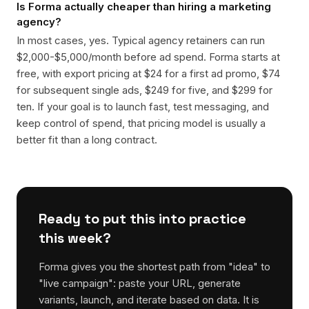
Is Forma actually cheaper than hiring a marketing
agency?
In most cases, yes. Typical agency retainers can run
$2,000-$5,000/month before ad spend. Forma starts at
free, with export pricing at $24 for a first ad promo, $74
for subsequent single ads, $249 for five, and $299 for
ten. If your goal is to launch fast, test messaging, and
keep control of spend, that pricing model is usually a
better fit than a long contract.
Ready to put this into practice
this week?
Forma gives you the shortest path from "idea" to
"live campaign": paste your URL, generate
variants, launch, and iterate based on data. It is