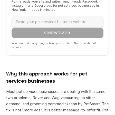
Forma reads your site and writes launch-ready Facebook,
Instagram, and Google ads for pet services businesses in
New York — ready in minutes.
GENERATE AD
You can edit everything before you publish. No commitment
required.
Why this approach works for
pet
services businesses
Most pet services businesses are dealing with the same
two problems: Rover and Wag vacuuming up sitter
demand, and grooming commoditization by PetSmart. The
fix is not "more ads"; it is better message-to-offer fit. Pet