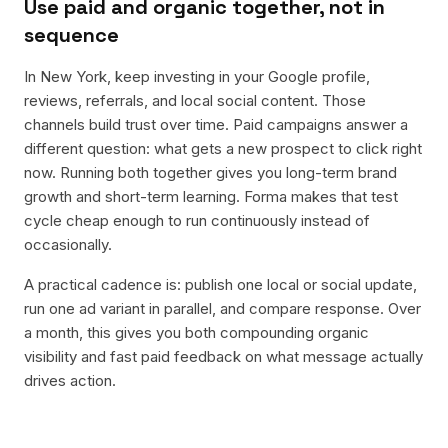
Use paid and organic together, not in
sequence
In New York, keep investing in your Google profile,
reviews, referrals, and local social content. Those
channels build trust over time. Paid campaigns answer a
different question: what gets a new prospect to click right
now. Running both together gives you long-term brand
growth and short-term learning. Forma makes that test
cycle cheap enough to run continuously instead of
occasionally.
A practical cadence is: publish one local or social update,
run one ad variant in parallel, and compare response. Over
a month, this gives you both compounding organic
visibility and fast paid feedback on what message actually
drives action.