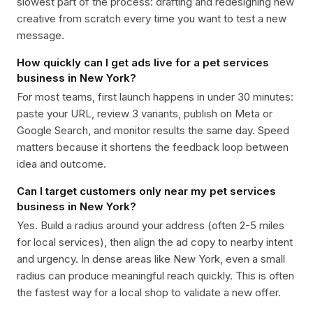
slowest part of the process: drafting and redesigning new
creative from scratch every time you want to test a new
message.
How quickly can I get ads live for a pet services
business in New York?
For most teams, first launch happens in under 30 minutes:
paste your URL, review 3 variants, publish on Meta or
Google Search, and monitor results the same day. Speed
matters because it shortens the feedback loop between
idea and outcome.
Can I target customers only near my pet services
business in New York?
Yes. Build a radius around your address (often 2-5 miles
for local services), then align the ad copy to nearby intent
and urgency. In dense areas like New York, even a small
radius can produce meaningful reach quickly. This is often
the fastest way for a local shop to validate a new offer.