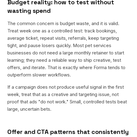
Budget reality: how to test without
wasting spend
The common concern is budget waste, and it is valid.
Treat week one as a controlled test: track bookings,
average ticket, repeat visits, referrals, keep targeting
tight, and pause losers quickly. Most pet services
businesses do not need a large monthly retainer to start
learning; they need a reliable way to ship creative, test
offers, and iterate. That is exactly where Forma tends to
outperform slower workflows.
If a campaign does not produce useful signal in the first
week, treat that as a creative and targeting issue, not
proof that ads "do not work." Small, controlled tests beat
large, uncertain bets.
Offer and CTA patterns that consistently