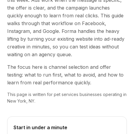
this week. Ads work when the message is specific,
the offer is clear, and the campaign launches
quickly enough to learn from real clicks. This guide
walks through that workflow on Facebook,
Instagram, and Google. Forma handles the heavy
lifting by turning your existing website into ad-ready
creative in minutes, so you can test ideas without
waiting on an agency queue.
The focus here is channel selection and offer
testing: what to run first, what to avoid, and how to
learn from real performance quickly.
This page is written for pet services businesses operating in
New York, NY.
Start in under a minute