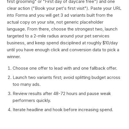
first grooming" or "First day of daycare free") and one
clear action ("Book your pet's first visit"). Paste your URL
into Forma and you will get 3 ad variants built from the
actual copy on your site, not generic placeholder
language. From there, choose the strongest two, launch
targeted to a 2-mile radius around your pet services
business, and keep spend disciplined at roughly $10/day
until you have enough click and conversion data to pick a
winner.
Choose one offer to lead with and one fallback offer.
Launch two variants first; avoid splitting budget across
too many ads.
Review results after 48-72 hours and pause weak
performers quickly.
Iterate headline and hook before increasing spend.