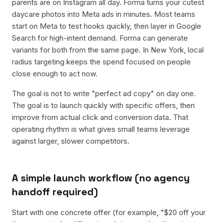
parents are on Instagram all day. Forma turns your cutest
daycare photos into Meta ads in minutes. Most teams
start on Meta to test hooks quickly, then layer in Google
Search for high-intent demand. Forma can generate
variants for both from the same page. In New York, local
radius targeting keeps the spend focused on people
close enough to act now.
The goal is not to write "perfect ad copy" on day one.
The goal is to launch quickly with specific offers, then
improve from actual click and conversion data. That
operating rhythm is what gives small teams leverage
against larger, slower competitors.
A simple launch workflow (no agency
handoff required)
Start with one concrete offer (for example, "$20 off your