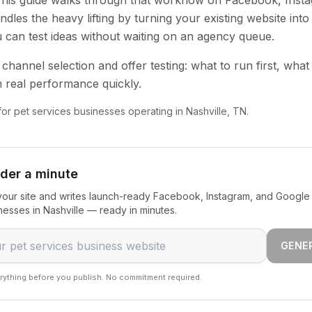
 This guide walks through that workflow on Facebook, Inst
dles the heavy lifting by turning your existing website into
u can test ideas without waiting on an agency queue.
channel selection and offer testing: what to run first, what
 real performance quickly.
 for pet services businesses operating in Nashville, TN.
nder a minute
our site and writes launch-ready Facebook, Instagram, and Google 
nesses in Nashville — ready in minutes.
GENE
rything before you publish. No commitment required.