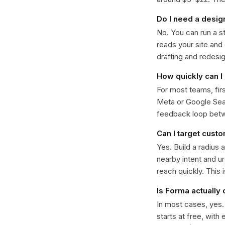
Do I need a desig
No. You can run a s
reads your site and
drafting and redesi
How quickly can I 
For most teams, fir
Meta or Google Sear
feedback loop bet
Can I target cust
Yes. Build a radius 
nearby intent and u
reach quickly. This 
Is Forma actually
In most cases, yes
starts at free, with