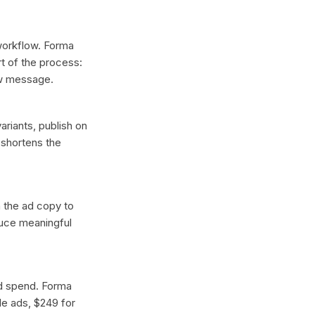
 workflow. Forma
t of the process:
ew message.
ariants, publish on
 shortens the
n the ad copy to
duce meaningful
ad spend. Forma
gle ads, $249 for