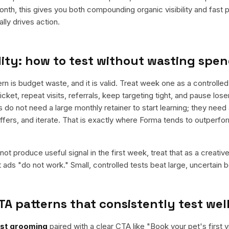
nth, this gives you both compounding organic visibility and fast
ly drives action.
ity: how to test without wasting spe
is budget waste, and it is valid. Treat week one as a controlled 
cket, repeat visits, referrals, keep targeting tight, and pause los
do not need a large monthly retainer to start learning; they need 
offers, and iterate. That is exactly where Forma tends to outperfo
ot produce useful signal in the first week, treat that as a creativ
t ads "do not work." Small, controlled tests beat large, uncertain b
TA patterns that consistently test wel
rst grooming
paired with a clear CTA like "
Book your pet's first vi