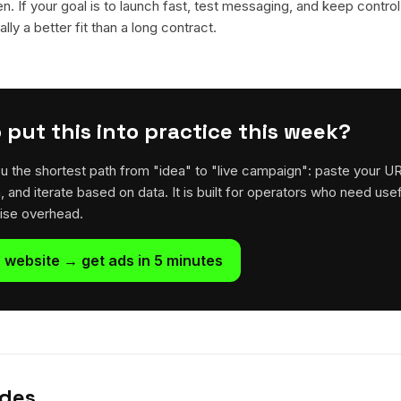
en. If your goal is to launch fast, test messaging, and keep control
lly a better fit than a long contract.
 put this into practice this week?
u the shortest path from "idea" to "live campaign": paste your U
h, and iterate based on data. It is built for operators who need usef
rise overhead.
 website → get ads in 5 minutes
ides