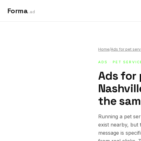
Forma
.ad
Home
/
Ads for pet ser
ADS
·
PET SERVIC
Ads for 
Nashvill
the sam
Running a pet ser
exist nearby, but
message is specif