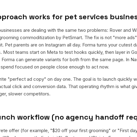
pproach works for
pet services busine
businesses are dealing with the same two problems: Rover and 
grooming commoditization by PetSmart. The fix is not "more ads"; 
t. Pet parents are on Instagram all day. Forma turns your cutest 
. Most teams start on Meta to test hooks quickly, then layer in G
 Forma can generate variants for both from the same page. In Nash
e spend focused on people close enough to act now.
rite "perfect ad copy" on day one. The goal is to launch quickly wi
ctual click and conversion data. That operating rhythm is what g
rger, slower competitors.
aunch workflow (no agency handoff re
ete offer (for example, "$20 off your first grooming" or "First da