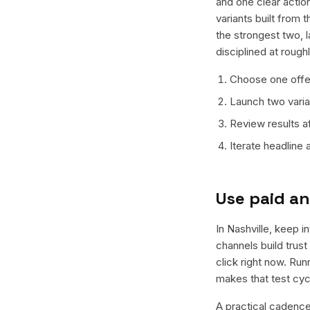
and one clear action
variants built from
the strongest two, 
disciplined at rough
Choose one offer
Launch two varian
Review results a
Iterate headline
Use paid an
In Nashville, keep i
channels build trus
click right now. Ru
makes that test cyc
A practical cadence 