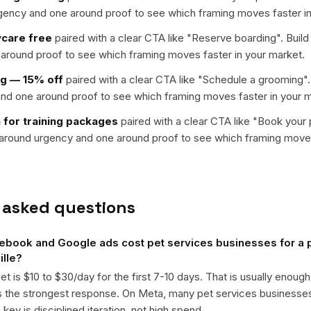
rgency and one around proof to see which framing moves faster in
ycare free
paired with a clear CTA like "
Reserve boarding
". Buil
around proof to see which framing moves faster in your market.
ng — 15% off
paired with a clear CTA like "
Schedule a grooming
"
nd one around proof to see which framing moves faster in your m
 for training packages
paired with a clear CTA like "
Book your pe
t around urgency and one around proof to see which framing moves
 asked questions
book and Google ads cost pet services businesses for a p
ille?
get is $10 to $30/day for the first 7-10 days. That is usually enough
ts the strongest response. On Meta, many pet services business
ey is disciplined iteration, not high spend.