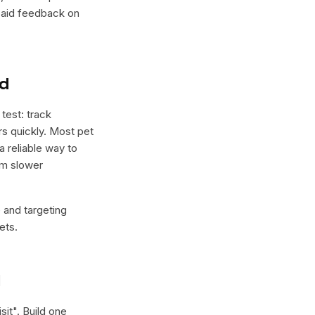
 paid feedback on
nd
test: track
ers quickly. Most pet
a reliable way to
rm slower
e and targeting
ets.
l
sit
". Build one