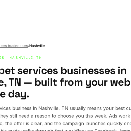
vices businesses
/
Nashville
ES
· NASHVILLE, TN
pet services businesses in
e, TN — built from your webs
e day.
vices business in Nashville, TN usually means your best c
 they still need a reason to choose you this week. Ads wor
ic, the offer is clear, and the campaign launches quickly en