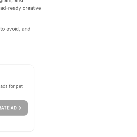
agram, and
 ad-ready creative
 to avoid, and
ads for pet
RATE AD