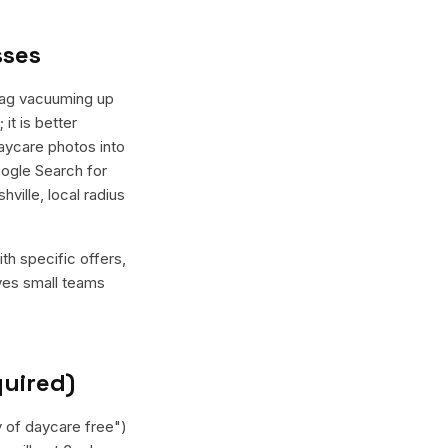
sses
Wag vacuuming up
it is better
daycare photos into
oogle Search for
ville, local radius
th specific offers,
ives small teams
quired)
y of daycare free")