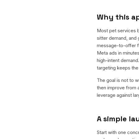
Why this a
Most pet services 
sitter demand, and 
message-to-offer fi
Meta ads in minutes
high-intent demand.
targeting keeps th
The goal is not to w
then improve from a
leverage against la
A simple l
Start with one concr