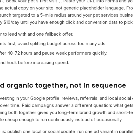
 ("Book your pet's first visit"). Paste your URL into Forma and you
 the actual copy on your site, not generic placeholder language. F
launch targeted to a 5-mile radius around your pet services busi
ly $10/day until you have enough click and conversion data to pick
 to lead with and one fallback offer.
ts first; avoid splitting budget across too many ads.
fter 48-72 hours and pause weak performers quickly.
 and hook before increasing spend.
d organic together, not in sequence
nvesting in your Google profile, reviews, referrals, and local socia
t over time. Paid campaigns answer a different question: what get
nning both together gives you long-term brand growth and short-t
le cheap enough to run continuously instead of occasionally.
is: publish one local or social update, run one ad variant in paral