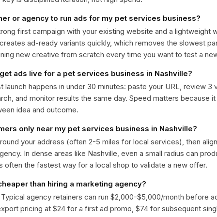
ner or agency to run ads for my pet services business?
trong first campaign with your existing website and a lightweight
 creates ad-ready variants quickly, which removes the slowest par
gning new creative from scratch every time you want to test a n
get ads live for a pet services business in Nashville?
st launch happens in under 30 minutes: paste your URL, review 3 v
ch, and monitor results the same day. Speed matters because it
ween idea and outcome.
omers only near my pet services business in Nashville?
around your address (often 2-5 miles for local services), then alig
rgency. In dense areas like Nashville, even a small radius can pro
is often the fastest way for a local shop to validate a new offer.
 cheaper than hiring a marketing agency?
. Typical agency retainers can run $2,000-$5,000/month before 
 export pricing at $24 for a first ad promo, $74 for subsequent sin