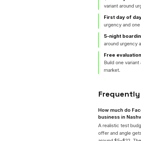
variant around u
First day of da
urgency and one 
5-night boardi
around urgency a
Free evaluation
Build one varian
market.
Frequently
How much do Face
business in Nashv
A realistic test bud
offer and angle ge
around $5–$22. The k