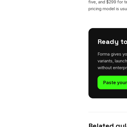
five, and $299 for t
pricing model is usua
Ready to
Forma gives yo
variants, launc
without enterp
Paste your
Related gu