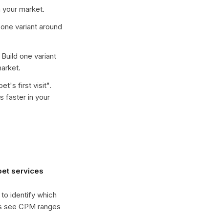
 your market.
d one variant around
. Build one variant
arket.
t's first visit
".
 faster in your
et services
 to identify which
es see CPM ranges