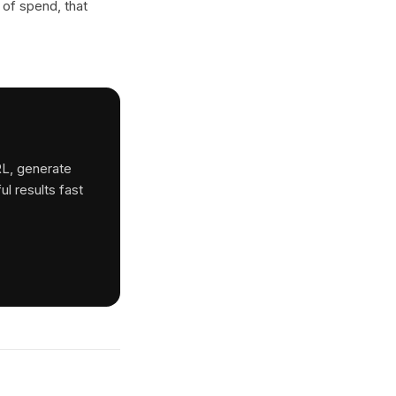
 of spend, that
RL, generate
ul results fast