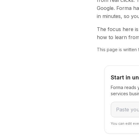
from real clicks.
Google. Forma han
in minutes, so yo
The focus here is 
how to learn from
This page is written
Start in u
Forma reads y
services busi
You can edit eve