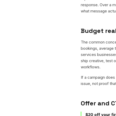
response. Over a mo
what message actual
Budget real
The common concern 
bookings, average ti
services businesses 
ship creative, test 
workflows.
If a campaign does n
issue, not proof tha
Offer and C
$20 off your fi