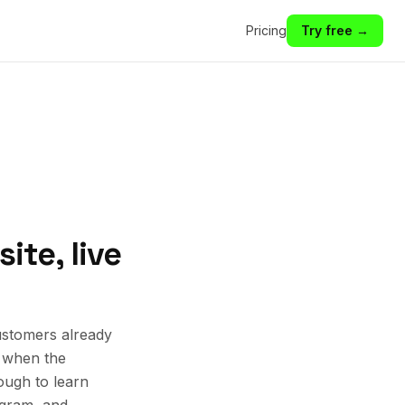
Pricing
Try free →
ite, live
ustomers already
k when the
ough to learn