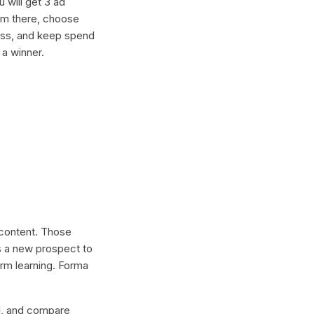
 will get 3 ad
rom there, choose
ness, and keep spend
 a winner.
l content. Those
s a new prospect to
erm learning. Forma
lel, and compare