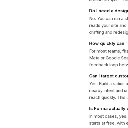
Do I need a desig
No. You can run a s
reads your site and
drafting and redesi
How quickly can I 
For most teams, fir
Meta or Google Sear
feedback loop bet
Can I target cust
Yes. Build a radius 
nearby intent and u
reach quickly. This 
Is Forma actually
In most cases, yes
starts at free, with