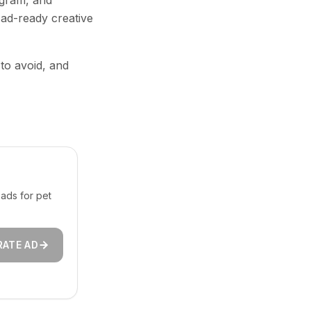
agram, and
 ad-ready creative
 to avoid, and
ads for pet
RATE AD