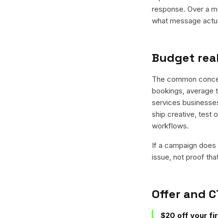
response. Over a mo
what message actual
Budget real
The common concern 
bookings, average ti
services businesses 
ship creative, test 
workflows.
If a campaign does n
issue, not proof tha
Offer and C
$20 off your fi