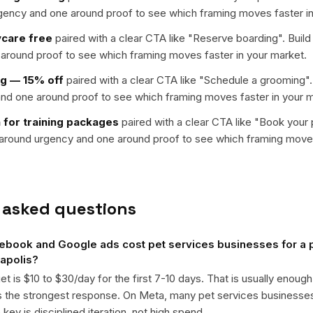
rgency and one around proof to see which framing moves faster in
ycare free
paired with a clear CTA like "
Reserve boarding
". Buil
around proof to see which framing moves faster in your market.
ng — 15% off
paired with a clear CTA like "
Schedule a grooming
"
nd one around proof to see which framing moves faster in your m
 for training packages
paired with a clear CTA like "
Book your pe
t around urgency and one around proof to see which framing moves
 asked questions
book and Google ads cost pet services businesses for a p
apolis?
get is $10 to $30/day for the first 7-10 days. That is usually enough
ts the strongest response. On Meta, many pet services business
ey is disciplined iteration, not high spend.