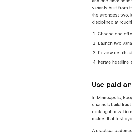
and one clear action
variants built from
the strongest two, 
disciplined at rough
Choose one offer
Launch two varian
Review results a
Iterate headline
Use paid an
In Minneapolis, keep
channels build trus
click right now. Ru
makes that test cyc
A practical cadence 