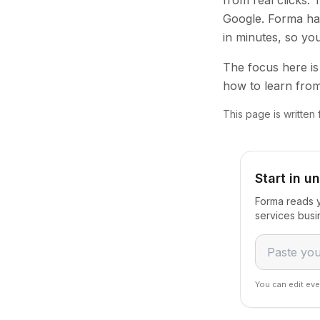
from real clicks.
Google. Forma han
in minutes, so yo
The focus here is 
how to learn from
This page is written
Start in u
Forma reads y
services busi
You can edit eve