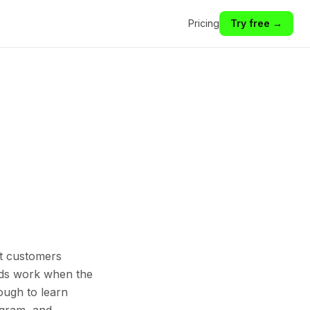
Pricing
Try free →
st customers
 Ads work when the
ough to learn