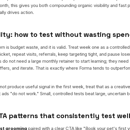
nth, this gives you both compounding organic visibility and fast
ly drives action.
ity: how to test without wasting spe
is budget waste, and it is valid. Treat week one as a controlled 
cket, repeat visits, referrals, keep targeting tight, and pause los
do not need a large monthly retainer to start learning; they need 
offers, and iterate. That is exactly where Forma tends to outperfo
ot produce useful signal in the first week, treat that as a creativ
t ads "do not work." Small, controlled tests beat large, uncertain b
TA patterns that consistently test wel
rst grooming
paired with a clear CTA like "
Book your pet's first vi