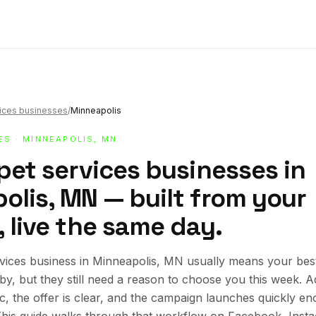
vices businesses
/
Minneapolis
ES
· MINNEAPOLIS, MN
pet services businesses in
olis, MN — built from your
 live the same day.
rvices business in Minneapolis, MN usually means your be
rby, but they still need a reason to choose you this week.
ic, the offer is clear, and the campaign launches quickly en