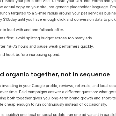
 ("Book your pet's first visit"). Paste your URL into Forma and you
 the actual copy on your site, not generic placeholder language. F
launch targeted to a 5-mile radius around your pet services busi
ly $10/day until you have enough click and conversion data to pick
 to lead with and one fallback offer.
ts first; avoid splitting budget across too many ads.
fter 48-72 hours and pause weak performers quickly.
 and hook before increasing spend.
d organic together, not in sequence
 investing in your Google profile, reviews, referrals, and local so
t over time. Paid campaigns answer a different question: what get
nning both together gives you long-term brand growth and short-t
le cheap enough to run continuously instead of occasionally.
is: publish one local or social update, run one ad variant in paral