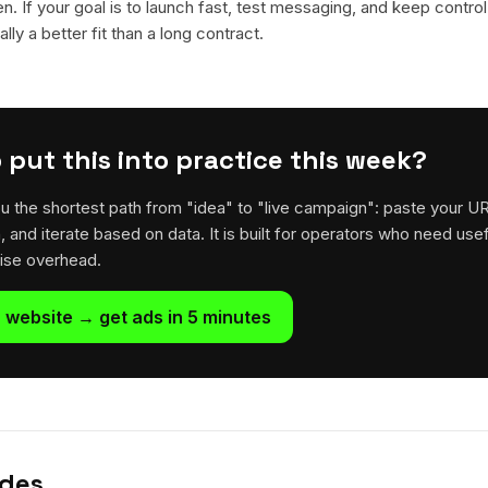
en. If your goal is to launch fast, test messaging, and keep control
lly a better fit than a long contract.
 put this into practice this week?
u the shortest path from "idea" to "live campaign": paste your U
h, and iterate based on data. It is built for operators who need usef
rise overhead.
 website → get ads in 5 minutes
ides