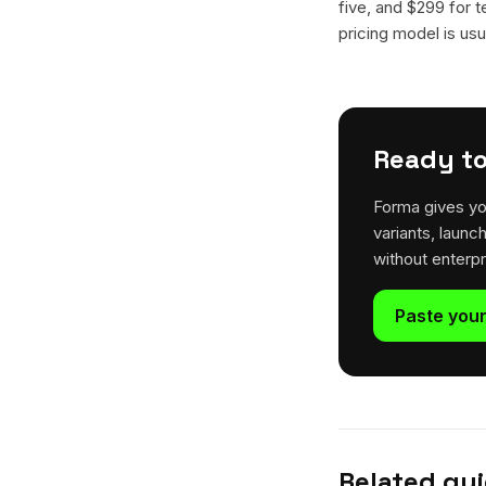
five, and $299 for t
pricing model is usua
Ready to
Forma gives yo
variants, launc
without enterp
Paste your
Related gu