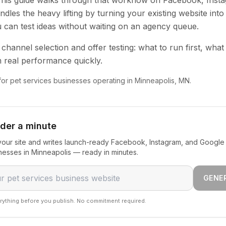
 This guide walks through that workflow on Facebook, Inst
dles the heavy lifting by turning your existing website into
u can test ideas without waiting on an agency queue.
channel selection and offer testing: what to run first, what
 real performance quickly.
 for pet services businesses operating in Minneapolis, MN.
nder a minute
our site and writes launch-ready Facebook, Instagram, and Google 
nesses in Minneapolis — ready in minutes.
GENE
rything before you publish. No commitment required.