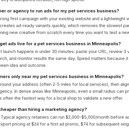
ner or agency to run ads for my pet services business?
trong first campaign with your existing website and a lightweight
 creates ad-ready variants quickly, which removes the slowest par
gning new creative from scratch every time you want to test a n
get ads live for a pet services business in Minneapolis?
st launch happens in under 30 minutes: paste your URL, review 3 v
ch, and monitor results the same day. Speed matters because it
ween idea and outcome.
omers only near my pet services business in Minneapolis?
around your address (often 2-5 miles for local services), then alig
rgency. In dense areas like Minneapolis, even a small radius can 
is often the fastest way for a local shop to validate a new offer.
 cheaper than hiring a marketing agency?
. Typical agency retainers can run $2,000-$5,000/month before 
 export pricing at $24 for a first ad promo, $74 for subsequent sin