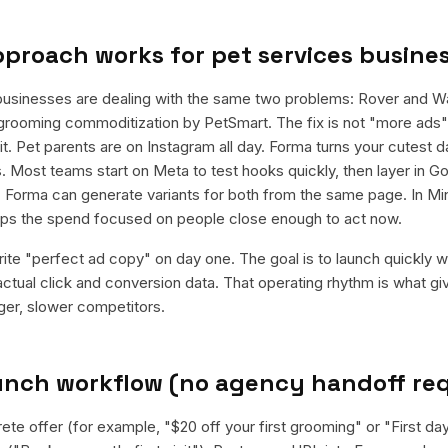
pproach works for
pet services busine
businesses are dealing with the same two problems: Rover and 
grooming commoditization by PetSmart. The fix is not "more ads"; 
t. Pet parents are on Instagram all day. Forma turns your cutest 
. Most teams start on Meta to test hooks quickly, then layer in G
 Forma can generate variants for both from the same page. In Min
eeps the spend focused on people close enough to act now.
rite "perfect ad copy" on day one. The goal is to launch quickly wi
ctual click and conversion data. That operating rhythm is what g
rger, slower competitors.
aunch workflow (no agency handoff re
ete offer (for example, "$20 off your first grooming" or "First da