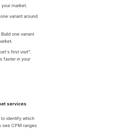
 your market.
d one variant around
. Build one variant
arket.
t's first visit
".
 faster in your
et services
 to identify which
es see CPM ranges