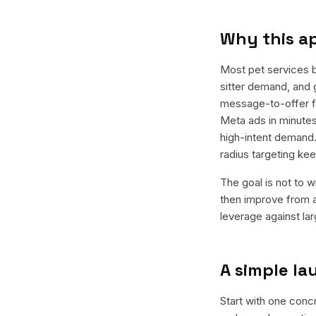
Why this a
Most pet services 
sitter demand, and 
message-to-offer fi
Meta ads in minutes
high-intent demand.
radius targeting k
The goal is not to w
then improve from a
leverage against la
A simple l
Start with one concr