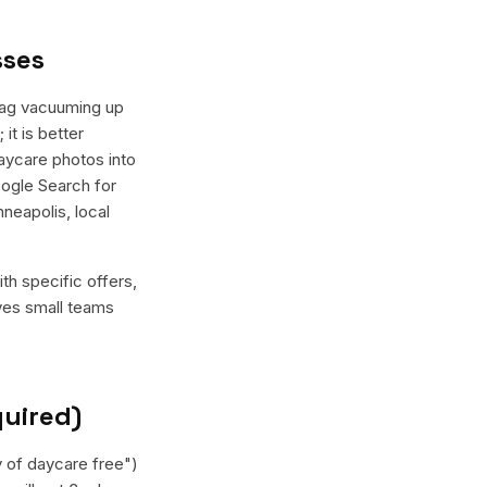
sses
Wag vacuuming up
it is better
daycare photos into
oogle Search for
neapolis, local
th specific offers,
ives small teams
quired)
y of daycare free")