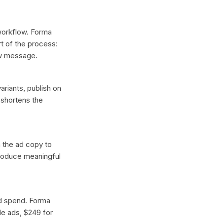
 workflow. Forma
t of the process:
ew message.
ariants, publish on
 shortens the
n the ad copy to
produce meaningful
ad spend. Forma
gle ads, $249 for