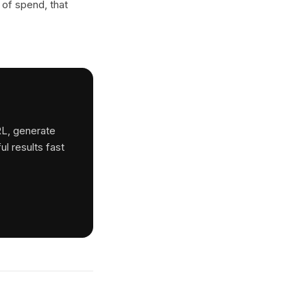
 of spend, that
RL, generate
ul results fast