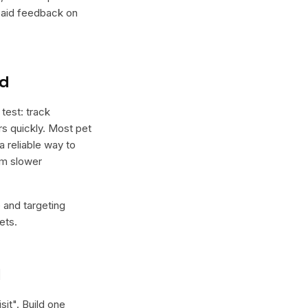
 paid feedback on
nd
test: track
ers quickly. Most pet
a reliable way to
rm slower
e and targeting
ets.
l
sit
". Build one