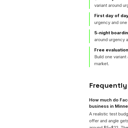
variant around u
First day of da
urgency and one 
5-night boardi
around urgency a
Free evaluation
Build one varian
market.
Frequently
How much do Face
business in Minne
A realistic test bud
offer and angle ge
around $5–$22. The k