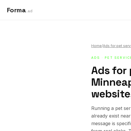
Forma
.ad
Home
/
Ads for pet ser
ADS
·
PET SERVIC
Ads for 
Minneap
website,
Running a pet se
already exist nea
message is specif