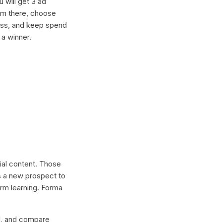
 will get 3 ad
rom there, choose
ness, and keep spend
 a winner.
cial content. Those
s a new prospect to
erm learning. Forma
lel, and compare