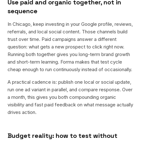
Use paid and organic together, not in
sequence
In Chicago, keep investing in your Google profile, reviews,
referrals, and local social content. Those channels build
trust over time. Paid campaigns answer a different
question: what gets a new prospect to click right now.
Running both together gives you long-term brand growth
and short-term learning. Forma makes that test cycle
cheap enough to run continuously instead of occasionally.
A practical cadence is: publish one local or social update,
run one ad variant in parallel, and compare response. Over
a month, this gives you both compounding organic
visibility and fast paid feedback on what message actually
drives action.
Budget reality: how to test without