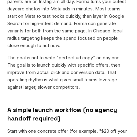
parents are on Instagram all day. Forma turns your cutest
daycare photos into Meta ads in minutes. Most teams
start on Meta to test hooks quickly, then layer in Google
Search for high-intent demand. Forma can generate
variants for both from the same page. In Chicago, local
radius targeting keeps the spend focused on people
close enough to act now.
The goal is not to write "perfect ad copy" on day one.
The goal is to launch quickly with specific offers, then
improve from actual click and conversion data. That
operating rhythm is what gives small teams leverage
against larger, slower competitors.
A simple launch workflow (no agency
handoff required)
Start with one concrete offer (for example, "$20 off your