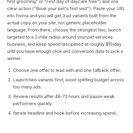
first grooming" or "First day of daycare free") and one
clear action ("Book your pet's first visit"). Paste your URL
into Forma and you will get 3 ad variants built from the
actual copy on your site, not generic placeholder
language. From there, choose the strongest two, launch
targeted to a 2-mile radius around your pet services
business, and keep spend disciplined at roughly $10/day
until you have enough click and conversion data to pick a
winner.
Choose one offer to lead with and one fallback offer.
Launch two variants first; avoid splitting budget across
too many ads.
Review results after 48-72 hours and pause weak
performers quickly.
Iterate headline and hook before increasing spend.