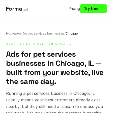
Forma
Pricing
Try free →
.ad
Home
/
Ads for pet services businesses
/
Chicago
ADS
·
PET SERVICES
· CHICAGO, IL
Ads for pet services
businesses in Chicago, IL —
built from your website, live
the same day.
Running a pet services business in Chicago, IL
usually means your best customers already exist
nearby, but they still need a reason to choose you