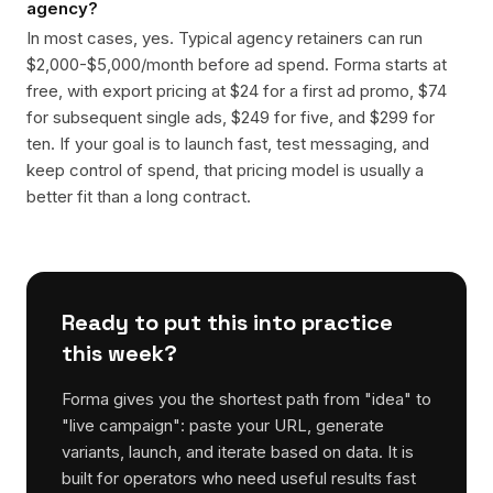
agency?
In most cases, yes. Typical agency retainers can run
$2,000-$5,000/month before ad spend. Forma starts at
free, with export pricing at $24 for a first ad promo, $74
for subsequent single ads, $249 for five, and $299 for
ten. If your goal is to launch fast, test messaging, and
keep control of spend, that pricing model is usually a
better fit than a long contract.
Ready to put this into practice
this week?
Forma gives you the shortest path from "idea" to
"live campaign": paste your URL, generate
variants, launch, and iterate based on data. It is
built for operators who need useful results fast