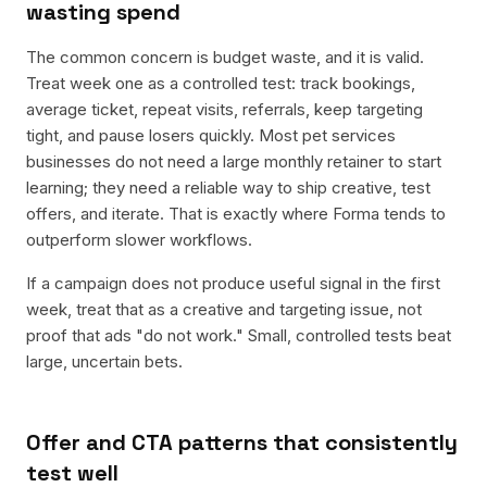
wasting spend
The common concern is budget waste, and it is valid.
Treat week one as a controlled test: track bookings,
average ticket, repeat visits, referrals, keep targeting
tight, and pause losers quickly. Most pet services
businesses do not need a large monthly retainer to start
learning; they need a reliable way to ship creative, test
offers, and iterate. That is exactly where Forma tends to
outperform slower workflows.
If a campaign does not produce useful signal in the first
week, treat that as a creative and targeting issue, not
proof that ads "do not work." Small, controlled tests beat
large, uncertain bets.
Offer and CTA patterns that consistently
test well