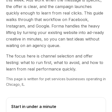
this week. Ads work when the message is specific,
the offer is clear, and the campaign launches
quickly enough to learn from real clicks. This guide
walks through that workflow on Facebook,
Instagram, and Google. Forma handles the heavy
lifting by turning your existing website into ad-ready
creative in minutes, so you can test ideas without
waiting on an agency queue.
The focus here is channel selection and offer
testing: what to run first, what to avoid, and how to
learn from real performance quickly.
This page is written for pet services businesses operating in
Chicago, IL.
Start in under a minute