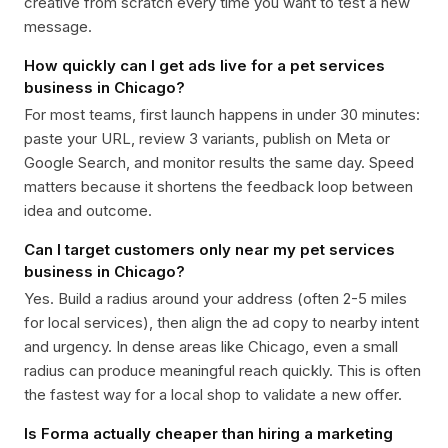
creative from scratch every time you want to test a new
message.
How quickly can I get ads live for a pet services
business in Chicago?
For most teams, first launch happens in under 30 minutes:
paste your URL, review 3 variants, publish on Meta or
Google Search, and monitor results the same day. Speed
matters because it shortens the feedback loop between
idea and outcome.
Can I target customers only near my pet services
business in Chicago?
Yes. Build a radius around your address (often 2-5 miles
for local services), then align the ad copy to nearby intent
and urgency. In dense areas like Chicago, even a small
radius can produce meaningful reach quickly. This is often
the fastest way for a local shop to validate a new offer.
Is Forma actually cheaper than hiring a marketing