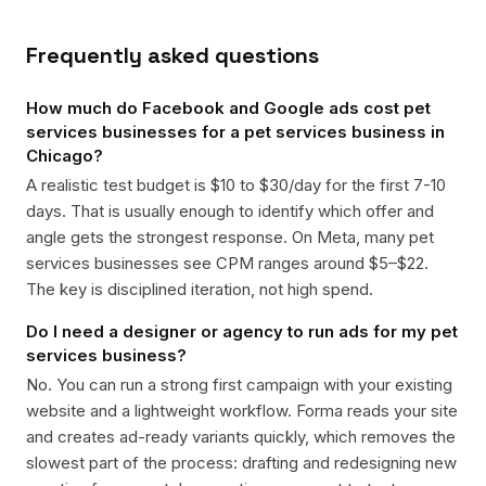
Frequently asked questions
How much do Facebook and Google ads cost pet
services businesses for a pet services business in
Chicago?
A realistic test budget is $10 to $30/day for the first 7-10
days. That is usually enough to identify which offer and
angle gets the strongest response. On Meta, many pet
services businesses see CPM ranges around $5–$22.
The key is disciplined iteration, not high spend.
Do I need a designer or agency to run ads for my pet
services business?
No. You can run a strong first campaign with your existing
website and a lightweight workflow. Forma reads your site
and creates ad-ready variants quickly, which removes the
slowest part of the process: drafting and redesigning new