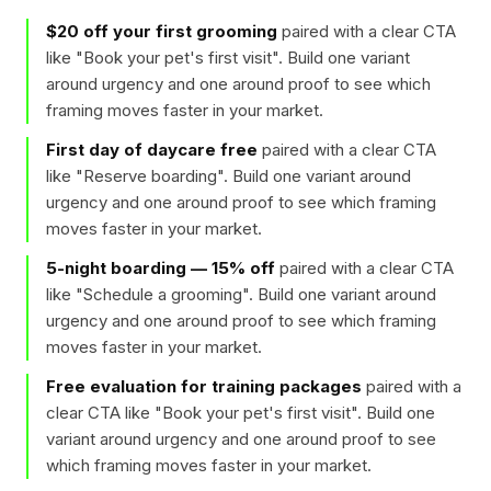
$20 off your first grooming
paired with a clear CTA
like "
Book your pet's first visit
". Build one variant
around urgency and one around proof to see which
framing moves faster in your market.
First day of daycare free
paired with a clear CTA
like "
Reserve boarding
". Build one variant around
urgency and one around proof to see which framing
moves faster in your market.
5-night boarding — 15% off
paired with a clear CTA
like "
Schedule a grooming
". Build one variant around
urgency and one around proof to see which framing
moves faster in your market.
Free evaluation for training packages
paired with a
clear CTA like "
Book your pet's first visit
". Build one
variant around urgency and one around proof to see
which framing moves faster in your market.