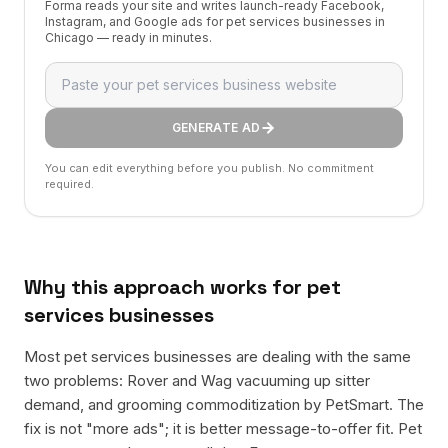
Forma reads your site and writes launch-ready Facebook,
Instagram, and Google ads for pet services businesses in
Chicago — ready in minutes.
GENERATE AD
You can edit everything before you publish. No commitment
required.
Why this approach works for
pet
services businesses
Most pet services businesses are dealing with the same
two problems: Rover and Wag vacuuming up sitter
demand, and grooming commoditization by PetSmart. The
fix is not "more ads"; it is better message-to-offer fit. Pet