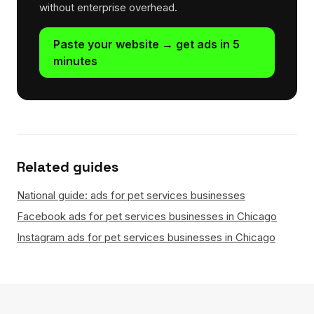
without enterprise overhead.
Paste your website → get ads in 5
minutes
Related guides
National guide: ads for pet services businesses
Facebook ads for pet services businesses in Chicago
Instagram ads for pet services businesses in Chicago