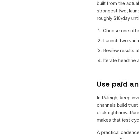
built from the actu
strongest two, laun
roughly $10/day unt
Choose one offer
Launch two varian
Review results a
Iterate headline
Use paid an
In Raleigh, keep inv
channels build trus
click right now. Ru
makes that test cyc
A practical cadence 