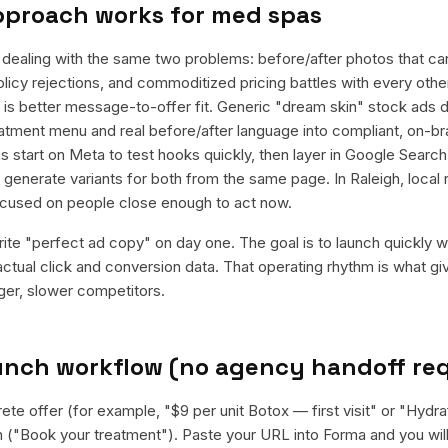
pproach works for
med spas
ealing with the same two problems: before/after photos that ca
olicy rejections, and commoditized pricing battles with every other
it is better message-to-offer fit. Generic "dream skin" stock ads 
reatment menu and real before/after language into compliant, on-br
 start on Meta to test hooks quickly, then layer in Google Search 
enerate variants for both from the same page. In Raleigh, local r
cused on people close enough to act now.
rite "perfect ad copy" on day one. The goal is to launch quickly wi
ctual click and conversion data. That operating rhythm is what g
rger, slower competitors.
aunch workflow (no agency handoff re
ete offer (for example, "$9 per unit Botox — first visit" or "Hydr
n ("Book your treatment"). Paste your URL into Forma and you will