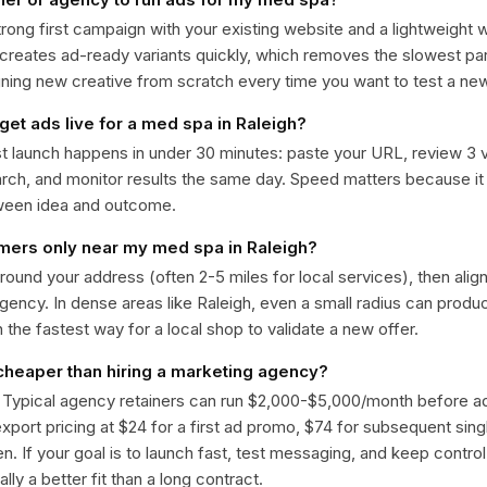
trong first campaign with your existing website and a lightweight
 creates ad-ready variants quickly, which removes the slowest par
gning new creative from scratch every time you want to test a n
get ads live for a med spa in Raleigh?
st launch happens in under 30 minutes: paste your URL, review 3 v
ch, and monitor results the same day. Speed matters because it
ween idea and outcome.
omers only near my med spa in Raleigh?
around your address (often 2-5 miles for local services), then alig
rgency. In dense areas like Raleigh, even a small radius can prod
en the fastest way for a local shop to validate a new offer.
 cheaper than hiring a marketing agency?
. Typical agency retainers can run $2,000-$5,000/month before 
 export pricing at $24 for a first ad promo, $74 for subsequent sin
en. If your goal is to launch fast, test messaging, and keep control
lly a better fit than a long contract.