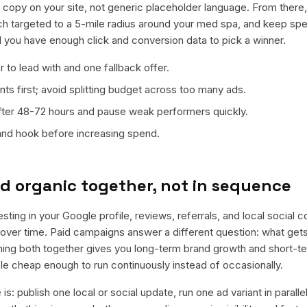
al copy on your site, not generic placeholder language. From there
ch targeted to a 5-mile radius around your med spa, and keep spe
il you have enough click and conversion data to pick a winner.
 to lead with and one fallback offer.
ts first; avoid splitting budget across too many ads.
fter 48-72 hours and pause weak performers quickly.
 and hook before increasing spend.
d organic together, not in sequence
esting in your Google profile, reviews, referrals, and local social 
t over time. Paid campaigns answer a different question: what get
nning both together gives you long-term brand growth and short-t
le cheap enough to run continuously instead of occasionally.
is: publish one local or social update, run one ad variant in paral