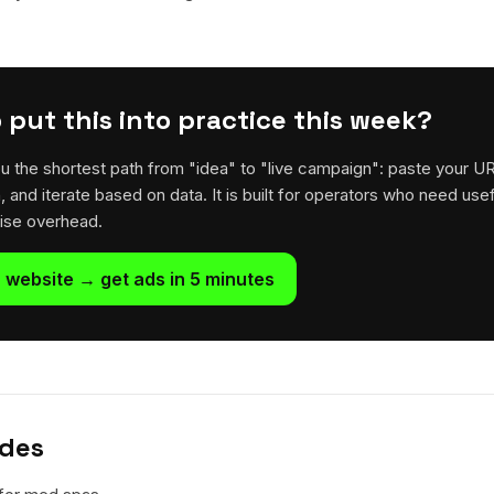
 put this into practice this week?
u the shortest path from "idea" to "live campaign": paste your U
h, and iterate based on data. It is built for operators who need usef
rise overhead.
 website → get ads in 5 minutes
ides