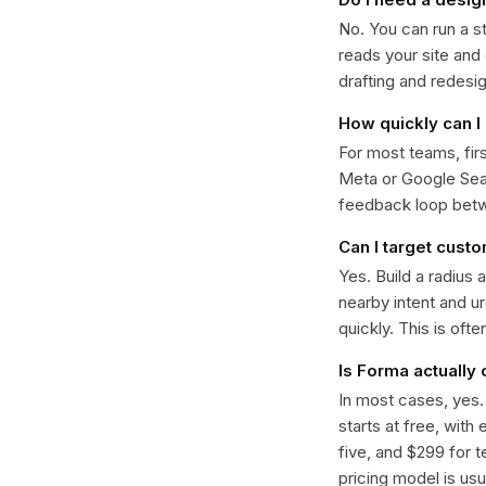
No. You can run a s
reads your site and
drafting and redesi
How quickly can I 
For most teams, fir
Meta or Google Sear
feedback loop bet
Can I target cust
Yes. Build a radius 
nearby intent and u
quickly. This is oft
Is Forma actually
In most cases, yes
starts at free, with
five, and $299 for t
pricing model is usua