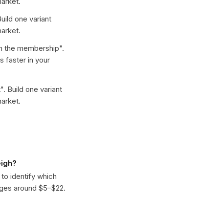
arket.
Build one variant
arket.
n the membership
".
 faster in your
t
". Build one variant
arket.
eigh?
 to identify which
nges around $5–$22.