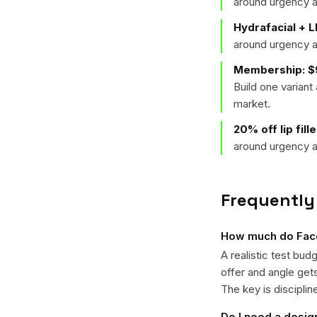
around urgency a
Hydrafacial + L
around urgency a
Membership: $9
Build one varian
market.
20% off lip fill
around urgency a
Frequently
How much do Face
A realistic test bud
offer and angle ge
The key is disciplin
Do I need a desig