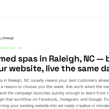
as
/
Raleigh
 RALEIGH, NC
med spas in Raleigh, NC — b
r website, live the same d
 in Raleigh, NC usually means your best customers alread
ed a reason to choose you this week. Ads work when the mes
, and the campaign launches quickly enough to learn from re
ugh that workflow on Facebook, Instagram, and Google. Fo
urning your existing website into ad-ready creative in minute