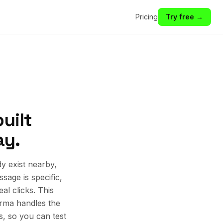
Pricing
Try free →
uilt
ay.
y exist nearby,
sage is specific,
al clicks. This
rma handles the
s, so you can test