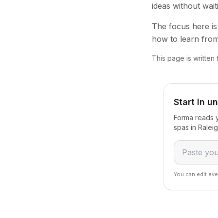
ideas without wai
The focus here is 
how to learn from
This page is written
Start in u
Forma reads y
spas in Ralei
You can edit eve