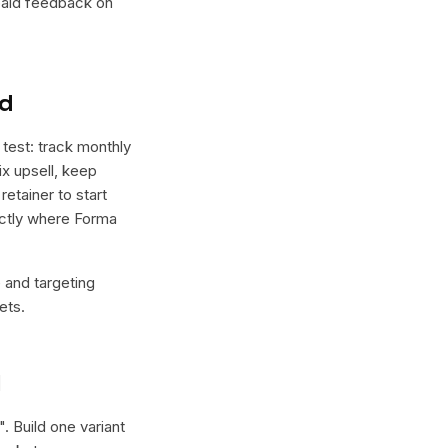
 paid feedback on
nd
test: track monthly
x upsell, keep
etainer to start
xactly where Forma
e and targeting
ets.
l
". Build one variant