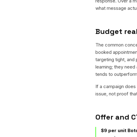
response. Over a mo
what message actual
Budget real
The common concern 
booked appointment
targeting tight, and
learning; they need 
tends to outperfor
If a campaign does n
issue, not proof tha
Offer and C
$9 per unit Boto