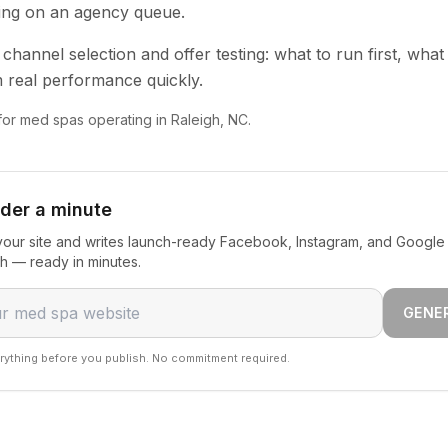
ting on an agency queue.
channel selection and offer testing: what to run first, what
 real performance quickly.
 for med spas operating in Raleigh, NC.
nder a minute
our site and writes launch-ready Facebook, Instagram, and Google
gh — ready in minutes.
GENE
rything before you publish. No commitment required.