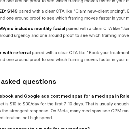
nd one around proof to see which framing moves faster in your m
ED: $149
paired with a clear CTA like "
Claim new-client pricing
". 
nd one around proof to see which framing moves faster in your m
9/mo includes monthly facial
paired with a clear CTA like "
Joi
t around urgency and one around proof to see which framing moves
er with referral
paired with a clear CTA like "
Book your treatmen
nd one around proof to see which framing moves faster in your m
 asked questions
book and Google ads cost med spas for a med spa in Ral
get is $10 to $30/day for the first 7-10 days. That is usually enough
ts the strongest response. On Meta, many med spas see CPM ra
ed iteration, not high spend.
ner or agency to run ads for my med spa?