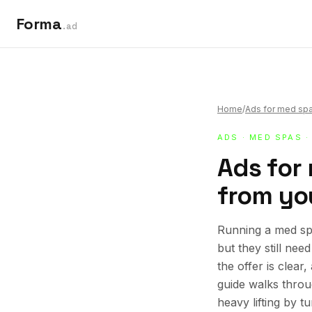
Forma
.ad
Home
/
Ads for med sp
ADS
·
MED SPAS
·
Ads for 
from you
Running a med spa
but they still ne
the offer is clear
guide walks thro
heavy lifting by t