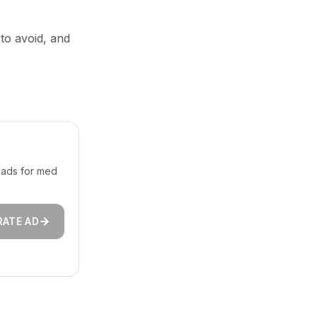
 to avoid, and
 ads for med
RATE AD