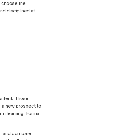
, choose the
nd disciplined at
content. Those
s a new prospect to
erm learning. Forma
lel, and compare