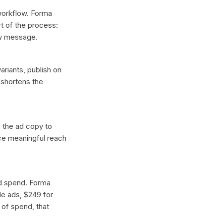
 workflow. Forma
t of the process:
ew message.
ariants, publish on
 shortens the
n the ad copy to
uce meaningful reach
ad spend. Forma
gle ads, $249 for
 of spend, that