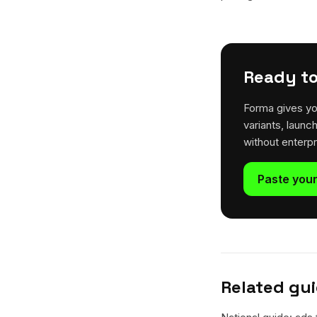
Ready to
Forma gives yo
variants, launc
without enterp
Paste your
Related gu