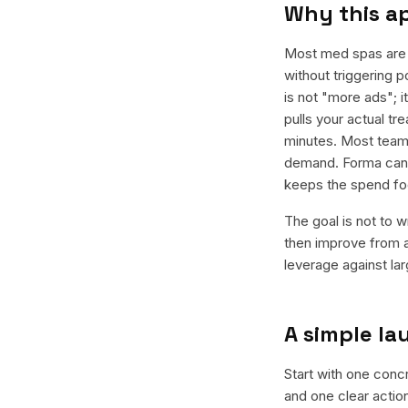
Why this a
Most med spas are d
without triggering p
is not "more ads"; 
pulls your actual t
minutes. Most teams
demand. Forma can g
keeps the spend fo
The goal is not to w
then improve from a
leverage against la
A simple l
Start with one concr
and one clear actio