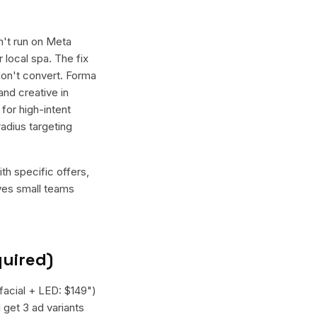
n't run on Meta
 local spa. The fix
don't convert. Forma
and creative in
for high-intent
adius targeting
th specific offers,
ives small teams
quired)
afacial + LED: $149")
 get 3 ad variants