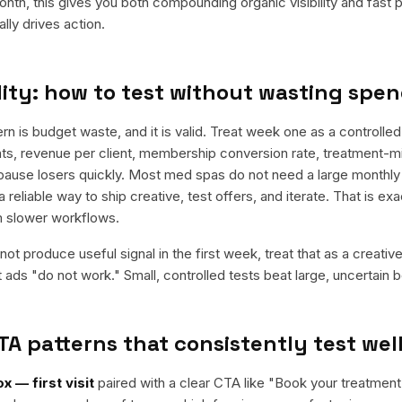
nth, this gives you both compounding organic visibility and fast
ly drives action.
ity: how to test without wasting spe
is budget waste, and it is valid. Treat week one as a controlled 
s, revenue per client, membership conversion rate, treatment-mi
 pause losers quickly. Most med spas do not need a large monthly r
a reliable way to ship creative, test offers, and iterate. That is e
m slower workflows.
ot produce useful signal in the first week, treat that as a creativ
t ads "do not work." Small, controlled tests beat large, uncertain b
TA patterns that consistently test wel
x — first visit
paired with a clear CTA like "
Book your treatment