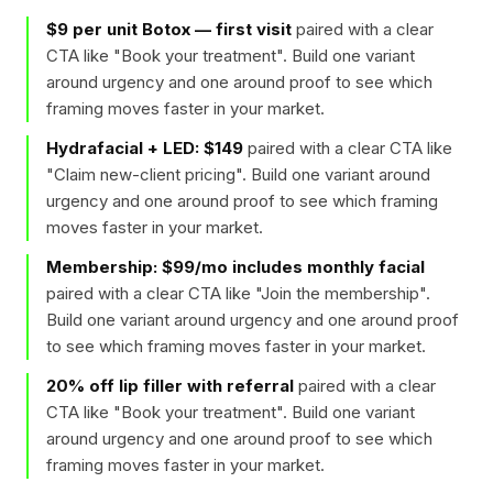
$9 per unit Botox — first visit
paired with a clear
CTA like "
Book your treatment
". Build one variant
around urgency and one around proof to see which
framing moves faster in your market.
Hydrafacial + LED: $149
paired with a clear CTA like
"
Claim new-client pricing
". Build one variant around
urgency and one around proof to see which framing
moves faster in your market.
Membership: $99/mo includes monthly facial
paired with a clear CTA like "
Join the membership
".
Build one variant around urgency and one around proof
to see which framing moves faster in your market.
20% off lip filler with referral
paired with a clear
CTA like "
Book your treatment
". Build one variant
around urgency and one around proof to see which
framing moves faster in your market.