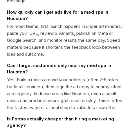
message.
How quickly can I get ads live for a med spa in
Houston?
For most teams, first launch happens in under 30 minutes:
paste your URL, review 3 variants, publish on Meta or
Google Search, and monitor results the same day. Speed
matters because it shortens the feedback loop between
idea and outcome.
Can I target customers only near my med spa in
Houston?
Yes. Build a radius around your address (often 2-5 miles
for local services), then align the ad copy to nearby intent
and urgency. In dense areas like Houston, even a small
radius can produce meaningful reach quickly. This is often
the fastest way for a local shop to validate a new offer.
Is Forma actually cheaper than hiring a marketing
agency?