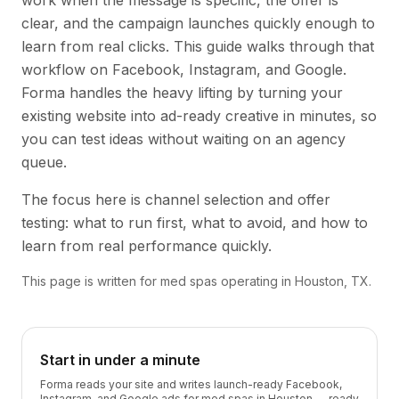
work when the message is specific, the offer is
clear, and the campaign launches quickly enough to
learn from real clicks. This guide walks through that
workflow on Facebook, Instagram, and Google.
Forma handles the heavy lifting by turning your
existing website into ad-ready creative in minutes, so
you can test ideas without waiting on an agency
queue.
The focus here is channel selection and offer
testing: what to run first, what to avoid, and how to
learn from real performance quickly.
This page is written for med spas operating in Houston, TX.
Start in under a minute
Forma reads your site and writes launch-ready Facebook,
Instagram, and Google ads for med spas in Houston — ready