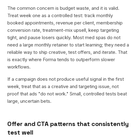
The common concern is budget waste, and it is valid.
Treat week one as a controlled test: track monthly
booked appointments, revenue per client, membership
conversion rate, treatment-mix upsell, keep targeting
tight, and pause losers quickly. Most med spas do not
need a large monthly retainer to start learning; they need a
reliable way to ship creative, test offers, and iterate. That
is exactly where Forma tends to outperform slower
workflows.
If a campaign does not produce useful signal in the first
week, treat that as a creative and targeting issue, not
proof that ads "do not work." Small, controlled tests beat
large, uncertain bets.
Offer and CTA patterns that consistently
test well