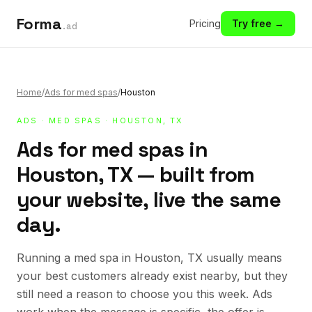
Forma
Pricing
Try free →
.ad
Home
/
Ads for med spas
/
Houston
ADS
·
MED SPAS
· HOUSTON, TX
Ads for med spas in
Houston, TX — built from
your website, live the same
day.
Running a med spa in Houston, TX usually means
your best customers already exist nearby, but they
still need a reason to choose you this week. Ads