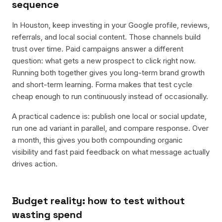
sequence
In Houston, keep investing in your Google profile, reviews,
referrals, and local social content. Those channels build
trust over time. Paid campaigns answer a different
question: what gets a new prospect to click right now.
Running both together gives you long-term brand growth
and short-term learning. Forma makes that test cycle
cheap enough to run continuously instead of occasionally.
A practical cadence is: publish one local or social update,
run one ad variant in parallel, and compare response. Over
a month, this gives you both compounding organic
visibility and fast paid feedback on what message actually
drives action.
Budget reality: how to test without
wasting spend