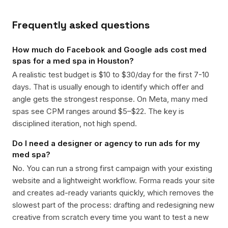
Frequently asked questions
How much do Facebook and Google ads cost med
spas for a med spa in Houston?
A realistic test budget is $10 to $30/day for the first 7-10
days. That is usually enough to identify which offer and
angle gets the strongest response. On Meta, many med
spas see CPM ranges around $5–$22. The key is
disciplined iteration, not high spend.
Do I need a designer or agency to run ads for my
med spa?
No. You can run a strong first campaign with your existing
website and a lightweight workflow. Forma reads your site
and creates ad-ready variants quickly, which removes the
slowest part of the process: drafting and redesigning new
creative from scratch every time you want to test a new