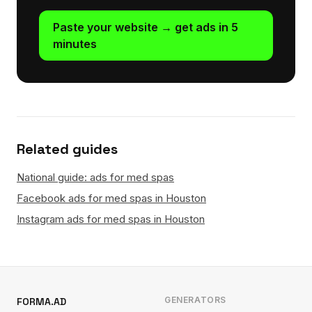
Paste your website → get ads in 5
minutes
Related guides
National guide: ads for med spas
Facebook ads for med spas in Houston
Instagram ads for med spas in Houston
GENERATORS
FORMA.AD