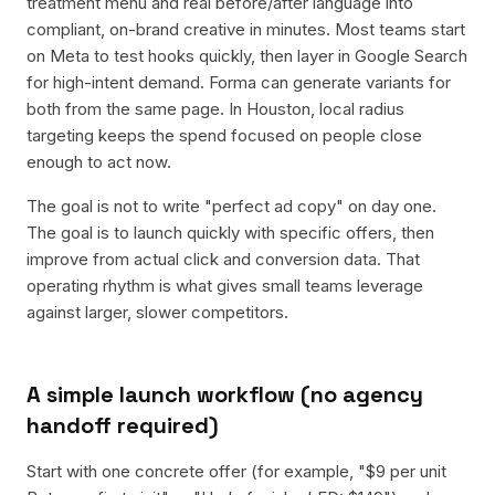
treatment menu and real before/after language into
compliant, on-brand creative in minutes. Most teams start
on Meta to test hooks quickly, then layer in Google Search
for high-intent demand. Forma can generate variants for
both from the same page. In Houston, local radius
targeting keeps the spend focused on people close
enough to act now.
The goal is not to write "perfect ad copy" on day one.
The goal is to launch quickly with specific offers, then
improve from actual click and conversion data. That
operating rhythm is what gives small teams leverage
against larger, slower competitors.
A simple launch workflow (no agency
handoff required)
Start with one concrete offer (for example, "$9 per unit