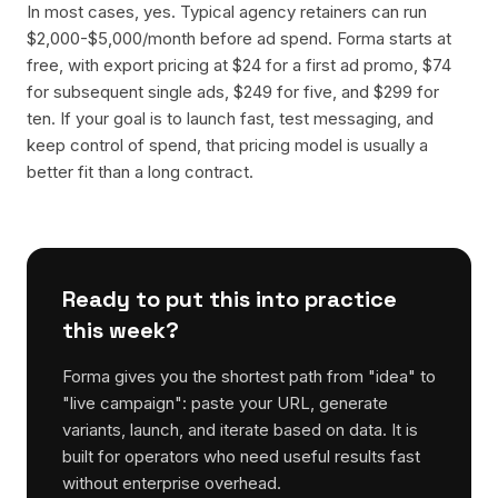
In most cases, yes. Typical agency retainers can run
$2,000-$5,000/month before ad spend. Forma starts at
free, with export pricing at $24 for a first ad promo, $74
for subsequent single ads, $249 for five, and $299 for
ten. If your goal is to launch fast, test messaging, and
keep control of spend, that pricing model is usually a
better fit than a long contract.
Ready to put this into practice
this week?
Forma gives you the shortest path from "idea" to
"live campaign": paste your URL, generate
variants, launch, and iterate based on data. It is
built for operators who need useful results fast
without enterprise overhead.