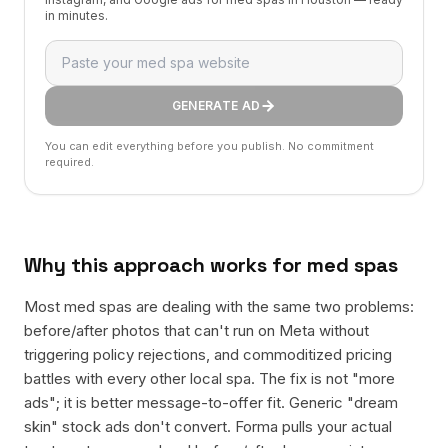
in minutes.
GENERATE AD
You can edit everything before you publish. No commitment
required.
Why this approach works for
med spas
Most med spas are dealing with the same two problems:
before/after photos that can't run on Meta without
triggering policy rejections, and commoditized pricing
battles with every other local spa. The fix is not "more
ads"; it is better message-to-offer fit. Generic "dream
skin" stock ads don't convert. Forma pulls your actual