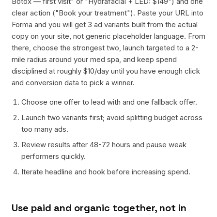
Botox — first visit" or "Hydrafacial + LED: $149") and one
clear action ("Book your treatment"). Paste your URL into
Forma and you will get 3 ad variants built from the actual
copy on your site, not generic placeholder language. From
there, choose the strongest two, launch targeted to a 2-
mile radius around your med spa, and keep spend
disciplined at roughly $10/day until you have enough click
and conversion data to pick a winner.
Choose one offer to lead with and one fallback offer.
Launch two variants first; avoid splitting budget across
too many ads.
Review results after 48-72 hours and pause weak
performers quickly.
Iterate headline and hook before increasing spend.
Use paid and organic together, not in