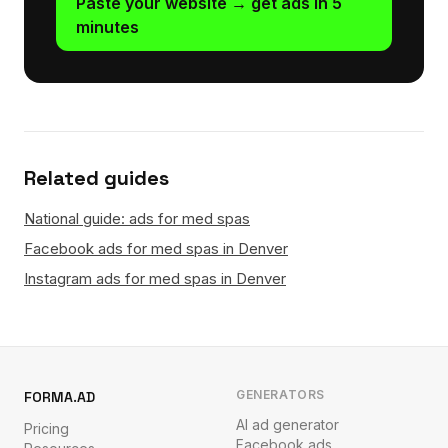
Paste your website → get ads in 5
minutes
Related guides
National guide: ads for med spas
Facebook ads for med spas in Denver
Instagram ads for med spas in Denver
GENERATORS
FORMA.AD
AI ad generator
Pricing
Facebook ads