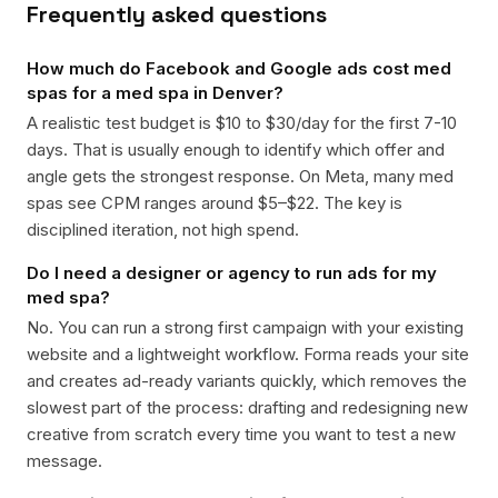
Frequently asked questions
How much do Facebook and Google ads cost med
spas for a med spa in Denver?
A realistic test budget is $10 to $30/day for the first 7-10
days. That is usually enough to identify which offer and
angle gets the strongest response. On Meta, many med
spas see CPM ranges around $5–$22. The key is
disciplined iteration, not high spend.
Do I need a designer or agency to run ads for my
med spa?
No. You can run a strong first campaign with your existing
website and a lightweight workflow. Forma reads your site
and creates ad-ready variants quickly, which removes the
slowest part of the process: drafting and redesigning new
creative from scratch every time you want to test a new
message.