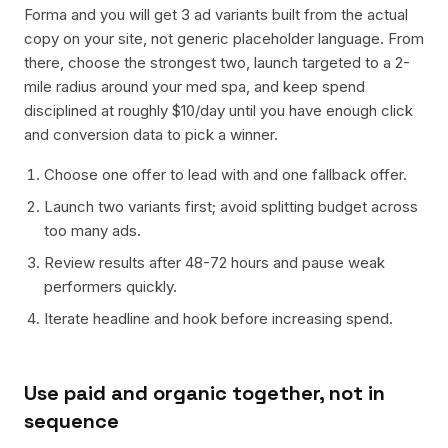
Forma and you will get 3 ad variants built from the actual
copy on your site, not generic placeholder language. From
there, choose the strongest two, launch targeted to a 2-
mile radius around your med spa, and keep spend
disciplined at roughly $10/day until you have enough click
and conversion data to pick a winner.
Choose one offer to lead with and one fallback offer.
Launch two variants first; avoid splitting budget across
too many ads.
Review results after 48-72 hours and pause weak
performers quickly.
Iterate headline and hook before increasing spend.
Use paid and organic together, not in
sequence