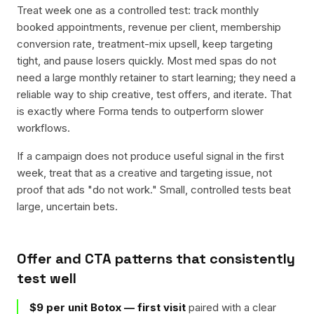
Treat week one as a controlled test: track monthly
booked appointments, revenue per client, membership
conversion rate, treatment-mix upsell, keep targeting
tight, and pause losers quickly. Most med spas do not
need a large monthly retainer to start learning; they need a
reliable way to ship creative, test offers, and iterate. That
is exactly where Forma tends to outperform slower
workflows.
If a campaign does not produce useful signal in the first
week, treat that as a creative and targeting issue, not
proof that ads "do not work." Small, controlled tests beat
large, uncertain bets.
Offer and CTA patterns that consistently
test well
$9 per unit Botox — first visit
paired with a clear