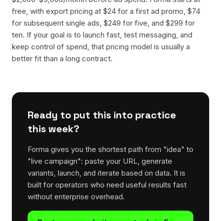
free, with export pricing at $24 for a first ad promo, $74
for subsequent single ads, $249 for five, and $299 for
ten. If your goal is to launch fast, test messaging, and
keep control of spend, that pricing model is usually a
better fit than a long contract.
Ready to put this into practice
this week?
Forma gives you the shortest path from "idea" to
"live campaign": paste your URL, generate
variants, launch, and iterate based on data. It is
built for operators who need useful results fast
without enterprise overhead.