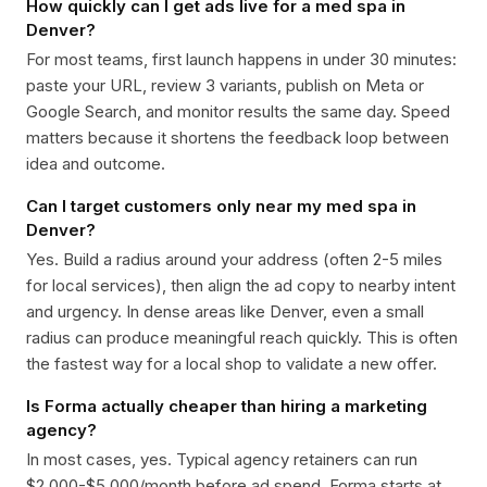
How quickly can I get ads live for a med spa in
Denver?
For most teams, first launch happens in under 30 minutes:
paste your URL, review 3 variants, publish on Meta or
Google Search, and monitor results the same day. Speed
matters because it shortens the feedback loop between
idea and outcome.
Can I target customers only near my med spa in
Denver?
Yes. Build a radius around your address (often 2-5 miles
for local services), then align the ad copy to nearby intent
and urgency. In dense areas like Denver, even a small
radius can produce meaningful reach quickly. This is often
the fastest way for a local shop to validate a new offer.
Is Forma actually cheaper than hiring a marketing
agency?
In most cases, yes. Typical agency retainers can run
$2,000-$5,000/month before ad spend. Forma starts at