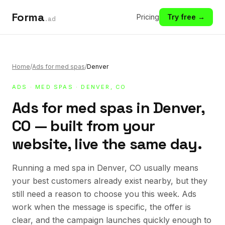
Forma
Pricing
Try free →
.ad
Home
/
Ads for med spas
/
Denver
ADS
·
MED SPAS
· DENVER, CO
Ads for med spas in Denver,
CO — built from your
website, live the same day.
Running a med spa in Denver, CO usually means
your best customers already exist nearby, but they
still need a reason to choose you this week. Ads
work when the message is specific, the offer is
clear, and the campaign launches quickly enough to