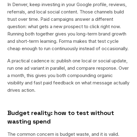
In Denver, keep investing in your Google profile, reviews,
referrals, and local social content. Those channels build
trust over time. Paid campaigns answer a different
question: what gets a new prospect to click right now.
Running both together gives you long-term brand growth
and short-term learning. Forma makes that test cycle
cheap enough to run continuously instead of occasionally.
A practical cadence is: publish one local or social update,
run one ad variant in parallel, and compare response. Over
a month, this gives you both compounding organic
visibility and fast paid feedback on what message actually
drives action.
Budget reality: how to test without
wasting spend
The common concern is budget waste, and it is valid.