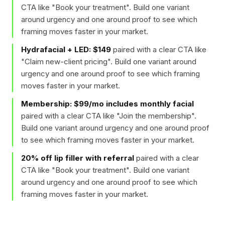
CTA like "
Book your treatment
". Build one variant
around urgency and one around proof to see which
framing moves faster in your market.
Hydrafacial + LED: $149
paired with a clear CTA like
"
Claim new-client pricing
". Build one variant around
urgency and one around proof to see which framing
moves faster in your market.
Membership: $99/mo includes monthly facial
paired with a clear CTA like "
Join the membership
".
Build one variant around urgency and one around proof
to see which framing moves faster in your market.
20% off lip filler with referral
paired with a clear
CTA like "
Book your treatment
". Build one variant
around urgency and one around proof to see which
framing moves faster in your market.