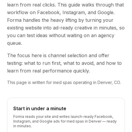
learn from real clicks. This guide walks through that
workflow on Facebook, Instagram, and Google.
Forma handles the heavy lifting by turning your
existing website into ad-ready creative in minutes, so
you can test ideas without waiting on an agency
queue.
The focus here is channel selection and offer
testing: what to run first, what to avoid, and how to
learn from real performance quickly.
This page is written for med spas operating in Denver, CO.
Start in under a minute
Forma reads your site and writes launch-ready Facebook,
Instagram, and Google ads for med spas in Denver — ready
in minutes.