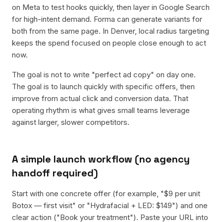
on Meta to test hooks quickly, then layer in Google Search
for high-intent demand. Forma can generate variants for
both from the same page. In Denver, local radius targeting
keeps the spend focused on people close enough to act
now.
The goal is not to write "perfect ad copy" on day one.
The goal is to launch quickly with specific offers, then
improve from actual click and conversion data. That
operating rhythm is what gives small teams leverage
against larger, slower competitors.
A simple launch workflow (no agency
handoff required)
Start with one concrete offer (for example, "$9 per unit
Botox — first visit" or "Hydrafacial + LED: $149") and one
clear action ("Book your treatment"). Paste your URL into