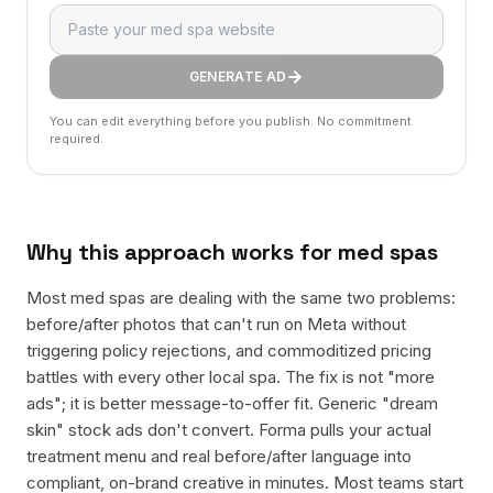
GENERATE AD
You can edit everything before you publish. No commitment
required.
Why this approach works for
med spas
Most med spas are dealing with the same two problems:
before/after photos that can't run on Meta without
triggering policy rejections, and commoditized pricing
battles with every other local spa. The fix is not "more
ads"; it is better message-to-offer fit. Generic "dream
skin" stock ads don't convert. Forma pulls your actual
treatment menu and real before/after language into
compliant, on-brand creative in minutes. Most teams start