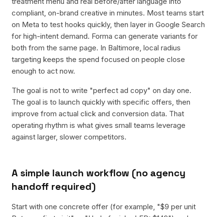
treatment menu and real before/after language into
compliant, on-brand creative in minutes. Most teams start
on Meta to test hooks quickly, then layer in Google Search
for high-intent demand. Forma can generate variants for
both from the same page. In Baltimore, local radius
targeting keeps the spend focused on people close
enough to act now.
The goal is not to write "perfect ad copy" on day one.
The goal is to launch quickly with specific offers, then
improve from actual click and conversion data. That
operating rhythm is what gives small teams leverage
against larger, slower competitors.
A simple launch workflow (no agency
handoff required)
Start with one concrete offer (for example, "$9 per unit