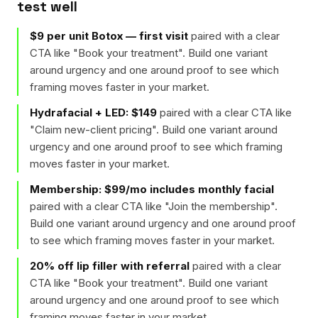
test well
$9 per unit Botox — first visit
paired with a clear
CTA like "
Book your treatment
". Build one variant
around urgency and one around proof to see which
framing moves faster in your market.
Hydrafacial + LED: $149
paired with a clear CTA like
"
Claim new-client pricing
". Build one variant around
urgency and one around proof to see which framing
moves faster in your market.
Membership: $99/mo includes monthly facial
paired with a clear CTA like "
Join the membership
".
Build one variant around urgency and one around proof
to see which framing moves faster in your market.
20% off lip filler with referral
paired with a clear
CTA like "
Book your treatment
". Build one variant
around urgency and one around proof to see which
framing moves faster in your market.