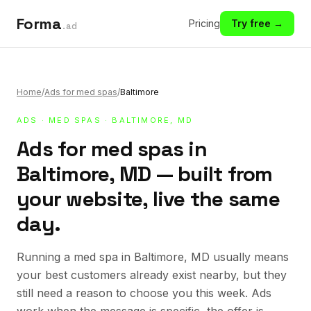
Forma
Pricing
Try free →
.ad
Home
/
Ads for med spas
/
Baltimore
ADS
·
MED SPAS
· BALTIMORE, MD
Ads for med spas in
Baltimore, MD — built from
your website, live the same
day.
Running a med spa in Baltimore, MD usually means
your best customers already exist nearby, but they
still need a reason to choose you this week. Ads