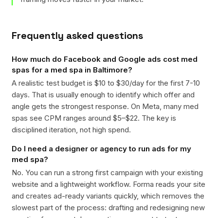
Frequently asked questions
How much do Facebook and Google ads cost med
spas for a med spa in Baltimore?
A realistic test budget is $10 to $30/day for the first 7-10
days. That is usually enough to identify which offer and
angle gets the strongest response. On Meta, many med
spas see CPM ranges around $5–$22. The key is
disciplined iteration, not high spend.
Do I need a designer or agency to run ads for my
med spa?
No. You can run a strong first campaign with your existing
website and a lightweight workflow. Forma reads your site
and creates ad-ready variants quickly, which removes the
slowest part of the process: drafting and redesigning new