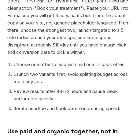
Botox — first visit" or "Hydrafacial + LED: $149") and one
clear action ("Book your treatment"). Paste your URL into
Forma and you will get 3 ad variants built from the actual
copy on your site, not generic placeholder language. From
there, choose the strongest two, launch targeted to a 5-
mile radius around your med spa, and keep spend
disciplined at roughly $10/day until you have enough click
and conversion data to pick a winner.
Choose one offer to lead with and one fallback offer.
Launch two variants first; avoid splitting budget across
too many ads.
Review results after 48-72 hours and pause weak
performers quickly.
Iterate headline and hook before increasing spend.
Use paid and organic together, not in