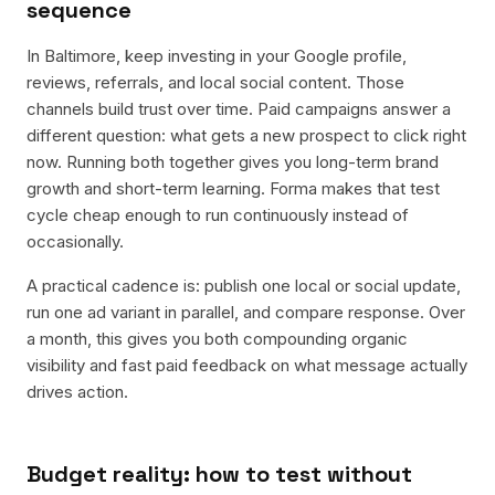
sequence
In Baltimore, keep investing in your Google profile,
reviews, referrals, and local social content. Those
channels build trust over time. Paid campaigns answer a
different question: what gets a new prospect to click right
now. Running both together gives you long-term brand
growth and short-term learning. Forma makes that test
cycle cheap enough to run continuously instead of
occasionally.
A practical cadence is: publish one local or social update,
run one ad variant in parallel, and compare response. Over
a month, this gives you both compounding organic
visibility and fast paid feedback on what message actually
drives action.
Budget reality: how to test without