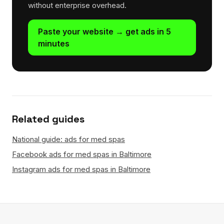
without enterprise overhead.
Paste your website → get ads in 5
minutes
Related guides
National guide: ads for med spas
Facebook ads for med spas in Baltimore
Instagram ads for med spas in Baltimore