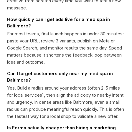
creative from scratch every time you want to test a new
message.
How quickly can I get ads live for a med spa in
Baltimore?
For most teams, first launch happens in under 30 minutes:
paste your URL, review 3 variants, publish on Meta or
Google Search, and monitor results the same day. Speed
matters because it shortens the feedback loop between
idea and outcome.
Can I target customers only near my med spa in
Baltimore?
Yes. Build a radius around your address (often 2-5 miles
for local services), then align the ad copy to nearby intent
and urgency. In dense areas like Baltimore, even a small
radius can produce meaningful reach quickly. This is often
the fastest way for a local shop to validate a new offer.
Is Forma actually cheaper than hiring a marketing