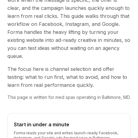
work when the message is specific, the offer is
clear, and the campaign launches quickly enough to
learn from real clicks. This guide walks through that
workflow on Facebook, Instagram, and Google.
Forma handles the heavy lifting by turning your
existing website into ad-ready creative in minutes, so
you can test ideas without waiting on an agency
queue.
The focus here is channel selection and offer
testing: what to run first, what to avoid, and how to
learn from real performance quickly.
This page is written for med spas operating in Baltimore, MD.
Start in under a minute
Forma reads your site and writes launch-ready Facebook,
Instagram, and Google ads for med spas in Baltimore —