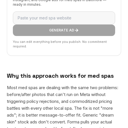
ready in minutes.
GENERATE AD
You can edit everything before you publish. No commitment
required.
Why this approach works for
med spas
Most med spas are dealing with the same two problems:
before/after photos that can't run on Meta without
triggering policy rejections, and commoditized pricing
battles with every other local spa. The fix is not "more
ads"; it is better message-to-offer fit. Generic "dream
skin" stock ads don't convert. Forma pulls your actual