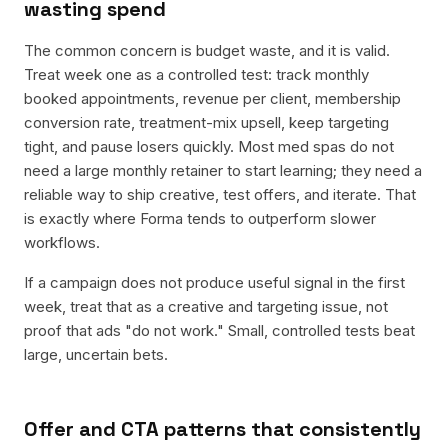
wasting spend
The common concern is budget waste, and it is valid.
Treat week one as a controlled test: track monthly
booked appointments, revenue per client, membership
conversion rate, treatment-mix upsell, keep targeting
tight, and pause losers quickly. Most med spas do not
need a large monthly retainer to start learning; they need a
reliable way to ship creative, test offers, and iterate. That
is exactly where Forma tends to outperform slower
workflows.
If a campaign does not produce useful signal in the first
week, treat that as a creative and targeting issue, not
proof that ads "do not work." Small, controlled tests beat
large, uncertain bets.
Offer and CTA patterns that consistently