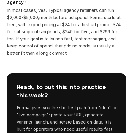
agency?
In most cases, yes. Typical agency retainers can run
$2,000-$5,000/month before ad spend. Forma starts at
free, with export pricing at $24 for a first ad promo, $74
for subsequent single ads, $249 for five, and $299 for
ten. If your goal is to launch fast, test messaging, and
keep control of spend, that pricing model is usually a
better fit than a long contract.
Ready to put this into practice
this week?
Forma gives you the shortest path from "idea" to
"live campaign": paste your URL, generate
variants, launch, and iterate based on data. It is
built for operators who need useful results fast