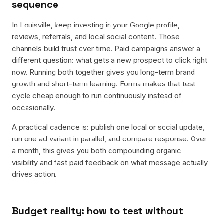
sequence
In Louisville, keep investing in your Google profile,
reviews, referrals, and local social content. Those
channels build trust over time. Paid campaigns answer a
different question: what gets a new prospect to click right
now. Running both together gives you long-term brand
growth and short-term learning. Forma makes that test
cycle cheap enough to run continuously instead of
occasionally.
A practical cadence is: publish one local or social update,
run one ad variant in parallel, and compare response. Over
a month, this gives you both compounding organic
visibility and fast paid feedback on what message actually
drives action.
Budget reality: how to test without