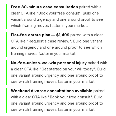
Free 30-minute case consultation
paired with a
clear CTA like "
Book your free consult
". Build one
variant around urgency and one around proof to see
which framing moves faster in your market.
Flat-fee estate plan — $1,499
paired with a clear
CTA like "
Request a case review
". Build one variant
around urgency and one around proof to see which
framing moves faster in your market.
No-fee-unless-we-win personal injury
paired with
a clear CTA like "
Get started on your will today
". Build
one variant around urgency and one around proof to
see which framing moves faster in your market.
Weekend divorce consultations available
paired
with a clear CTA like "
Book your free consult
". Build
one variant around urgency and one around proof to
see which framing moves faster in your market.