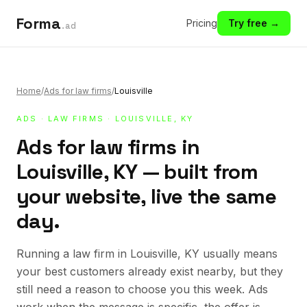
Forma
Pricing
Try free →
.ad
Home
/
Ads for law firms
/
Louisville
ADS
·
LAW FIRMS
· LOUISVILLE, KY
Ads for law firms in
Louisville, KY — built from
your website, live the same
day.
Running a law firm in Louisville, KY usually means
your best customers already exist nearby, but they
still need a reason to choose you this week. Ads