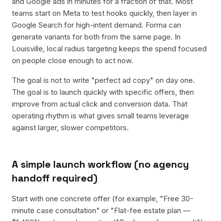
and Google ads in minutes for a fraction of that. Most
teams start on Meta to test hooks quickly, then layer in
Google Search for high-intent demand. Forma can
generate variants for both from the same page. In
Louisville, local radius targeting keeps the spend focused
on people close enough to act now.
The goal is not to write "perfect ad copy" on day one.
The goal is to launch quickly with specific offers, then
improve from actual click and conversion data. That
operating rhythm is what gives small teams leverage
against larger, slower competitors.
A simple launch workflow (no agency
handoff required)
Start with one concrete offer (for example, "Free 30-
minute case consultation" or "Flat-fee estate plan —