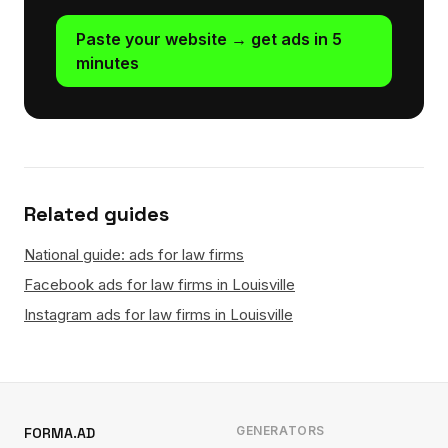
Paste your website → get ads in 5
minutes
Related guides
National guide: ads for law firms
Facebook ads for law firms in Louisville
Instagram ads for law firms in Louisville
GENERATORS
FORMA.AD