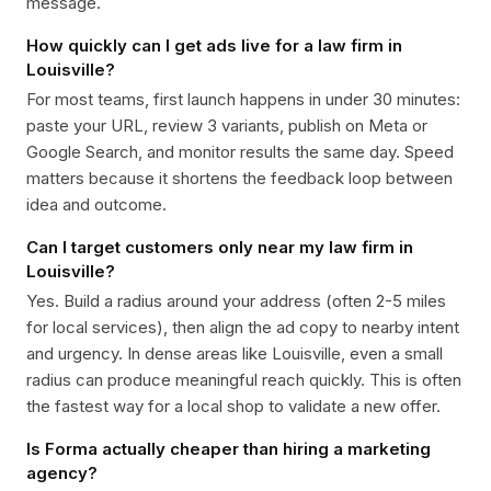
message.
How quickly can I get ads live for a law firm in
Louisville?
For most teams, first launch happens in under 30 minutes:
paste your URL, review 3 variants, publish on Meta or
Google Search, and monitor results the same day. Speed
matters because it shortens the feedback loop between
idea and outcome.
Can I target customers only near my law firm in
Louisville?
Yes. Build a radius around your address (often 2-5 miles
for local services), then align the ad copy to nearby intent
and urgency. In dense areas like Louisville, even a small
radius can produce meaningful reach quickly. This is often
the fastest way for a local shop to validate a new offer.
Is Forma actually cheaper than hiring a marketing
agency?