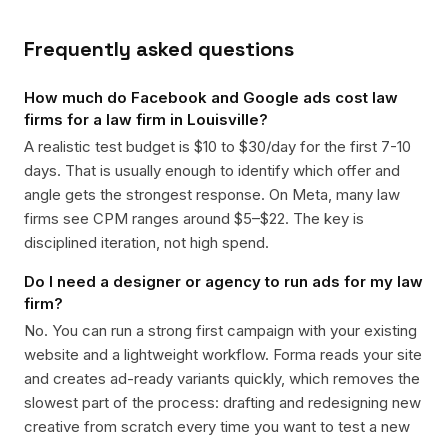
Frequently asked questions
How much do Facebook and Google ads cost law
firms for a law firm in Louisville?
A realistic test budget is $10 to $30/day for the first 7-10
days. That is usually enough to identify which offer and
angle gets the strongest response. On Meta, many law
firms see CPM ranges around $5–$22. The key is
disciplined iteration, not high spend.
Do I need a designer or agency to run ads for my law
firm?
No. You can run a strong first campaign with your existing
website and a lightweight workflow. Forma reads your site
and creates ad-ready variants quickly, which removes the
slowest part of the process: drafting and redesigning new
creative from scratch every time you want to test a new