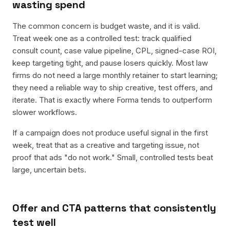
wasting spend
The common concern is budget waste, and it is valid.
Treat week one as a controlled test: track qualified
consult count, case value pipeline, CPL, signed-case ROI,
keep targeting tight, and pause losers quickly. Most law
firms do not need a large monthly retainer to start learning;
they need a reliable way to ship creative, test offers, and
iterate. That is exactly where Forma tends to outperform
slower workflows.
If a campaign does not produce useful signal in the first
week, treat that as a creative and targeting issue, not
proof that ads "do not work." Small, controlled tests beat
large, uncertain bets.
Offer and CTA patterns that consistently
test well