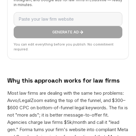
in minutes.
GENERATE AD
You can edit everything before you publish. No commitment
required.
Why this approach works for
law firms
Most law firms are dealing with the same two problems:
Avvo/LegalZoom eating the top of the funnel, and $300–
$600 CPC on bottom-of-funnel legal keywords. The fix is
not "more ads"; it is better message-to-offer fit.
Agencies charge law firms $5k/month and call it "lead
gen." Forma turns your firm's website into compliant Meta