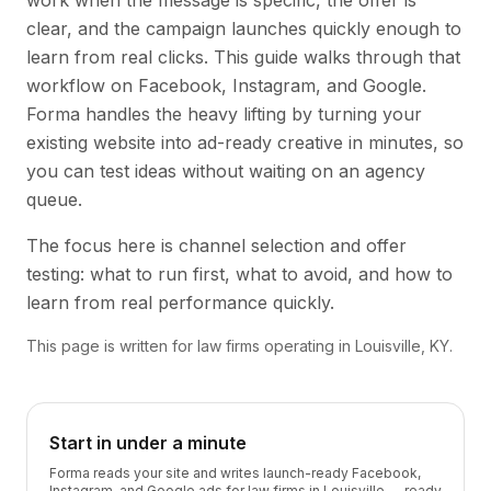
work when the message is specific, the offer is
clear, and the campaign launches quickly enough to
learn from real clicks. This guide walks through that
workflow on Facebook, Instagram, and Google.
Forma handles the heavy lifting by turning your
existing website into ad-ready creative in minutes, so
you can test ideas without waiting on an agency
queue.
The focus here is channel selection and offer
testing: what to run first, what to avoid, and how to
learn from real performance quickly.
This page is written for law firms operating in Louisville, KY.
Start in under a minute
Forma reads your site and writes launch-ready Facebook,
Instagram, and Google ads for law firms in Louisville — ready