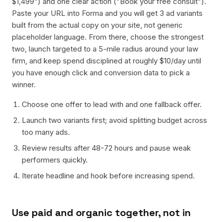
$1,499") and one clear action ("Book your free consult").
Paste your URL into Forma and you will get 3 ad variants
built from the actual copy on your site, not generic
placeholder language. From there, choose the strongest
two, launch targeted to a 5-mile radius around your law
firm, and keep spend disciplined at roughly $10/day until
you have enough click and conversion data to pick a
winner.
Choose one offer to lead with and one fallback offer.
Launch two variants first; avoid splitting budget across
too many ads.
Review results after 48-72 hours and pause weak
performers quickly.
Iterate headline and hook before increasing spend.
Use paid and organic together, not in