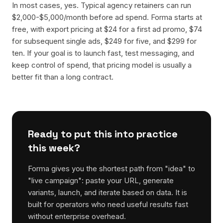
In most cases, yes. Typical agency retainers can run
$2,000-$5,000/month before ad spend. Forma starts at
free, with export pricing at $24 for a first ad promo, $74
for subsequent single ads, $249 for five, and $299 for
ten. If your goal is to launch fast, test messaging, and
keep control of spend, that pricing model is usually a
better fit than a long contract.
Ready to put this into practice
this week?
Forma gives you the shortest path from "idea" to
"live campaign": paste your URL, generate
variants, launch, and iterate based on data. It is
built for operators who need useful results fast
without enterprise overhead.