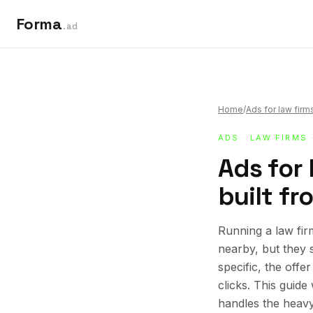
Forma
.ad
Home
/
Ads for law firm
ADS
·
LAW FIRMS
Ads for
built fr
Running a law fir
nearby, but they 
specific, the offe
clicks. This guid
handles the heavy 