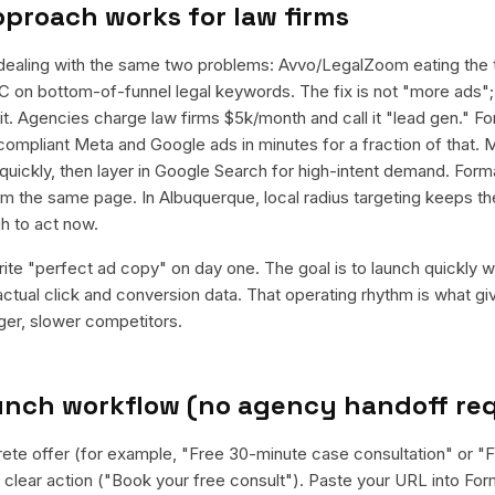
pproach works for
law firms
dealing with the same two problems: Avvo/LegalZoom eating the t
n bottom-of-funnel legal keywords. The fix is not "more ads"; i
t. Agencies charge law firms $5k/month and call it "lead gen." Fo
 compliant Meta and Google ads in minutes for a fraction of that. 
quickly, then layer in Google Search for high-intent demand. For
rom the same page. In Albuquerque, local radius targeting keeps 
h to act now.
rite "perfect ad copy" on day one. The goal is to launch quickly wi
ctual click and conversion data. That operating rhythm is what g
rger, slower competitors.
aunch workflow (no agency handoff re
rete offer (for example, "Free 30-minute case consultation" or "F
clear action ("Book your free consult"). Paste your URL into Form