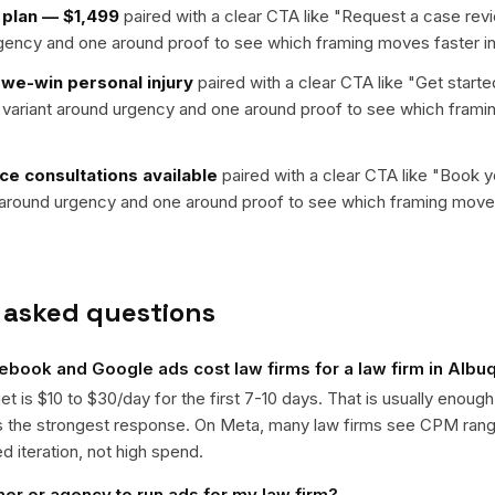
 plan — $1,499
paired with a clear CTA like "
Request a case rev
rgency and one around proof to see which framing moves faster in
we-win personal injury
paired with a clear CTA like "
Get starte
e variant around urgency and one around proof to see which frami
e consultations available
paired with a clear CTA like "
Book yo
t around urgency and one around proof to see which framing moves
 asked questions
book and Google ads cost law firms for a law firm in Alb
get is $10 to $30/day for the first 7-10 days. That is usually enough
ts the strongest response. On Meta, many law firms see CPM ran
ed iteration, not high spend.
ner or agency to run ads for my law firm?