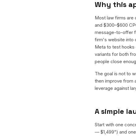
Why this a
Most law firms are 
and $300–$600 CPC o
message-to-offer fi
firm's website into
Meta to test hooks 
variants for both f
people close enoug
The goal is not to w
then improve from a
leverage against la
A simple l
Start with one conc
— $1,499") and one 