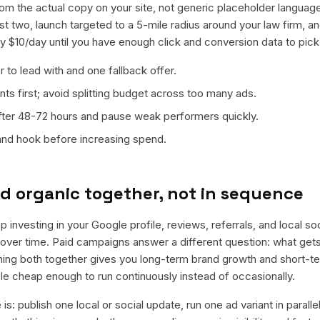
from the actual copy on your site, not generic placeholder languag
t two, launch targeted to a 5-mile radius around your law firm, 
ly $10/day until you have enough click and conversion data to pick
 to lead with and one fallback offer.
ts first; avoid splitting budget across too many ads.
fter 48-72 hours and pause weak performers quickly.
 and hook before increasing spend.
d organic together, not in sequence
 investing in your Google profile, reviews, referrals, and local s
t over time. Paid campaigns answer a different question: what get
nning both together gives you long-term brand growth and short-t
le cheap enough to run continuously instead of occasionally.
is: publish one local or social update, run one ad variant in paral