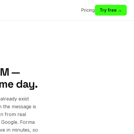
Pricing
Try free →
NM —
ame day.
lready exist
n the message is
rn from real
d Google. Forma
ive in minutes, so