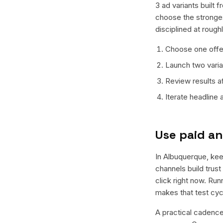
3 ad variants built 
choose the stronges
disciplined at rough
Choose one offer
Launch two varian
Review results a
Iterate headline
Use paid an
In Albuquerque, keep
channels build trus
click right now. Ru
makes that test cyc
A practical cadence 