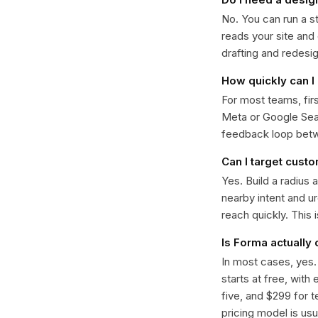
No. You can run a s
reads your site and
drafting and redesi
How quickly can I 
For most teams, fir
Meta or Google Sear
feedback loop bet
Can I target cust
Yes. Build a radius 
nearby intent and u
reach quickly. This 
Is Forma actually
In most cases, yes
starts at free, with
five, and $299 for t
pricing model is usua