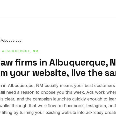
s
/
Albuquerque
· ALBUQUERQUE, NM
 law firms in Albuquerque, 
om your website, live the s
m in Albuquerque, NM usually means your best customers a
still need a reason to choose you this week. Ads work whe
r is clear, and the campaign launches quickly enough to lea
e walks through that workflow on Facebook, Instagram, an
lifting by turning your existing website into ad-ready creat