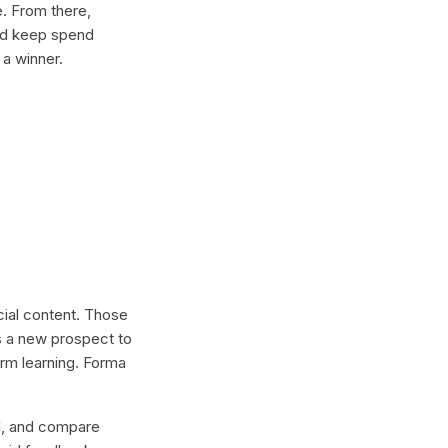
e. From there,
and keep spend
 a winner.
ocial content. Those
s a new prospect to
erm learning. Forma
lel, and compare