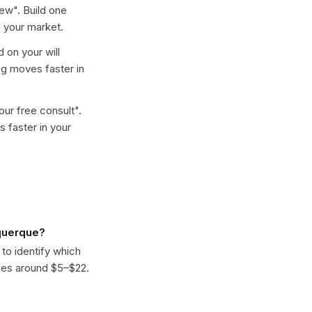
iew
". Build one
 your market.
d on your will
ng moves faster in
ur free consult
".
 faster in your
uquerque?
 to identify which
ges around $5–$22.