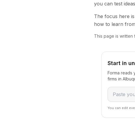
you can test idea
The focus here is 
how to learn from
This page is written
Start in u
Forma reads y
firms in Albu
You can edit eve