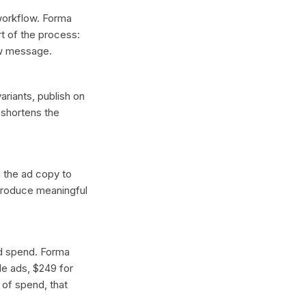
 workflow. Forma
t of the process:
ew message.
ariants, publish on
 shortens the
n the ad copy to
 produce meaningful
ad spend. Forma
gle ads, $249 for
 of spend, that