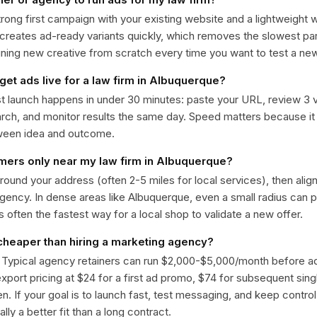
trong first campaign with your existing website and a lightweight
 creates ad-ready variants quickly, which removes the slowest par
gning new creative from scratch every time you want to test a n
get ads live for a law firm in Albuquerque?
st launch happens in under 30 minutes: paste your URL, review 3 v
ch, and monitor results the same day. Speed matters because it
ween idea and outcome.
omers only near my law firm in Albuquerque?
around your address (often 2-5 miles for local services), then alig
rgency. In dense areas like Albuquerque, even a small radius can
is often the fastest way for a local shop to validate a new offer.
 cheaper than hiring a marketing agency?
. Typical agency retainers can run $2,000-$5,000/month before 
 export pricing at $24 for a first ad promo, $74 for subsequent sin
en. If your goal is to launch fast, test messaging, and keep control
lly a better fit than a long contract.