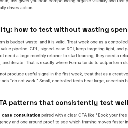
nth, this gives you both compounding organic visibility and fast
ly drives action.
ity: how to test without wasting spe
is budget waste, and it is valid. Treat week one as a controlled t
 value pipeline, CPL, signed-case ROI, keep targeting tight, and p
t need a large monthly retainer to start learning; they need a reli
rs, and iterate. That is exactly where Forma tends to outperform s
ot produce useful signal in the first week, treat that as a creativ
t ads "do not work." Small, controlled tests beat large, uncertain b
TA patterns that consistently test wel
 case consultation
paired with a clear CTA like "
Book your free
rgency and one around proof to see which framing moves faster in