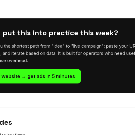
 put this into practice this week?
u the shortest path from "idea" to "live campaign": paste your U
h, and iterate based on data. It is built for operators who need usef
rise overhead.
 website → get ads in 5 minutes
ides