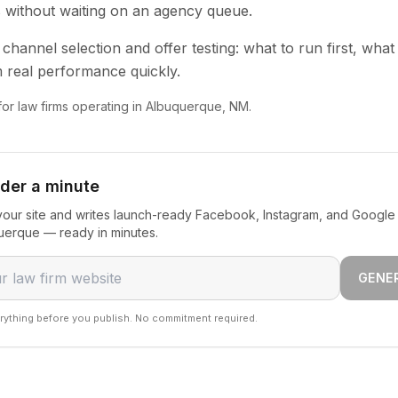
s without waiting on an agency queue.
channel selection and offer testing: what to run first, what
 real performance quickly.
 for law firms operating in Albuquerque, NM.
nder a minute
our site and writes launch-ready Facebook, Instagram, and Google 
querque — ready in minutes.
GENE
rything before you publish. No commitment required.