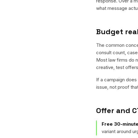
response. Over a mo
what message actual
Budget real
The common concern 
consult count, case
Most law firms do no
creative, test offe
If a campaign does n
issue, not proof tha
Offer and C
Free 30-minute
variant around u