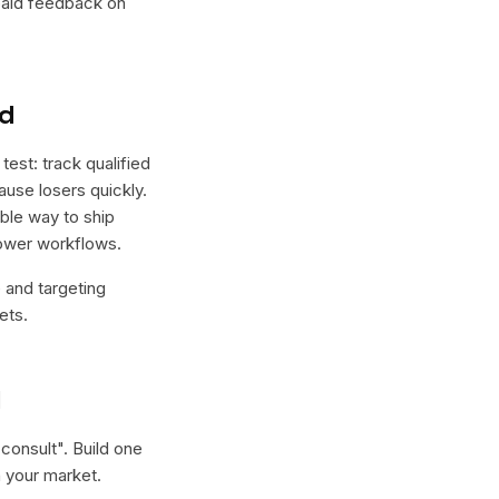
 paid feedback on
nd
est: track qualified
ause losers quickly.
able way to ship
lower workflows.
e and targeting
ets.
l
 consult
". Build one
 your market.