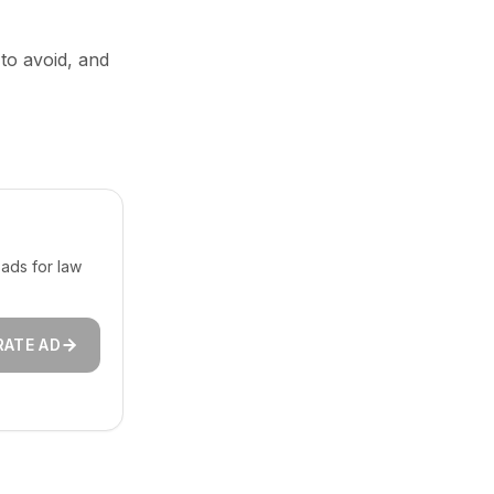
 to avoid, and
ads for law
RATE AD