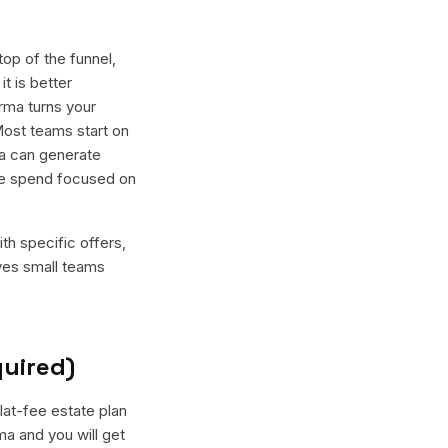
op of the funnel,
t is better
rma turns your
Most teams start on
ma can generate
the spend focused on
th specific offers,
ives small teams
quired)
lat-fee estate plan
a and you will get