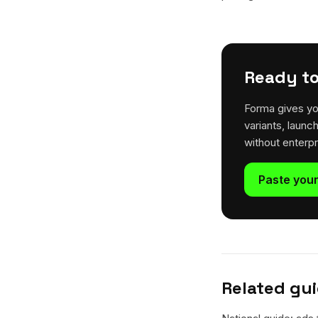
Ready to
Forma gives yo
variants, launc
without enterp
Paste your
Related gu