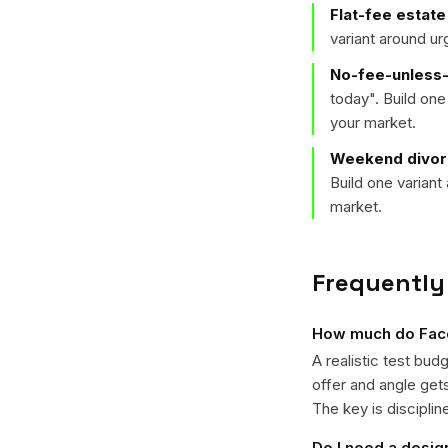
Flat-fee estate
variant around u
No-fee-unless-
today
". Build on
your market.
Weekend divorc
Build one varian
market.
Frequently
How much do Face
A realistic test bud
offer and angle ge
The key is disciplin
Do I need a desig