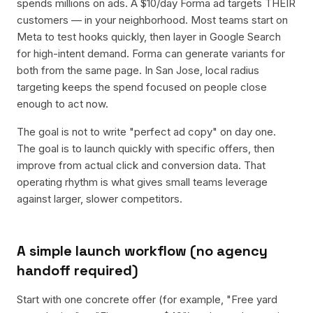
spends millions on ads. A $10/day Forma ad targets THEIR
customers — in your neighborhood. Most teams start on
Meta to test hooks quickly, then layer in Google Search
for high-intent demand. Forma can generate variants for
both from the same page. In San Jose, local radius
targeting keeps the spend focused on people close
enough to act now.
The goal is not to write "perfect ad copy" on day one.
The goal is to launch quickly with specific offers, then
improve from actual click and conversion data. That
operating rhythm is what gives small teams leverage
against larger, slower competitors.
A simple launch workflow (no agency
handoff required)
Start with one concrete offer (for example, "Free yard