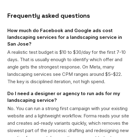
Frequently asked questions
How much do Facebook and Google ads cost
landscaping services for a landscaping service in
San Jose?
A realistic test budget is $10 to $30/day for the first 7-10
days. That is usually enough to identify which offer and
angle gets the strongest response. On Meta, many
landscaping services see CPM ranges around $5–$22.
The key is disciplined iteration, not high spend.
Do I need a designer or agency to run ads for my
landscaping service?
No. You can run a strong first campaign with your existing
website and a lightweight workflow. Forma reads your site
and creates ad-ready variants quickly, which removes the
slowest part of the process: drafting and redesigning new