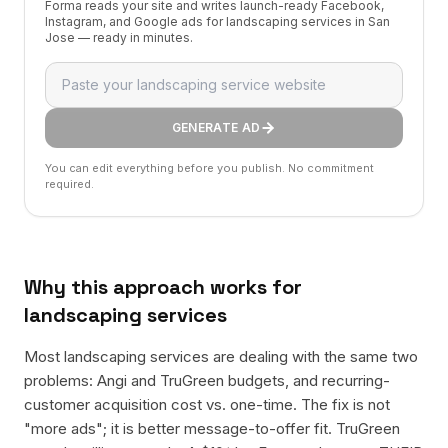
Forma reads your site and writes launch-ready Facebook,
Instagram, and Google ads for landscaping services in San
Jose — ready in minutes.
GENERATE AD
You can edit everything before you publish. No commitment
required.
Why this approach works for
landscaping services
Most landscaping services are dealing with the same two
problems: Angi and TruGreen budgets, and recurring-
customer acquisition cost vs. one-time. The fix is not
"more ads"; it is better message-to-offer fit. TruGreen