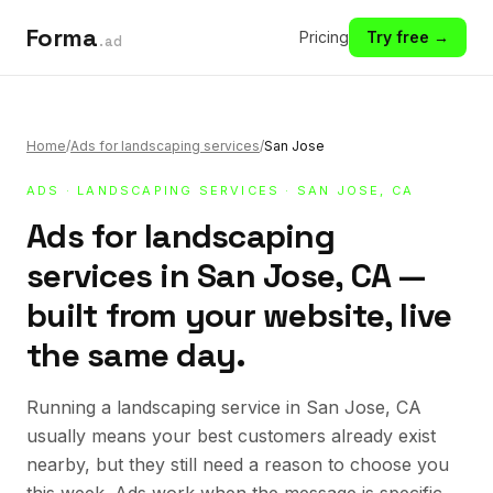
Forma
Pricing
Try free →
.ad
Home
/
Ads for landscaping services
/
San Jose
ADS
·
LANDSCAPING SERVICES
· SAN JOSE, CA
Ads for landscaping
services in San Jose, CA —
built from your website, live
the same day.
Running a landscaping service in San Jose, CA
usually means your best customers already exist
nearby, but they still need a reason to choose you