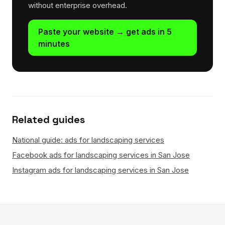
without enterprise overhead.
Paste your website → get ads in 5
minutes
Related guides
National guide: ads for landscaping services
Facebook ads for landscaping services in San Jose
Instagram ads for landscaping services in San Jose