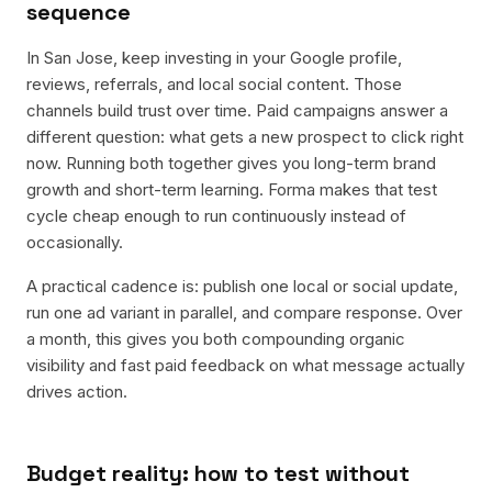
sequence
In San Jose, keep investing in your Google profile,
reviews, referrals, and local social content. Those
channels build trust over time. Paid campaigns answer a
different question: what gets a new prospect to click right
now. Running both together gives you long-term brand
growth and short-term learning. Forma makes that test
cycle cheap enough to run continuously instead of
occasionally.
A practical cadence is: publish one local or social update,
run one ad variant in parallel, and compare response. Over
a month, this gives you both compounding organic
visibility and fast paid feedback on what message actually
drives action.
Budget reality: how to test without