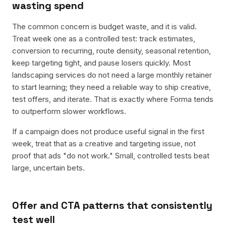
wasting spend
The common concern is budget waste, and it is valid.
Treat week one as a controlled test: track estimates,
conversion to recurring, route density, seasonal retention,
keep targeting tight, and pause losers quickly. Most
landscaping services do not need a large monthly retainer
to start learning; they need a reliable way to ship creative,
test offers, and iterate. That is exactly where Forma tends
to outperform slower workflows.
If a campaign does not produce useful signal in the first
week, treat that as a creative and targeting issue, not
proof that ads "do not work." Small, controlled tests beat
large, uncertain bets.
Offer and CTA patterns that consistently
test well