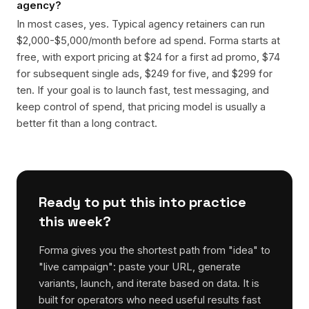
agency?
In most cases, yes. Typical agency retainers can run
$2,000-$5,000/month before ad spend. Forma starts at
free, with export pricing at $24 for a first ad promo, $74
for subsequent single ads, $249 for five, and $299 for
ten. If your goal is to launch fast, test messaging, and
keep control of spend, that pricing model is usually a
better fit than a long contract.
Ready to put this into practice
this week?
Forma gives you the shortest path from "idea" to
"live campaign": paste your URL, generate
variants, launch, and iterate based on data. It is
built for operators who need useful results fast