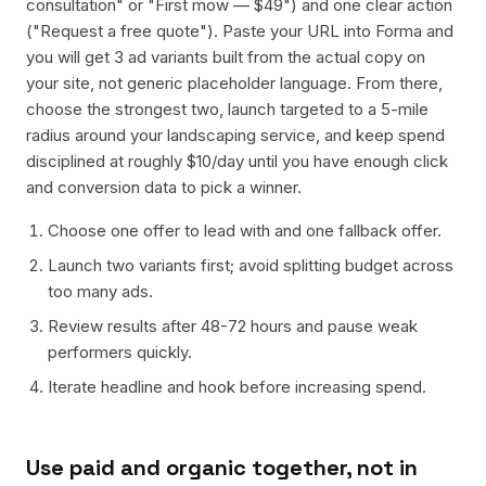
consultation" or "First mow — $49") and one clear action
("Request a free quote"). Paste your URL into Forma and
you will get 3 ad variants built from the actual copy on
your site, not generic placeholder language. From there,
choose the strongest two, launch targeted to a 5-mile
radius around your landscaping service, and keep spend
disciplined at roughly $10/day until you have enough click
and conversion data to pick a winner.
Choose one offer to lead with and one fallback offer.
Launch two variants first; avoid splitting budget across
too many ads.
Review results after 48-72 hours and pause weak
performers quickly.
Iterate headline and hook before increasing spend.
Use paid and organic together, not in