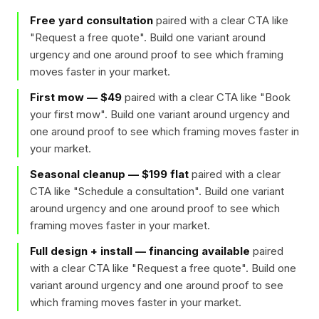
Free yard consultation
paired with a clear CTA like
"
Request a free quote
". Build one variant around
urgency and one around proof to see which framing
moves faster in your market.
First mow — $49
paired with a clear CTA like "
Book
your first mow
". Build one variant around urgency and
one around proof to see which framing moves faster in
your market.
Seasonal cleanup — $199 flat
paired with a clear
CTA like "
Schedule a consultation
". Build one variant
around urgency and one around proof to see which
framing moves faster in your market.
Full design + install — financing available
paired
with a clear CTA like "
Request a free quote
". Build one
variant around urgency and one around proof to see
which framing moves faster in your market.