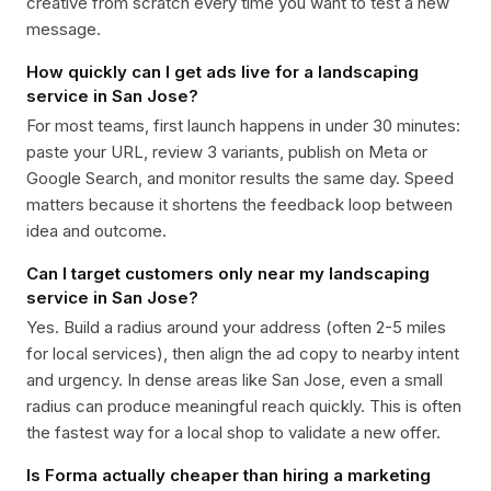
creative from scratch every time you want to test a new
message.
How quickly can I get ads live for a landscaping
service in San Jose?
For most teams, first launch happens in under 30 minutes:
paste your URL, review 3 variants, publish on Meta or
Google Search, and monitor results the same day. Speed
matters because it shortens the feedback loop between
idea and outcome.
Can I target customers only near my landscaping
service in San Jose?
Yes. Build a radius around your address (often 2-5 miles
for local services), then align the ad copy to nearby intent
and urgency. In dense areas like San Jose, even a small
radius can produce meaningful reach quickly. This is often
the fastest way for a local shop to validate a new offer.
Is Forma actually cheaper than hiring a marketing