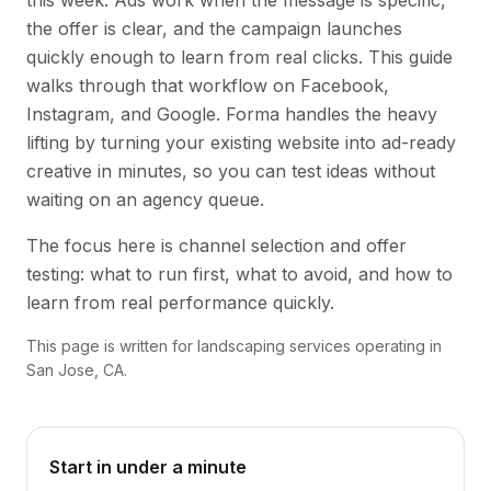
this week. Ads work when the message is specific,
the offer is clear, and the campaign launches
quickly enough to learn from real clicks. This guide
walks through that workflow on Facebook,
Instagram, and Google. Forma handles the heavy
lifting by turning your existing website into ad-ready
creative in minutes, so you can test ideas without
waiting on an agency queue.
The focus here is channel selection and offer
testing: what to run first, what to avoid, and how to
learn from real performance quickly.
This page is written for landscaping services operating in
San Jose, CA.
Start in under a minute