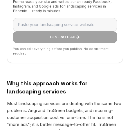
Forma reads your site and writes launch-ready Facebook,
Instagram, and Google ads for landscaping services in
Phoenix — ready in minutes.
GENERATE AD
You can edit everything before you publish. No commitment
required.
Why this approach works for
landscaping services
Most landscaping services are dealing with the same two
problems: Angi and TruGreen budgets, and recurring-
customer acquisition cost vs. one-time. The fix is not
"more ads"; it is better message-to-offer fit. TruGreen