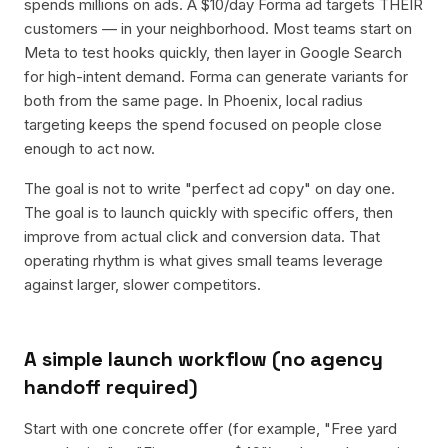
spends millions on ads. A $10/day Forma ad targets THEIR
customers — in your neighborhood. Most teams start on
Meta to test hooks quickly, then layer in Google Search
for high-intent demand. Forma can generate variants for
both from the same page. In Phoenix, local radius
targeting keeps the spend focused on people close
enough to act now.
The goal is not to write "perfect ad copy" on day one.
The goal is to launch quickly with specific offers, then
improve from actual click and conversion data. That
operating rhythm is what gives small teams leverage
against larger, slower competitors.
A simple launch workflow (no agency
handoff required)
Start with one concrete offer (for example, "Free yard