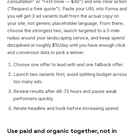
consultation" or "First mow — $49") and one clear action
("Request a free quote"). Paste your URL into Forma and
you will get 3 ad variants built from the actual copy on
your site, not generic placeholder language. From there,
choose the strongest two, launch targeted to a 2-mile
radius around your landscaping service, and keep spend
disciplined at roughly $10/day until you have enough click
and conversion data to pick a winner.
Choose one offer to lead with and one fallback offer.
Launch two variants first; avoid splitting budget across
too many ads.
Review results after 48-72 hours and pause weak
performers quickly.
Iterate headline and hook before increasing spend.
Use paid and organic together, not in