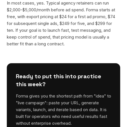
In most cases, yes. Typical agency retainers can run
$2,000-$5,000/month before ad spend. Forma starts at
free, with export pricing at $24 for a first ad promo, $74
for subsequent single ads, $249 for five, and $299 for
ten. If your goal is to launch fast, test messaging, and
keep control of spend, that pricing model is usually a
better fit than a long contract.
Ready to put this into practice
this week?
Forma gives you the shortest path from "idea" to
"live campaign": paste your URL, generate
variants, launch, and iterate based on data. It is
built for operators who need useful results fast
without enterprise overhead.