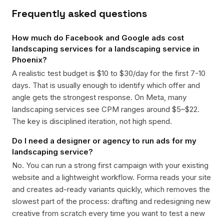
Frequently asked questions
How much do Facebook and Google ads cost
landscaping services for a landscaping service in
Phoenix?
A realistic test budget is $10 to $30/day for the first 7-10
days. That is usually enough to identify which offer and
angle gets the strongest response. On Meta, many
landscaping services see CPM ranges around $5–$22.
The key is disciplined iteration, not high spend.
Do I need a designer or agency to run ads for my
landscaping service?
No. You can run a strong first campaign with your existing
website and a lightweight workflow. Forma reads your site
and creates ad-ready variants quickly, which removes the
slowest part of the process: drafting and redesigning new
creative from scratch every time you want to test a new