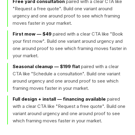
Free yard consultation
paired with a clear CTA like
"
Request a free quote
". Build one variant around
urgency and one around proof to see which framing
moves faster in your market.
First mow — $49
paired with a clear CTA like "
Book
your first mow
". Build one variant around urgency and
one around proof to see which framing moves faster in
your market.
Seasonal cleanup — $199 flat
paired with a clear
CTA like "
Schedule a consultation
". Build one variant
around urgency and one around proof to see which
framing moves faster in your market.
Full design + install — financing available
paired
with a clear CTA like "
Request a free quote
". Build one
variant around urgency and one around proof to see
which framing moves faster in your market.