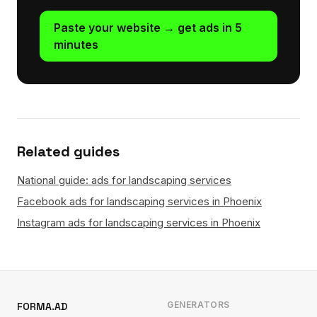
Paste your website → get ads in 5
minutes
Related guides
National guide: ads for landscaping services
Facebook ads for landscaping services in Phoenix
Instagram ads for landscaping services in Phoenix
GENERATORS
FORMA.AD