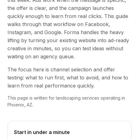
this week. Ads work when the message is specific,
the offer is clear, and the campaign launches
quickly enough to learn from real clicks. This guide
walks through that workflow on Facebook,
Instagram, and Google. Forma handles the heavy
lifting by turning your existing website into ad-ready
creative in minutes, so you can test ideas without
waiting on an agency queue.
The focus here is channel selection and offer
testing: what to run first, what to avoid, and how to
learn from real performance quickly.
This page is written for landscaping services operating in
Phoenix, AZ.
Start in under a minute