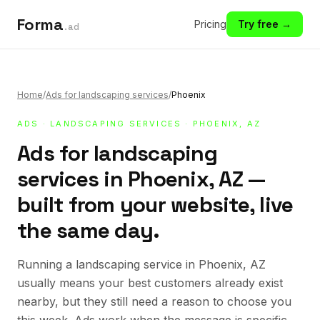
Forma
Pricing
Try free →
.ad
Home
/
Ads for landscaping services
/
Phoenix
ADS
·
LANDSCAPING SERVICES
· PHOENIX, AZ
Ads for landscaping
services in Phoenix, AZ —
built from your website, live
the same day.
Running a landscaping service in Phoenix, AZ
usually means your best customers already exist
nearby, but they still need a reason to choose you