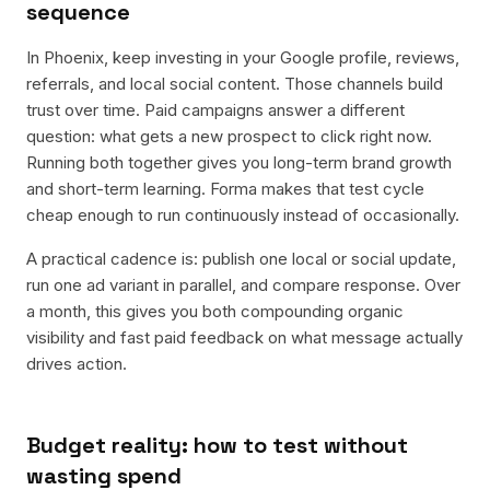
sequence
In Phoenix, keep investing in your Google profile, reviews,
referrals, and local social content. Those channels build
trust over time. Paid campaigns answer a different
question: what gets a new prospect to click right now.
Running both together gives you long-term brand growth
and short-term learning. Forma makes that test cycle
cheap enough to run continuously instead of occasionally.
A practical cadence is: publish one local or social update,
run one ad variant in parallel, and compare response. Over
a month, this gives you both compounding organic
visibility and fast paid feedback on what message actually
drives action.
Budget reality: how to test without
wasting spend