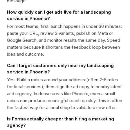
message.
How quickly can I get ads live for a landscaping
service in Phoenix?
For most teams, first launch happens in under 30 minutes:
paste your URL, review 3 variants, publish on Meta or
Google Search, and monitor results the same day. Speed
matters because it shortens the feedback loop between
idea and outcome.
Can I target customers only near my landscaping
service in Phoenix?
Yes. Build a radius around your address (often 2-5 miles
for local services), then align the ad copy to nearby intent
and urgency. In dense areas like Phoenix, even a small
radius can produce meaningful reach quickly. This is often
the fastest way for a local shop to validate a new offer.
Is Forma actually cheaper than hiring a marketing
agency?