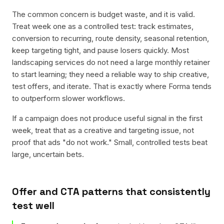
The common concern is budget waste, and it is valid.
Treat week one as a controlled test: track estimates,
conversion to recurring, route density, seasonal retention,
keep targeting tight, and pause losers quickly. Most
landscaping services do not need a large monthly retainer
to start learning; they need a reliable way to ship creative,
test offers, and iterate. That is exactly where Forma tends
to outperform slower workflows.
If a campaign does not produce useful signal in the first
week, treat that as a creative and targeting issue, not
proof that ads "do not work." Small, controlled tests beat
large, uncertain bets.
Offer and CTA patterns that consistently
test well