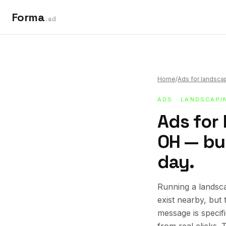
Forma
.ad
Home
/
Ads for landsca
ADS
·
LANDSCAPI
Ads for 
OH — bui
day.
Running a landsca
exist nearby, but
message is specif