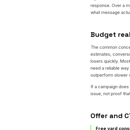
response. Over a mo
what message actual
Budget real
The common concern 
estimates, conversio
losers quickly. Most
need a reliable way 
outperform slower 
If a campaign does n
issue, not proof tha
Offer and C
Free yard consu