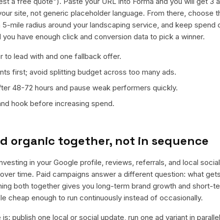
st a free quote"). Paste your URL into Forma and you will get 3 ad
your site, not generic placeholder language. From there, choose t
a 5-mile radius around your landscaping service, and keep spend d
il you have enough click and conversion data to pick a winner.
 to lead with and one fallback offer.
ts first; avoid splitting budget across too many ads.
fter 48-72 hours and pause weak performers quickly.
 and hook before increasing spend.
d organic together, not in sequence
nvesting in your Google profile, reviews, referrals, and local soci
t over time. Paid campaigns answer a different question: what get
nning both together gives you long-term brand growth and short-t
le cheap enough to run continuously instead of occasionally.
is: publish one local or social update, run one ad variant in paral