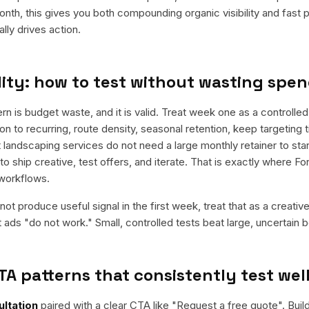
nth, this gives you both compounding organic visibility and fast
ly drives action.
ity: how to test without wasting spe
is budget waste, and it is valid. Treat week one as a controlled 
n to recurring, route density, seasonal retention, keep targeting 
 landscaping services do not need a large monthly retainer to star
to ship creative, test offers, and iterate. That is exactly where F
workflows.
ot produce useful signal in the first week, treat that as a creativ
t ads "do not work." Small, controlled tests beat large, uncertain b
TA patterns that consistently test wel
ltation
paired with a clear CTA like "
Request a free quote
". Bui