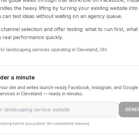
 This guide walks through that workflow on Facebook, Inst
dles the heavy lifting by turning your existing website into
u can test ideas without waiting on an agency queue.
channel selection and offer testing: what to run first, what
 real performance quickly.
 for landscaping services operating in Cleveland, OH.
nder a minute
our site and writes launch-ready Facebook, Instagram, and Google 
ervices in Cleveland — ready in minutes.
GENE
rything before you publish. No commitment required.