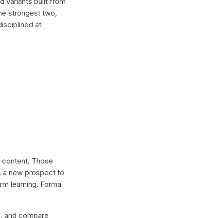
 variants built from
he strongest two,
isciplined at
al content. Those
s a new prospect to
erm learning. Forma
lel, and compare