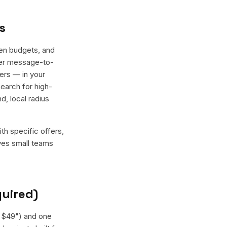
s
en budgets, and
tter message-to-
ers — in your
earch for high-
, local radius
th specific offers,
ives small teams
quired)
— $49") and one