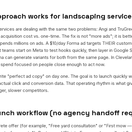
pproach works for
landscaping service
ervices are dealing with the same two problems: Angi and TruGre
acquisition cost vs. one-time. The fix is not "more ads"; it is be
 spends millions on ads. A $10/day Forma ad targets THEIR custom
teams start on Meta to test hooks quickly, then layer in Google S
a can generate variants for both from the same page. In Cleveland
e spend focused on people close enough to act now.
rite "perfect ad copy" on day one. The goal is to launch quickly wi
ctual click and conversion data. That operating rhythm is what g
rger, slower competitors.
aunch workflow (no agency handoff re
rete offer (for example, "Free yard consultation" or "First mow 