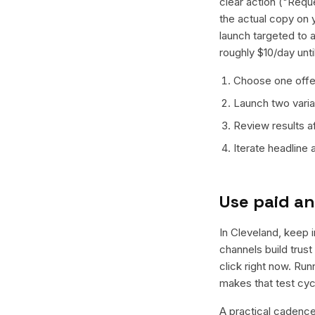
clear action ("Reque
the actual copy on 
launch targeted to 
roughly $10/day unt
Choose one offer
Launch two varian
Review results a
Iterate headline
Use paid an
In Cleveland, keep i
channels build trus
click right now. Ru
makes that test cyc
A practical cadence 