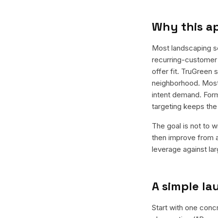
Why this a
Most landscaping s
recurring-customer 
offer fit. TruGreen
neighborhood. Most 
intent demand. Form
targeting keeps th
The goal is not to w
then improve from a
leverage against la
A simple l
Start with one conc