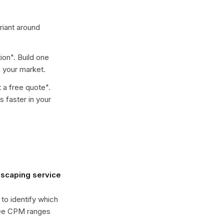
ariant around
ion
". Build one
 your market.
 a free quote
".
 faster in your
dscaping service
 to identify which
see CPM ranges