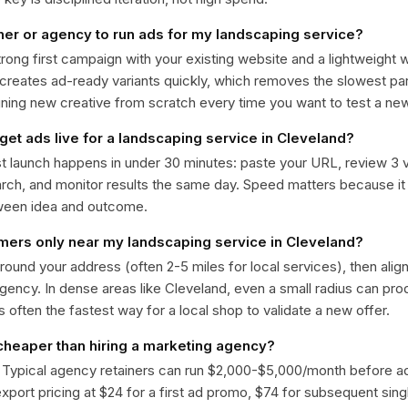
ner or agency to run ads for my landscaping service?
trong first campaign with your existing website and a lightweight
 creates ad-ready variants quickly, which removes the slowest par
gning new creative from scratch every time you want to test a n
get ads live for a landscaping service in Cleveland?
st launch happens in under 30 minutes: paste your URL, review 3 v
ch, and monitor results the same day. Speed matters because it
ween idea and outcome.
omers only near my landscaping service in Cleveland?
around your address (often 2-5 miles for local services), then alig
rgency. In dense areas like Cleveland, even a small radius can pr
is often the fastest way for a local shop to validate a new offer.
 cheaper than hiring a marketing agency?
. Typical agency retainers can run $2,000-$5,000/month before 
 export pricing at $24 for a first ad promo, $74 for subsequent sin