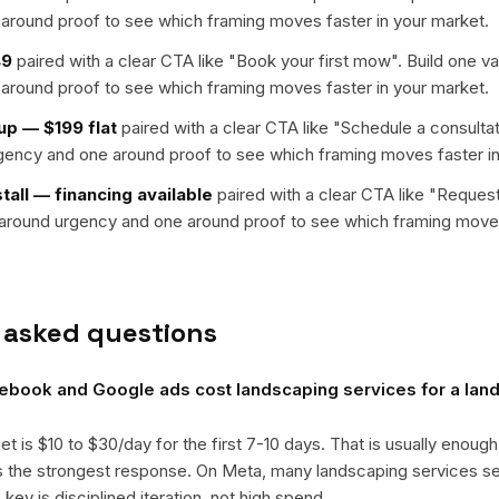
around proof to see which framing moves faster in your market.
49
paired with a clear CTA like "
Book your first mow
". Build one v
around proof to see which framing moves faster in your market.
up — $199 flat
paired with a clear CTA like "
Schedule a consultat
rgency and one around proof to see which framing moves faster in
stall — financing available
paired with a clear CTA like "
Request
t around urgency and one around proof to see which framing moves
 asked questions
book and Google ads cost landscaping services for a lan
get is $10 to $30/day for the first 7-10 days. That is usually enough
ts the strongest response. On Meta, many landscaping services 
ey is disciplined iteration, not high spend.