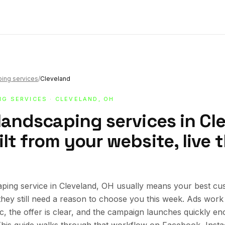
ping services
/
Cleveland
NG SERVICES
· CLEVELAND, OH
landscaping services in Cl
lt from your website, live
ping service in Cleveland, OH usually means your best cu
 they still need a reason to choose you this week. Ads wor
ic, the offer is clear, and the campaign launches quickly en