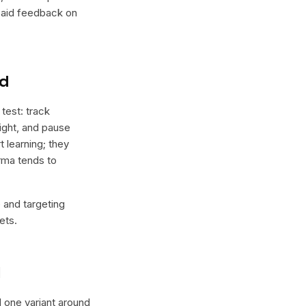
 paid feedback on
nd
test: track
tight, and pause
t learning; they
orma tends to
e and targeting
ets.
l
ld one variant around