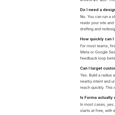
Do I need a desig
No. You can run a s
reads your site and
drafting and redesi
How quickly can I 
For most teams, fir
Meta or Google Sear
feedback loop bet
Can I target cust
Yes. Build a radius 
nearby intent and u
reach quickly. This 
Is Forma actually
In most cases, yes
starts at free, with