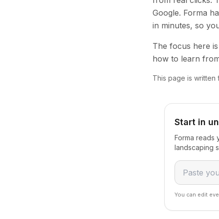
from real clicks.
Google. Forma han
in minutes, so yo
The focus here is 
how to learn from
This page is written
Start in u
Forma reads y
landscaping s
You can edit eve