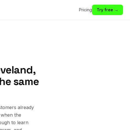
Pricing
Try free →
eveland,
 the same
stomers already
k when the
ough to learn