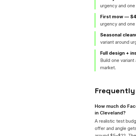
urgency and one 
First mow — $
urgency and one 
Seasonal clean
variant around u
Full design + in
Build one varian
market.
Frequently
How much do Face
in Cleveland?
A realistic test bud
offer and angle ge
around $5–$22. The k