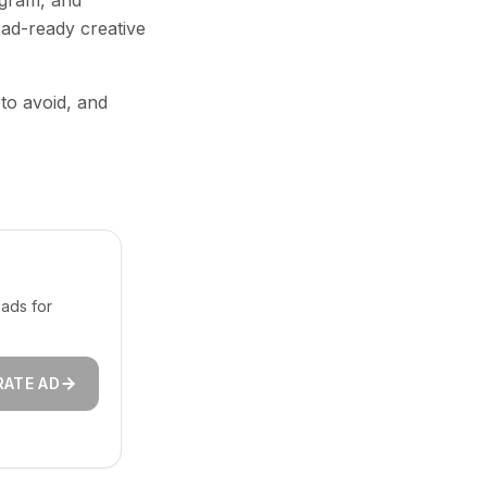
agram, and
 ad-ready creative
 to avoid, and
ads for
RATE AD