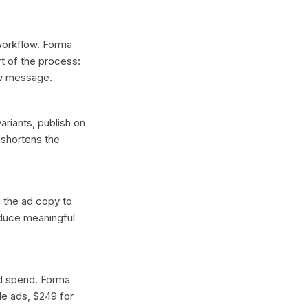
 workflow. Forma
t of the process:
ew message.
ariants, publish on
 shortens the
n the ad copy to
oduce meaningful
ad spend. Forma
gle ads, $249 for