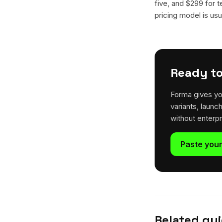
five, and $299 for t
pricing model is usua
Ready to
Forma gives yo
variants, launc
without enterp
Paste your
Related gu