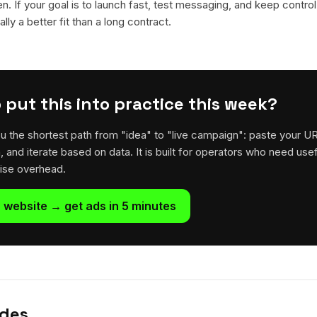
en. If your goal is to launch fast, test messaging, and keep control
lly a better fit than a long contract.
 put this into practice this week?
u the shortest path from "idea" to "live campaign": paste your U
h, and iterate based on data. It is built for operators who need usef
rise overhead.
 website → get ads in 5 minutes
ides