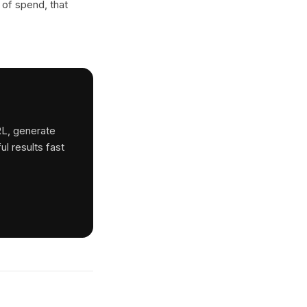
 of spend, that
RL, generate
ul results fast