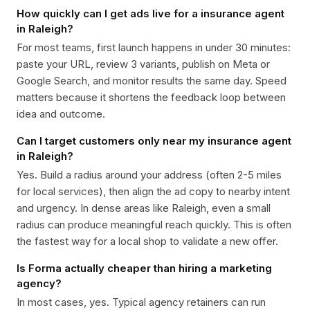
How quickly can I get ads live for a insurance agent
in Raleigh?
For most teams, first launch happens in under 30 minutes:
paste your URL, review 3 variants, publish on Meta or
Google Search, and monitor results the same day. Speed
matters because it shortens the feedback loop between
idea and outcome.
Can I target customers only near my insurance agent
in Raleigh?
Yes. Build a radius around your address (often 2-5 miles
for local services), then align the ad copy to nearby intent
and urgency. In dense areas like Raleigh, even a small
radius can produce meaningful reach quickly. This is often
the fastest way for a local shop to validate a new offer.
Is Forma actually cheaper than hiring a marketing
agency?
In most cases, yes. Typical agency retainers can run