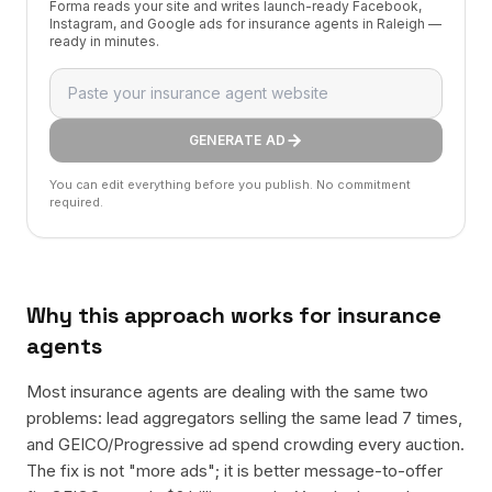
Forma reads your site and writes launch-ready Facebook,
Instagram, and Google ads for insurance agents in Raleigh —
ready in minutes.
GENERATE AD
You can edit everything before you publish. No commitment
required.
Why this approach works for
insurance
agents
Most insurance agents are dealing with the same two
problems: lead aggregators selling the same lead 7 times,
and GEICO/Progressive ad spend crowding every auction.
The fix is not "more ads"; it is better message-to-offer