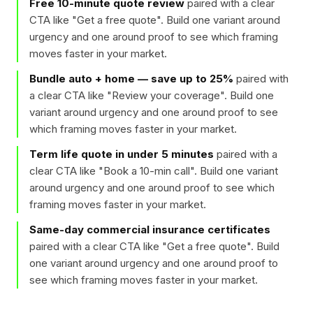
Free 10-minute quote review
paired with a clear
CTA like "
Get a free quote
". Build one variant around
urgency and one around proof to see which framing
moves faster in your market.
Bundle auto + home — save up to 25%
paired with
a clear CTA like "
Review your coverage
". Build one
variant around urgency and one around proof to see
which framing moves faster in your market.
Term life quote in under 5 minutes
paired with a
clear CTA like "
Book a 10-min call
". Build one variant
around urgency and one around proof to see which
framing moves faster in your market.
Same-day commercial insurance certificates
paired with a clear CTA like "
Get a free quote
". Build
one variant around urgency and one around proof to
see which framing moves faster in your market.