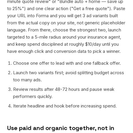
minute quote review" or "Bundle auto + home — save up
to 25%") and one clear action ("Get a free quote"). Paste
your URL into Forma and you will get 3 ad variants built
from the actual copy on your site, not generic placeholder
language. From there, choose the strongest two, launch
targeted to a 5-mile radius around your insurance agent,
and keep spend disciplined at roughly $10/day until you
have enough click and conversion data to pick a winner.
Choose one offer to lead with and one fallback offer.
Launch two variants first; avoid splitting budget across
too many ads.
Review results after 48-72 hours and pause weak
performers quickly.
Iterate headline and hook before increasing spend.
Use paid and organic together, not in