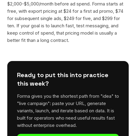
$2,000-$5,000/month before ad spend. Forma starts at
free, with export pricing at $24 for a first ad promo, $74
for subsequent single ads, $249 for five, and $299 for
ten. If your goal is to launch fast, test messaging, and
keep control of spend, that pricing model is usually a
better fit than a long contract.
Ready to put this into practice
this week?
Forma gives you the shortest path from "idea" to
"live campaign": paste your URL, generate
variants, launch, and iterate based on data. It is
built for operators who need useful results fast
without enterprise overhead.