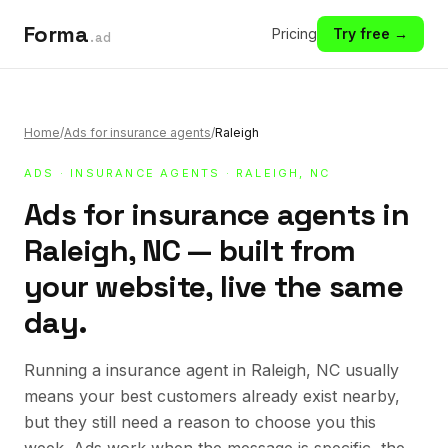
Forma
Pricing
Try free →
.ad
Home
/
Ads for insurance agents
/
Raleigh
ADS
·
INSURANCE AGENTS
· RALEIGH, NC
Ads for insurance agents in
Raleigh, NC — built from
your website, live the same
day.
Running a insurance agent in Raleigh, NC usually
means your best customers already exist nearby,
but they still need a reason to choose you this