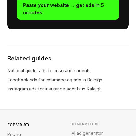
Paste your website → get ads in 5
minutes
Related guides
National guide: ads for insurance agents
Facebook ads for insurance agents in Raleigh
Instagram ads for insurance agents in Raleigh
GENERATORS
FORMA.AD
AI ad generator
Pricing