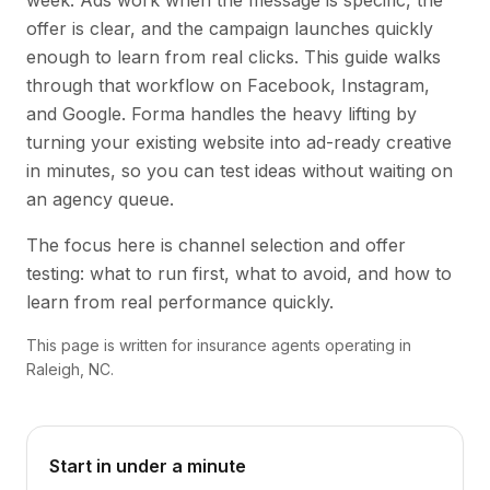
week. Ads work when the message is specific, the
offer is clear, and the campaign launches quickly
enough to learn from real clicks. This guide walks
through that workflow on Facebook, Instagram,
and Google. Forma handles the heavy lifting by
turning your existing website into ad-ready creative
in minutes, so you can test ideas without waiting on
an agency queue.
The focus here is channel selection and offer
testing: what to run first, what to avoid, and how to
learn from real performance quickly.
This page is written for insurance agents operating in
Raleigh, NC.
Start in under a minute