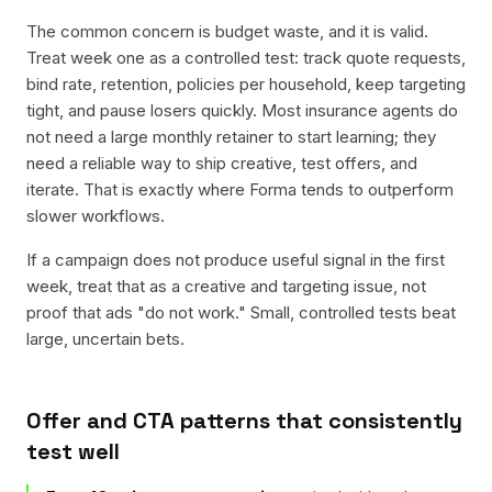
The common concern is budget waste, and it is valid.
Treat week one as a controlled test: track quote requests,
bind rate, retention, policies per household, keep targeting
tight, and pause losers quickly. Most insurance agents do
not need a large monthly retainer to start learning; they
need a reliable way to ship creative, test offers, and
iterate. That is exactly where Forma tends to outperform
slower workflows.
If a campaign does not produce useful signal in the first
week, treat that as a creative and targeting issue, not
proof that ads "do not work." Small, controlled tests beat
large, uncertain bets.
Offer and CTA patterns that consistently
test well