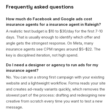
Frequently asked questions
How much do Facebook and Google ads cost
insurance agents for a insurance agent in Raleigh?
A realistic test budget is $10 to $30/day for the first 7-10
days. That is usually enough to identify which offer and
angle gets the strongest response. On Meta, many
insurance agents see CPM ranges around $5–$22. The
key is disciplined iteration, not high spend.
Do I need a designer or agency to run ads for my
insurance agent?
No. You can run a strong first campaign with your existing
website and a lightweight workflow. Forma reads your site
and creates ad-ready variants quickly, which removes the
slowest part of the process: drafting and redesigning new
creative from scratch every time you want to test a new
message.