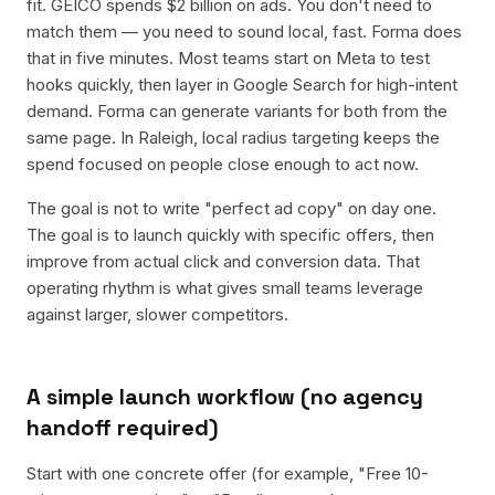
fit. GEICO spends $2 billion on ads. You don't need to
match them — you need to sound local, fast. Forma does
that in five minutes. Most teams start on Meta to test
hooks quickly, then layer in Google Search for high-intent
demand. Forma can generate variants for both from the
same page. In Raleigh, local radius targeting keeps the
spend focused on people close enough to act now.
The goal is not to write "perfect ad copy" on day one.
The goal is to launch quickly with specific offers, then
improve from actual click and conversion data. That
operating rhythm is what gives small teams leverage
against larger, slower competitors.
A simple launch workflow (no agency
handoff required)
Start with one concrete offer (for example, "Free 10-