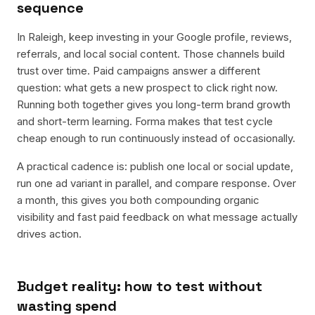
sequence
In Raleigh, keep investing in your Google profile, reviews,
referrals, and local social content. Those channels build
trust over time. Paid campaigns answer a different
question: what gets a new prospect to click right now.
Running both together gives you long-term brand growth
and short-term learning. Forma makes that test cycle
cheap enough to run continuously instead of occasionally.
A practical cadence is: publish one local or social update,
run one ad variant in parallel, and compare response. Over
a month, this gives you both compounding organic
visibility and fast paid feedback on what message actually
drives action.
Budget reality: how to test without
wasting spend