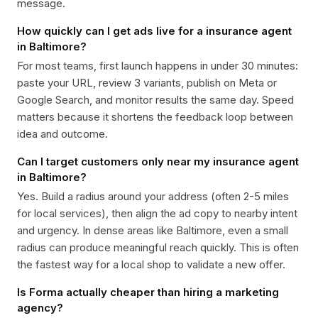
message.
How quickly can I get ads live for a insurance agent
in Baltimore?
For most teams, first launch happens in under 30 minutes:
paste your URL, review 3 variants, publish on Meta or
Google Search, and monitor results the same day. Speed
matters because it shortens the feedback loop between
idea and outcome.
Can I target customers only near my insurance agent
in Baltimore?
Yes. Build a radius around your address (often 2-5 miles
for local services), then align the ad copy to nearby intent
and urgency. In dense areas like Baltimore, even a small
radius can produce meaningful reach quickly. This is often
the fastest way for a local shop to validate a new offer.
Is Forma actually cheaper than hiring a marketing
agency?