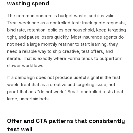
wasting spend
The common concern is budget waste, and it is valid.
Treat week one as a controlled test: track quote requests,
bind rate, retention, policies per household, keep targeting
tight, and pause losers quickly. Most insurance agents do
not need a large monthly retainer to start learning; they
need a reliable way to ship creative, test offers, and
iterate. That is exactly where Forma tends to outperform
slower workflows.
If a campaign does not produce useful signal in the first
week, treat that as a creative and targeting issue, not
proof that ads "do not work." Small, controlled tests beat
large, uncertain bets.
Offer and CTA patterns that consistently
test well