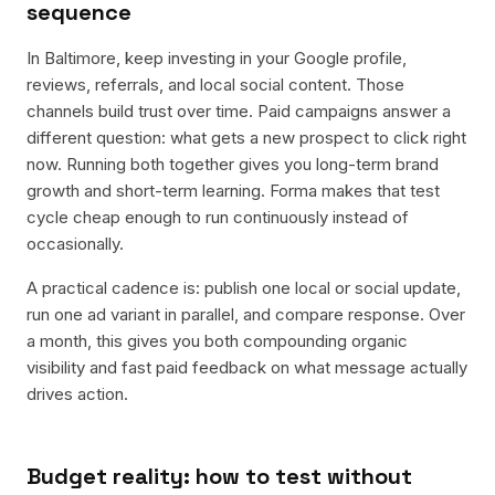
sequence
In Baltimore, keep investing in your Google profile,
reviews, referrals, and local social content. Those
channels build trust over time. Paid campaigns answer a
different question: what gets a new prospect to click right
now. Running both together gives you long-term brand
growth and short-term learning. Forma makes that test
cycle cheap enough to run continuously instead of
occasionally.
A practical cadence is: publish one local or social update,
run one ad variant in parallel, and compare response. Over
a month, this gives you both compounding organic
visibility and fast paid feedback on what message actually
drives action.
Budget reality: how to test without