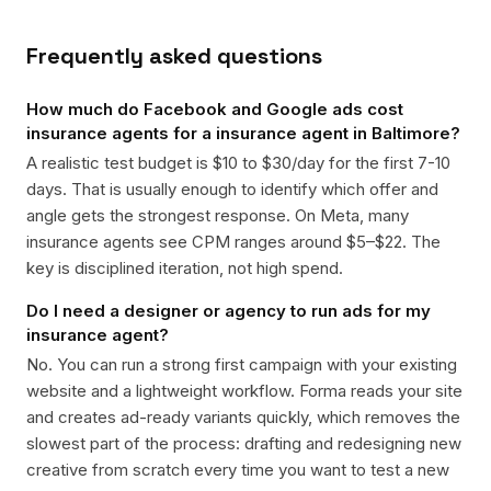
Frequently asked questions
How much do Facebook and Google ads cost
insurance agents for a insurance agent in Baltimore?
A realistic test budget is $10 to $30/day for the first 7-10
days. That is usually enough to identify which offer and
angle gets the strongest response. On Meta, many
insurance agents see CPM ranges around $5–$22. The
key is disciplined iteration, not high spend.
Do I need a designer or agency to run ads for my
insurance agent?
No. You can run a strong first campaign with your existing
website and a lightweight workflow. Forma reads your site
and creates ad-ready variants quickly, which removes the
slowest part of the process: drafting and redesigning new
creative from scratch every time you want to test a new