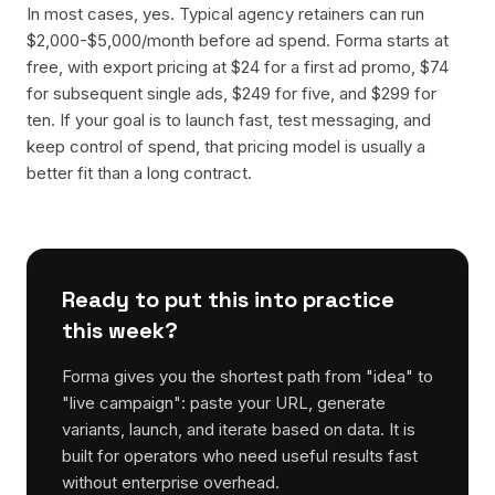
In most cases, yes. Typical agency retainers can run
$2,000-$5,000/month before ad spend. Forma starts at
free, with export pricing at $24 for a first ad promo, $74
for subsequent single ads, $249 for five, and $299 for
ten. If your goal is to launch fast, test messaging, and
keep control of spend, that pricing model is usually a
better fit than a long contract.
Ready to put this into practice
this week?
Forma gives you the shortest path from "idea" to
"live campaign": paste your URL, generate
variants, launch, and iterate based on data. It is
built for operators who need useful results fast
without enterprise overhead.