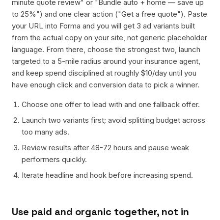
minute quote review" or "Bundle auto + home — save up
to 25%") and one clear action ("Get a free quote"). Paste
your URL into Forma and you will get 3 ad variants built
from the actual copy on your site, not generic placeholder
language. From there, choose the strongest two, launch
targeted to a 5-mile radius around your insurance agent,
and keep spend disciplined at roughly $10/day until you
have enough click and conversion data to pick a winner.
Choose one offer to lead with and one fallback offer.
Launch two variants first; avoid splitting budget across
too many ads.
Review results after 48-72 hours and pause weak
performers quickly.
Iterate headline and hook before increasing spend.
Use paid and organic together, not in