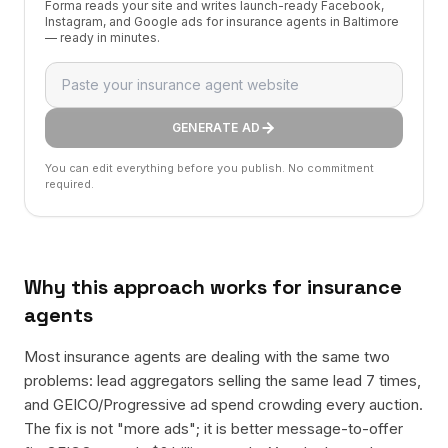
Forma reads your site and writes launch-ready Facebook,
Instagram, and Google ads for insurance agents in Baltimore
— ready in minutes.
GENERATE AD
You can edit everything before you publish. No commitment
required.
Why this approach works for
insurance
agents
Most insurance agents are dealing with the same two
problems: lead aggregators selling the same lead 7 times,
and GEICO/Progressive ad spend crowding every auction.
The fix is not "more ads"; it is better message-to-offer