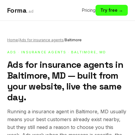
Forma
Pricing
Try free →
.ad
Home
/
Ads for insurance agents
/
Baltimore
ADS
·
INSURANCE AGENTS
· BALTIMORE, MD
Ads for insurance agents in
Baltimore, MD — built from
your website, live the same
day.
Running a insurance agent in Baltimore, MD usually
means your best customers already exist nearby,
but they still need a reason to choose you this