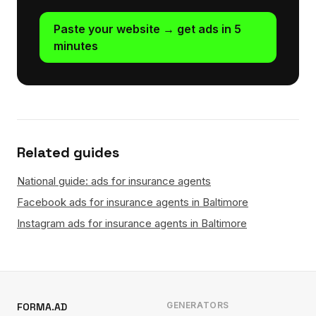
Paste your website → get ads in 5
minutes
Related guides
National guide: ads for insurance agents
Facebook ads for insurance agents in Baltimore
Instagram ads for insurance agents in Baltimore
GENERATORS
FORMA.AD