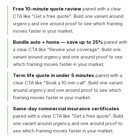
Free 10-minute quote review
paired with a clear
CTA like "
Get a free quote
". Build one variant around
urgency and one around proof to see which framing
moves faster in your market.
Bundle auto + home — save up to 25%
paired with
a clear CTA like "
Review your coverage
". Build one
variant around urgency and one around proof to see
which framing moves faster in your market.
Term life quote in under 5 minutes
paired with a
clear CTA like "
Book a 10-min call
". Build one variant
around urgency and one around proof to see which
framing moves faster in your market.
Same-day commercial insurance certificates
paired with a clear CTA like "
Get a free quote
". Build
one variant around urgency and one around proof to
see which framing moves faster in your market.