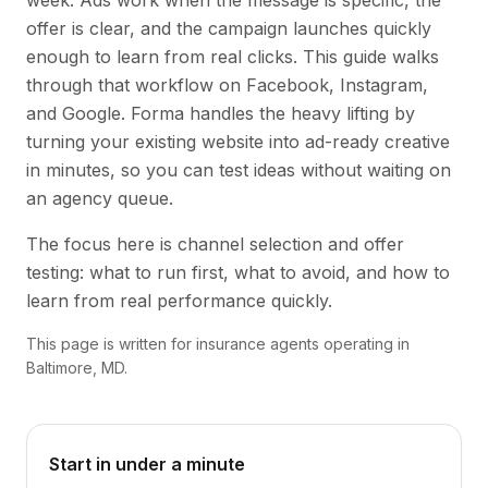
week. Ads work when the message is specific, the
offer is clear, and the campaign launches quickly
enough to learn from real clicks. This guide walks
through that workflow on Facebook, Instagram,
and Google. Forma handles the heavy lifting by
turning your existing website into ad-ready creative
in minutes, so you can test ideas without waiting on
an agency queue.
The focus here is channel selection and offer
testing: what to run first, what to avoid, and how to
learn from real performance quickly.
This page is written for insurance agents operating in
Baltimore, MD.
Start in under a minute