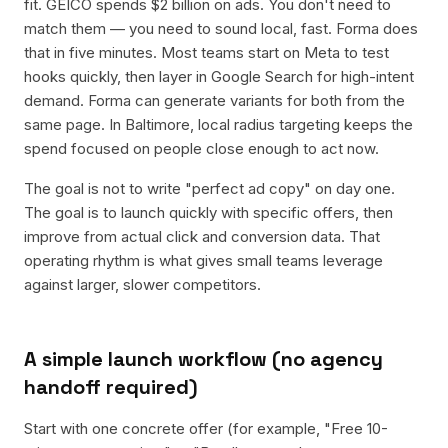
fit. GEICO spends $2 billion on ads. You don't need to
match them — you need to sound local, fast. Forma does
that in five minutes. Most teams start on Meta to test
hooks quickly, then layer in Google Search for high-intent
demand. Forma can generate variants for both from the
same page. In Baltimore, local radius targeting keeps the
spend focused on people close enough to act now.
The goal is not to write "perfect ad copy" on day one.
The goal is to launch quickly with specific offers, then
improve from actual click and conversion data. That
operating rhythm is what gives small teams leverage
against larger, slower competitors.
A simple launch workflow (no agency
handoff required)
Start with one concrete offer (for example, "Free 10-