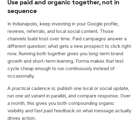
Use paid and organic together, not in
sequence
In Indianapolis, keep investing in your Google profile,
reviews, referrals, and local social content. Those
channels build trust over time. Paid campaigns answer a
different question: what gets a new prospect to click right
now. Running both together gives you long-term brand
growth and short-term learning. Forma makes that test
cycle cheap enough to run continuously instead of
occasionally.
A practical cadence is: publish one local or social update,
run one ad variant in parallel, and compare response. Over
a month, this gives you both compounding organic
visibility and fast paid feedback on what message actually
drives action.