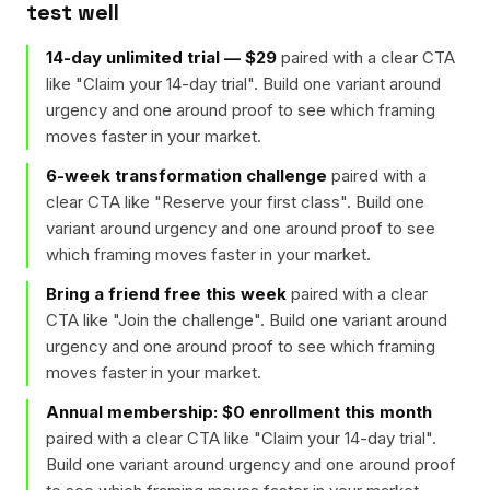
test well
14-day unlimited trial — $29
paired with a clear CTA
like "
Claim your 14-day trial
". Build one variant around
urgency and one around proof to see which framing
moves faster in your market.
6-week transformation challenge
paired with a
clear CTA like "
Reserve your first class
". Build one
variant around urgency and one around proof to see
which framing moves faster in your market.
Bring a friend free this week
paired with a clear
CTA like "
Join the challenge
". Build one variant around
urgency and one around proof to see which framing
moves faster in your market.
Annual membership: $0 enrollment this month
paired with a clear CTA like "
Claim your 14-day trial
".
Build one variant around urgency and one around proof