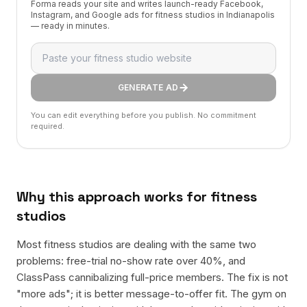
Forma reads your site and writes launch-ready Facebook,
Instagram, and Google ads for fitness studios in Indianapolis
— ready in minutes.
GENERATE AD
You can edit everything before you publish. No commitment
required.
Why this approach works for
fitness
studios
Most fitness studios are dealing with the same two
problems: free-trial no-show rate over 40%, and
ClassPass cannibalizing full-price members. The fix is not
"more ads"; it is better message-to-offer fit. The gym on