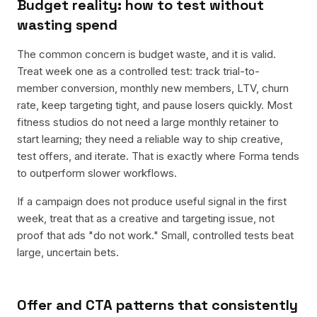
Budget reality: how to test without
wasting spend
The common concern is budget waste, and it is valid.
Treat week one as a controlled test: track trial-to-
member conversion, monthly new members, LTV, churn
rate, keep targeting tight, and pause losers quickly. Most
fitness studios do not need a large monthly retainer to
start learning; they need a reliable way to ship creative,
test offers, and iterate. That is exactly where Forma tends
to outperform slower workflows.
If a campaign does not produce useful signal in the first
week, treat that as a creative and targeting issue, not
proof that ads "do not work." Small, controlled tests beat
large, uncertain bets.
Offer and CTA patterns that consistently