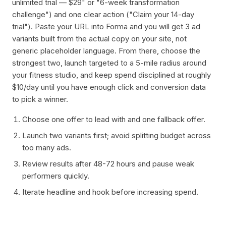
unlimited trial — $29" or "6-week transformation
challenge") and one clear action ("Claim your 14-day
trial"). Paste your URL into Forma and you will get 3 ad
variants built from the actual copy on your site, not
generic placeholder language. From there, choose the
strongest two, launch targeted to a 5-mile radius around
your fitness studio, and keep spend disciplined at roughly
$10/day until you have enough click and conversion data
to pick a winner.
Choose one offer to lead with and one fallback offer.
Launch two variants first; avoid splitting budget across
too many ads.
Review results after 48-72 hours and pause weak
performers quickly.
Iterate headline and hook before increasing spend.