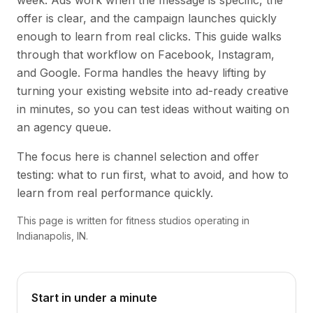
week. Ads work when the message is specific, the
offer is clear, and the campaign launches quickly
enough to learn from real clicks. This guide walks
through that workflow on Facebook, Instagram,
and Google. Forma handles the heavy lifting by
turning your existing website into ad-ready creative
in minutes, so you can test ideas without waiting on
an agency queue.
The focus here is channel selection and offer
testing: what to run first, what to avoid, and how to
learn from real performance quickly.
This page is written for fitness studios operating in
Indianapolis, IN.
Start in under a minute