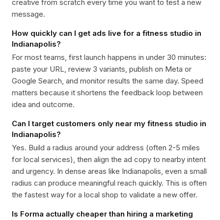
creative from scratch every time you want to test a new
message.
How quickly can I get ads live for a fitness studio in
Indianapolis?
For most teams, first launch happens in under 30 minutes:
paste your URL, review 3 variants, publish on Meta or
Google Search, and monitor results the same day. Speed
matters because it shortens the feedback loop between
idea and outcome.
Can I target customers only near my fitness studio in
Indianapolis?
Yes. Build a radius around your address (often 2-5 miles
for local services), then align the ad copy to nearby intent
and urgency. In dense areas like Indianapolis, even a small
radius can produce meaningful reach quickly. This is often
the fastest way for a local shop to validate a new offer.
Is Forma actually cheaper than hiring a marketing