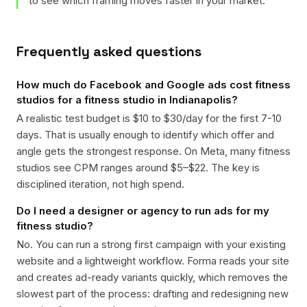
to see which framing moves faster in your market.
Frequently asked questions
How much do Facebook and Google ads cost fitness
studios for a fitness studio in Indianapolis?
A realistic test budget is $10 to $30/day for the first 7-10
days. That is usually enough to identify which offer and
angle gets the strongest response. On Meta, many fitness
studios see CPM ranges around $5–$22. The key is
disciplined iteration, not high spend.
Do I need a designer or agency to run ads for my
fitness studio?
No. You can run a strong first campaign with your existing
website and a lightweight workflow. Forma reads your site
and creates ad-ready variants quickly, which removes the
slowest part of the process: drafting and redesigning new