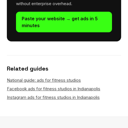
without enterprise overhead.
Paste your website → get ads in 5
minutes
Related guides
National guide: ads for fitness studios
Facebook ads for fitness studios in Indianapolis
Instagram ads for fitness studios in Indianapolis