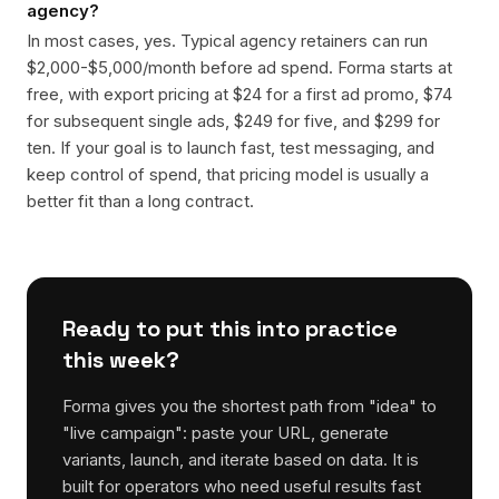
agency?
In most cases, yes. Typical agency retainers can run
$2,000-$5,000/month before ad spend. Forma starts at
free, with export pricing at $24 for a first ad promo, $74
for subsequent single ads, $249 for five, and $299 for
ten. If your goal is to launch fast, test messaging, and
keep control of spend, that pricing model is usually a
better fit than a long contract.
Ready to put this into practice
this week?
Forma gives you the shortest path from "idea" to
"live campaign": paste your URL, generate
variants, launch, and iterate based on data. It is
built for operators who need useful results fast