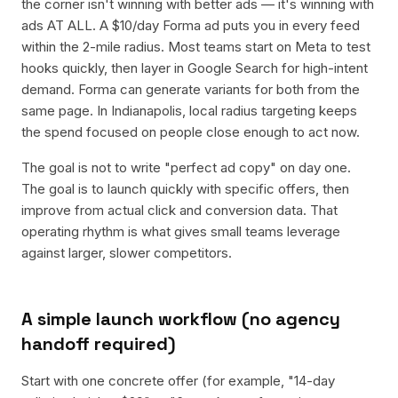
the corner isn't winning with better ads — it's winning with
ads AT ALL. A $10/day Forma ad puts you in every feed
within the 2-mile radius. Most teams start on Meta to test
hooks quickly, then layer in Google Search for high-intent
demand. Forma can generate variants for both from the
same page. In Indianapolis, local radius targeting keeps
the spend focused on people close enough to act now.
The goal is not to write "perfect ad copy" on day one.
The goal is to launch quickly with specific offers, then
improve from actual click and conversion data. That
operating rhythm is what gives small teams leverage
against larger, slower competitors.
A simple launch workflow (no agency
handoff required)
Start with one concrete offer (for example, "14-day