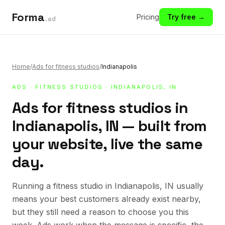
Forma
Pricing
Try free →
.ad
Home
/
Ads for fitness studios
/
Indianapolis
ADS
·
FITNESS STUDIOS
· INDIANAPOLIS, IN
Ads for fitness studios in
Indianapolis, IN — built from
your website, live the same
day.
Running a fitness studio in Indianapolis, IN usually
means your best customers already exist nearby,
but they still need a reason to choose you this