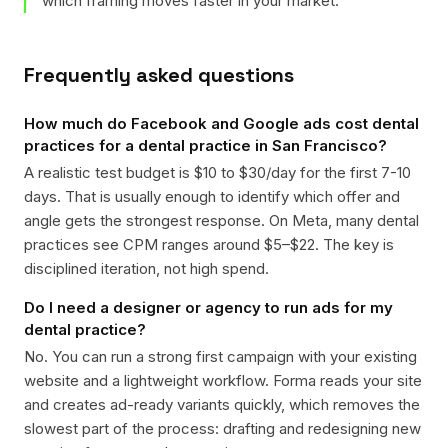
which framing moves faster in your market.
Frequently asked questions
How much do Facebook and Google ads cost dental
practices for a dental practice in San Francisco?
A realistic test budget is $10 to $30/day for the first 7-10
days. That is usually enough to identify which offer and
angle gets the strongest response. On Meta, many dental
practices see CPM ranges around $5–$22. The key is
disciplined iteration, not high spend.
Do I need a designer or agency to run ads for my
dental practice?
No. You can run a strong first campaign with your existing
website and a lightweight workflow. Forma reads your site
and creates ad-ready variants quickly, which removes the
slowest part of the process: drafting and redesigning new