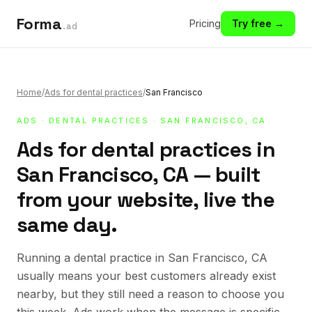
Forma
Pricing
Try free →
.ad
Home
/
Ads for dental practices
/
San Francisco
ADS
·
DENTAL PRACTICES
· SAN FRANCISCO, CA
Ads for dental practices in
San Francisco, CA — built
from your website, live the
same day.
Running a dental practice in San Francisco, CA
usually means your best customers already exist
nearby, but they still need a reason to choose you