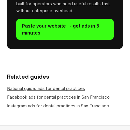
built for operators who need useful results fast
without enterprise overhead.
Paste your website → get ads in 5
minutes
Related guides
National guide: ads for dental practices
Facebook ads for dental practices in San Francisco
Instagram ads for dental practices in San Francisco