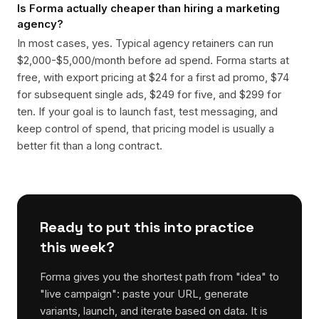
Is Forma actually cheaper than hiring a marketing
agency?
In most cases, yes. Typical agency retainers can run
$2,000-$5,000/month before ad spend. Forma starts at
free, with export pricing at $24 for a first ad promo, $74
for subsequent single ads, $249 for five, and $299 for
ten. If your goal is to launch fast, test messaging, and
keep control of spend, that pricing model is usually a
better fit than a long contract.
Ready to put this into practice
this week?
Forma gives you the shortest path from "idea" to
"live campaign": paste your URL, generate
variants, launch, and iterate based on data. It is