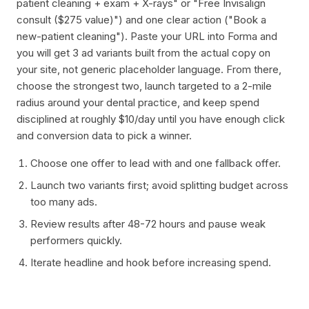
patient cleaning + exam + X-rays" or "Free Invisalign
consult ($275 value)") and one clear action ("Book a
new-patient cleaning"). Paste your URL into Forma and
you will get 3 ad variants built from the actual copy on
your site, not generic placeholder language. From there,
choose the strongest two, launch targeted to a 2-mile
radius around your dental practice, and keep spend
disciplined at roughly $10/day until you have enough click
and conversion data to pick a winner.
Choose one offer to lead with and one fallback offer.
Launch two variants first; avoid splitting budget across
too many ads.
Review results after 48-72 hours and pause weak
performers quickly.
Iterate headline and hook before increasing spend.