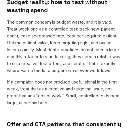
Budget reality: how to test without
wasting spend
The common concern is budget waste, and it is valid.
Treat week one as a controlled test: track new-patient
count, case acceptance rate, cost per acquired patient,
lifetime patient value, keep targeting tight, and pause
losers quickly. Most dental practices do not need a large
monthly retainer to start learning; they need a reliable way
to ship creative, test offers, and iterate. That is exactly
where Forma tends to outperform slower workflows.
If a campaign does not produce useful signal in the first
week, treat that as a creative and targeting issue, not
proof that ads "do not work." Small, controlled tests beat
large, uncertain bets.
Offer and CTA patterns that consistently