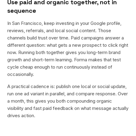
Use paid and organic together, not in
sequence
In San Francisco, keep investing in your Google profile,
reviews, referrals, and local social content. Those
channels build trust over time. Paid campaigns answer a
different question: what gets a new prospect to click right
now. Running both together gives you long-term brand
growth and short-term learning. Forma makes that test
cycle cheap enough to run continuously instead of
occasionally.
A practical cadence is: publish one local or social update,
run one ad variant in parallel, and compare response. Over
a month, this gives you both compounding organic
visibility and fast paid feedback on what message actually
drives action.