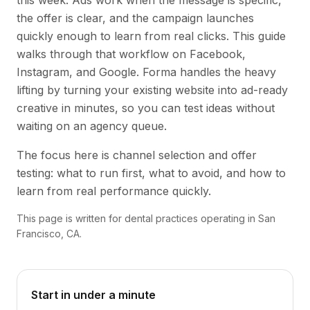
this week. Ads work when the message is specific,
the offer is clear, and the campaign launches
quickly enough to learn from real clicks. This guide
walks through that workflow on Facebook,
Instagram, and Google. Forma handles the heavy
lifting by turning your existing website into ad-ready
creative in minutes, so you can test ideas without
waiting on an agency queue.
The focus here is channel selection and offer
testing: what to run first, what to avoid, and how to
learn from real performance quickly.
This page is written for dental practices operating in San
Francisco, CA.
Start in under a minute