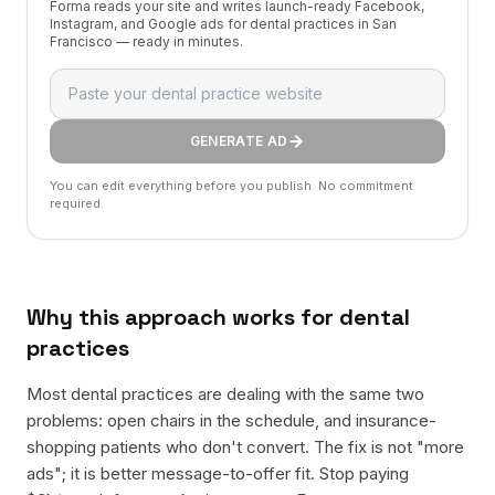
Forma reads your site and writes launch-ready Facebook,
Instagram, and Google ads for dental practices in San
Francisco — ready in minutes.
GENERATE AD
You can edit everything before you publish. No commitment
required.
Why this approach works for
dental
practices
Most dental practices are dealing with the same two
problems: open chairs in the schedule, and insurance-
shopping patients who don't convert. The fix is not "more
ads"; it is better message-to-offer fit. Stop paying