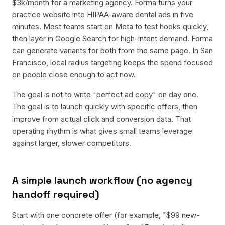
$3k/month for a marketing agency. Forma turns your
practice website into HIPAA-aware dental ads in five
minutes. Most teams start on Meta to test hooks quickly,
then layer in Google Search for high-intent demand. Forma
can generate variants for both from the same page. In San
Francisco, local radius targeting keeps the spend focused
on people close enough to act now.
The goal is not to write "perfect ad copy" on day one.
The goal is to launch quickly with specific offers, then
improve from actual click and conversion data. That
operating rhythm is what gives small teams leverage
against larger, slower competitors.
A simple launch workflow (no agency
handoff required)
Start with one concrete offer (for example, "$99 new-