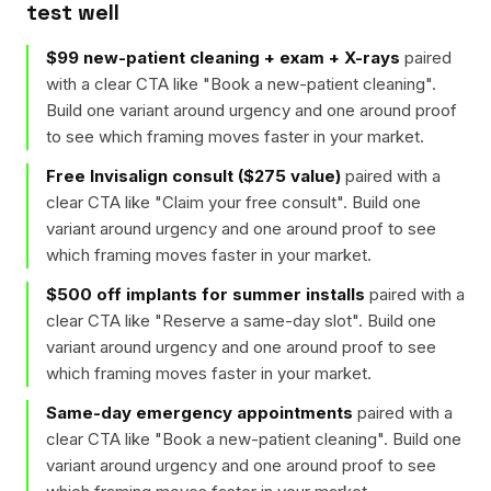
test well
$99 new-patient cleaning + exam + X-rays
paired
with a clear CTA like "
Book a new-patient cleaning
".
Build one variant around urgency and one around proof
to see which framing moves faster in your market.
Free Invisalign consult ($275 value)
paired with a
clear CTA like "
Claim your free consult
". Build one
variant around urgency and one around proof to see
which framing moves faster in your market.
$500 off implants for summer installs
paired with a
clear CTA like "
Reserve a same-day slot
". Build one
variant around urgency and one around proof to see
which framing moves faster in your market.
Same-day emergency appointments
paired with a
clear CTA like "
Book a new-patient cleaning
". Build one
variant around urgency and one around proof to see