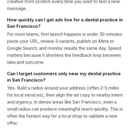
creative from scratch every time you want to test a new
message.
How quickly can I get ads live for a dental practice in
San Francisco?
For most teams, first launch happens in under 30 minutes:
paste your URL, review 3 variants, publish on Meta or
Google Search, and monitor results the same day. Speed
matters because it shortens the feedback loop between
idea and outcome.
Can I target customers only near my dental practice
in San Francisco?
Yes. Build a radius around your address (often 2-5 miles
for local services), then align the ad copy to nearby intent
and urgency. In dense areas like San Francisco, even a
small radius can produce meaningful reach quickly. This is
often the fastest way for a local shop to validate a new
offer.