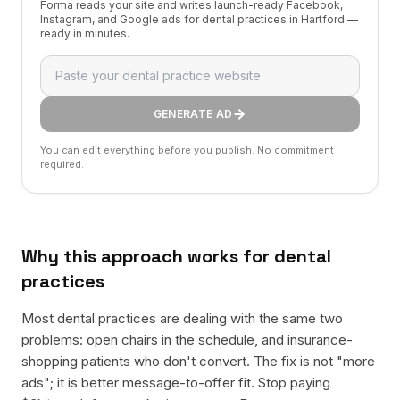
Forma reads your site and writes launch-ready Facebook,
Instagram, and Google ads for dental practices in Hartford —
ready in minutes.
GENERATE AD
You can edit everything before you publish. No commitment
required.
Why this approach works for
dental
practices
Most dental practices are dealing with the same two
problems: open chairs in the schedule, and insurance-
shopping patients who don't convert. The fix is not "more
ads"; it is better message-to-offer fit. Stop paying