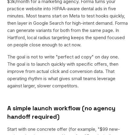
$3k/month for a marketing agency. Forma turns your
practice website into HIPAA-aware dental ads in five
minutes. Most teams start on Meta to test hooks quickly,
then layer in Google Search for high-intent demand. Forma
can generate variants for both from the same page. In
Hartford, local radius targeting keeps the spend focused
on people close enough to act now.
The goal is not to write "perfect ad copy" on day one.
The goal is to launch quickly with specific offers, then
improve from actual click and conversion data. That
operating rhythm is what gives small teams leverage
against larger, slower competitors.
A simple launch workflow (no agency
handoff required)
Start with one concrete offer (for example, "$99 new-