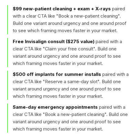
$99 new-patient cleaning + exam + X-rays
paired
with a clear CTA like "
Book a new-patient cleaning
".
Build one variant around urgency and one around proof
to see which framing moves faster in your market.
Free Invisalign consult ($275 value)
paired with a
clear CTA like "
Claim your free consult
". Build one
variant around urgency and one around proof to see
which framing moves faster in your market.
$500 off implants for summer installs
paired with a
clear CTA like "
Reserve a same-day slot
". Build one
variant around urgency and one around proof to see
which framing moves faster in your market.
Same-day emergency appointments
paired with a
clear CTA like "
Book a new-patient cleaning
". Build one
variant around urgency and one around proof to see
which framing moves faster in your market.