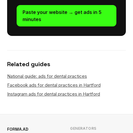
Paste your website → get ads in 5
minutes
Related guides
National guide: ads for dental practices
Facebook ads for dental practices in Hartford
Instagram ads for dental practices in Hartford
GENERATORS
FORMA.AD