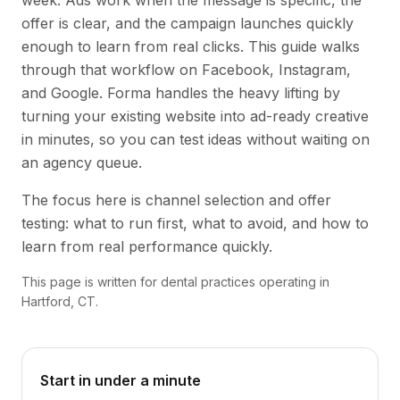
week. Ads work when the message is specific, the
offer is clear, and the campaign launches quickly
enough to learn from real clicks. This guide walks
through that workflow on Facebook, Instagram,
and Google. Forma handles the heavy lifting by
turning your existing website into ad-ready creative
in minutes, so you can test ideas without waiting on
an agency queue.
The focus here is channel selection and offer
testing: what to run first, what to avoid, and how to
learn from real performance quickly.
This page is written for dental practices operating in
Hartford, CT.
Start in under a minute