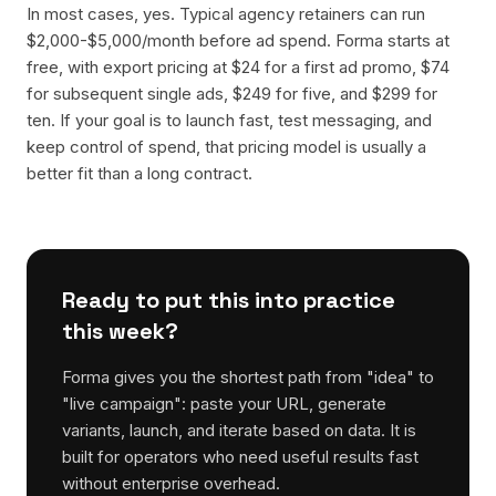
In most cases, yes. Typical agency retainers can run
$2,000-$5,000/month before ad spend. Forma starts at
free, with export pricing at $24 for a first ad promo, $74
for subsequent single ads, $249 for five, and $299 for
ten. If your goal is to launch fast, test messaging, and
keep control of spend, that pricing model is usually a
better fit than a long contract.
Ready to put this into practice
this week?
Forma gives you the shortest path from "idea" to
"live campaign": paste your URL, generate
variants, launch, and iterate based on data. It is
built for operators who need useful results fast
without enterprise overhead.