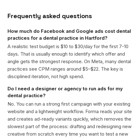
Frequently asked questions
How much do Facebook and Google ads cost dental
practices for a dental practice in Hartford?
A realistic test budget is $10 to $30/day for the first 7-10
days. That is usually enough to identify which offer and
angle gets the strongest response. On Meta, many dental
practices see CPM ranges around $5–$22. The key is
disciplined iteration, not high spend.
Do I need a designer or agency to run ads for my
dental practice?
No. You can run a strong first campaign with your existing
website and a lightweight workflow. Forma reads your site
and creates ad-ready variants quickly, which removes the
slowest part of the process: drafting and redesigning new
creative from scratch every time you want to test a new