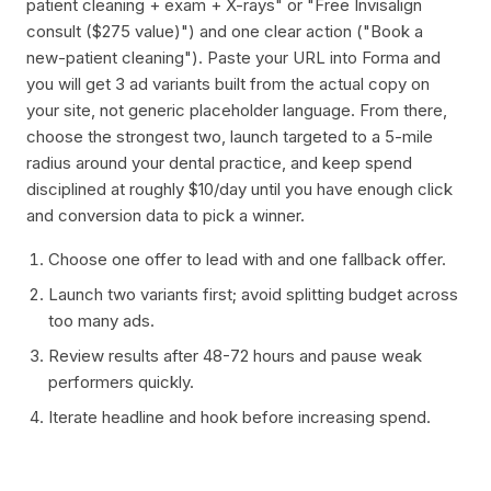
patient cleaning + exam + X-rays" or "Free Invisalign
consult ($275 value)") and one clear action ("Book a
new-patient cleaning"). Paste your URL into Forma and
you will get 3 ad variants built from the actual copy on
your site, not generic placeholder language. From there,
choose the strongest two, launch targeted to a 5-mile
radius around your dental practice, and keep spend
disciplined at roughly $10/day until you have enough click
and conversion data to pick a winner.
Choose one offer to lead with and one fallback offer.
Launch two variants first; avoid splitting budget across
too many ads.
Review results after 48-72 hours and pause weak
performers quickly.
Iterate headline and hook before increasing spend.