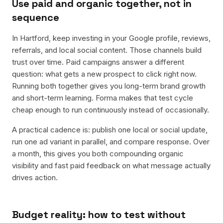
Use paid and organic together, not in
sequence
In Hartford, keep investing in your Google profile, reviews,
referrals, and local social content. Those channels build
trust over time. Paid campaigns answer a different
question: what gets a new prospect to click right now.
Running both together gives you long-term brand growth
and short-term learning. Forma makes that test cycle
cheap enough to run continuously instead of occasionally.
A practical cadence is: publish one local or social update,
run one ad variant in parallel, and compare response. Over
a month, this gives you both compounding organic
visibility and fast paid feedback on what message actually
drives action.
Budget reality: how to test without