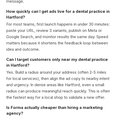
message.
How quickly can I get ads live for a dental practice in
Hartford?
For most teams, first launch happens in under 30 minutes:
paste your URL, review 3 variants, publish on Meta or
Google Search, and monitor results the same day. Speed
matters because it shortens the feedback loop between
idea and outcome.
Can I target customers only near my dental practice
in Hartford?
Yes. Build a radius around your address (often 2-5 miles
for local services), then align the ad copy to nearby intent
and urgency. In dense areas like Hartford, even a small
radius can produce meaningful reach quickly. This is often
the fastest way for a local shop to validate a new offer.
Is Forma actually cheaper than hiring a marketing
agency?