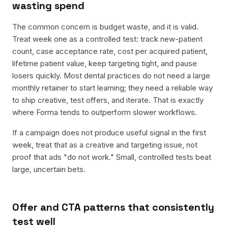
wasting spend
The common concern is budget waste, and it is valid.
Treat week one as a controlled test: track new-patient
count, case acceptance rate, cost per acquired patient,
lifetime patient value, keep targeting tight, and pause
losers quickly. Most dental practices do not need a large
monthly retainer to start learning; they need a reliable way
to ship creative, test offers, and iterate. That is exactly
where Forma tends to outperform slower workflows.
If a campaign does not produce useful signal in the first
week, treat that as a creative and targeting issue, not
proof that ads "do not work." Small, controlled tests beat
large, uncertain bets.
Offer and CTA patterns that consistently
test well