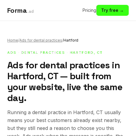
Forma
Pricing
Try free →
.ad
Home
/
Ads for dental practices
/
Hartford
ADS
·
DENTAL PRACTICES
· HARTFORD, CT
Ads for dental practices in
Hartford, CT — built from
your website, live the same
day.
Running a dental practice in Hartford, CT usually
means your best customers already exist nearby,
but they still need a reason to choose you this