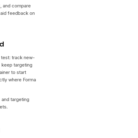
lel, and compare
 paid feedback on
nd
 test: track new-
, keep targeting
iner to start
xactly where Forma
e and targeting
ets.
l