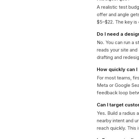
A realistic test bud
offer and angle ge
$5–$22. The key is d
Do I need a desig
No. You can run a s
reads your site and
drafting and redesi
How quickly can I 
For most teams, fir
Meta or Google Sear
feedback loop bet
Can I target cust
Yes. Build a radius 
nearby intent and u
reach quickly. This 