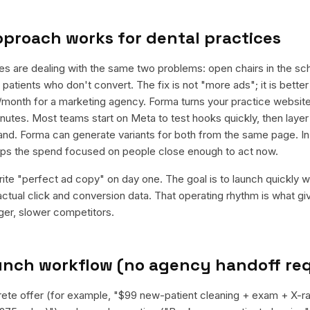
pproach works for
dental practices
es are dealing with the same two problems: open chairs in the sc
patients who don't convert. The fix is not "more ads"; it is bett
k/month for a marketing agency. Forma turns your practice websi
minutes. Most teams start on Meta to test hooks quickly, then laye
and. Forma can generate variants for both from the same page. In
eeps the spend focused on people close enough to act now.
rite "perfect ad copy" on day one. The goal is to launch quickly wi
ctual click and conversion data. That operating rhythm is what g
rger, slower competitors.
aunch workflow (no agency handoff re
rete offer (for example, "$99 new-patient cleaning + exam + X-r