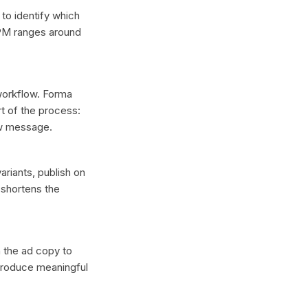
 to identify which
CPM ranges around
 workflow. Forma
t of the process:
ew message.
ariants, publish on
 shortens the
n the ad copy to
 produce meaningful