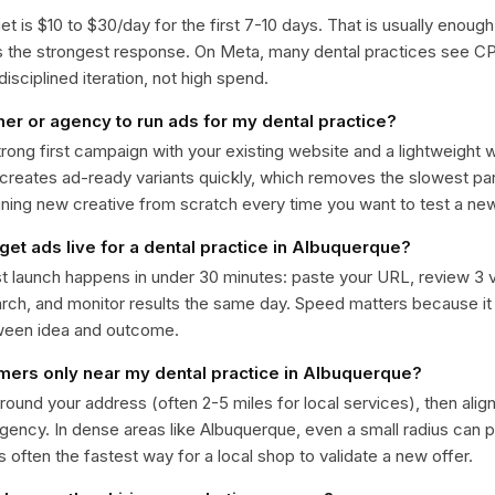
get is $10 to $30/day for the first 7-10 days. That is usually enough
ts the strongest response. On Meta, many dental practices see 
isciplined iteration, not high spend.
ner or agency to run ads for my dental practice?
trong first campaign with your existing website and a lightweight
 creates ad-ready variants quickly, which removes the slowest par
gning new creative from scratch every time you want to test a n
get ads live for a dental practice in Albuquerque?
st launch happens in under 30 minutes: paste your URL, review 3 v
ch, and monitor results the same day. Speed matters because it
ween idea and outcome.
omers only near my dental practice in Albuquerque?
around your address (often 2-5 miles for local services), then alig
rgency. In dense areas like Albuquerque, even a small radius can
is often the fastest way for a local shop to validate a new offer.