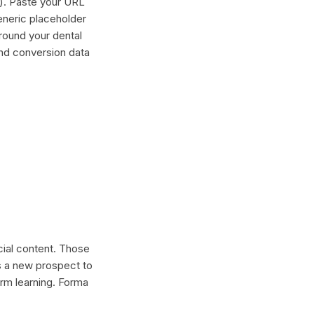
"). Paste your URL
generic placeholder
round your dental
and conversion data
ocial content. Those
s a new prospect to
erm learning. Forma