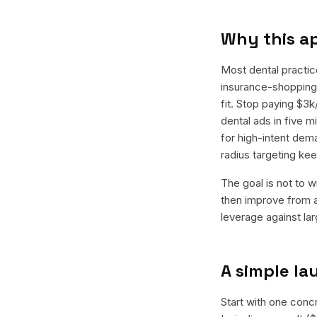
Why this a
Most dental practic
insurance-shopping 
fit. Stop paying $3
dental ads in five 
for high-intent dem
radius targeting k
The goal is not to w
then improve from a
leverage against la
A simple l
Start with one conc