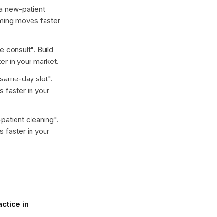
a new-patient
aming moves faster
ee consult
". Build
er in your market.
 same-day slot
".
 faster in your
patient cleaning
".
 faster in your
ctice in