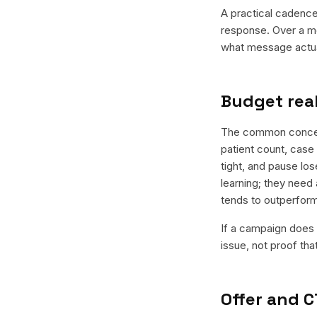
A practical cadence 
response. Over a mo
what message actual
Budget real
The common concern 
patient count, case 
tight, and pause los
learning; they need 
tends to outperfor
If a campaign does n
issue, not proof tha
Offer and C