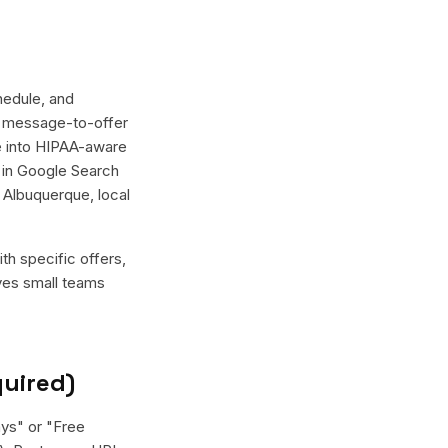
hedule, and
er message-to-offer
te into HIPAA-aware
r in Google Search
 Albuquerque, local
th specific offers,
ives small teams
quired)
ays" or "Free