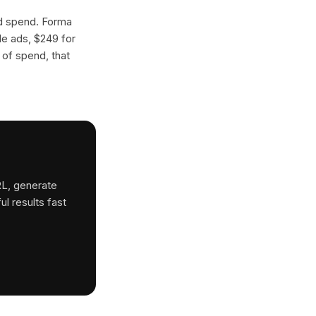
ad spend. Forma
gle ads, $249 for
 of spend, that
RL, generate
ul results fast