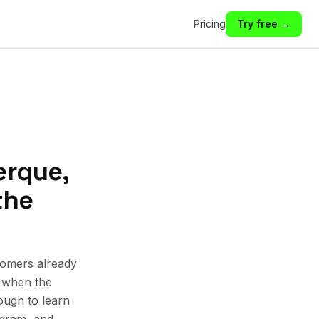
Pricing
Try free →
erque,
the
tomers already
k when the
ough to learn