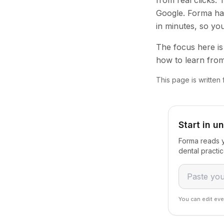
from real clicks.
Google. Forma han
in minutes, so yo
The focus here is 
how to learn from
This page is written
Start in u
Forma reads y
dental practi
You can edit eve