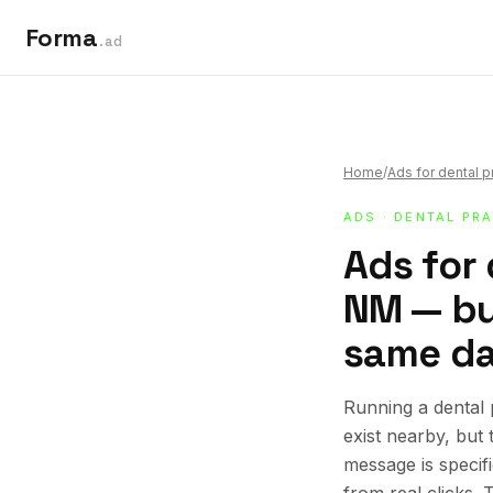
Forma
.ad
Home
/
Ads for dental p
ADS
·
DENTAL PR
Ads for 
NM — bui
same da
Running a dental
exist nearby, but
message is specif