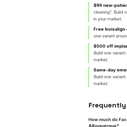
$99 new-patien
cleaning
". Build
in your market.
Free Invisalign
one variant arou
$500 off implan
Build one varian
market.
Same-day emer
Build one varian
market.
Frequently
How much do Faceb
Albuquerque?