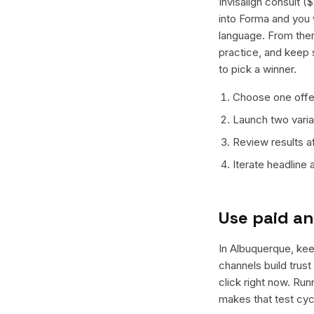
Invisalign consult 
into Forma and you w
language. From ther
practice, and keep 
to pick a winner.
Choose one offer
Launch two varian
Review results a
Iterate headline
Use paid an
In Albuquerque, keep
channels build trus
click right now. Ru
makes that test cyc