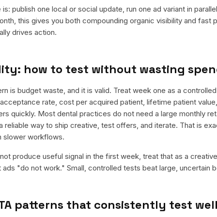
is: publish one local or social update, run one ad variant in paral
nth, this gives you both compounding organic visibility and fast
ly drives action.
ity: how to test without wasting spe
is budget waste, and it is valid. Treat week one as a controlled
acceptance rate, cost per acquired patient, lifetime patient value
ers quickly. Most dental practices do not need a large monthly reta
a reliable way to ship creative, test offers, and iterate. That is e
m slower workflows.
ot produce useful signal in the first week, treat that as a creativ
t ads "do not work." Small, controlled tests beat large, uncertain b
TA patterns that consistently test wel