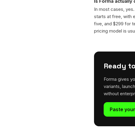
Is Forma actually
In most cases, yes
starts at free, with
five, and $299 for t
pricing model is usua
Ready to
Forma gives yo
variants, launc
without enterp
Paste your