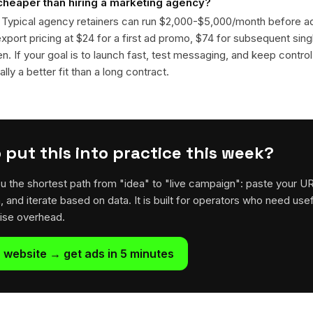
 cheaper than hiring a marketing agency?
. Typical agency retainers can run $2,000-$5,000/month before 
 export pricing at $24 for a first ad promo, $74 for subsequent sin
en. If your goal is to launch fast, test messaging, and keep control
lly a better fit than a long contract.
 put this into practice this week?
u the shortest path from "idea" to "live campaign": paste your U
h, and iterate based on data. It is built for operators who need usef
rise overhead.
 website → get ads in 5 minutes