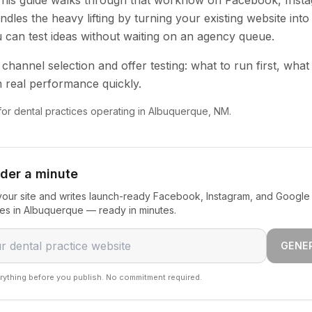
 This guide walks through that workflow on Facebook, Inst
dles the heavy lifting by turning your existing website into
u can test ideas without waiting on an agency queue.
channel selection and offer testing: what to run first, what
 real performance quickly.
 for dental practices operating in Albuquerque, NM.
nder a minute
our site and writes launch-ready Facebook, Instagram, and Google 
ces in Albuquerque — ready in minutes.
GENE
rything before you publish. No commitment required.