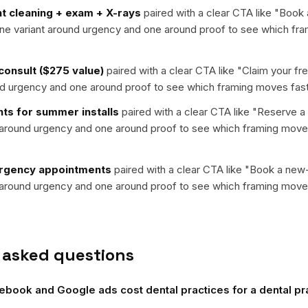
t cleaning + exam + X-rays
paired with a clear CTA like "
Book 
 one variant around urgency and one around proof to see which fr
 consult ($275 value)
paired with a clear CTA like "
Claim your fr
nd urgency and one around proof to see which framing moves fast
ts for summer installs
paired with a clear CTA like "
Reserve a
t around urgency and one around proof to see which framing moves
gency appointments
paired with a clear CTA like "
Book a new-
t around urgency and one around proof to see which framing moves
 asked questions
ook and Google ads cost dental practices for a dental pra