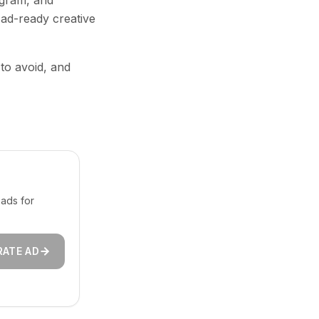
agram, and
 ad-ready creative
 to avoid, and
ads for
RATE AD