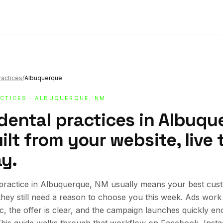
ractices
/
Albuquerque
ACTICES
· ALBUQUERQUE, NM
dental practices in Albuqu
lt from your website, live 
y.
 practice in Albuquerque, NM usually means your best cus
 they still need a reason to choose you this week. Ads wor
ic, the offer is clear, and the campaign launches quickly en