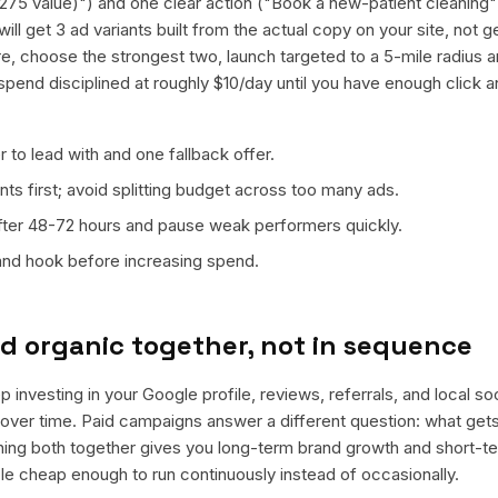
($275 value)") and one clear action ("Book a new-patient cleaning
ill get 3 ad variants built from the actual copy on your site, not 
e, choose the strongest two, launch targeted to a 5-mile radius a
spend disciplined at roughly $10/day until you have enough click 
 to lead with and one fallback offer.
ts first; avoid splitting budget across too many ads.
fter 48-72 hours and pause weak performers quickly.
 and hook before increasing spend.
d organic together, not in sequence
 investing in your Google profile, reviews, referrals, and local s
t over time. Paid campaigns answer a different question: what get
nning both together gives you long-term brand growth and short-t
le cheap enough to run continuously instead of occasionally.