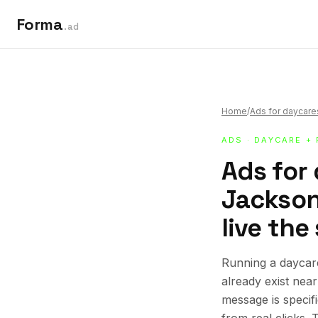
Forma
.ad
Home
/
Ads for daycare
ADS
·
DAYCARE +
Ads for
Jacksonv
live the
Running a daycare
already exist nea
message is specif