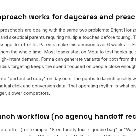
pproach works for
daycares and presc
preschools are dealing with the same two problems: Bright Horiz
and skeptical parents requiring multiple touches before touring. T
message-to-offer fit. Parents make this decision over 6 weeks — F
 them the whole time. Most teams start on Meta to test hooks quick
igh-intent demand. Forma can generate variants for both from th
 radius targeting keeps the spend focused on people close enough
rite "perfect ad copy" on day one. The goal is to launch quickly wi
ctual click and conversion data. That operating rhythm is what g
rger, slower competitors.
aunch workflow (no agency handoff re
rete offer (for example, "Free facility tour + goodie bag" or "Wai