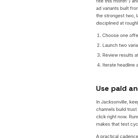
fee this month") an
ad variants built f
the strongest two, 
disciplined at rough
Choose one offer
Launch two varian
Review results a
Iterate headline
Use paid an
In Jacksonville, kee
channels build trus
click right now. Ru
makes that test cyc
A practical cadence 