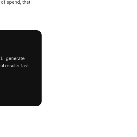
 of spend, that
RL, generate
ul results fast