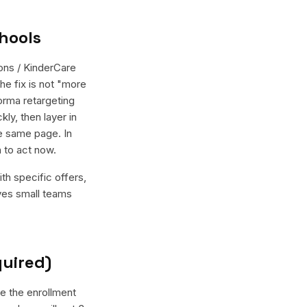
hools
ons / KinderCare
he fix is not "more
orma retargeting
ly, then layer in
e same page. In
 to act now.
th specific offers,
ives small teams
quired)
ve the enrollment