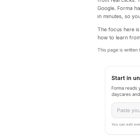
from real clicks.
Google. Forma han
in minutes, so yo
The focus here is 
how to learn from
This page is written
Start in u
Forma reads y
daycares and 
You can edit eve