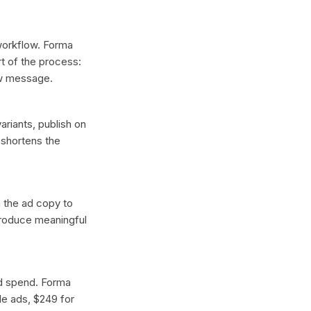
 workflow. Forma
t of the process:
ew message.
ariants, publish on
 shortens the
n the ad copy to
 produce meaningful
ad spend. Forma
gle ads, $249 for