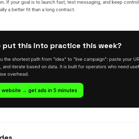
en. If your goal is to launch fast, test messaging, and keep control
lly a better fit than a long contract.
 put this into practice this week?
u the shortest path from "idea" to "live campaign": paste your U
h, and iterate based on data. It is built for operators who need usef
rise overhead.
 website → get ads in 5 minutes
ides