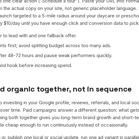
d one clear action ("Schedule a tour"). Paste your URL into Forma 
rom the actual copy on your site, not generic placeholder language
launch targeted to a 5-mile radius around your daycare or presch
ly $10/day until you have enough click and conversion data to pick
 to lead with and one fallback offer.
ts first; avoid splitting budget across too many ads.
fter 48-72 hours and pause weak performers quickly.
 and hook before increasing spend.
d organic together, not in sequence
p investing in your Google profile, reviews, referrals, and local so
t over time. Paid campaigns answer a different question: what get
nning both together gives you long-term brand growth and short-t
le cheap enough to run continuously instead of occasionally.
is: publish one local or social update, run one ad variant in paral