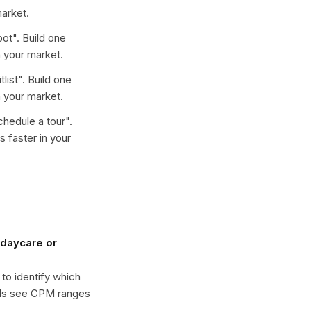
arket.
pot
". Build one
 your market.
tlist
". Build one
 your market.
chedule a tour
".
 faster in your
daycare or
 to identify which
ols see CPM ranges