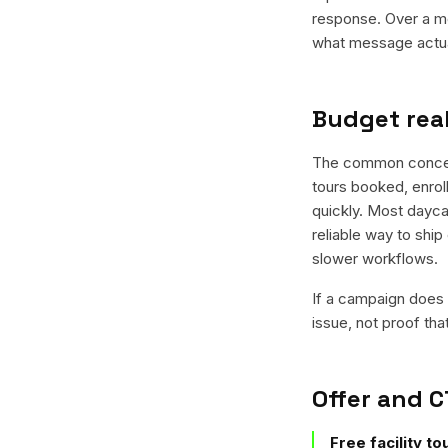
response. Over a mo
what message actual
Budget real
The common concern i
tours booked, enroll
quickly. Most dayca
reliable way to ship
slower workflows.
If a campaign does n
issue, not proof tha
Offer and C
Free facility t