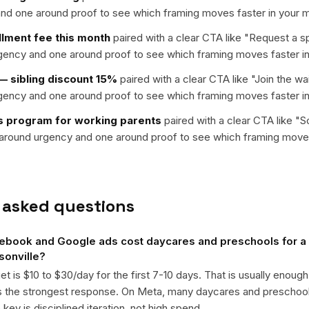
nd one around proof to see which framing moves faster in your m
llment fee this month
paired with a clear CTA like "
Request a s
rgency and one around proof to see which framing moves faster in
 sibling discount 15%
paired with a clear CTA like "
Join the wai
rgency and one around proof to see which framing moves faster in
 program for working parents
paired with a clear CTA like "
S
t around urgency and one around proof to see which framing moves
 asked questions
book and Google ads cost daycares and preschools for a 
sonville?
get is $10 to $30/day for the first 7-10 days. That is usually enough
ts the strongest response. On Meta, many daycares and prescho
ey is disciplined iteration, not high spend.