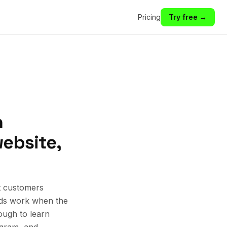
Pricing
Try free →
n
website,
t customers
 Ads work when the
ough to learn