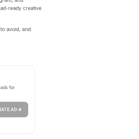
agram, and
 ad-ready creative
 to avoid, and
ads for
RATE AD