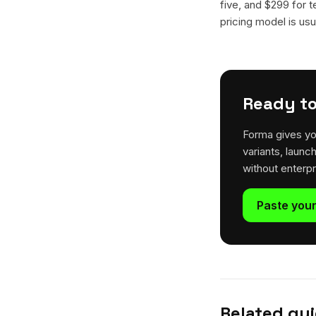
five, and $299 for t
pricing model is usua
Ready to
Forma gives yo
variants, launc
without enterp
Paste your
Related gu