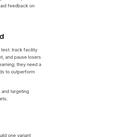
 paid feedback on
nd
st: track facility
ght, and pause losers
earning; they need a
nds to outperform
e and targeting
ets.
l
Build one variant