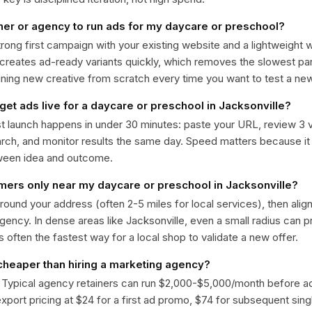
ner or agency to run ads for my daycare or preschool?
trong first campaign with your existing website and a lightweight
 creates ad-ready variants quickly, which removes the slowest par
gning new creative from scratch every time you want to test a n
get ads live for a daycare or preschool in Jacksonville?
st launch happens in under 30 minutes: paste your URL, review 3 v
ch, and monitor results the same day. Speed matters because it
ween idea and outcome.
omers only near my daycare or preschool in Jacksonville?
around your address (often 2-5 miles for local services), then alig
rgency. In dense areas like Jacksonville, even a small radius can
is often the fastest way for a local shop to validate a new offer.
 cheaper than hiring a marketing agency?
. Typical agency retainers can run $2,000-$5,000/month before 
 export pricing at $24 for a first ad promo, $74 for subsequent sin