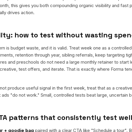
nth, this gives you both compounding organic visibility and fast
ly drives action.
ity: how to test without wasting spe
s budget waste, and it is valid. Treat week one as a controlled te
ments, retention through year, sibling referrals, keep targeting ti
res and preschools do not need a large monthly retainer to start l
 creative, test offers, and iterate. That is exactly where Forma te
ot produce useful signal in the first week, treat that as a creativ
t ads "do not work." Small, controlled tests beat large, uncertain b
TA patterns that consistently test wel
our + goodie bag
paired with a clear CTA like "
Schedule a tour
". 