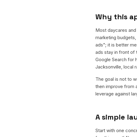
Why this a
Most daycares and 
marketing budgets, 
ads"; it is better 
ads stay in front of
Google Search for h
Jacksonville, local
The goal is not to w
then improve from a
leverage against la
A simple l
Start with one conc