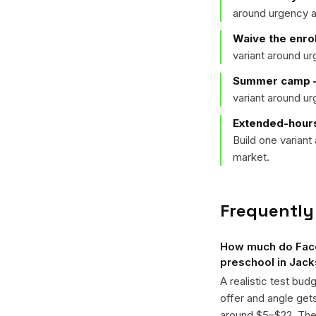
around urgency a
Waive the enro
variant around u
Summer camp —
variant around u
Extended-hours
Build one varian
market.
Frequently
How much do Face
preschool in Jack
A realistic test bud
offer and angle ge
around $5–$22. The k