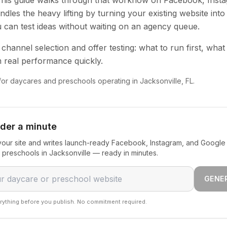
 This guide walks through that workflow on Facebook, Inst
dles the heavy lifting by turning your existing website into
u can test ideas without waiting on an agency queue.
channel selection and offer testing: what to run first, what
 real performance quickly.
 for daycares and preschools operating in Jacksonville, FL.
nder a minute
our site and writes launch-ready Facebook, Instagram, and Google 
preschools in Jacksonville — ready in minutes.
GENE
rything before you publish. No commitment required.