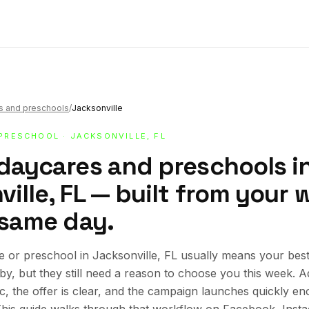
s and preschools
/
Jacksonville
 PRESCHOOL
· JACKSONVILLE, FL
 daycares and preschools i
ille, FL — built from your 
 same day.
 or preschool in Jacksonville, FL usually means your bes
rby, but they still need a reason to choose you this week.
ic, the offer is clear, and the campaign launches quickly en