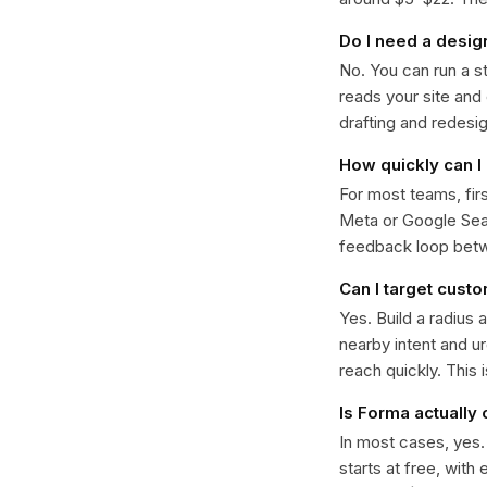
Do I need a desig
No. You can run a s
reads your site and
drafting and redesi
How quickly can I 
For most teams, fir
Meta or Google Sear
feedback loop bet
Can I target cust
Yes. Build a radius 
nearby intent and u
reach quickly. This 
Is Forma actually
In most cases, yes
starts at free, with