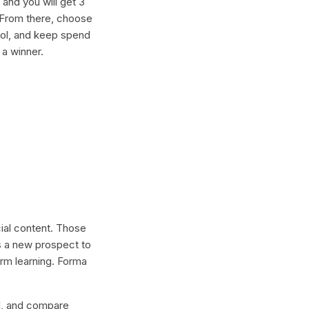
and you will get 3
. From there, choose
ool, and keep spend
 a winner.
cial content. Those
s a new prospect to
erm learning. Forma
lel, and compare