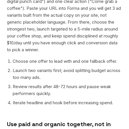
digital punch card") and one clear action ("Come grab a
coffee"). Paste your URL into Forma and you will get 3 ad
variants built from the actual copy on your site, not
generic placeholder language. From there, choose the
strongest two, launch targeted to a 5-mile radius around
your coffee shop, and keep spend disciplined at roughly
$10/day until you have enough click and conversion data
to pick a winner.
Choose one offer to lead with and one fallback offer.
Launch two variants first; avoid splitting budget across
too many ads.
Review results after 48-72 hours and pause weak
performers quickly.
Iterate headline and hook before increasing spend.
Use paid and organic together, not in