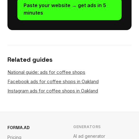
Paste your website → get ads in 5
minutes
Related guides
National guide: ads for coffee shops
Facebook ads for coffee shops in Oakland
Instagram ads for coffee shops in Oakland
GENERATORS
FORMA.AD
AI ad generator
Pricing