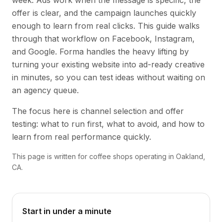
week. Ads work when the message is specific, the
offer is clear, and the campaign launches quickly
enough to learn from real clicks. This guide walks
through that workflow on Facebook, Instagram,
and Google. Forma handles the heavy lifting by
turning your existing website into ad-ready creative
in minutes, so you can test ideas without waiting on
an agency queue.
The focus here is channel selection and offer
testing: what to run first, what to avoid, and how to
learn from real performance quickly.
This page is written for coffee shops operating in Oakland,
CA.
Start in under a minute