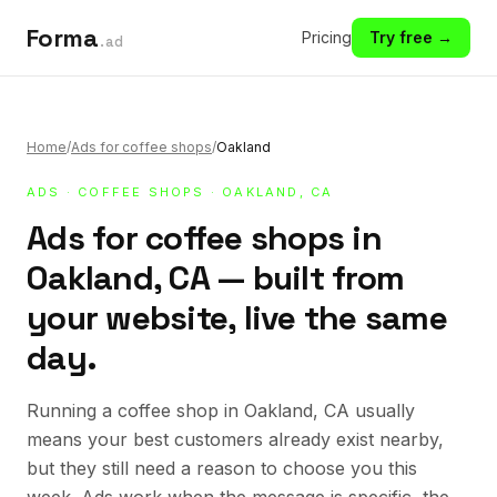
Forma
Pricing
Try free →
.ad
Home
/
Ads for coffee shops
/
Oakland
ADS
·
COFFEE SHOPS
· OAKLAND, CA
Ads for coffee shops in
Oakland, CA — built from
your website, live the same
day.
Running a coffee shop in Oakland, CA usually
means your best customers already exist nearby,
but they still need a reason to choose you this