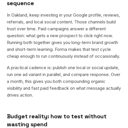
sequence
In Oakland, keep investing in your Google profile, reviews,
referrals, and local social content. Those channels build
trust over time. Paid campaigns answer a different
question: what gets a new prospect to click right now.
Running both together gives you long-term brand growth
and short-term learning. Forma makes that test cycle
cheap enough to run continuously instead of occasionally.
A practical cadence is: publish one local or social update,
run one ad variant in parallel, and compare response. Over
a month, this gives you both compounding organic
visibility and fast paid feedback on what message actually
drives action.
Budget reality: how to test without
wasting spend