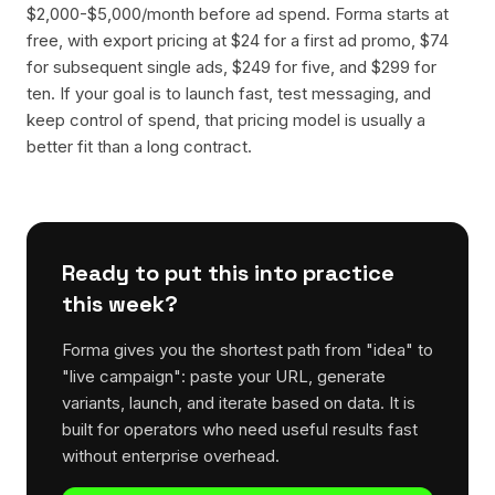
$2,000-$5,000/month before ad spend. Forma starts at
free, with export pricing at $24 for a first ad promo, $74
for subsequent single ads, $249 for five, and $299 for
ten. If your goal is to launch fast, test messaging, and
keep control of spend, that pricing model is usually a
better fit than a long contract.
Ready to put this into practice
this week?
Forma gives you the shortest path from "idea" to
"live campaign": paste your URL, generate
variants, launch, and iterate based on data. It is
built for operators who need useful results fast
without enterprise overhead.