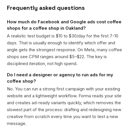
Frequently asked questions
How much do Facebook and Google ads cost coffee
shops for a coffee shop in Oakland?
A realistic test budget is $10 to $30/day for the first 7-10
days. That is usually enough to identify which offer and
angle gets the strongest response. On Meta, many coffee
shops see CPM ranges around $5–$22. The key is
disciplined iteration, not high spend.
Do I need a designer or agency to run ads for my
coffee shop?
No. You can run a strong first campaign with your existing
website and a lightweight workflow. Forma reads your site
and creates ad-ready variants quickly, which removes the
slowest part of the process: drafting and redesigning new
creative from scratch every time you want to test a new
message.