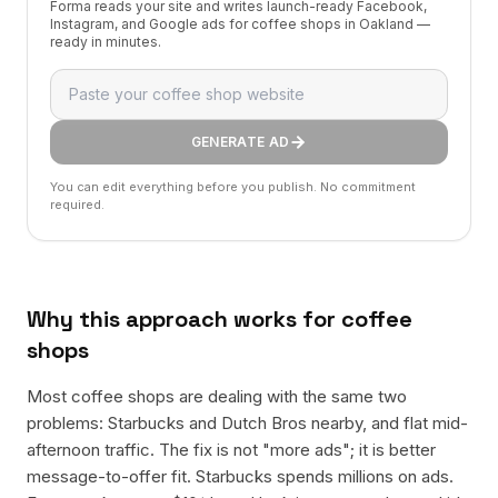
Forma reads your site and writes launch-ready Facebook,
Instagram, and Google ads for coffee shops in Oakland —
ready in minutes.
GENERATE AD
You can edit everything before you publish. No commitment
required.
Why this approach works for
coffee
shops
Most coffee shops are dealing with the same two
problems: Starbucks and Dutch Bros nearby, and flat mid-
afternoon traffic. The fix is not "more ads"; it is better
message-to-offer fit. Starbucks spends millions on ads.