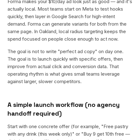
Forma makes your $10/day ad look just as good — and it's
actually local. Most teams start on Meta to test hooks
quickly, then layer in Google Search for high-intent
demand. Forma can generate variants for both from the
same page. In Oakland, local radius targeting keeps the
spend focused on people close enough to act now.
The goal is not to write "perfect ad copy" on day one.
The goal is to launch quickly with specific offers, then
improve from actual click and conversion data. That
operating rhythm is what gives small teams leverage
against larger, slower competitors.
A simple launch workflow (no agency
handoff required)
Start with one concrete offer (for example, "Free pastry
with any drink (this week only)" or "Buy 9 get 10th free —