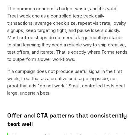
The common concern is budget waste, and it is valid.
Treat week one as a controlled test: track daily
transactions, average check size, repeat visit rate, loyalty
signups, keep targeting tight, and pause losers quickly.
Most coffee shops do not need a large monthly retainer
to start learning; they need a reliable way to ship creative,
test offers, and iterate. That is exactly where Forma tends
to outperform slower workflows.
If a campaign does not produce useful signal in the first
week, treat that as a creative and targeting issue, not
proof that ads "do not work." Small, controlled tests beat
large, uncertain bets.
Offer and CTA patterns that consistently
test well