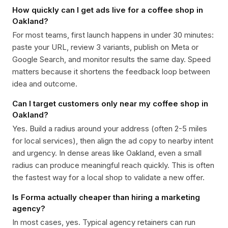
How quickly can I get ads live for a coffee shop in
Oakland?
For most teams, first launch happens in under 30 minutes:
paste your URL, review 3 variants, publish on Meta or
Google Search, and monitor results the same day. Speed
matters because it shortens the feedback loop between
idea and outcome.
Can I target customers only near my coffee shop in
Oakland?
Yes. Build a radius around your address (often 2-5 miles
for local services), then align the ad copy to nearby intent
and urgency. In dense areas like Oakland, even a small
radius can produce meaningful reach quickly. This is often
the fastest way for a local shop to validate a new offer.
Is Forma actually cheaper than hiring a marketing
agency?
In most cases, yes. Typical agency retainers can run