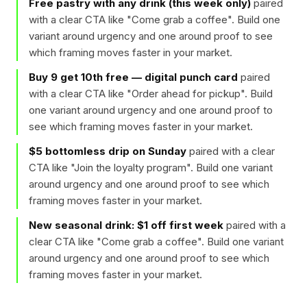
Free pastry with any drink (this week only)
paired
with a clear CTA like "
Come grab a coffee
". Build one
variant around urgency and one around proof to see
which framing moves faster in your market.
Buy 9 get 10th free — digital punch card
paired
with a clear CTA like "
Order ahead for pickup
". Build
one variant around urgency and one around proof to
see which framing moves faster in your market.
$5 bottomless drip on Sunday
paired with a clear
CTA like "
Join the loyalty program
". Build one variant
around urgency and one around proof to see which
framing moves faster in your market.
New seasonal drink: $1 off first week
paired with a
clear CTA like "
Come grab a coffee
". Build one variant
around urgency and one around proof to see which
framing moves faster in your market.