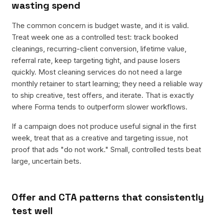
wasting spend
The common concern is budget waste, and it is valid.
Treat week one as a controlled test: track booked
cleanings, recurring-client conversion, lifetime value,
referral rate, keep targeting tight, and pause losers
quickly. Most cleaning services do not need a large
monthly retainer to start learning; they need a reliable way
to ship creative, test offers, and iterate. That is exactly
where Forma tends to outperform slower workflows.
If a campaign does not produce useful signal in the first
week, treat that as a creative and targeting issue, not
proof that ads "do not work." Small, controlled tests beat
large, uncertain bets.
Offer and CTA patterns that consistently
test well