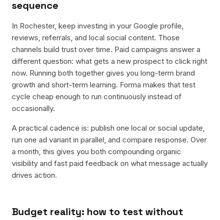
sequence
In Rochester, keep investing in your Google profile,
reviews, referrals, and local social content. Those
channels build trust over time. Paid campaigns answer a
different question: what gets a new prospect to click right
now. Running both together gives you long-term brand
growth and short-term learning. Forma makes that test
cycle cheap enough to run continuously instead of
occasionally.
A practical cadence is: publish one local or social update,
run one ad variant in parallel, and compare response. Over
a month, this gives you both compounding organic
visibility and fast paid feedback on what message actually
drives action.
Budget reality: how to test without