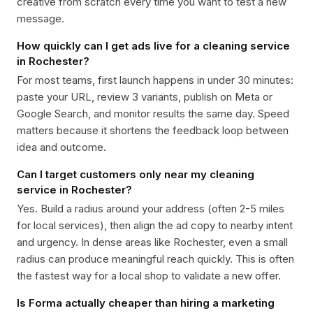
creative from scratch every time you want to test a new
message.
How quickly can I get ads live for a cleaning service
in Rochester?
For most teams, first launch happens in under 30 minutes:
paste your URL, review 3 variants, publish on Meta or
Google Search, and monitor results the same day. Speed
matters because it shortens the feedback loop between
idea and outcome.
Can I target customers only near my cleaning
service in Rochester?
Yes. Build a radius around your address (often 2-5 miles
for local services), then align the ad copy to nearby intent
and urgency. In dense areas like Rochester, even a small
radius can produce meaningful reach quickly. This is often
the fastest way for a local shop to validate a new offer.
Is Forma actually cheaper than hiring a marketing