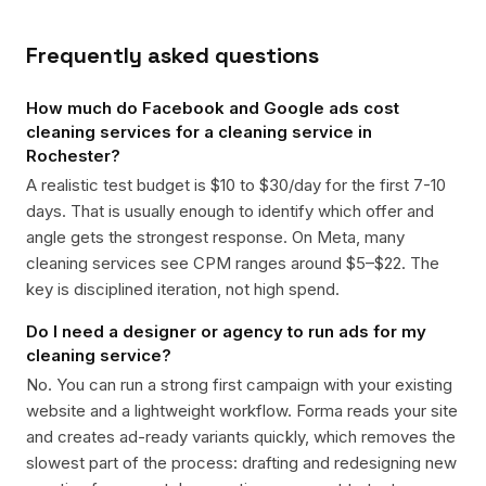
Frequently asked questions
How much do Facebook and Google ads cost
cleaning services for a cleaning service in
Rochester?
A realistic test budget is $10 to $30/day for the first 7-10
days. That is usually enough to identify which offer and
angle gets the strongest response. On Meta, many
cleaning services see CPM ranges around $5–$22. The
key is disciplined iteration, not high spend.
Do I need a designer or agency to run ads for my
cleaning service?
No. You can run a strong first campaign with your existing
website and a lightweight workflow. Forma reads your site
and creates ad-ready variants quickly, which removes the
slowest part of the process: drafting and redesigning new