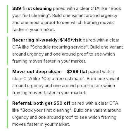
$89 first cleaning
paired with a clear CTA like "
Book
your first cleaning
". Build one variant around urgency
and one around proof to see which framing moves
faster in your market.
Recurring bi-weekly: $149/visit
paired with a clear
CTA like "
Schedule recurring service
". Build one variant
around urgency and one around proof to see which
framing moves faster in your market.
Move-out deep clean — $299 flat
paired with a
clear CTA like "
Get a free estimate
". Build one variant
around urgency and one around proof to see which
framing moves faster in your market.
Referral: both get $50 off
paired with a clear CTA
like "
Book your first cleaning
". Build one variant around
urgency and one around proof to see which framing
moves faster in your market.