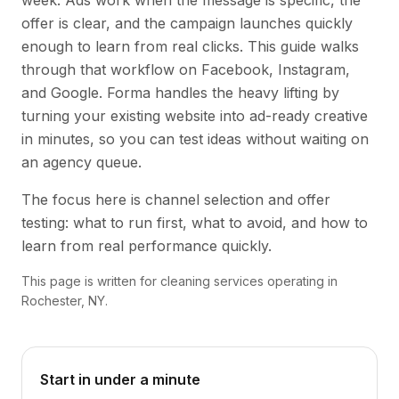
week. Ads work when the message is specific, the
offer is clear, and the campaign launches quickly
enough to learn from real clicks. This guide walks
through that workflow on Facebook, Instagram,
and Google. Forma handles the heavy lifting by
turning your existing website into ad-ready creative
in minutes, so you can test ideas without waiting on
an agency queue.
The focus here is channel selection and offer
testing: what to run first, what to avoid, and how to
learn from real performance quickly.
This page is written for cleaning services operating in
Rochester, NY.
Start in under a minute