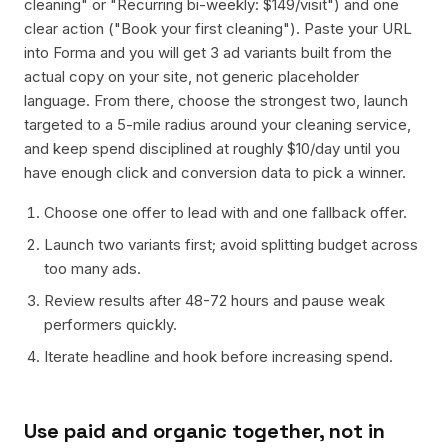
cleaning" or "Recurring bi-weekly: $149/visit") and one
clear action ("Book your first cleaning"). Paste your URL
into Forma and you will get 3 ad variants built from the
actual copy on your site, not generic placeholder
language. From there, choose the strongest two, launch
targeted to a 5-mile radius around your cleaning service,
and keep spend disciplined at roughly $10/day until you
have enough click and conversion data to pick a winner.
Choose one offer to lead with and one fallback offer.
Launch two variants first; avoid splitting budget across
too many ads.
Review results after 48-72 hours and pause weak
performers quickly.
Iterate headline and hook before increasing spend.
Use paid and organic together, not in