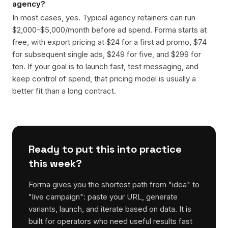
agency?
In most cases, yes. Typical agency retainers can run
$2,000-$5,000/month before ad spend. Forma starts at
free, with export pricing at $24 for a first ad promo, $74
for subsequent single ads, $249 for five, and $299 for
ten. If your goal is to launch fast, test messaging, and
keep control of spend, that pricing model is usually a
better fit than a long contract.
Ready to put this into practice
this week?
Forma gives you the shortest path from "idea" to
"live campaign": paste your URL, generate
variants, launch, and iterate based on data. It is
built for operators who need useful results fast