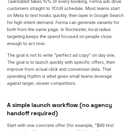
TaskRabbit takes 15% of every booking. Forma ads drive
customers straight to YOUR schedule. Most teams start
on Meta to test hooks quickly, then layer in Google Search
for high-intent demand. Forma can generate variants for
both from the same page. In Rochester, local radius
targeting keeps the spend focused on people close
enough to act now.
The goal is not to write "perfect ad copy" on day one.
The goal is to launch quickly with specific offers, then
improve from actual click and conversion data. That
operating rhythm is what gives small teams leverage
against larger, slower competitors.
A simple launch workflow (no agency
handoff required)
Start with one concrete offer (for example, "$89 first