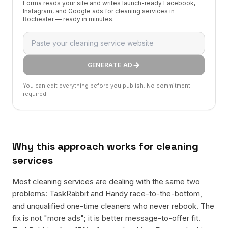
Forma reads your site and writes launch-ready Facebook,
Instagram, and Google ads for cleaning services in
Rochester — ready in minutes.
GENERATE AD
You can edit everything before you publish. No commitment
required.
Why this approach works for
cleaning
services
Most cleaning services are dealing with the same two
problems: TaskRabbit and Handy race-to-the-bottom,
and unqualified one-time cleaners who never rebook. The
fix is not "more ads"; it is better message-to-offer fit.