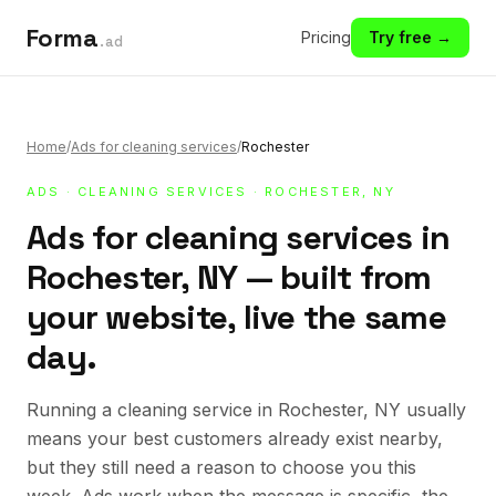
Forma
Pricing
Try free →
.ad
Home
/
Ads for cleaning services
/
Rochester
ADS
·
CLEANING SERVICES
· ROCHESTER, NY
Ads for cleaning services in
Rochester, NY — built from
your website, live the same
day.
Running a cleaning service in Rochester, NY usually
means your best customers already exist nearby,
but they still need a reason to choose you this