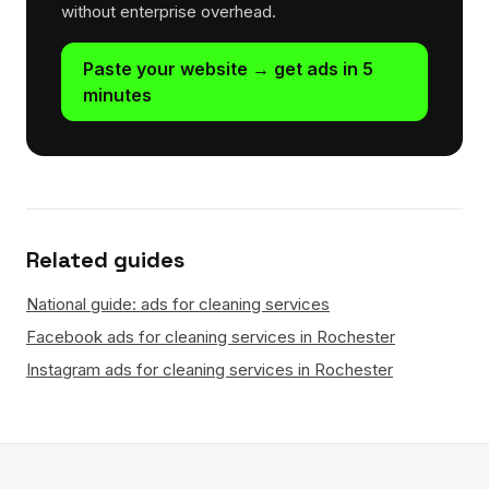
without enterprise overhead.
Paste your website → get ads in 5
minutes
Related guides
National guide: ads for cleaning services
Facebook ads for cleaning services in Rochester
Instagram ads for cleaning services in Rochester