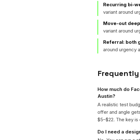
Recurring bi-we
variant around u
Move-out deep 
variant around u
Referral: both 
around urgency a
Frequently
How much do Faceb
Austin?
A realistic test bud
offer and angle ge
$5–$22. The key is d
Do I need a desig