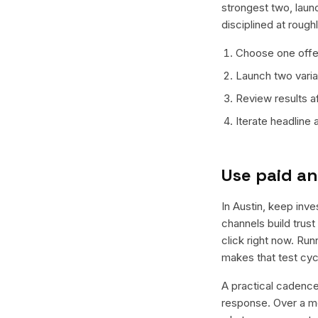
strongest two, laun
disciplined at rough
Choose one offer
Launch two varian
Review results a
Iterate headline
Use paid an
In Austin, keep inve
channels build trus
click right now. Ru
makes that test cyc
A practical cadence 
response. Over a mo