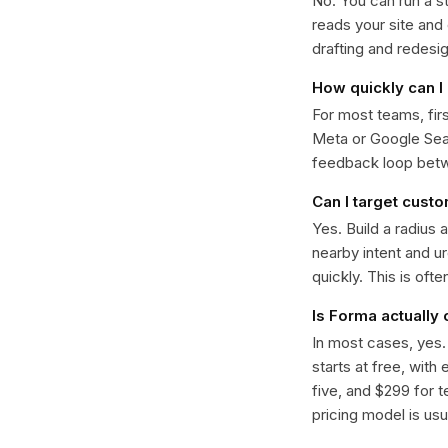
No. You can run a s
reads your site and
drafting and redesi
How quickly can I 
For most teams, fir
Meta or Google Sear
feedback loop bet
Can I target cust
Yes. Build a radius 
nearby intent and u
quickly. This is oft
Is Forma actually
In most cases, yes
starts at free, with
five, and $299 for t
pricing model is usua