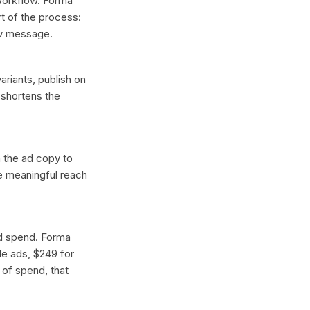
 workflow. Forma
t of the process:
ew message.
ariants, publish on
 shortens the
n the ad copy to
ce meaningful reach
ad spend. Forma
gle ads, $249 for
 of spend, that