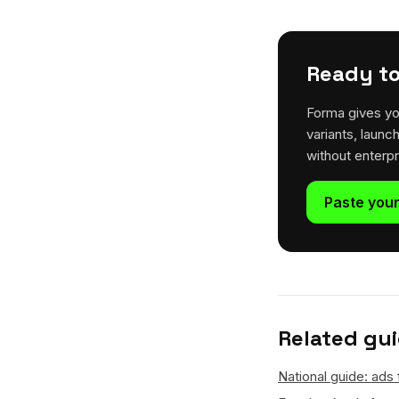
Ready to
Forma gives yo
variants, launc
without enterp
Paste your
Related gu
National guide: ads 