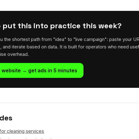
 put this into practice this week?
u the shortest path from "idea" to "live campaign": paste your U
h, and iterate based on data. It is built for operators who need usef
rise overhead.
 website → get ads in 5 minutes
ides
for cleaning services