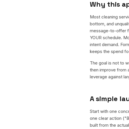
Why this a
Most cleaning serv
bottom, and unquali
message-to-offer fi
YOUR schedule. Most
intent demand. Form
keeps the spend fo
The goal is not to w
then improve from a
leverage against la
A simple l
Start with one concr
one clear action ("B
built from the actu