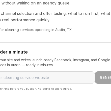
s without waiting on an agency queue.
channel selection and offer testing: what to run first, what
 real performance quickly.
for cleaning services operating in Austin, TX.
nder a minute
our site and writes launch-ready Facebook, Instagram, and Google 
ices in Austin — ready in minutes.
GENE
rything before you publish. No commitment required.