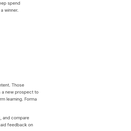
keep spend
 a winner.
ontent. Those
s a new prospect to
erm learning. Forma
lel, and compare
 paid feedback on