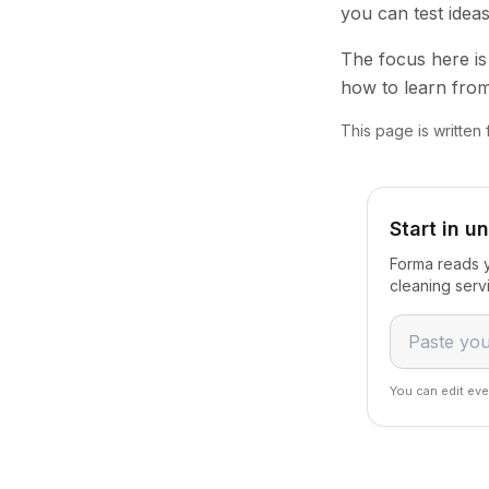
you can test idea
The focus here is 
how to learn from
This page is written 
Start in u
Forma reads y
cleaning serv
You can edit eve