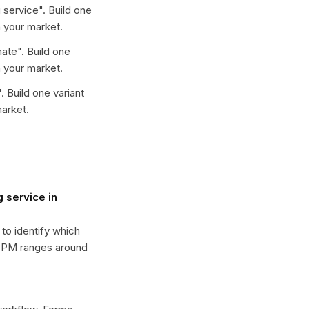
 service
". Build one
 your market.
mate
". Build one
 your market.
". Build one variant
arket.
 service in
 to identify which
 CPM ranges around