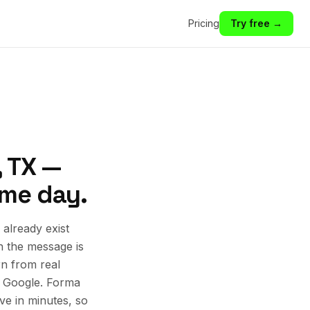
Pricing
Try free →
, TX —
ame day.
already exist
n the message is
rn from real
d Google. Forma
ive in minutes, so