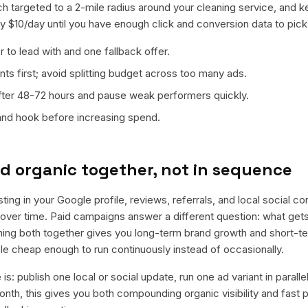
ch targeted to a 2-mile radius around your cleaning service, and 
ly $10/day until you have enough click and conversion data to pick
 to lead with and one fallback offer.
ts first; avoid splitting budget across too many ads.
fter 48-72 hours and pause weak performers quickly.
 and hook before increasing spend.
d organic together, not in sequence
sting in your Google profile, reviews, referrals, and local social c
t over time. Paid campaigns answer a different question: what get
nning both together gives you long-term brand growth and short-t
le cheap enough to run continuously instead of occasionally.
is: publish one local or social update, run one ad variant in paral
nth, this gives you both compounding organic visibility and fast