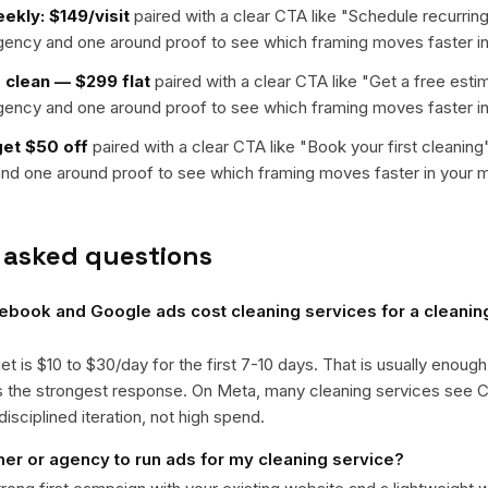
ekly: $149/visit
paired with a clear CTA like "
Schedule recurring
rgency and one around proof to see which framing moves faster in
clean — $299 flat
paired with a clear CTA like "
Get a free esti
rgency and one around proof to see which framing moves faster in
get $50 off
paired with a clear CTA like "
Book your first cleaning
nd one around proof to see which framing moves faster in your m
 asked questions
ook and Google ads cost cleaning services for a cleaning
get is $10 to $30/day for the first 7-10 days. That is usually enough
ts the strongest response. On Meta, many cleaning services see
isciplined iteration, not high spend.
ner or agency to run ads for my cleaning service?