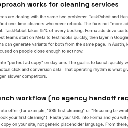
pproach works for
cleaning services
ices are dealing with the same two problems: TaskRabbit and Han
fied one-time cleaners who never rebook. The fix is not "more ads"
t. TaskRabbit takes 15% of every booking. Forma ads drive custo
 teams start on Meta to test hooks quickly, then layer in Google
a can generate variants for both from the same page. In Austin, lo
cused on people close enough to act now.
rite "perfect ad copy" on day one. The goal is to launch quickly wi
ctual click and conversion data. That operating rhythm is what g
rger, slower competitors.
aunch workflow (no agency handoff re
ete offer (for example, "$89 first cleaning" or "Recurring bi-week
ook your first cleaning"). Paste your URL into Forma and you will 
al copy on your site, not generic placeholder language. From there