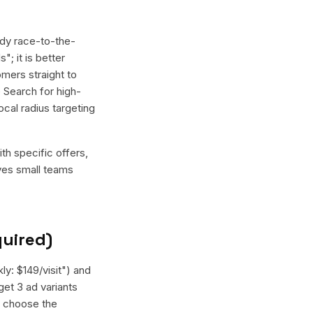
dy race-to-the-
; it is better
mers straight to
 Search for high-
cal radius targeting
th specific offers,
ives small teams
quired)
ly: $149/visit") and
get 3 ad variants
, choose the