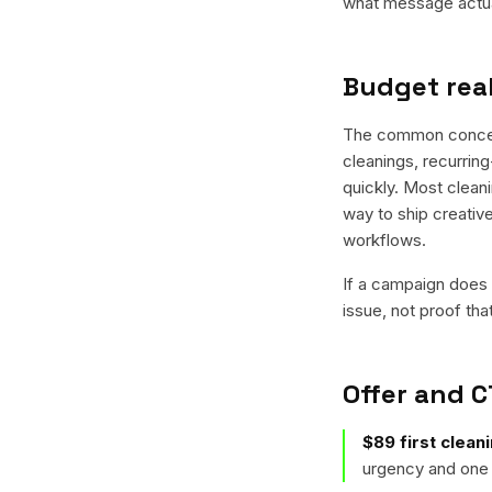
what message actual
Budget real
The common concern 
cleanings, recurring
quickly. Most cleani
way to ship creativ
workflows.
If a campaign does n
issue, not proof tha
Offer and C
$89 first clean
urgency and one 