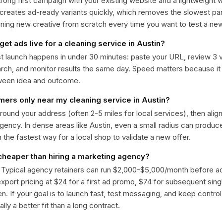
trong first campaign with your existing website and a lightweight
 creates ad-ready variants quickly, which removes the slowest par
gning new creative from scratch every time you want to test a n
get ads live for a cleaning service in Austin?
st launch happens in under 30 minutes: paste your URL, review 3 v
ch, and monitor results the same day. Speed matters because it
ween idea and outcome.
omers only near my cleaning service in Austin?
around your address (often 2-5 miles for local services), then alig
rgency. In dense areas like Austin, even a small radius can produ
en the fastest way for a local shop to validate a new offer.
 cheaper than hiring a marketing agency?
. Typical agency retainers can run $2,000-$5,000/month before 
 export pricing at $24 for a first ad promo, $74 for subsequent sin
en. If your goal is to launch fast, test messaging, and keep control
lly a better fit than a long contract.