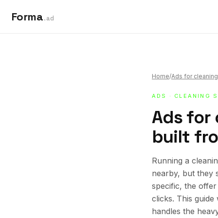
Forma
.ad
Home
/
Ads for cleaning
ADS
·
CLEANING 
Ads for 
built fr
Running a cleanin
nearby, but they 
specific, the offe
clicks. This guid
handles the heavy 