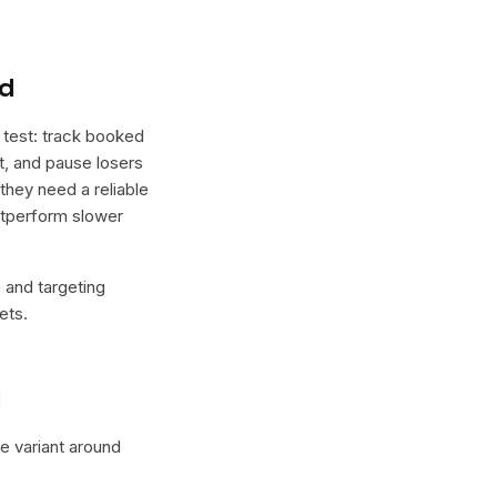
nd
 test: track booked
ht, and pause losers
 they need a reliable
outperform slower
e and targeting
ets.
l
ne variant around