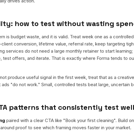
ly drives action.
ity: how to test without wasting spe
is budget waste, and it is valid. Treat week one as a controlled
-client conversion, lifetime value, referral rate, keep targeting tig
ng services do not need a large monthly retainer to start learning;
e, test offers, and iterate. That is exactly where Forma tends to 
ot produce useful signal in the first week, treat that as a creativ
t ads "do not work." Small, controlled tests beat large, uncertain b
TA patterns that consistently test wel
ing
paired with a clear CTA like "
Book your first cleaning
". Build o
around proof to see which framing moves faster in your market.