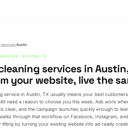
 services
/
Austin
SERVICES
· AUSTIN, TX
cleaning services in Austin
om your website, live the s
g service in Austin, TX usually means your best customers 
still need a reason to choose you this week. Ads work whe
r is clear, and the campaign launches quickly enough to lea
e walks through that workflow on Facebook, Instagram, an
lifting by turning your existing website into ad-ready creat