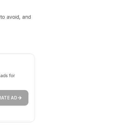
 to avoid, and
ads for
RATE AD