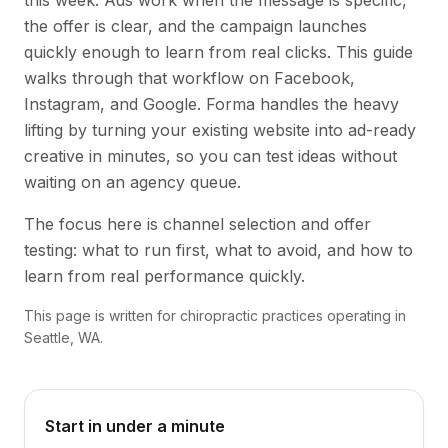
this week. Ads work when the message is specific,
the offer is clear, and the campaign launches
quickly enough to learn from real clicks. This guide
walks through that workflow on Facebook,
Instagram, and Google. Forma handles the heavy
lifting by turning your existing website into ad-ready
creative in minutes, so you can test ideas without
waiting on an agency queue.
The focus here is channel selection and offer
testing: what to run first, what to avoid, and how to
learn from real performance quickly.
This page is written for chiropractic practices operating in
Seattle, WA.
Start in under a minute