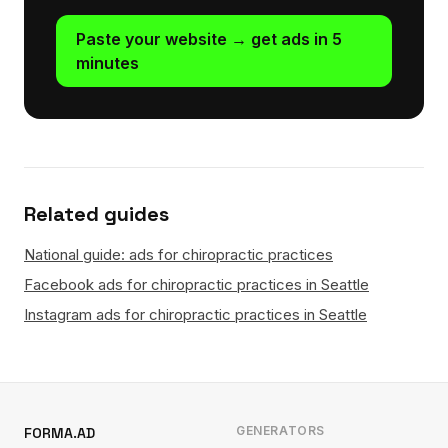
Paste your website → get ads in 5
minutes
Related guides
National guide: ads for chiropractic practices
Facebook ads for chiropractic practices in Seattle
Instagram ads for chiropractic practices in Seattle
GENERATORS
FORMA.AD