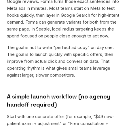
Google reviews. Forma turns those exact sentences into
Meta ads in minutes. Most teams start on Meta to test
hooks quickly, then layer in Google Search for high-intent
demand. Forma can generate variants for both from the
same page. In Seattle, local radius targeting keeps the
spend focused on people close enough to act now.
The goal is not to write "perfect ad copy" on day one.
The goal is to launch quickly with specific offers, then
improve from actual click and conversion data. That
operating rhythm is what gives small teams leverage
against larger, slower competitors.
A simple launch workflow (no agency
handoff required)
Start with one concrete offer (for example, "$49 new-
patient exam + adjustment" or "Free consultation +