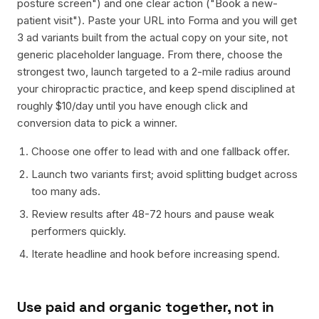
posture screen") and one clear action ("Book a new-
patient visit"). Paste your URL into Forma and you will get
3 ad variants built from the actual copy on your site, not
generic placeholder language. From there, choose the
strongest two, launch targeted to a 2-mile radius around
your chiropractic practice, and keep spend disciplined at
roughly $10/day until you have enough click and
conversion data to pick a winner.
Choose one offer to lead with and one fallback offer.
Launch two variants first; avoid splitting budget across
too many ads.
Review results after 48-72 hours and pause weak
performers quickly.
Iterate headline and hook before increasing spend.
Use paid and organic together, not in