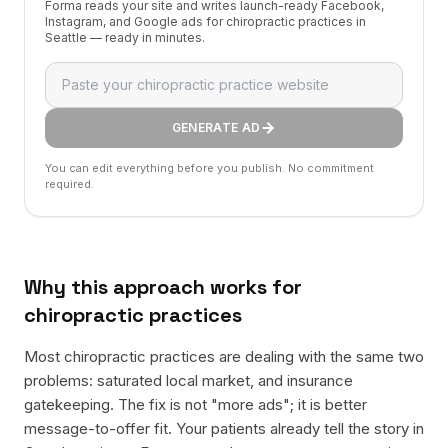
Forma reads your site and writes launch-ready Facebook,
Instagram, and Google ads for chiropractic practices in
Seattle — ready in minutes.
GENERATE AD
You can edit everything before you publish. No commitment
required.
Why this approach works for
chiropractic practices
Most chiropractic practices are dealing with the same two
problems: saturated local market, and insurance
gatekeeping. The fix is not "more ads"; it is better
message-to-offer fit. Your patients already tell the story in