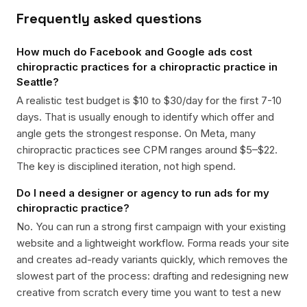
Frequently asked questions
How much do Facebook and Google ads cost
chiropractic practices for a chiropractic practice in
Seattle?
A realistic test budget is $10 to $30/day for the first 7-10
days. That is usually enough to identify which offer and
angle gets the strongest response. On Meta, many
chiropractic practices see CPM ranges around $5–$22.
The key is disciplined iteration, not high spend.
Do I need a designer or agency to run ads for my
chiropractic practice?
No. You can run a strong first campaign with your existing
website and a lightweight workflow. Forma reads your site
and creates ad-ready variants quickly, which removes the
slowest part of the process: drafting and redesigning new
creative from scratch every time you want to test a new