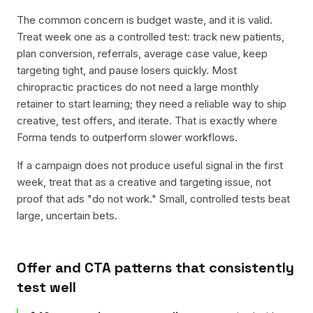
The common concern is budget waste, and it is valid.
Treat week one as a controlled test: track new patients,
plan conversion, referrals, average case value, keep
targeting tight, and pause losers quickly. Most
chiropractic practices do not need a large monthly
retainer to start learning; they need a reliable way to ship
creative, test offers, and iterate. That is exactly where
Forma tends to outperform slower workflows.
If a campaign does not produce useful signal in the first
week, treat that as a creative and targeting issue, not
proof that ads "do not work." Small, controlled tests beat
large, uncertain bets.
Offer and CTA patterns that consistently
test well