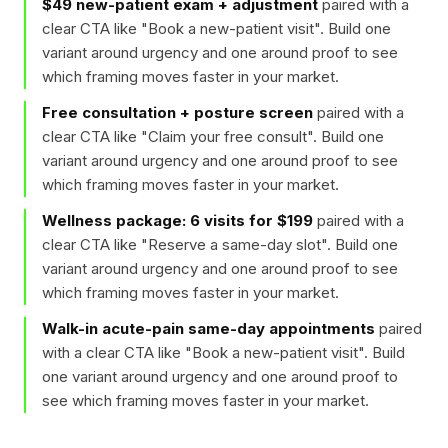
$49 new-patient exam + adjustment
paired with a
clear CTA like "
Book a new-patient visit
". Build one
variant around urgency and one around proof to see
which framing moves faster in your market.
Free consultation + posture screen
paired with a
clear CTA like "
Claim your free consult
". Build one
variant around urgency and one around proof to see
which framing moves faster in your market.
Wellness package: 6 visits for $199
paired with a
clear CTA like "
Reserve a same-day slot
". Build one
variant around urgency and one around proof to see
which framing moves faster in your market.
Walk-in acute-pain same-day appointments
paired
with a clear CTA like "
Book a new-patient visit
". Build
one variant around urgency and one around proof to
see which framing moves faster in your market.