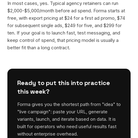
In most cases, yes. Typical agency retainers can run
$2,000-$5,000/month before ad spend. Forma starts at
free, with export pricing at $24 for a first ad promo, $74
for subsequent single ads, $249 for five, and $299 for
ten. If your goal is to launch fast, test messaging, and
keep control of spend, that pricing model is usually a
better fit than a long contract.
Ready to put this into practice
this week?
Forma gives you the shortest path from "idea" to
"live campaign": paste your URL, generate
variants, launch, and iterate based on data. It is
built for operators who need useful results fast
without enterprise overhead.