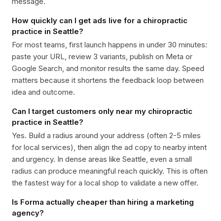
message.
How quickly can I get ads live for a chiropractic
practice in Seattle?
For most teams, first launch happens in under 30 minutes:
paste your URL, review 3 variants, publish on Meta or
Google Search, and monitor results the same day. Speed
matters because it shortens the feedback loop between
idea and outcome.
Can I target customers only near my chiropractic
practice in Seattle?
Yes. Build a radius around your address (often 2-5 miles
for local services), then align the ad copy to nearby intent
and urgency. In dense areas like Seattle, even a small
radius can produce meaningful reach quickly. This is often
the fastest way for a local shop to validate a new offer.
Is Forma actually cheaper than hiring a marketing
agency?