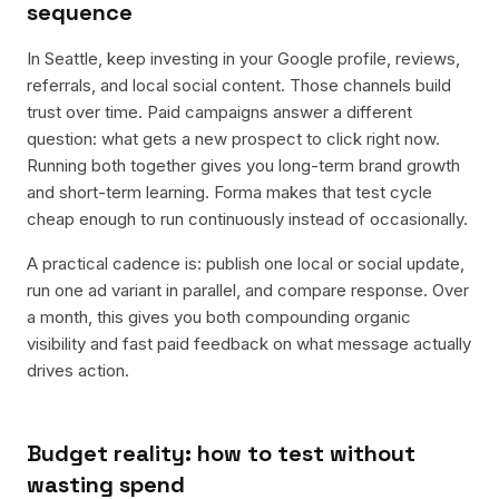
sequence
In Seattle, keep investing in your Google profile, reviews,
referrals, and local social content. Those channels build
trust over time. Paid campaigns answer a different
question: what gets a new prospect to click right now.
Running both together gives you long-term brand growth
and short-term learning. Forma makes that test cycle
cheap enough to run continuously instead of occasionally.
A practical cadence is: publish one local or social update,
run one ad variant in parallel, and compare response. Over
a month, this gives you both compounding organic
visibility and fast paid feedback on what message actually
drives action.
Budget reality: how to test without
wasting spend