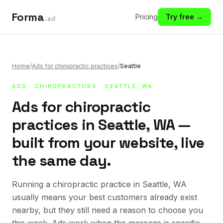
Forma
Pricing
Try free →
.ad
Home
/
Ads for chiropractic practices
/
Seattle
ADS
·
CHIROPRACTORS
· SEATTLE, WA
Ads for chiropractic
practices in Seattle, WA —
built from your website, live
the same day.
Running a chiropractic practice in Seattle, WA
usually means your best customers already exist
nearby, but they still need a reason to choose you