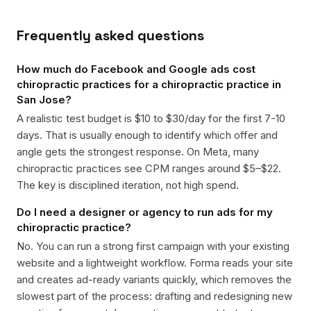
Frequently asked questions
How much do Facebook and Google ads cost
chiropractic practices for a chiropractic practice in
San Jose?
A realistic test budget is $10 to $30/day for the first 7-10
days. That is usually enough to identify which offer and
angle gets the strongest response. On Meta, many
chiropractic practices see CPM ranges around $5–$22.
The key is disciplined iteration, not high spend.
Do I need a designer or agency to run ads for my
chiropractic practice?
No. You can run a strong first campaign with your existing
website and a lightweight workflow. Forma reads your site
and creates ad-ready variants quickly, which removes the
slowest part of the process: drafting and redesigning new