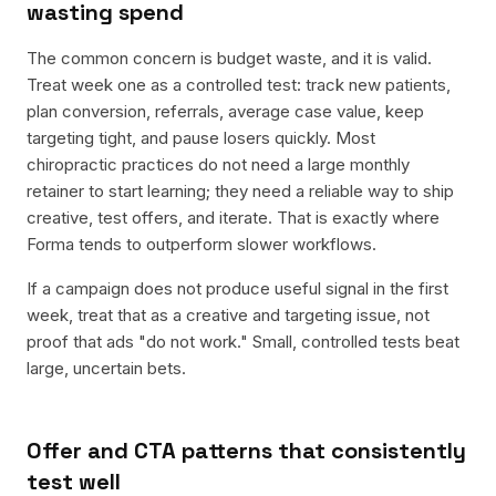
wasting spend
The common concern is budget waste, and it is valid.
Treat week one as a controlled test: track new patients,
plan conversion, referrals, average case value, keep
targeting tight, and pause losers quickly. Most
chiropractic practices do not need a large monthly
retainer to start learning; they need a reliable way to ship
creative, test offers, and iterate. That is exactly where
Forma tends to outperform slower workflows.
If a campaign does not produce useful signal in the first
week, treat that as a creative and targeting issue, not
proof that ads "do not work." Small, controlled tests beat
large, uncertain bets.
Offer and CTA patterns that consistently
test well