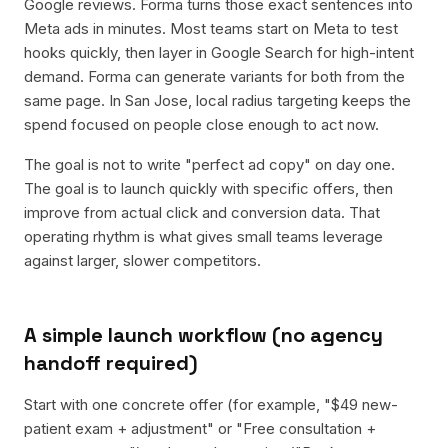
Google reviews. Forma turns those exact sentences into
Meta ads in minutes. Most teams start on Meta to test
hooks quickly, then layer in Google Search for high-intent
demand. Forma can generate variants for both from the
same page. In San Jose, local radius targeting keeps the
spend focused on people close enough to act now.
The goal is not to write "perfect ad copy" on day one.
The goal is to launch quickly with specific offers, then
improve from actual click and conversion data. That
operating rhythm is what gives small teams leverage
against larger, slower competitors.
A simple launch workflow (no agency
handoff required)
Start with one concrete offer (for example, "$49 new-
patient exam + adjustment" or "Free consultation +