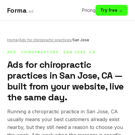
Forma
Pricing
Try free →
.ad
Home
/
Ads for chiropractic practices
/
San Jose
ADS
·
CHIROPRACTORS
· SAN JOSE, CA
Ads for chiropractic
practices in San Jose, CA —
built from your website, live
the same day.
Running a chiropractic practice in San Jose, CA
usually means your best customers already exist
nearby, but they still need a reason to choose you