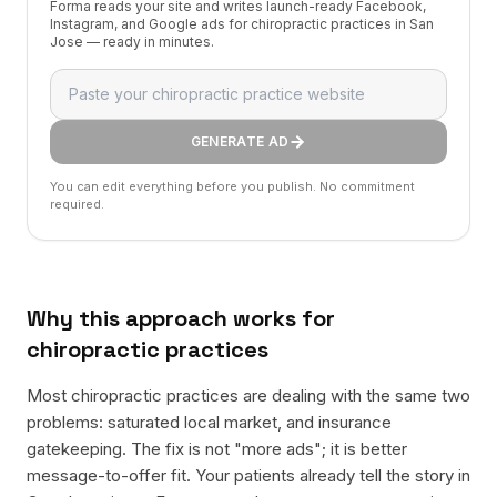
Forma reads your site and writes launch-ready Facebook,
Instagram, and Google ads for chiropractic practices in San
Jose — ready in minutes.
GENERATE AD
You can edit everything before you publish. No commitment
required.
Why this approach works for
chiropractic practices
Most chiropractic practices are dealing with the same two
problems: saturated local market, and insurance
gatekeeping. The fix is not "more ads"; it is better
message-to-offer fit. Your patients already tell the story in