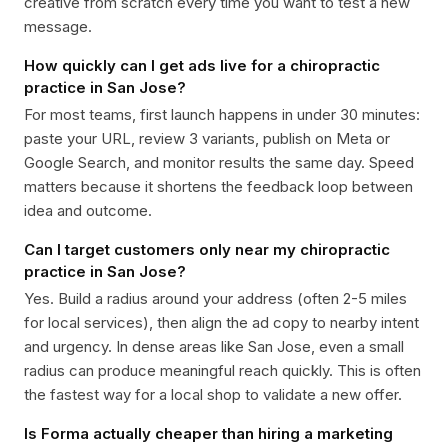
creative from scratch every time you want to test a new
message.
How quickly can I get ads live for a chiropractic
practice in San Jose?
For most teams, first launch happens in under 30 minutes:
paste your URL, review 3 variants, publish on Meta or
Google Search, and monitor results the same day. Speed
matters because it shortens the feedback loop between
idea and outcome.
Can I target customers only near my chiropractic
practice in San Jose?
Yes. Build a radius around your address (often 2-5 miles
for local services), then align the ad copy to nearby intent
and urgency. In dense areas like San Jose, even a small
radius can produce meaningful reach quickly. This is often
the fastest way for a local shop to validate a new offer.
Is Forma actually cheaper than hiring a marketing