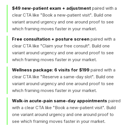
$49 new-patient exam + adjustment
paired with a
clear CTA like "
Book a new-patient visit
". Build one
variant around urgency and one around proof to see
which framing moves faster in your market.
Free consultation + posture screen
paired with a
clear CTA like "
Claim your free consult
". Build one
variant around urgency and one around proof to see
which framing moves faster in your market.
Wellness package: 6 visits for $199
paired with a
clear CTA like "
Reserve a same-day slot
". Build one
variant around urgency and one around proof to see
which framing moves faster in your market.
Walk-in acute-pain same-day appointments
paired
with a clear CTA like "
Book a new-patient visit
". Build
one variant around urgency and one around proof to
see which framing moves faster in your market.