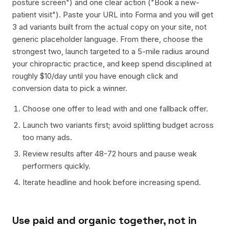
posture screen") and one clear action ("Book a new-
patient visit"). Paste your URL into Forma and you will get
3 ad variants built from the actual copy on your site, not
generic placeholder language. From there, choose the
strongest two, launch targeted to a 5-mile radius around
your chiropractic practice, and keep spend disciplined at
roughly $10/day until you have enough click and
conversion data to pick a winner.
Choose one offer to lead with and one fallback offer.
Launch two variants first; avoid splitting budget across
too many ads.
Review results after 48-72 hours and pause weak
performers quickly.
Iterate headline and hook before increasing spend.
Use paid and organic together, not in