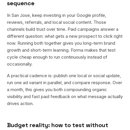
sequence
In San Jose, keep investing in your Google profile,
reviews, referrals, and local social content. Those
channels build trust over time. Paid campaigns answer a
different question: what gets a new prospect to click right
now. Running both together gives you long-term brand
growth and short-term learning. Forma makes that test
cycle cheap enough to run continuously instead of
occasionally.
A practical cadence is: publish one local or social update,
run one ad variant in parallel, and compare response. Over
a month, this gives you both compounding organic
visibility and fast paid feedback on what message actually
drives action.
Budget reality: how to test without