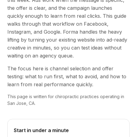
this week. Ads work when the message is specific,
the offer is clear, and the campaign launches
quickly enough to learn from real clicks. This guide
walks through that workflow on Facebook,
Instagram, and Google. Forma handles the heavy
lifting by turning your existing website into ad-ready
creative in minutes, so you can test ideas without
waiting on an agency queue.
The focus here is channel selection and offer
testing: what to run first, what to avoid, and how to
learn from real performance quickly.
This page is written for chiropractic practices operating in
San Jose, CA.
Start in under a minute