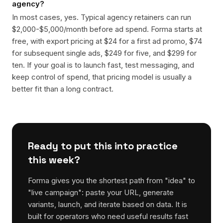
agency?
In most cases, yes. Typical agency retainers can run
$2,000-$5,000/month before ad spend. Forma starts at
free, with export pricing at $24 for a first ad promo, $74
for subsequent single ads, $249 for five, and $299 for
ten. If your goal is to launch fast, test messaging, and
keep control of spend, that pricing model is usually a
better fit than a long contract.
Ready to put this into practice
this week?
Forma gives you the shortest path from "idea" to
"live campaign": paste your URL, generate
variants, launch, and iterate based on data. It is
built for operators who need useful results fast