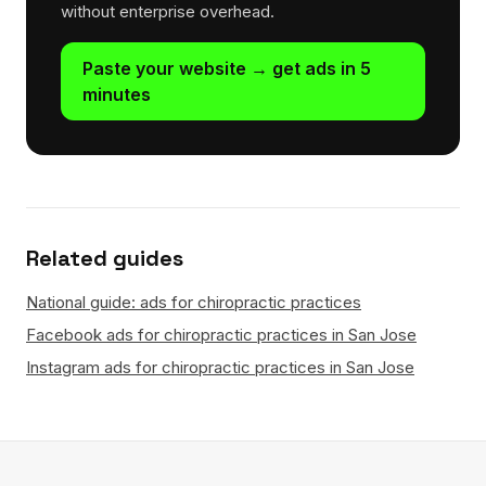
without enterprise overhead.
Paste your website → get ads in 5
minutes
Related guides
National guide: ads for chiropractic practices
Facebook ads for chiropractic practices in San Jose
Instagram ads for chiropractic practices in San Jose