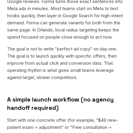
Google reviews. Forma turns those exact sentences into
Meta ads in minutes. Most teams start on Meta to test
hooks quickly, then layer in Google Search for high-intent
demand. Forma can generate variants for both from the
same page. In Orlando, local radius targeting keeps the
spend focused on people close enough to act now.
The goal is not to write "perfect ad copy" on day one.
The goal is to launch quickly with specific offers, then
improve from actual click and conversion data. That
operating rhythm is what gives small teams leverage
against larger, slower competitors.
A simple launch workflow (no agency
handoff required)
Start with one concrete offer (for example, "$49 new-
patient exam + adjustment" or "Free consultation +