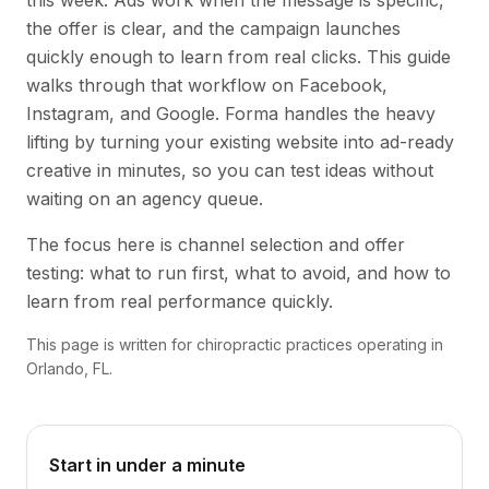
this week. Ads work when the message is specific,
the offer is clear, and the campaign launches
quickly enough to learn from real clicks. This guide
walks through that workflow on Facebook,
Instagram, and Google. Forma handles the heavy
lifting by turning your existing website into ad-ready
creative in minutes, so you can test ideas without
waiting on an agency queue.
The focus here is channel selection and offer
testing: what to run first, what to avoid, and how to
learn from real performance quickly.
This page is written for chiropractic practices operating in
Orlando, FL.
Start in under a minute