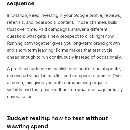
sequence
In Orlando, keep investing in your Google profile, reviews,
referrals, and local social content. Those channels build
trust over time. Paid campaigns answer a different
question: what gets a new prospect to click right now.
Running both together gives you long-term brand growth
and short-term learning. Forma makes that test cycle
cheap enough to run continuously instead of occasionally.
A practical cadence is: publish one local or social update,
run one ad variant in parallel, and compare response. Over
a month, this gives you both compounding organic
visibility and fast paid feedback on what message actually
drives action.
Budget reality: how to test without
wasting spend