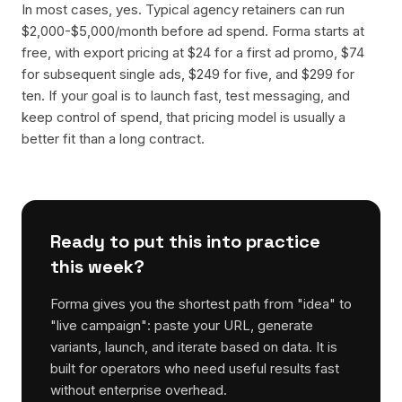
In most cases, yes. Typical agency retainers can run
$2,000-$5,000/month before ad spend. Forma starts at
free, with export pricing at $24 for a first ad promo, $74
for subsequent single ads, $249 for five, and $299 for
ten. If your goal is to launch fast, test messaging, and
keep control of spend, that pricing model is usually a
better fit than a long contract.
Ready to put this into practice
this week?
Forma gives you the shortest path from "idea" to
"live campaign": paste your URL, generate
variants, launch, and iterate based on data. It is
built for operators who need useful results fast
without enterprise overhead.