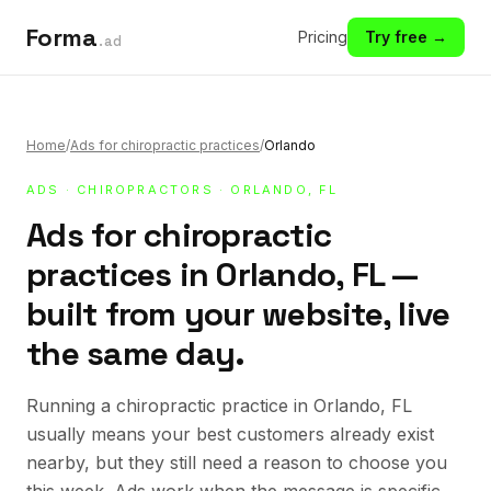
Forma
Pricing
Try free →
.ad
Home
/
Ads for chiropractic practices
/
Orlando
ADS
·
CHIROPRACTORS
· ORLANDO, FL
Ads for chiropractic
practices in Orlando, FL —
built from your website, live
the same day.
Running a chiropractic practice in Orlando, FL
usually means your best customers already exist
nearby, but they still need a reason to choose you