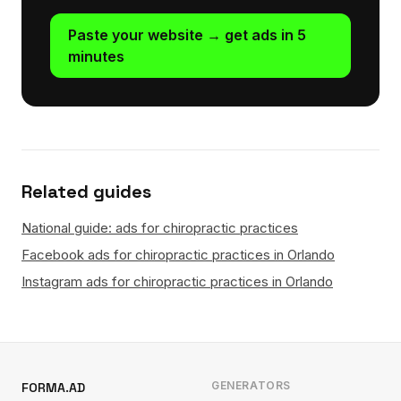
Paste your website → get ads in 5
minutes
Related guides
National guide: ads for chiropractic practices
Facebook ads for chiropractic practices in Orlando
Instagram ads for chiropractic practices in Orlando
GENERATORS
FORMA.AD