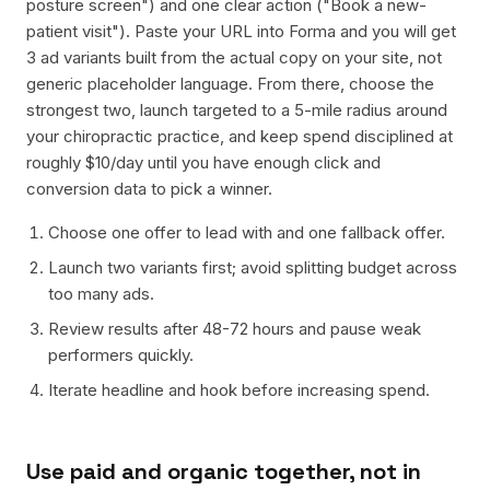
posture screen") and one clear action ("Book a new-
patient visit"). Paste your URL into Forma and you will get
3 ad variants built from the actual copy on your site, not
generic placeholder language. From there, choose the
strongest two, launch targeted to a 5-mile radius around
your chiropractic practice, and keep spend disciplined at
roughly $10/day until you have enough click and
conversion data to pick a winner.
Choose one offer to lead with and one fallback offer.
Launch two variants first; avoid splitting budget across
too many ads.
Review results after 48-72 hours and pause weak
performers quickly.
Iterate headline and hook before increasing spend.
Use paid and organic together, not in