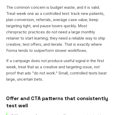
The common concern is budget waste, and it is valid.
Treat week one as a controlled test: track new patients,
plan conversion, referrals, average case value, keep
targeting tight, and pause losers quickly. Most
chiropractic practices do not need a large monthly
retainer to start learning; they need a reliable way to ship
creative, test offers, and iterate. That is exactly where
Forma tends to outperform slower workflows.
If a campaign does not produce useful signal in the first
week, treat that as a creative and targeting issue, not
proof that ads "do not work." Small, controlled tests beat
large, uncertain bets.
Offer and CTA patterns that consistently
test well