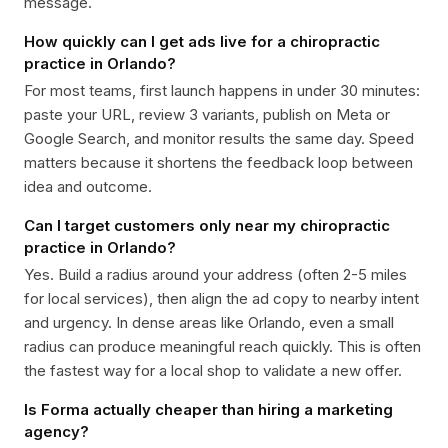
message.
How quickly can I get ads live for a chiropractic
practice in Orlando?
For most teams, first launch happens in under 30 minutes:
paste your URL, review 3 variants, publish on Meta or
Google Search, and monitor results the same day. Speed
matters because it shortens the feedback loop between
idea and outcome.
Can I target customers only near my chiropractic
practice in Orlando?
Yes. Build a radius around your address (often 2-5 miles
for local services), then align the ad copy to nearby intent
and urgency. In dense areas like Orlando, even a small
radius can produce meaningful reach quickly. This is often
the fastest way for a local shop to validate a new offer.
Is Forma actually cheaper than hiring a marketing
agency?