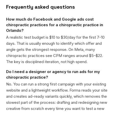
Frequently asked questions
How much do Facebook and Google ads cost
chiropractic practices for a chiropractic practice in
Orlando?
A realistic test budget is $10 to $30/day for the first 7-10
days. That is usually enough to identify which offer and
angle gets the strongest response. On Meta, many
chiropractic practices see CPM ranges around $5–$22.
The key is disciplined iteration, not high spend.
Do I need a designer or agency to run ads for my
chiropractic practice?
No. You can run a strong first campaign with your existing
website and a lightweight workflow. Forma reads your site
and creates ad-ready variants quickly, which removes the
slowest part of the process: drafting and redesigning new
creative from scratch every time you want to test a new