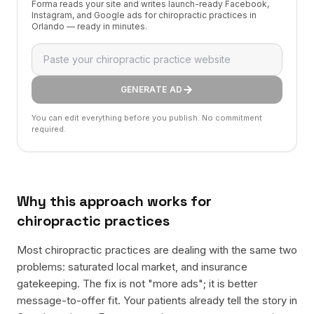
Forma reads your site and writes launch-ready Facebook,
Instagram, and Google ads for chiropractic practices in
Orlando — ready in minutes.
GENERATE AD
You can edit everything before you publish. No commitment
required.
Why this approach works for
chiropractic practices
Most chiropractic practices are dealing with the same two
problems: saturated local market, and insurance
gatekeeping. The fix is not "more ads"; it is better
message-to-offer fit. Your patients already tell the story in