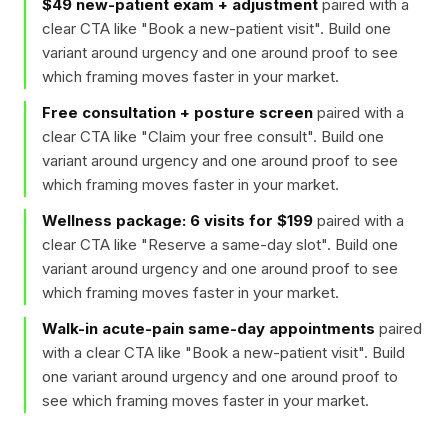
$49 new-patient exam + adjustment
paired with a
clear CTA like "
Book a new-patient visit
". Build one
variant around urgency and one around proof to see
which framing moves faster in your market.
Free consultation + posture screen
paired with a
clear CTA like "
Claim your free consult
". Build one
variant around urgency and one around proof to see
which framing moves faster in your market.
Wellness package: 6 visits for $199
paired with a
clear CTA like "
Reserve a same-day slot
". Build one
variant around urgency and one around proof to see
which framing moves faster in your market.
Walk-in acute-pain same-day appointments
paired
with a clear CTA like "
Book a new-patient visit
". Build
one variant around urgency and one around proof to
see which framing moves faster in your market.