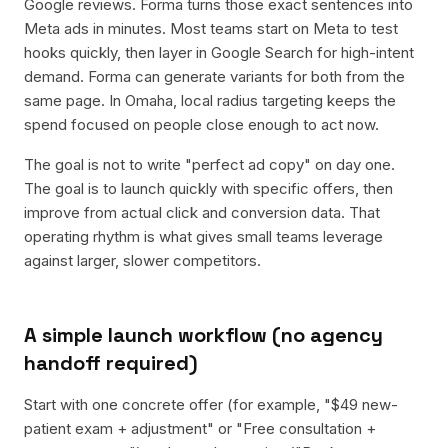
Google reviews. Forma turns those exact sentences into
Meta ads in minutes. Most teams start on Meta to test
hooks quickly, then layer in Google Search for high-intent
demand. Forma can generate variants for both from the
same page. In Omaha, local radius targeting keeps the
spend focused on people close enough to act now.
The goal is not to write "perfect ad copy" on day one.
The goal is to launch quickly with specific offers, then
improve from actual click and conversion data. That
operating rhythm is what gives small teams leverage
against larger, slower competitors.
A simple launch workflow (no agency
handoff required)
Start with one concrete offer (for example, "$49 new-
patient exam + adjustment" or "Free consultation +