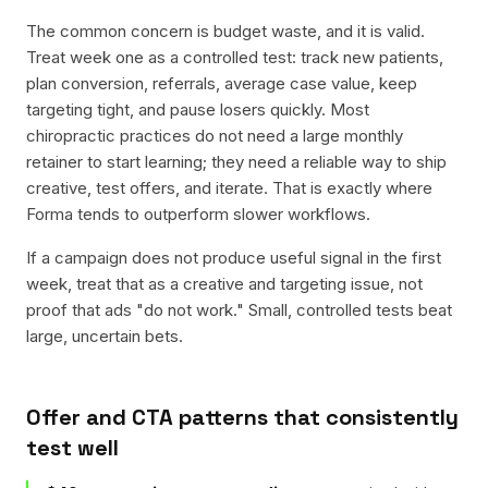
The common concern is budget waste, and it is valid.
Treat week one as a controlled test: track new patients,
plan conversion, referrals, average case value, keep
targeting tight, and pause losers quickly. Most
chiropractic practices do not need a large monthly
retainer to start learning; they need a reliable way to ship
creative, test offers, and iterate. That is exactly where
Forma tends to outperform slower workflows.
If a campaign does not produce useful signal in the first
week, treat that as a creative and targeting issue, not
proof that ads "do not work." Small, controlled tests beat
large, uncertain bets.
Offer and CTA patterns that consistently
test well