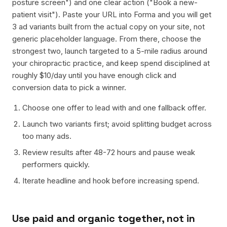
posture screen") and one clear action ("Book a new-
patient visit"). Paste your URL into Forma and you will get
3 ad variants built from the actual copy on your site, not
generic placeholder language. From there, choose the
strongest two, launch targeted to a 5-mile radius around
your chiropractic practice, and keep spend disciplined at
roughly $10/day until you have enough click and
conversion data to pick a winner.
Choose one offer to lead with and one fallback offer.
Launch two variants first; avoid splitting budget across
too many ads.
Review results after 48-72 hours and pause weak
performers quickly.
Iterate headline and hook before increasing spend.
Use paid and organic together, not in