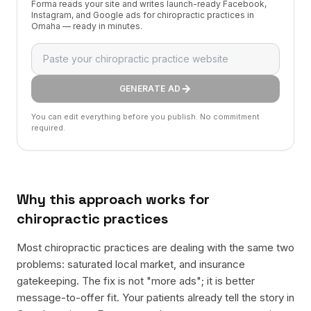
Forma reads your site and writes launch-ready Facebook,
Instagram, and Google ads for chiropractic practices in
Omaha — ready in minutes.
GENERATE AD
You can edit everything before you publish. No commitment
required.
Why this approach works for
chiropractic practices
Most chiropractic practices are dealing with the same two
problems: saturated local market, and insurance
gatekeeping. The fix is not "more ads"; it is better
message-to-offer fit. Your patients already tell the story in