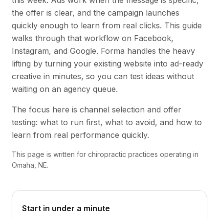
this week. Ads work when the message is specific,
the offer is clear, and the campaign launches
quickly enough to learn from real clicks. This guide
walks through that workflow on Facebook,
Instagram, and Google. Forma handles the heavy
lifting by turning your existing website into ad-ready
creative in minutes, so you can test ideas without
waiting on an agency queue.
The focus here is channel selection and offer
testing: what to run first, what to avoid, and how to
learn from real performance quickly.
This page is written for chiropractic practices operating in
Omaha, NE.
Start in under a minute