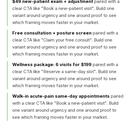
$49 new-patient exam + adjustment
paired with a
clear CTA like "
Book a new-patient visit
". Build one
variant around urgency and one around proof to see
which framing moves faster in your market.
Free consultation + posture screen
paired with a
clear CTA like "
Claim your free consult
". Build one
variant around urgency and one around proof to see
which framing moves faster in your market.
Wellness package: 6 visits for $199
paired with a
clear CTA like "
Reserve a same-day slot
". Build one
variant around urgency and one around proof to see
which framing moves faster in your market.
Walk-in acute-pain same-day appointments
paired
with a clear CTA like "
Book a new-patient visit
". Build
one variant around urgency and one around proof to
see which framing moves faster in your market.