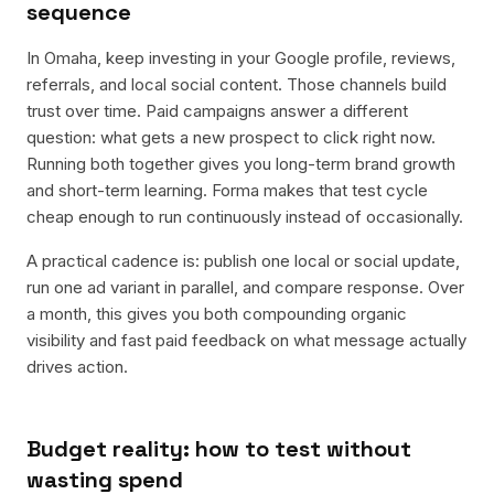
sequence
In Omaha, keep investing in your Google profile, reviews,
referrals, and local social content. Those channels build
trust over time. Paid campaigns answer a different
question: what gets a new prospect to click right now.
Running both together gives you long-term brand growth
and short-term learning. Forma makes that test cycle
cheap enough to run continuously instead of occasionally.
A practical cadence is: publish one local or social update,
run one ad variant in parallel, and compare response. Over
a month, this gives you both compounding organic
visibility and fast paid feedback on what message actually
drives action.
Budget reality: how to test without
wasting spend