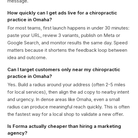
message.
How quickly can I get ads live for a chiropractic
practice in Omaha?
For most teams, first launch happens in under 30 minutes:
paste your URL, review 3 variants, publish on Meta or
Google Search, and monitor results the same day. Speed
matters because it shortens the feedback loop between
idea and outcome.
Can I target customers only near my chiropractic
practice in Omaha?
Yes. Build a radius around your address (often 2-5 miles
for local services), then align the ad copy to nearby intent
and urgency. In dense areas like Omaha, even a small
radius can produce meaningful reach quickly. This is often
the fastest way for a local shop to validate a new offer.
Is Forma actually cheaper than hiring a marketing
agency?