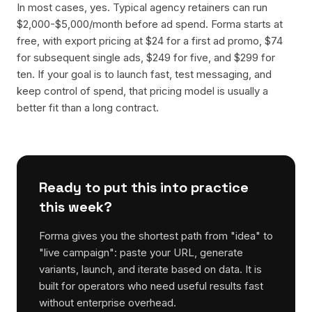
In most cases, yes. Typical agency retainers can run
$2,000-$5,000/month before ad spend. Forma starts at
free, with export pricing at $24 for a first ad promo, $74
for subsequent single ads, $249 for five, and $299 for
ten. If your goal is to launch fast, test messaging, and
keep control of spend, that pricing model is usually a
better fit than a long contract.
Ready to put this into practice
this week?
Forma gives you the shortest path from "idea" to
"live campaign": paste your URL, generate
variants, launch, and iterate based on data. It is
built for operators who need useful results fast
without enterprise overhead.