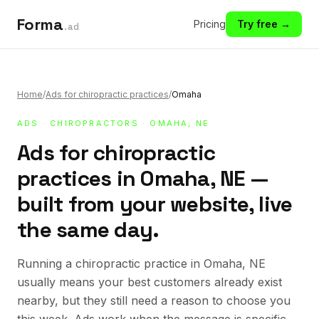
Forma
Pricing
Try free →
.ad
Home
/
Ads for chiropractic practices
/
Omaha
ADS
·
CHIROPRACTORS
· OMAHA, NE
Ads for chiropractic
practices in Omaha, NE —
built from your website, live
the same day.
Running a chiropractic practice in Omaha, NE
usually means your best customers already exist
nearby, but they still need a reason to choose you