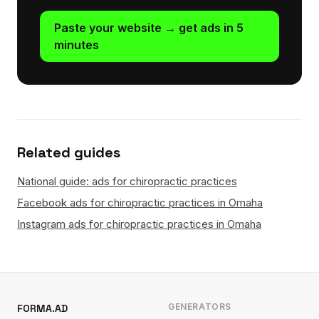
Paste your website → get ads in 5
minutes
Related guides
National guide: ads for chiropractic practices
Facebook ads for chiropractic practices in Omaha
Instagram ads for chiropractic practices in Omaha
GENERATORS
FORMA.AD