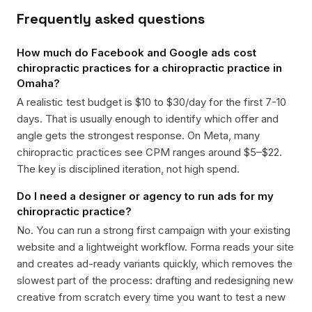
Frequently asked questions
How much do Facebook and Google ads cost
chiropractic practices for a chiropractic practice in
Omaha?
A realistic test budget is $10 to $30/day for the first 7-10
days. That is usually enough to identify which offer and
angle gets the strongest response. On Meta, many
chiropractic practices see CPM ranges around $5–$22.
The key is disciplined iteration, not high spend.
Do I need a designer or agency to run ads for my
chiropractic practice?
No. You can run a strong first campaign with your existing
website and a lightweight workflow. Forma reads your site
and creates ad-ready variants quickly, which removes the
slowest part of the process: drafting and redesigning new
creative from scratch every time you want to test a new