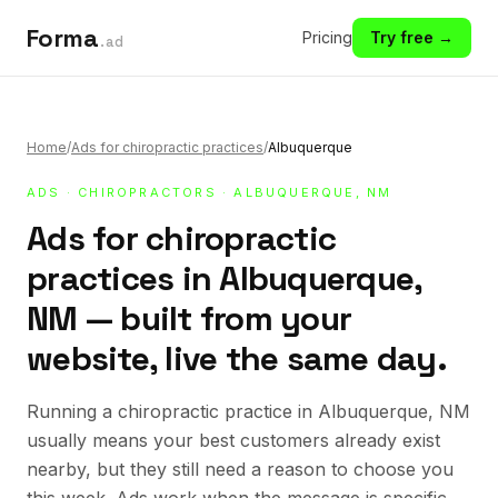
Forma
Pricing
Try free →
.ad
Home
/
Ads for chiropractic practices
/
Albuquerque
ADS
·
CHIROPRACTORS
· ALBUQUERQUE, NM
Ads for chiropractic
practices in Albuquerque,
NM — built from your
website, live the same day.
Running a chiropractic practice in Albuquerque, NM
usually means your best customers already exist
nearby, but they still need a reason to choose you