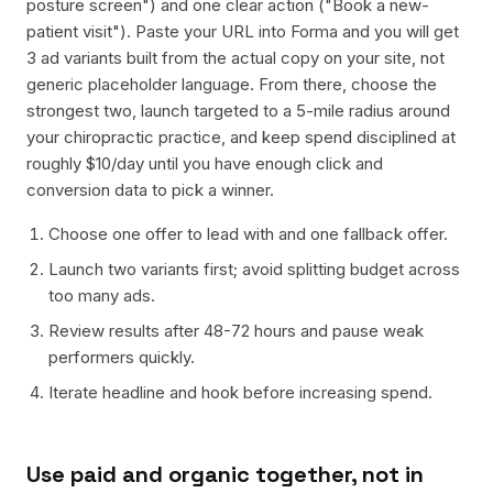
posture screen") and one clear action ("Book a new-
patient visit"). Paste your URL into Forma and you will get
3 ad variants built from the actual copy on your site, not
generic placeholder language. From there, choose the
strongest two, launch targeted to a 5-mile radius around
your chiropractic practice, and keep spend disciplined at
roughly $10/day until you have enough click and
conversion data to pick a winner.
Choose one offer to lead with and one fallback offer.
Launch two variants first; avoid splitting budget across
too many ads.
Review results after 48-72 hours and pause weak
performers quickly.
Iterate headline and hook before increasing spend.
Use paid and organic together, not in