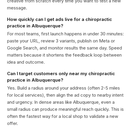
creative from scratch every time you want to test a new
message.
How quickly can I get ads live for a chiropractic
practice in Albuquerque?
For most teams, first launch happens in under 30 minutes:
paste your URL, review 3 variants, publish on Meta or
Google Search, and monitor results the same day. Speed
matters because it shortens the feedback loop between
idea and outcome.
Can I target customers only near my chiropractic
practice in Albuquerque?
Yes. Build a radius around your address (often 2-5 miles
for local services), then align the ad copy to nearby intent
and urgency. In dense areas like Albuquerque, even a
small radius can produce meaningful reach quickly. This is
often the fastest way for a local shop to validate a new
offer.