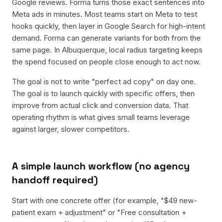
Google reviews. Forma turns those exact sentences into
Meta ads in minutes. Most teams start on Meta to test
hooks quickly, then layer in Google Search for high-intent
demand. Forma can generate variants for both from the
same page. In Albuquerque, local radius targeting keeps
the spend focused on people close enough to act now.
The goal is not to write "perfect ad copy" on day one.
The goal is to launch quickly with specific offers, then
improve from actual click and conversion data. That
operating rhythm is what gives small teams leverage
against larger, slower competitors.
A simple launch workflow (no agency
handoff required)
Start with one concrete offer (for example, "$49 new-
patient exam + adjustment" or "Free consultation +