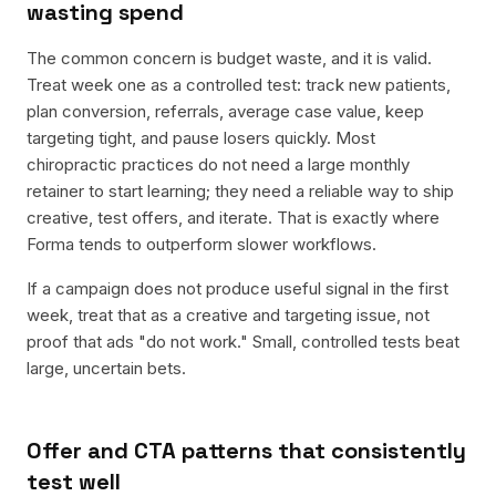
wasting spend
The common concern is budget waste, and it is valid.
Treat week one as a controlled test: track new patients,
plan conversion, referrals, average case value, keep
targeting tight, and pause losers quickly. Most
chiropractic practices do not need a large monthly
retainer to start learning; they need a reliable way to ship
creative, test offers, and iterate. That is exactly where
Forma tends to outperform slower workflows.
If a campaign does not produce useful signal in the first
week, treat that as a creative and targeting issue, not
proof that ads "do not work." Small, controlled tests beat
large, uncertain bets.
Offer and CTA patterns that consistently
test well