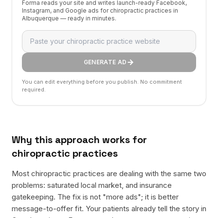
Forma reads your site and writes launch-ready Facebook,
Instagram, and Google ads for chiropractic practices in
Albuquerque — ready in minutes.
GENERATE AD
You can edit everything before you publish. No commitment
required.
Why this approach works for
chiropractic practices
Most chiropractic practices are dealing with the same two
problems: saturated local market, and insurance
gatekeeping. The fix is not "more ads"; it is better
message-to-offer fit. Your patients already tell the story in