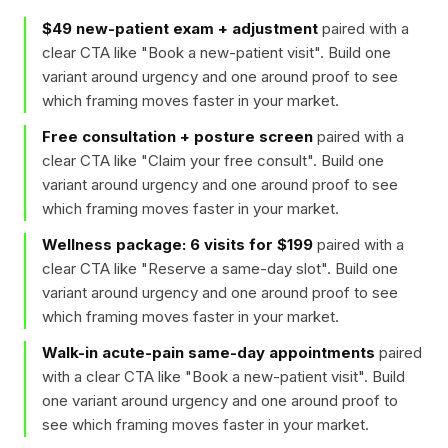
$49 new-patient exam + adjustment
paired with a
clear CTA like "
Book a new-patient visit
". Build one
variant around urgency and one around proof to see
which framing moves faster in your market.
Free consultation + posture screen
paired with a
clear CTA like "
Claim your free consult
". Build one
variant around urgency and one around proof to see
which framing moves faster in your market.
Wellness package: 6 visits for $199
paired with a
clear CTA like "
Reserve a same-day slot
". Build one
variant around urgency and one around proof to see
which framing moves faster in your market.
Walk-in acute-pain same-day appointments
paired
with a clear CTA like "
Book a new-patient visit
". Build
one variant around urgency and one around proof to
see which framing moves faster in your market.