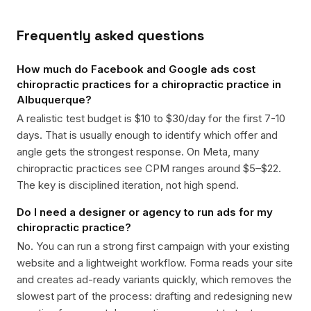
Frequently asked questions
How much do Facebook and Google ads cost
chiropractic practices for a chiropractic practice in
Albuquerque?
A realistic test budget is $10 to $30/day for the first 7-10
days. That is usually enough to identify which offer and
angle gets the strongest response. On Meta, many
chiropractic practices see CPM ranges around $5–$22.
The key is disciplined iteration, not high spend.
Do I need a designer or agency to run ads for my
chiropractic practice?
No. You can run a strong first campaign with your existing
website and a lightweight workflow. Forma reads your site
and creates ad-ready variants quickly, which removes the
slowest part of the process: drafting and redesigning new