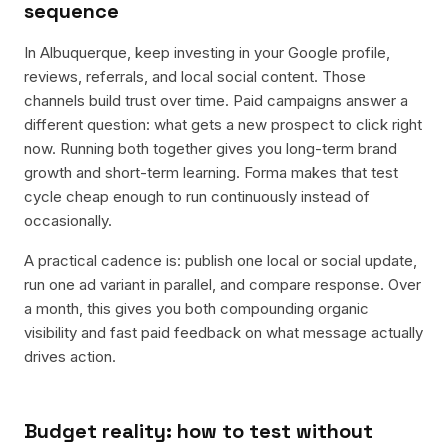
sequence
In Albuquerque, keep investing in your Google profile,
reviews, referrals, and local social content. Those
channels build trust over time. Paid campaigns answer a
different question: what gets a new prospect to click right
now. Running both together gives you long-term brand
growth and short-term learning. Forma makes that test
cycle cheap enough to run continuously instead of
occasionally.
A practical cadence is: publish one local or social update,
run one ad variant in parallel, and compare response. Over
a month, this gives you both compounding organic
visibility and fast paid feedback on what message actually
drives action.
Budget reality: how to test without