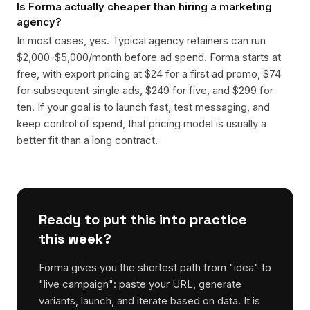
Is Forma actually cheaper than hiring a marketing
agency?
In most cases, yes. Typical agency retainers can run
$2,000-$5,000/month before ad spend. Forma starts at
free, with export pricing at $24 for a first ad promo, $74
for subsequent single ads, $249 for five, and $299 for
ten. If your goal is to launch fast, test messaging, and
keep control of spend, that pricing model is usually a
better fit than a long contract.
Ready to put this into practice
this week?
Forma gives you the shortest path from "idea" to
"live campaign": paste your URL, generate
variants, launch, and iterate based on data. It is