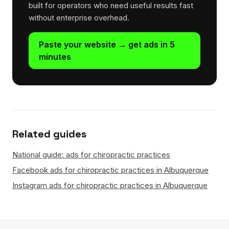
built for operators who need useful results fast
without enterprise overhead.
Paste your website → get ads in 5
minutes
Related guides
National guide: ads for chiropractic practices
Facebook ads for chiropractic practices in Albuquerque
Instagram ads for chiropractic practices in Albuquerque