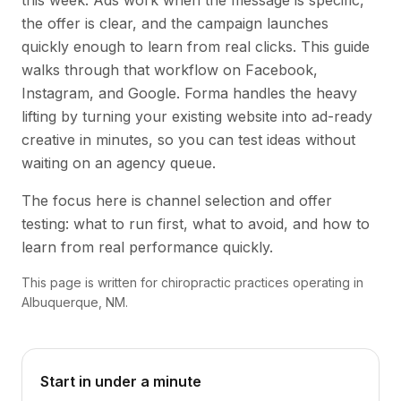
this week. Ads work when the message is specific,
the offer is clear, and the campaign launches
quickly enough to learn from real clicks. This guide
walks through that workflow on Facebook,
Instagram, and Google. Forma handles the heavy
lifting by turning your existing website into ad-ready
creative in minutes, so you can test ideas without
waiting on an agency queue.
The focus here is channel selection and offer
testing: what to run first, what to avoid, and how to
learn from real performance quickly.
This page is written for chiropractic practices operating in
Albuquerque, NM.
Start in under a minute