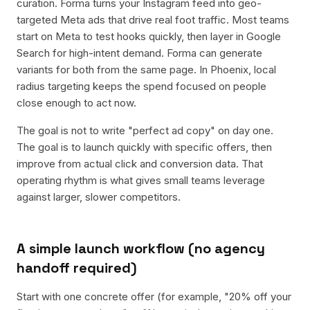
curation. Forma turns your Instagram feed into geo-
targeted Meta ads that drive real foot traffic. Most teams
start on Meta to test hooks quickly, then layer in Google
Search for high-intent demand. Forma can generate
variants for both from the same page. In Phoenix, local
radius targeting keeps the spend focused on people
close enough to act now.
The goal is not to write "perfect ad copy" on day one.
The goal is to launch quickly with specific offers, then
improve from actual click and conversion data. That
operating rhythm is what gives small teams leverage
against larger, slower competitors.
A simple launch workflow (no agency
handoff required)
Start with one concrete offer (for example, "20% off your