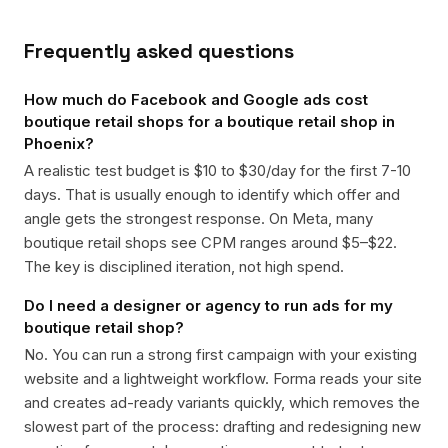
Frequently asked questions
How much do Facebook and Google ads cost
boutique retail shops for a boutique retail shop in
Phoenix?
A realistic test budget is $10 to $30/day for the first 7-10
days. That is usually enough to identify which offer and
angle gets the strongest response. On Meta, many
boutique retail shops see CPM ranges around $5–$22.
The key is disciplined iteration, not high spend.
Do I need a designer or agency to run ads for my
boutique retail shop?
No. You can run a strong first campaign with your existing
website and a lightweight workflow. Forma reads your site
and creates ad-ready variants quickly, which removes the
slowest part of the process: drafting and redesigning new