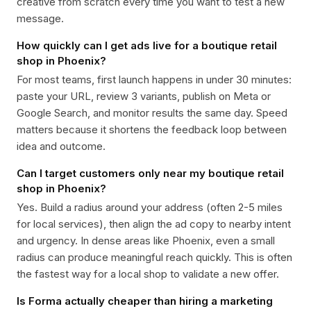
creative from scratch every time you want to test a new
message.
How quickly can I get ads live for a boutique retail
shop in Phoenix?
For most teams, first launch happens in under 30 minutes:
paste your URL, review 3 variants, publish on Meta or
Google Search, and monitor results the same day. Speed
matters because it shortens the feedback loop between
idea and outcome.
Can I target customers only near my boutique retail
shop in Phoenix?
Yes. Build a radius around your address (often 2-5 miles
for local services), then align the ad copy to nearby intent
and urgency. In dense areas like Phoenix, even a small
radius can produce meaningful reach quickly. This is often
the fastest way for a local shop to validate a new offer.
Is Forma actually cheaper than hiring a marketing