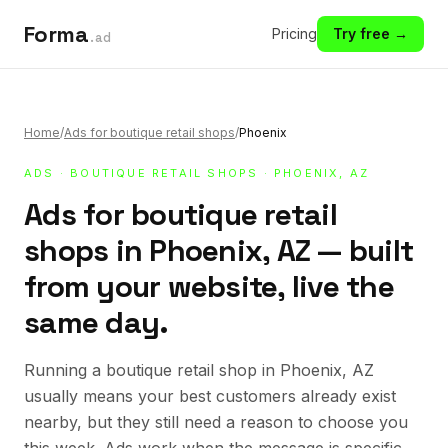
Forma
Pricing
Try free →
.ad
Home
/
Ads for boutique retail shops
/
Phoenix
ADS
·
BOUTIQUE RETAIL SHOPS
· PHOENIX, AZ
Ads for boutique retail
shops in Phoenix, AZ — built
from your website, live the
same day.
Running a boutique retail shop in Phoenix, AZ
usually means your best customers already exist
nearby, but they still need a reason to choose you