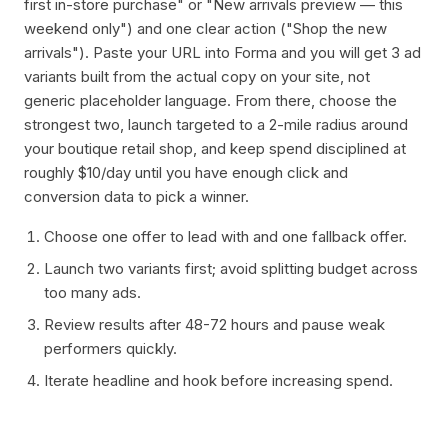
first in-store purchase" or "New arrivals preview — this
weekend only") and one clear action ("Shop the new
arrivals"). Paste your URL into Forma and you will get 3 ad
variants built from the actual copy on your site, not
generic placeholder language. From there, choose the
strongest two, launch targeted to a 2-mile radius around
your boutique retail shop, and keep spend disciplined at
roughly $10/day until you have enough click and
conversion data to pick a winner.
Choose one offer to lead with and one fallback offer.
Launch two variants first; avoid splitting budget across
too many ads.
Review results after 48-72 hours and pause weak
performers quickly.
Iterate headline and hook before increasing spend.