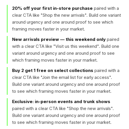
20% off your first in-store purchase
paired with a
clear CTA like "
Shop the new arrivals
". Build one variant
around urgency and one around proof to see which
framing moves faster in your market.
New arrivals preview — this weekend only
paired
with a clear CTA like "
Visit us this weekend
". Build one
variant around urgency and one around proof to see
which framing moves faster in your market.
Buy 2 get 1 free on select collections
paired with a
clear CTA like "
Join the email list for early access
".
Build one variant around urgency and one around proof
to see which framing moves faster in your market.
Exclusive: in-person events and trunk shows
paired with a clear CTA like "
Shop the new arrivals
".
Build one variant around urgency and one around proof
to see which framing moves faster in your market.