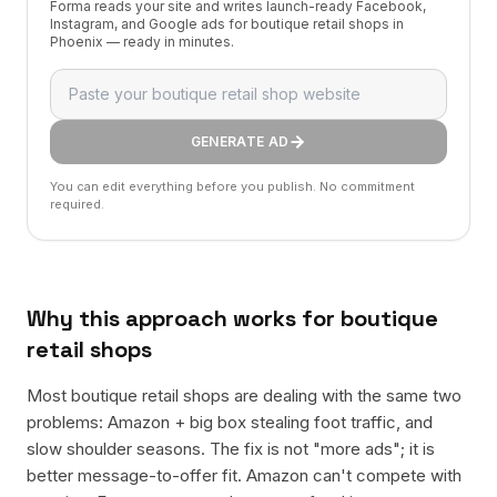
Forma reads your site and writes launch-ready Facebook,
Instagram, and Google ads for boutique retail shops in
Phoenix — ready in minutes.
GENERATE AD
You can edit everything before you publish. No commitment
required.
Why this approach works for
boutique
retail shops
Most boutique retail shops are dealing with the same two
problems: Amazon + big box stealing foot traffic, and
slow shoulder seasons. The fix is not "more ads"; it is
better message-to-offer fit. Amazon can't compete with