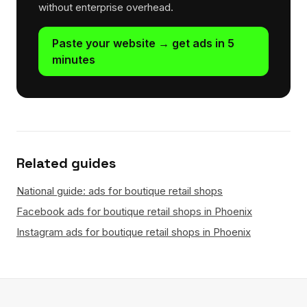
without enterprise overhead.
Paste your website → get ads in 5
minutes
Related guides
National guide: ads for boutique retail shops
Facebook ads for boutique retail shops in Phoenix
Instagram ads for boutique retail shops in Phoenix