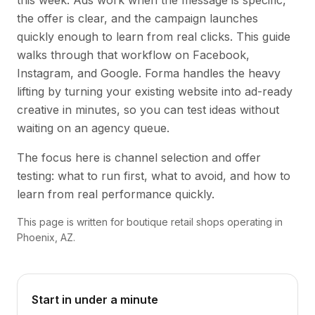
this week. Ads work when the message is specific,
the offer is clear, and the campaign launches
quickly enough to learn from real clicks. This guide
walks through that workflow on Facebook,
Instagram, and Google. Forma handles the heavy
lifting by turning your existing website into ad-ready
creative in minutes, so you can test ideas without
waiting on an agency queue.
The focus here is channel selection and offer
testing: what to run first, what to avoid, and how to
learn from real performance quickly.
This page is written for boutique retail shops operating in
Phoenix, AZ.
Start in under a minute