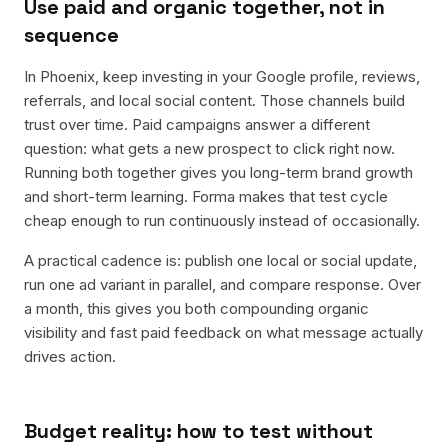
Use paid and organic together, not in
sequence
In Phoenix, keep investing in your Google profile, reviews,
referrals, and local social content. Those channels build
trust over time. Paid campaigns answer a different
question: what gets a new prospect to click right now.
Running both together gives you long-term brand growth
and short-term learning. Forma makes that test cycle
cheap enough to run continuously instead of occasionally.
A practical cadence is: publish one local or social update,
run one ad variant in parallel, and compare response. Over
a month, this gives you both compounding organic
visibility and fast paid feedback on what message actually
drives action.
Budget reality: how to test without