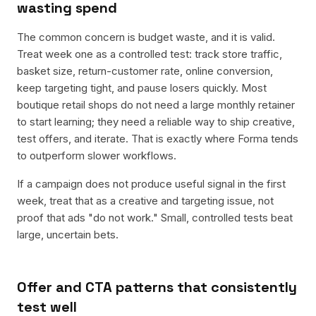
wasting spend
The common concern is budget waste, and it is valid.
Treat week one as a controlled test: track store traffic,
basket size, return-customer rate, online conversion,
keep targeting tight, and pause losers quickly. Most
boutique retail shops do not need a large monthly retainer
to start learning; they need a reliable way to ship creative,
test offers, and iterate. That is exactly where Forma tends
to outperform slower workflows.
If a campaign does not produce useful signal in the first
week, treat that as a creative and targeting issue, not
proof that ads "do not work." Small, controlled tests beat
large, uncertain bets.
Offer and CTA patterns that consistently
test well