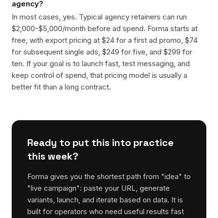
agency?
In most cases, yes. Typical agency retainers can run
$2,000-$5,000/month before ad spend. Forma starts at
free, with export pricing at $24 for a first ad promo, $74
for subsequent single ads, $249 for five, and $299 for
ten. If your goal is to launch fast, test messaging, and
keep control of spend, that pricing model is usually a
better fit than a long contract.
Ready to put this into practice
this week?
Forma gives you the shortest path from "idea" to
"live campaign": paste your URL, generate
variants, launch, and iterate based on data. It is
built for operators who need useful results fast