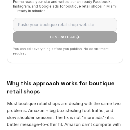
Forma reads your site and writes launch-ready Facebook,
Instagram, and Google ads for boutique retail shops in Miami
— ready in minutes.
GENERATE AD
You can edit everything before you publish. No commitment
required.
Why this approach works for
boutique
retail shops
Most boutique retail shops are dealing with the same two
problems: Amazon + big box stealing foot traffic, and
slow shoulder seasons. The fix is not "more ads"; it is
better message-to-offer fit. Amazon can't compete with