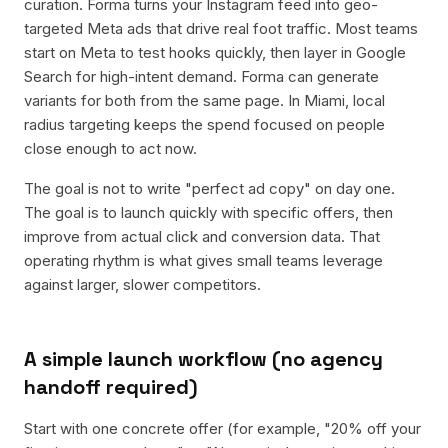
curation. Forma turns your Instagram feed into geo-
targeted Meta ads that drive real foot traffic. Most teams
start on Meta to test hooks quickly, then layer in Google
Search for high-intent demand. Forma can generate
variants for both from the same page. In Miami, local
radius targeting keeps the spend focused on people
close enough to act now.
The goal is not to write "perfect ad copy" on day one.
The goal is to launch quickly with specific offers, then
improve from actual click and conversion data. That
operating rhythm is what gives small teams leverage
against larger, slower competitors.
A simple launch workflow (no agency
handoff required)
Start with one concrete offer (for example, "20% off your