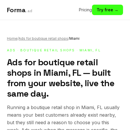
Forma
Pricing
Try free →
.ad
Home
/
Ads for boutique retail shops
/
Miami
ADS
·
BOUTIQUE RETAIL SHOPS
· MIAMI, FL
Ads for boutique retail
shops in Miami, FL — built
from your website, live the
same day.
Running a boutique retail shop in Miami, FL usually
means your best customers already exist nearby,
but they still need a reason to choose you this