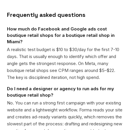
Frequently asked questions
How much do Facebook and Google ads cost
boutique retail shops for a boutique retail shop in
Miami?
A realistic test budget is $10 to $30/day for the first 7-10
days. That is usually enough to identify which offer and
angle gets the strongest response. On Meta, many
boutique retail shops see CPM ranges around $5–$22.
The key is disciplined iteration, not high spend.
Do I need a designer or agency to run ads for my
boutique retail shop?
No. You can run a strong first campaign with your existing
website and a lightweight workflow. Forma reads your site
and creates ad-ready variants quickly, which removes the
slowest part of the process: drafting and redesigning new