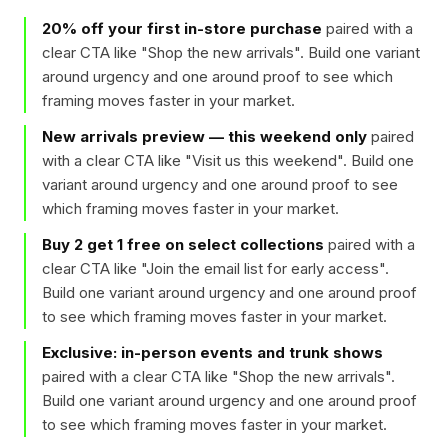
20% off your first in-store purchase
paired with a
clear CTA like "
Shop the new arrivals
". Build one variant
around urgency and one around proof to see which
framing moves faster in your market.
New arrivals preview — this weekend only
paired
with a clear CTA like "
Visit us this weekend
". Build one
variant around urgency and one around proof to see
which framing moves faster in your market.
Buy 2 get 1 free on select collections
paired with a
clear CTA like "
Join the email list for early access
".
Build one variant around urgency and one around proof
to see which framing moves faster in your market.
Exclusive: in-person events and trunk shows
paired with a clear CTA like "
Shop the new arrivals
".
Build one variant around urgency and one around proof
to see which framing moves faster in your market.