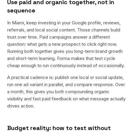
Use paid and organic together, not in
sequence
In Miami, keep investing in your Google profile, reviews,
referrals, and local social content. Those channels build
trust over time. Paid campaigns answer a different
question: what gets a new prospect to click right now.
Running both together gives you long-term brand growth
and short-term learning. Forma makes that test cycle
cheap enough to run continuously instead of occasionally.
A practical cadence is: publish one local or social update,
run one ad variant in parallel, and compare response. Over
a month, this gives you both compounding organic
visibility and fast paid feedback on what message actually
drives action.
Budget reality: how to test without