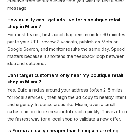
creative from scratch every time you want to test a new
message.
How quickly can I get ads live for a boutique retail
shop in Miami?
For most teams, first launch happens in under 30 minutes:
paste your URL, review 3 variants, publish on Meta or
Google Search, and monitor results the same day. Speed
matters because it shortens the feedback loop between
idea and outcome.
Can I target customers only near my boutique retail
shop in Miami?
Yes. Build a radius around your address (often 2-5 miles
for local services), then align the ad copy to nearby intent
and urgency. In dense areas like Miami, even a small
radius can produce meaningful reach quickly. This is often
the fastest way for a local shop to validate a new offer.
Is Forma actually cheaper than hiring a marketing