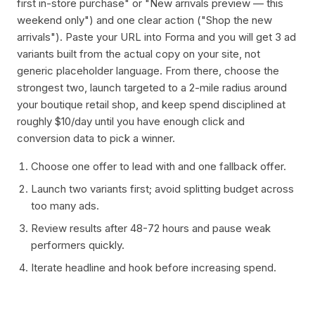
first in-store purchase" or "New arrivals preview — this
weekend only") and one clear action ("Shop the new
arrivals"). Paste your URL into Forma and you will get 3 ad
variants built from the actual copy on your site, not
generic placeholder language. From there, choose the
strongest two, launch targeted to a 2-mile radius around
your boutique retail shop, and keep spend disciplined at
roughly $10/day until you have enough click and
conversion data to pick a winner.
Choose one offer to lead with and one fallback offer.
Launch two variants first; avoid splitting budget across
too many ads.
Review results after 48-72 hours and pause weak
performers quickly.
Iterate headline and hook before increasing spend.