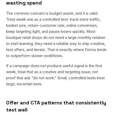
wasting spend
The common concern is budget waste, and it is valid.
Treat week one as a controlled test: track store traffic,
basket size, return-customer rate, online conversion,
keep targeting tight, and pause losers quickly. Most
boutique retail shops do not need a large monthly retainer
to start learning; they need a reliable way to ship creative,
test offers, and iterate. That is exactly where Forma tends
to outperform slower workflows.
If a campaign does not produce useful signal in the first
week, treat that as a creative and targeting issue, not
proof that ads "do not work." Small, controlled tests beat
large, uncertain bets.
Offer and CTA patterns that consistently
test well