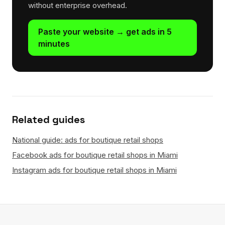
without enterprise overhead.
Paste your website → get ads in 5
minutes
Related guides
National guide: ads for boutique retail shops
Facebook ads for boutique retail shops in Miami
Instagram ads for boutique retail shops in Miami