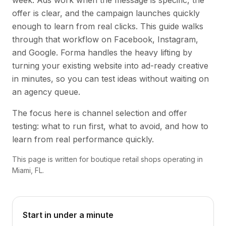
week. Ads work when the message is specific, the
offer is clear, and the campaign launches quickly
enough to learn from real clicks. This guide walks
through that workflow on Facebook, Instagram,
and Google. Forma handles the heavy lifting by
turning your existing website into ad-ready creative
in minutes, so you can test ideas without waiting on
an agency queue.
The focus here is channel selection and offer
testing: what to run first, what to avoid, and how to
learn from real performance quickly.
This page is written for boutique retail shops operating in
Miami, FL.
Start in under a minute