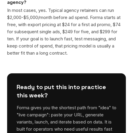
agency?
In most cases, yes. Typical agency retainers can run
$2,000-$5,000/month before ad spend. Forma starts at
free, with export pricing at $24 for a first ad promo, $74
for subsequent single ads, $249 for five, and $299 for
ten. If your goal is to launch fast, test messaging, and
keep control of spend, that pricing model is usually a
better fit than a long contract.
Ready to put this into practice
this week?
Forma gives you the shortest path from "idea" to
"live campaign": paste your URL, generate
variants, launch, and iterate based on data. It is
built for operators who need useful results fast