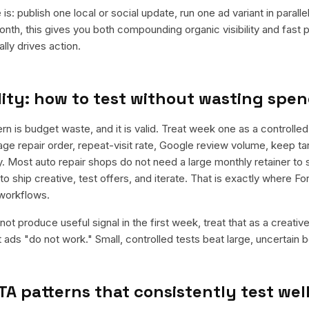
is: publish one local or social update, run one ad variant in paral
nth, this gives you both compounding organic visibility and fast
ly drives action.
ity: how to test without wasting spe
is budget waste, and it is valid. Treat week one as a controlled
ge repair order, repeat-visit rate, Google review volume, keep tar
. Most auto repair shops do not need a large monthly retainer to s
to ship creative, test offers, and iterate. That is exactly where F
workflows.
ot produce useful signal in the first week, treat that as a creativ
t ads "do not work." Small, controlled tests beat large, uncertain b
TA patterns that consistently test wel