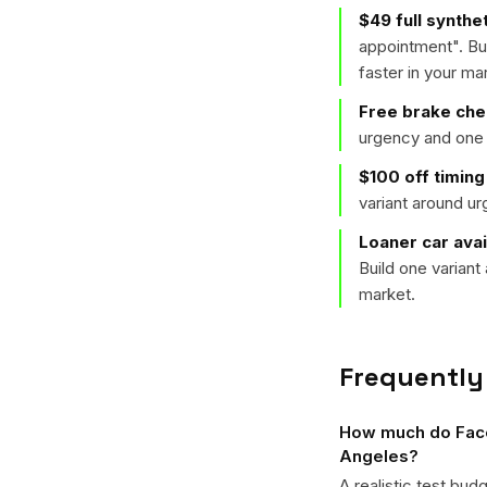
$49 full synthe
appointment
". B
faster in your ma
Free brake ch
urgency and one 
$100 off timing
variant around u
Loaner car avai
Build one varian
market.
Frequently
How much do Faceb
Angeles?
A realistic test bud