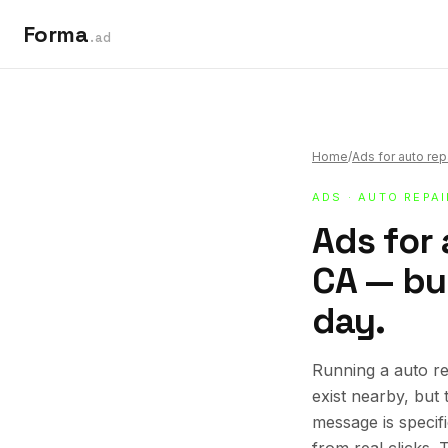
Forma
.ad
Home
/
Ads for auto rep
ADS
·
AUTO REPA
Ads for 
CA — bui
day.
Running a auto re
exist nearby, but
message is specif