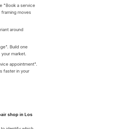
e "
Book a service
ch framing moves
ariant around
nge
". Build one
 your market.
rvice appointment
".
 faster in your
air shop in Los
 to identify which