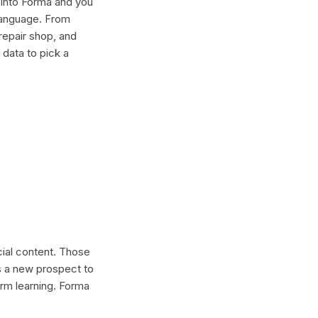
 into Forma and you
 language. From
repair shop, and
 data to pick a
cial content. Those
s a new prospect to
erm learning. Forma