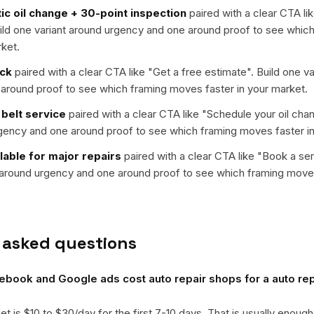
tic oil change + 30-point inspection
paired with a clear CTA lik
uild one variant around urgency and one around proof to see whi
rket.
eck
paired with a clear CTA like "
Get a free estimate
". Build one v
around proof to see which framing moves faster in your market.
 belt service
paired with a clear CTA like "
Schedule your oil cha
rgency and one around proof to see which framing moves faster in
lable for major repairs
paired with a clear CTA like "
Book a se
t around urgency and one around proof to see which framing moves
 asked questions
ook and Google ads cost auto repair shops for a auto rep
get is $10 to $30/day for the first 7-10 days. That is usually enough