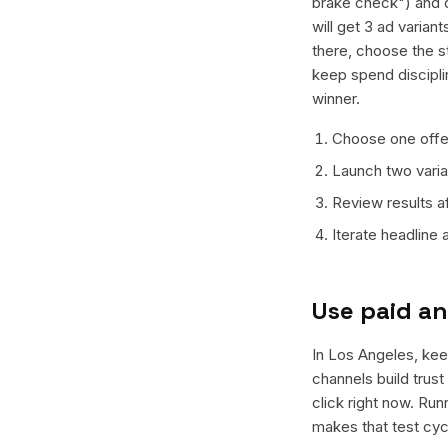
brake check") and o
will get 3 ad varian
there, choose the s
keep spend discipli
winner.
Choose one offer
Launch two varian
Review results a
Iterate headline
Use paid an
In Los Angeles, keep
channels build trus
click right now. Ru
makes that test cyc