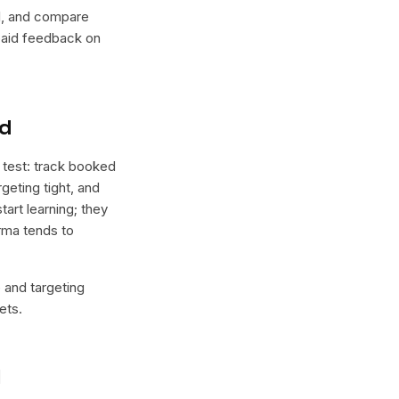
lel, and compare
 paid feedback on
nd
 test: track booked
geting tight, and
tart learning; they
orma tends to
e and targeting
ets.
l