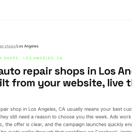
air shops
/
Los Angeles
IR SHOPS
· LOS ANGELES, CA
auto repair shops in Los An
lt from your website, live
pair shop in Los Angeles, CA usually means your best cus
 they still need a reason to choose you this week. Ads wor
ic, the offer is clear, and the campaign launches quickly en