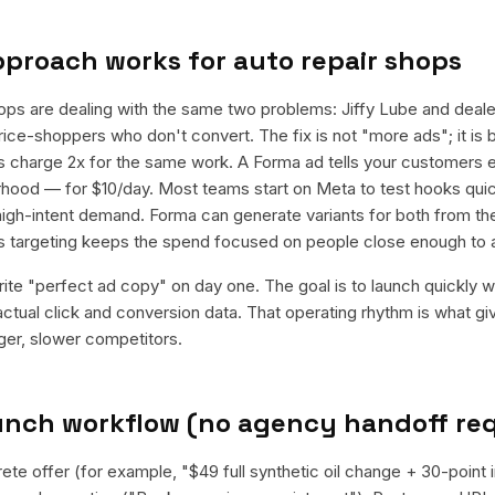
pproach works for
auto repair shops
ops are dealing with the same two problems: Jiffy Lube and deale
ice-shoppers who don't convert. The fix is not "more ads"; it is
ips charge 2x for the same work. A Forma ad tells your customers e
rhood — for $10/day. Most teams start on Meta to test hooks quick
igh-intent demand. Forma can generate variants for both from th
us targeting keeps the spend focused on people close enough to 
rite "perfect ad copy" on day one. The goal is to launch quickly wi
ctual click and conversion data. That operating rhythm is what g
rger, slower competitors.
aunch workflow (no agency handoff re
ete offer (for example, "$49 full synthetic oil change + 30-point 