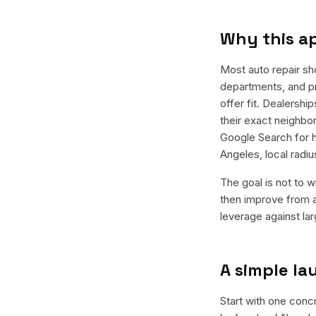
Why this a
Most auto repair sh
departments, and pr
offer fit. Dealersh
their exact neighbo
Google Search for h
Angeles, local radi
The goal is not to w
then improve from a
leverage against la
A simple l
Start with one concr