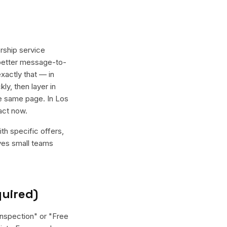
rship service
 better message-to-
xactly that — in
ly, then layer in
e same page. In Los
act now.
th specific offers,
ives small teams
quired)
inspection" or "Free