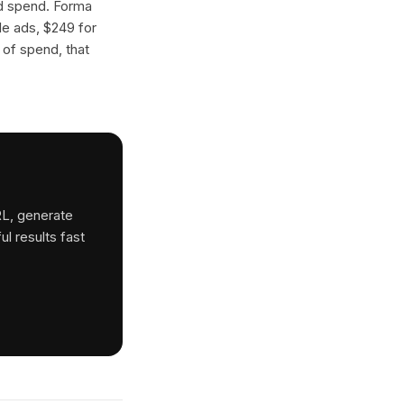
ad spend. Forma
gle ads, $249 for
 of spend, that
RL, generate
ul results fast