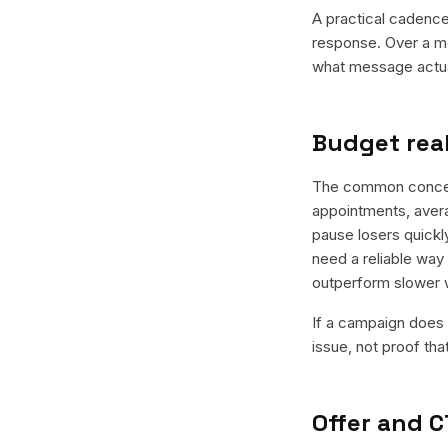
A practical cadence 
response. Over a mo
what message actual
Budget real
The common concern 
appointments, avera
pause losers quickly
need a reliable way 
outperform slower 
If a campaign does n
issue, not proof tha
Offer and C