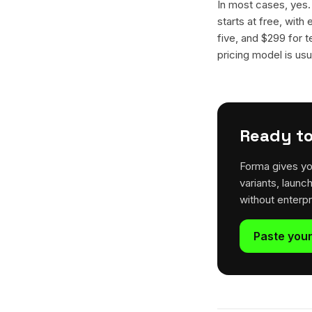
In most cases, yes
starts at free, with
five, and $299 for t
pricing model is usua
Ready to
Forma gives yo
variants, launc
without enterp
Paste your