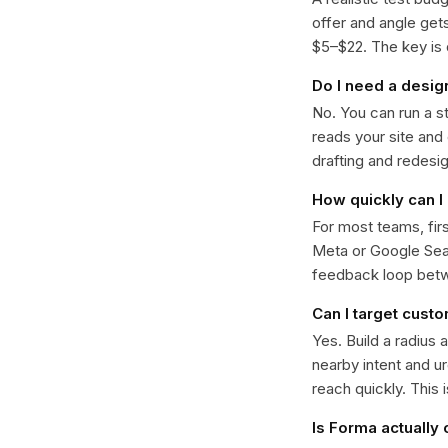
offer and angle ge
$5–$22. The key is d
Do I need a desig
No. You can run a s
reads your site and
drafting and redesi
How quickly can I 
For most teams, fir
Meta or Google Sear
feedback loop bet
Can I target cust
Yes. Build a radius 
nearby intent and u
reach quickly. This 
Is Forma actually