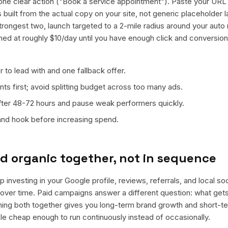
ne clear action ("Book a service appointment"). Paste your URL
ts built from the actual copy on your site, not generic placeholder
trongest two, launch targeted to a 2-mile radius around your auto 
ned at roughly $10/day until you have enough click and conversion
 to lead with and one fallback offer.
ts first; avoid splitting budget across too many ads.
fter 48-72 hours and pause weak performers quickly.
 and hook before increasing spend.
d organic together, not in sequence
 investing in your Google profile, reviews, referrals, and local so
t over time. Paid campaigns answer a different question: what get
nning both together gives you long-term brand growth and short-t
le cheap enough to run continuously instead of occasionally.