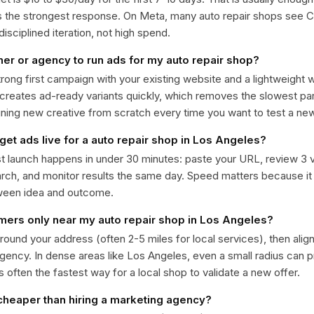
ts the strongest response. On Meta, many auto repair shops see
isciplined iteration, not high spend.
ner or agency to run ads for my auto repair shop?
trong first campaign with your existing website and a lightweight
 creates ad-ready variants quickly, which removes the slowest par
gning new creative from scratch every time you want to test a n
get ads live for a auto repair shop in Los Angeles?
st launch happens in under 30 minutes: paste your URL, review 3 v
ch, and monitor results the same day. Speed matters because it
ween idea and outcome.
omers only near my auto repair shop in Los Angeles?
around your address (often 2-5 miles for local services), then alig
rgency. In dense areas like Los Angeles, even a small radius can
is often the fastest way for a local shop to validate a new offer.
 cheaper than hiring a marketing agency?