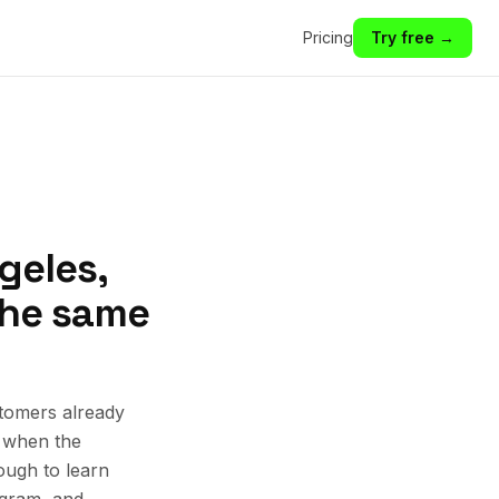
Pricing
Try free →
geles,
 the same
tomers already
k when the
ough to learn