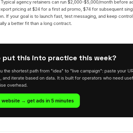
. Typical agency retainers can run $2,000-$5,000/month before 
 export pricing at $24 for a first ad promo, $74 for subsequent sin
en. If your goal is to launch fast, test messaging, and keep control
lly a better fit than a long contract.
 put this into practice this week?
u the shortest path from "idea" to "live campaign": paste your U
h, and iterate based on data. It is built for operators who need usef
rise overhead.
 website → get ads in 5 minutes