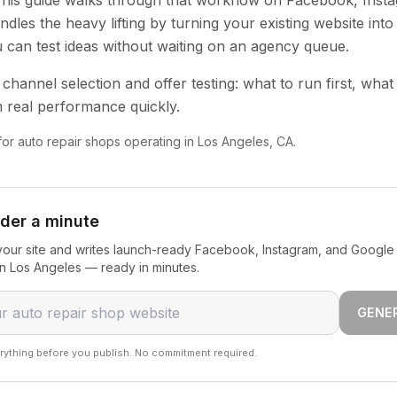
 This guide walks through that workflow on Facebook, Inst
dles the heavy lifting by turning your existing website into
u can test ideas without waiting on an agency queue.
channel selection and offer testing: what to run first, what
 real performance quickly.
 for auto repair shops operating in Los Angeles, CA.
nder a minute
our site and writes launch-ready Facebook, Instagram, and Google 
in Los Angeles — ready in minutes.
GENE
rything before you publish. No commitment required.