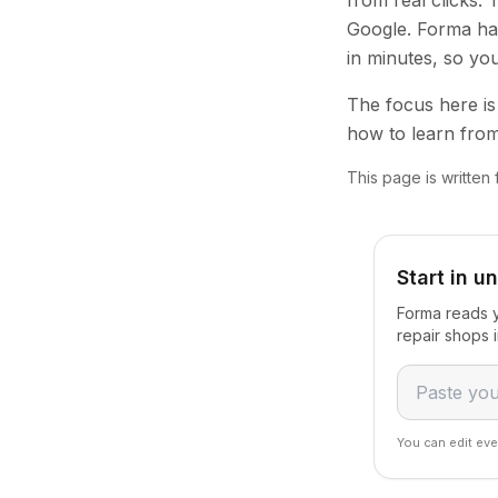
from real clicks.
Google. Forma han
in minutes, so yo
The focus here is 
how to learn from
This page is written
Start in u
Forma reads y
repair shops 
You can edit eve