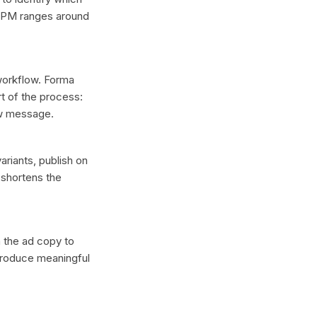
 CPM ranges around
 workflow. Forma
t of the process:
ew message.
ariants, publish on
 shortens the
n the ad copy to
 produce meaningful