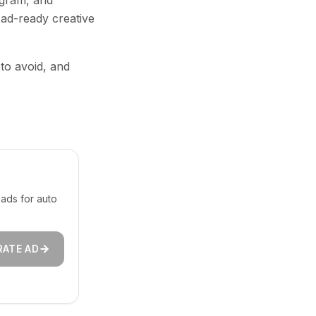
agram, and
 ad-ready creative
 to avoid, and
ads for auto
RATE AD